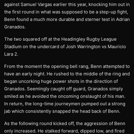
against Samuel Vargas earlier this year, knocking him out in
the first round in what was supposed to be a step-up fight,
Benn found a much more durable and sterner test in Adrian
Granados.
The two squared off at the Headingley Rugby League
Stadium on the undercard of Josh Warrington vs Mauricio
Lara 2.
From the moment the opening bell rang, Benn attempted to
have an early night. He rushed to the middle of the ring and
began uncorking huge power shots in the direction of
Granados. Seemingly caught off guard, Granados simply
smiled as he avoided the oncoming onslaught of his man.
In return, the long-time journeymen pumped out a strong
jab which consistently snapped the head back of Benn.
As the following round kicked off, the aggression of Benn
only increased. He stalked forward, dipped low, and fired