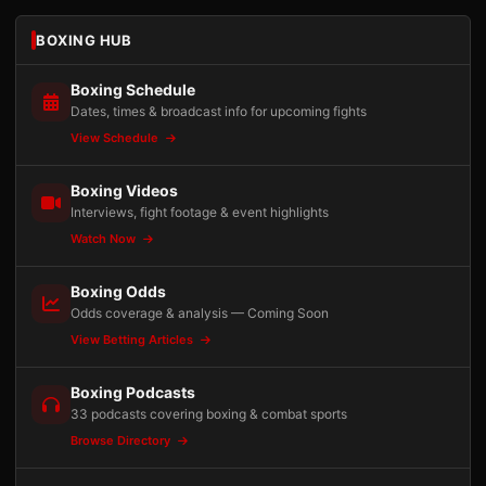
BOXING HUB
Boxing Schedule
Dates, times & broadcast info for upcoming fights
View Schedule
Boxing Videos
Interviews, fight footage & event highlights
Watch Now
Boxing Odds
Odds coverage & analysis — Coming Soon
View Betting Articles
Boxing Podcasts
33 podcasts covering boxing & combat sports
Browse Directory