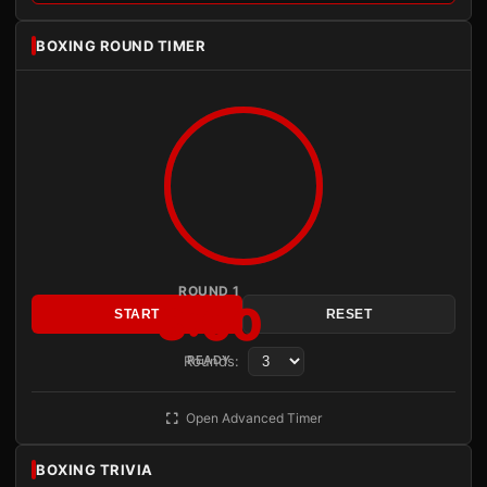
BOXING ROUND TIMER
ROUND 1
3:00
START
RESET
Rounds:
READY
Open Advanced Timer
BOXING TRIVIA