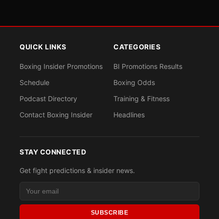
QUICK LINKS
CATEGORIES
Boxing Insider Promotions
BI Promotions Results
Schedule
Boxing Odds
Podcast Directory
Training & Fitness
Contact Boxing Insider
Headlines
STAY CONNECTED
Get fight predictions & insider news.
SUBSCRIBE