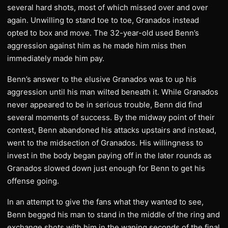
several hard shots, most of which missed over and over
again. Unwilling to stand toe to toe, Granados instead
opted to box and move. The 32-year-old used Benn’s
aggression against him as he made him miss then
immediately made him pay.
Benn’s answer to the elusive Granados was to up his
aggression until his man wilted beneath it. While Granados
never appeared to be in serious trouble, Benn did find
several moments of success. By the midway point of their
contest, Benn abandoned his attacks upstairs and instead,
went to the midsection of Granados. His willingness to
invest in the body began paying off in the later rounds as
Granados slowed down just enough for Benn to get his
offense going.
In an attempt to give the fans what they wanted to see,
Benn begged his man to stand in the middle of the ring and
exchange shots with him in the waning seconds of the final