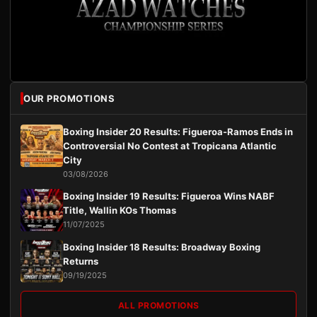
OUR PROMOTIONS
Boxing Insider 20 Results: Figueroa-Ramos Ends in
Controversial No Contest at Tropicana Atlantic
City
03/08/2026
Boxing Insider 19 Results: Figueroa Wins NABF
Title, Wallin KOs Thomas
11/07/2025
Boxing Insider 18 Results: Broadway Boxing
Returns
09/19/2025
ALL PROMOTIONS