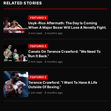
RELATED STORIES
FEATURED 2
Usyk-Rico Aftermath: The Day Is Coming
When A Major Boxer Will Lose A Novelty Fight.
3 min read
3 months ago
FEATURED 2
Canelo On Terence Crawford: “We Need To
Run It Back.”
2 min read
6 months ago
FEATURED 2
Terence Crawford: “I Want To Have A Life
Outside Of Boxing.”
2 min read
6 months ago