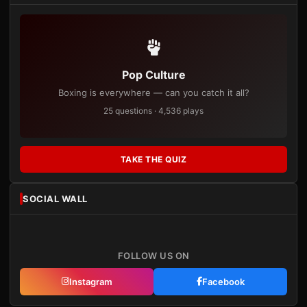
Pop Culture
Boxing is everywhere — can you catch it all?
25 questions · 4,536 plays
TAKE THE QUIZ
SOCIAL WALL
FOLLOW US ON
Instagram
Facebook