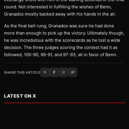
round. Not interested in fulfilling the wishes of Benn,
Granados mostly backed away with his hands in the air.
As the final bell rung, Granados was sure he had done
more than enough to pick up the victory. Ultimately though,
he was incredulous with the scorecards as he lost a wide
decision. The three judges scoring the contest had it as
followed, 100-90, 99-91, and 97-93, all in favor of Benn.
SHARE THIS ARTICLE
LATEST ON X