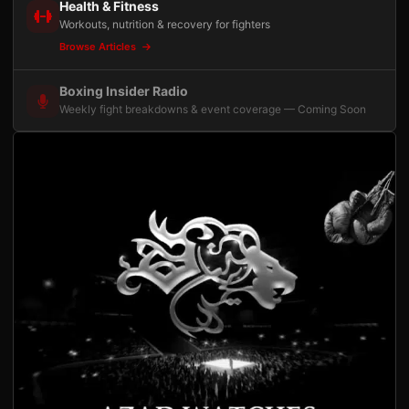
Health & Fitness
Workouts, nutrition & recovery for fighters
Browse Articles
Boxing Insider Radio
Weekly fight breakdowns & event coverage — Coming Soon