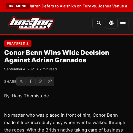
ST:
Frank Warren Defers to Alalshikh on Fury vs. Joshua Venue and Date
BREAKING
FEATURED 2
Conor Benn Wins Wide Decision
Against Adrian Granados
September 4, 2021 • 2 min read
SHARE
By: Hans Themistode
No matter who was placed in front of him, Conor Benn
made it look incredibly easy whenever he walked through
the ropes. With the British native taking care of business