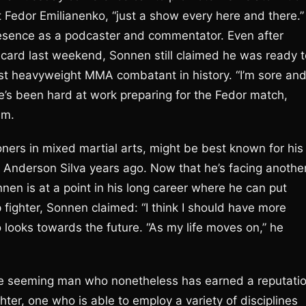
t Fedor Emilianenko, “just a show every here and there.”
resence as a podcaster and commentator. Even after
rd last weekend, Sonnen still claimed he was ready t
st heavyweight MMA combatant in history. “I’m sore an
he’s been hard at work preparing for the Fedor match,
um.
ners in mixed martial arts, might be best known for his
Anderson Silva years ago. Now that he’s facing anothe
nen is at a point in his long career where he can put
p fighter, Sonnen claimed: “I think I should have more
o looks towards the future. “As my life moves on,” he
nice seeming man who nonetheless has earned a reputati
hter, one who is able to employ a variety of disciplines