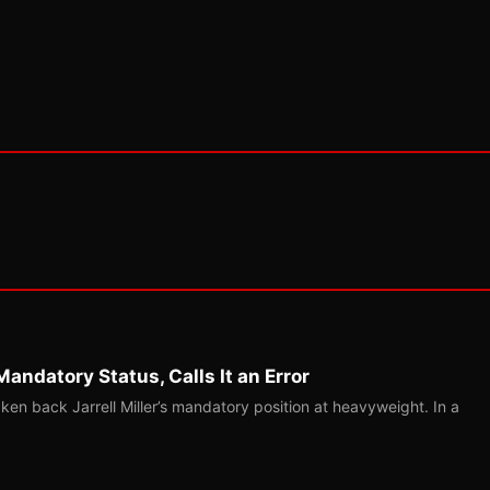
Mandatory Status, Calls It an Error
ken back Jarrell Miller’s mandatory position at heavyweight. In a