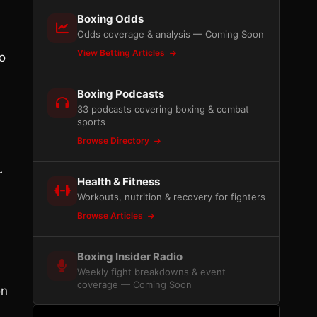
Boxing Odds
Odds coverage & analysis — Coming Soon
View Betting Articles
o
d
Boxing Podcasts
33 podcasts covering boxing & combat
sports
Browse Directory
r
Health & Fitness
Workouts, nutrition & recovery for fighters
Browse Articles
Boxing Insider Radio
Weekly fight breakdowns & event
coverage — Coming Soon
on