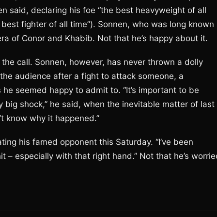
en said, declaring his foe “the best heavyweight of all
 best fighter of all time”). Sonnen, who was long known
era of Conor and Khabib. Not that he’s happy about it.
n the call. Sonnen, however, has never thrown a dolly
the audience after a fight to attack someone, a
he seemed happy to admit to. “It’s important to be
ly big shock,” he said, when the inevitable matter of last
’t know why it happened.”
ating his famed opponent this Saturday. “I’ve been
t – especially with that right hand.” Not that he’s worrie