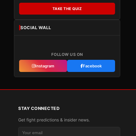
TAKE THE QUIZ
SOCIAL WALL
FOLLOW US ON
Instagram
Facebook
STAY CONNECTED
Get fight predictions & insider news.