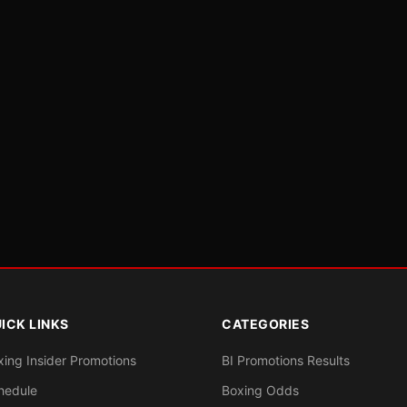
ICK LINKS
CATEGORIES
xing Insider Promotions
BI Promotions Results
hedule
Boxing Odds