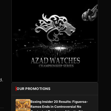
d.
OUR PROMOTIONS
Boxing Insider 20 Results: Figueroa-
Ramos Ends in Controversial No