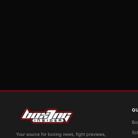
QU
Bo
Sc
Your source for boxing news, fight previews,