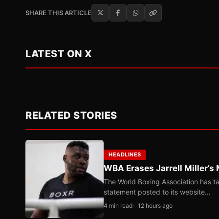
SHARE THIS ARTICLE
LATEST ON X
RELATED STORIES
HEADLINES
WBA Erases Jarrell Miller’s 
The World Boxing Association has ta
statement posted to its website…
4 min read
12 hours ago