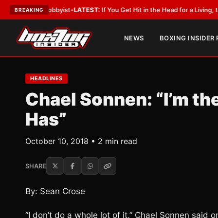
ith a Lobbyist
•
LATEST:
If You Get Hit in the Head for a Living, the Ali 
BREAKING
NEWS
BOXING INSIDER
HEADLINES
Chael Sonnen: “I’m the
Has”
October 10, 2018 • 2 min read
SHARE
By: Sean Crose
“I don’t do a whole lot of it,” Chael Sonnen said