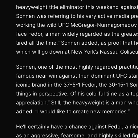
heavyweight title eliminator this weekend agains
Sonnen was referring to his very active media p
working the wild UFC McGregor-Nurmagomedov ca
face Fedor, a man widely regarded as the greate
tired all the time,” Sonnen added, as proof that 
which will go down at New York’s Nassau Colise
Sonnen, one of the most highly regarded practitio
famous near win against then dominant UFC star 
iconic brand in the 37-5-1 Fedor, the 30-15-1 Son
things in perspective. Of his colorful time as a to
appreciation.” Still, the heavyweight is a man wh
added. “I would like to create new memories.”
He’ll certainly have a chance against Fedor, a 
as an aggressive, fearsome, and highly skilled fig