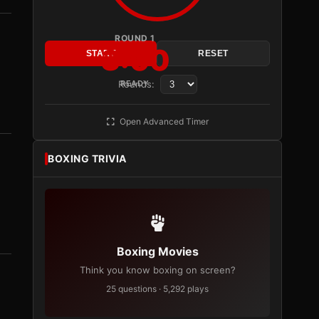
ROUND 1
3:00
START
RESET
Rounds:
READY
Open Advanced Timer
BOXING TRIVIA
Boxing Movies
Think you know boxing on screen?
25 questions · 5,292 plays