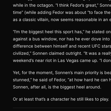
while in the octagon. “I think Fedor’s great,” Sonn
time” (while adding Fedor was about “to face the
as a classic villain, now seems reasonable in an 
“I’m the biggest heel this sport has,” he stated o
against a bus window, nor has he ever dove into 
difference between himself and recent UFC stars 
civilized,” Sonnen claimed outright. “It was a real
weekend’s near riot in Las Vegas came up. “I don
Yet, for the moment, Sonnen’s main priority is be
stunned,” he said of Fedor, “at how hard he can hi
Sonnen, after all, is the biggest heel around.
Or at least that’s a character he still likes to play.