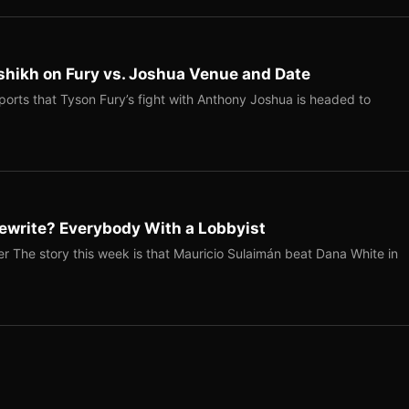
shikh on Fury vs. Joshua Venue and Date
ports that Tyson Fury’s fight with Anthony Joshua is headed to
ewrite? Everybody With a Lobbyist
r The story this week is that Mauricio Sulaimán beat Dana White in