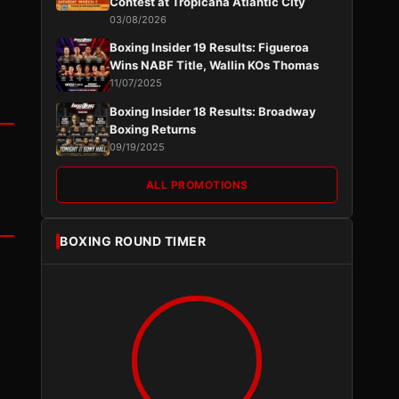
Contest at Tropicana Atlantic City
03/08/2026
Boxing Insider 19 Results: Figueroa
Wins NABF Title, Wallin KOs Thomas
11/07/2025
Boxing Insider 18 Results: Broadway
Boxing Returns
09/19/2025
ALL PROMOTIONS
BOXING ROUND TIMER