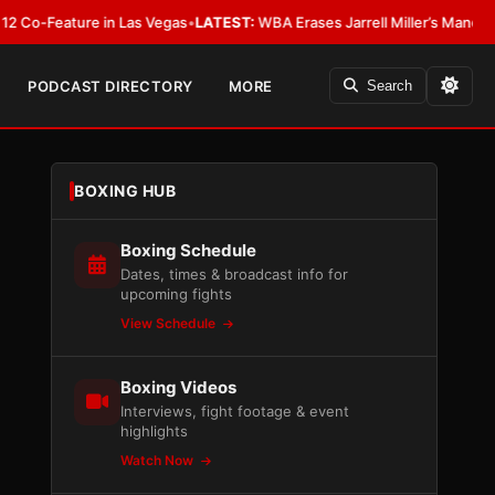
eature in Las Vegas
•
LATEST:
WBA Erases Jarrell Miller’s Mandatory Status,
PODCAST DIRECTORY
MORE
Search
BOXING HUB
Boxing Schedule
Dates, times & broadcast info for
upcoming fights
View Schedule
Boxing Videos
Interviews, fight footage & event
highlights
Watch Now