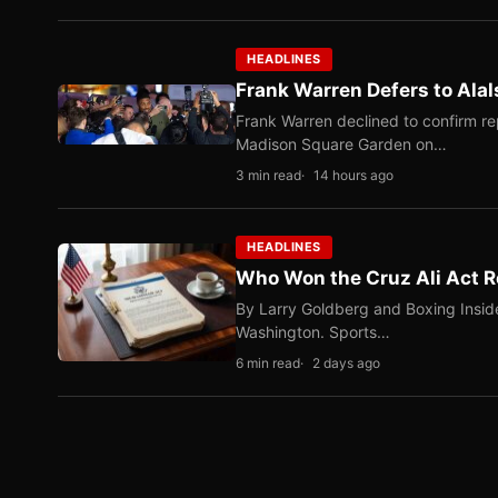
HEADLINES
Frank Warren Defers to Alal
Frank Warren declined to confirm re
Madison Square Garden on…
3 min read
14 hours ago
HEADLINES
Who Won the Cruz Ali Act R
By Larry Goldberg and Boxing Inside
Washington. Sports…
6 min read
2 days ago