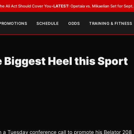
Act Should Cover You
•
LATEST:
Opetaia vs. Mikaelian Set for Sept. 12 Co-F
 PROMOTIONS
SCHEDULE
ODDS
TRAINING & FITNESS
 Biggest Heel this Sport
 on a Tuesday conference call to promote his Belator 208