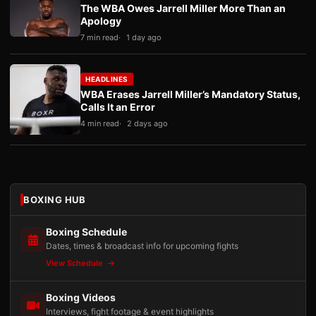
The WBA Owes Jarrell Miller More Than an
Apology
7 min read
1 day ago
HEADLINES
WBA Erases Jarrell Miller’s Mandatory Status,
Calls It an Error
4 min read
2 days ago
BOXING HUB
Boxing Schedule
Dates, times & broadcast info for upcoming fights
View Schedule
Boxing Videos
Interviews, fight footage & event highlights