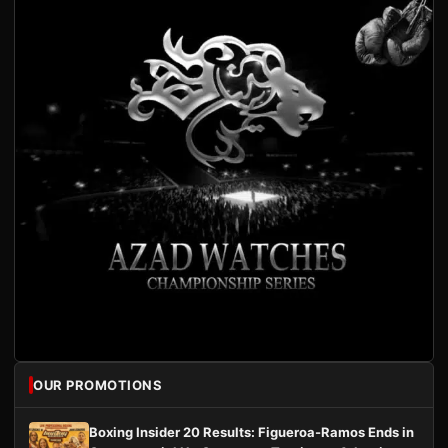
OUR PROMOTIONS
Boxing Insider 20 Results: Figueroa-Ramos Ends in