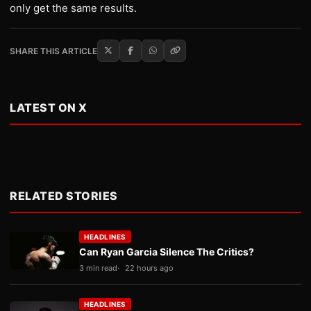
only get the same results.
SHARE THIS ARTICLE
LATEST ON X
RELATED STORIES
HEADLINES
Can Ryan Garcia Silence The Critics?
3 min read
22 hours ago
HEADLINES