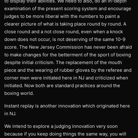
to display their abilities. We need to also, do an in-depth
examination of the present scoring system and encourage
judges to be more liberal with the numbers to paint a
clearer picture of what is taking place round by round. A
close round and a not close round, even when a knock
down does not occur, is not deserving of the same 10-9
score. The New Jersey Commission has never been afraid
to make changes for the betterment of the sport of boxing
despite initial criticism. The replacement of the mouth
piece and the wearing of rubber gloves by the referee and
corner men were initiated here in NJ and criticized when
initiated. Now both are standard practices around the
boxing world.
Instant replay is another innovation which originated here
in NJ.
We intend to explore a judging innovation very soon
because if you keep doing things the same way, you will