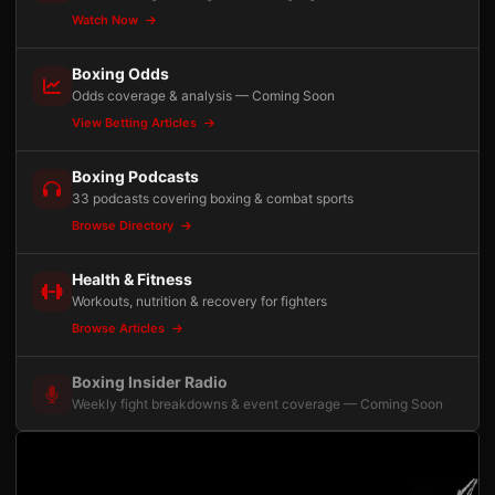
Watch Now
Boxing Odds
Odds coverage & analysis — Coming Soon
View Betting Articles
Boxing Podcasts
33 podcasts covering boxing & combat sports
Browse Directory
Health & Fitness
Workouts, nutrition & recovery for fighters
Browse Articles
Boxing Insider Radio
Weekly fight breakdowns & event coverage — Coming Soon