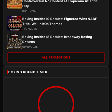
Controversial No Contest at Tropicana Atlantic
City
03/08/2026
Boxing Insider 19 Results: Figueroa Wins NABF
Title, Wallin KOs Thomas
11/07/2025
Boxing Insider 18 Results: Broadway Boxing
Returns
09/19/2025
ALL PROMOTIONS
BOXING ROUND TIMER