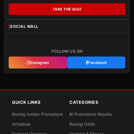
TAKE THE QUIZ
SOCIAL WALL
FOLLOW US ON
Instagram
Facebook
QUICK LINKS
CATEGORIES
Boxing Insider Promotions
BI Promotions Results
Schedule
Boxing Odds
Podcast Directory
Training & Fitness