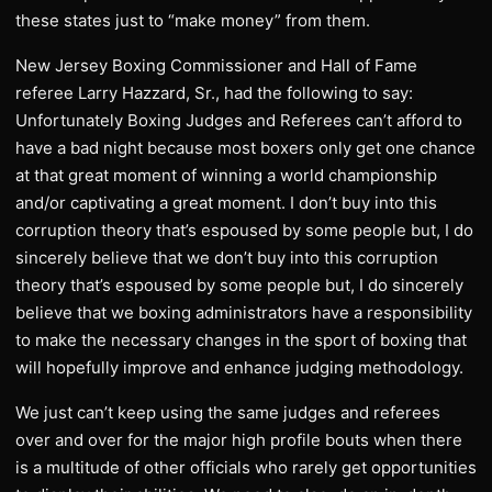
these states just to “make money” from them.
New Jersey Boxing Commissioner and Hall of Fame
referee Larry Hazzard, Sr., had the following to say:
Unfortunately Boxing Judges and Referees can’t afford to
have a bad night because most boxers only get one chance
at that great moment of winning a world championship
and/or captivating a great moment. I don’t buy into this
corruption theory that’s espoused by some people but, I do
sincerely believe that we don’t buy into this corruption
theory that’s espoused by some people but, I do sincerely
believe that we boxing administrators have a responsibility
to make the necessary changes in the sport of boxing that
will hopefully improve and enhance judging methodology.
We just can’t keep using the same judges and referees
over and over for the major high profile bouts when there
is a multitude of other officials who rarely get opportunities