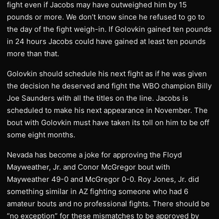
fight even if Jacobs may have outweighed him by 15
pounds or more. We don’t know since he refused to go to
the day of the fight weigh-in. If Golovkin gained ten pounds
in 24 hours Jacobs could have gained at least ten pounds
more than that.
Golovkin should schedule his next fight as if he was given
the decision he deserved and fight the WBO champion Billy
Joe Saunders with all the titles on the line. Jacobs is
scheduled to make his next appearance in November. The
bout with Golovkin must have taken its toll on him to be off
some eight months.
Nevada has become a joke for approving the Floyd
Mayweather, Jr. and Conor McGregor bout with
Mayweather 49-0 and McGregor 0-0. Roy Jones, Jr. did
something similar in AZ fighting someone who had 6
amateur bouts and no professional fights. There should be
“no exception” for these mismatches to be approved by