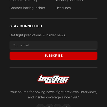
Contact Boxing Insider
Headlines
STAY CONNECTED
Get fight predictions & insider news.
SUBSCRIBE
Your source for boxing news, fight previews, interviews,
and insider coverage since 1997.