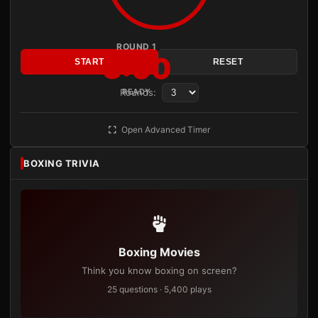
ROUND 1
3:00
START
RESET
Rounds:
READY
Open Advanced Timer
BOXING TRIVIA
Boxing Movies
Think you know boxing on screen?
25 questions · 5,400 plays