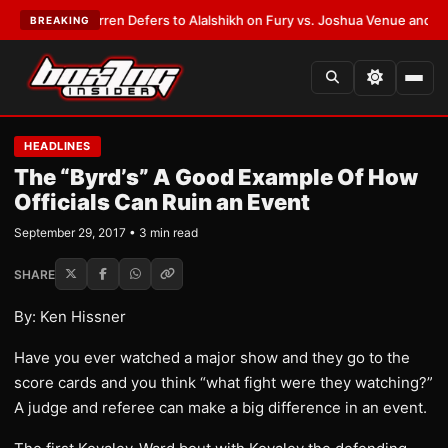
:
Frank Warren Defers to Alalshikh on Fury vs. Joshua Venue and Date
•
L
BREAKING
HEADLINES
The “Byrd’s” A Good Example Of How
Officials Can Ruin an Event
September 29, 2017 • 3 min read
SHARE
By: Ken Hissner
Have you ever watched a major show and they go to the
score cards and you think “what fight were they watching?”
A judge and referee can make a big difference in an event.