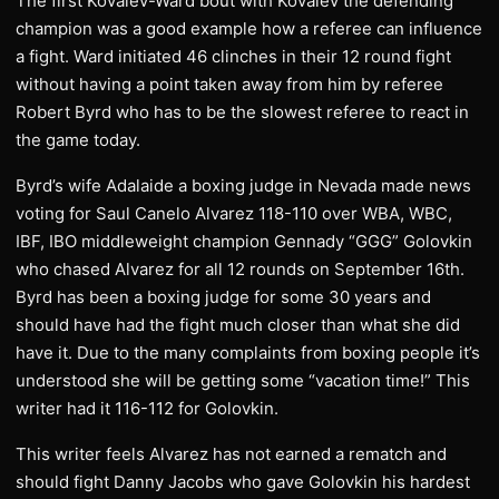
The first Kovalev-Ward bout with Kovalev the defending
champion was a good example how a referee can influence
a fight. Ward initiated 46 clinches in their 12 round fight
without having a point taken away from him by referee
Robert Byrd who has to be the slowest referee to react in
the game today.
Byrd’s wife Adalaide a boxing judge in Nevada made news
voting for Saul Canelo Alvarez 118-110 over WBA, WBC,
IBF, IBO middleweight champion Gennady “GGG” Golovkin
who chased Alvarez for all 12 rounds on September 16th.
Byrd has been a boxing judge for some 30 years and
should have had the fight much closer than what she did
have it. Due to the many complaints from boxing people it’s
understood she will be getting some “vacation time!” This
writer had it 116-112 for Golovkin.
This writer feels Alvarez has not earned a rematch and
should fight Danny Jacobs who gave Golovkin his hardest