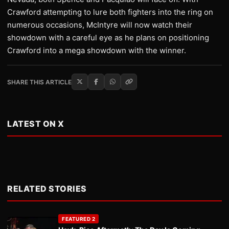
Crawford attempting to lure both fighters into the ring on
numerous occasions, McIntyre will now watch their
showdown with a careful eye as he plans on positioning
Crawford into a mega showdown with the winner.
SHARE THIS ARTICLE
LATEST ON X
RELATED STORIES
FEATURED 2