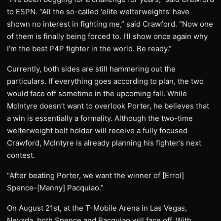
to ESPN. “All the so-called ‘elite welterweights’ have
shown no interest in fighting me,” said Crawford. “Now one
of them is finally being forced to. I’ll show once again why
I’m the best P4P fighter in the world. Be ready.”
Currently, both sides are still hammering out the
particulars. If everything goes according to plan, the two
would face off sometime in the upcoming fall. While
McIntyre doesn’t want to overlook Porter, he believes that
a win is essentially a formality. Although the two-time
welterweight belt holder will receive a fully focused
Crawford, McIntyre is already planning his fighter’s next
contest.
“After beating Porter, we want the winner of [Errol]
Spence-[Manny] Pacquiao.”
On August 21st, at the T-Mobile Arena in Las Vegas,
Nevada, both Spence and Pacquiao will face off. With