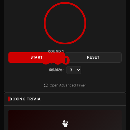
ROUND 1
3:00
START
RESET
Rounds:
READY
Open Advanced Timer
BOXING TRIVIA