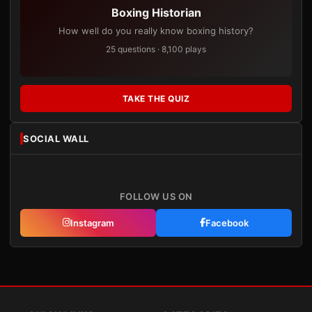
Boxing Historian
How well do you really know boxing history?
25 questions · 8,100 plays
TAKE THE QUIZ
SOCIAL WALL
FOLLOW US ON
Instagram
Facebook