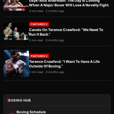
Usyk-Rico Aftermath: The Day Is Coming
When A Major Boxer Will Lose A Novelty Fight.
3 min read
2 months ago
FEATURED 2
Canelo On Terence Crawford: “We Need To
Run It Back.”
2 min read
6 months ago
FEATURED 2
Terence Crawford: “I Want To Have A Life
Outside Of Boxing.”
2 min read
6 months ago
BOXING HUB
Boxing Schedule