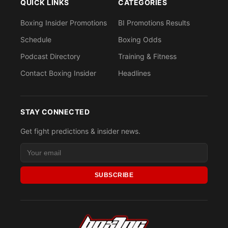
QUICK LINKS
CATEGORIES
Boxing Insider Promotions
BI Promotions Results
Schedule
Boxing Odds
Podcast Directory
Training & Fitness
Contact Boxing Insider
Headlines
STAY CONNECTED
Get fight predictions & insider news.
SUBSCRIBE