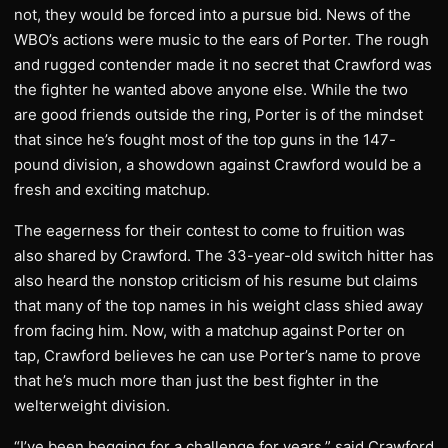
not, they would be forced into a pursue bid. News of the
WBO’s actions were music to the ears of Porter. The rough
and rugged contender made it no secret that Crawford was
the fighter he wanted above anyone else. While the two
are good friends outside the ring, Porter is of the mindset
that since he’s fought most of the top guns in the 147-
pound division, a showdown against Crawford would be a
fresh and exciting matchup.
The eagerness for their contest to come to fruition was
also shared by Crawford. The 33-year-old switch hitter has
also heard the nonstop criticism of his resume but claims
that many of the top names in his weight class shied away
from facing him. Now, with a matchup against Porter on
tap, Crawford believes he can use Porter’s name to prove
that he’s much more than just the best fighter in the
welterweight division.
“I’ve been begging for a challenge for years,” said Crawford