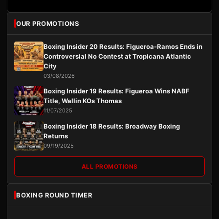
OUR PROMOTIONS
Boxing Insider 20 Results: Figueroa-Ramos Ends in
Controversial No Contest at Tropicana Atlantic
City
03/08/2026
Boxing Insider 19 Results: Figueroa Wins NABF
Title, Wallin KOs Thomas
11/07/2025
Boxing Insider 18 Results: Broadway Boxing
Returns
09/19/2025
ALL PROMOTIONS
BOXING ROUND TIMER