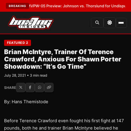
LATEST:
MVPW-05 Preview: Johnson vs. Thorslund for Undisputed Title
BREAKING
FEATURED 2
Brian McIntyre, Trainer Of Terence
Crawford, Anxious For Shawn Porter
Showdown: “It’s Go Time”
July 28, 2021 • 3 min read
SHARE
By: Hans Themistode
Before Terence Crawford even fought his first fight at 147
pounds, both he and trainer Brian McIntyre believed he