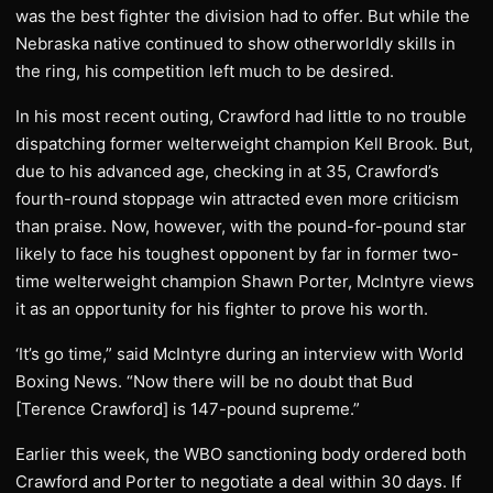
was the best fighter the division had to offer. But while the
Nebraska native continued to show otherworldly skills in
the ring, his competition left much to be desired.
In his most recent outing, Crawford had little to no trouble
dispatching former welterweight champion Kell Brook. But,
due to his advanced age, checking in at 35, Crawford’s
fourth-round stoppage win attracted even more criticism
than praise. Now, however, with the pound-for-pound star
likely to face his toughest opponent by far in former two-
time welterweight champion Shawn Porter, McIntyre views
it as an opportunity for his fighter to prove his worth.
‘It’s go time,” said McIntyre during an interview with World
Boxing News. “Now there will be no doubt that Bud
[Terence Crawford] is 147-pound supreme.”
Earlier this week, the WBO sanctioning body ordered both
Crawford and Porter to negotiate a deal within 30 days. If