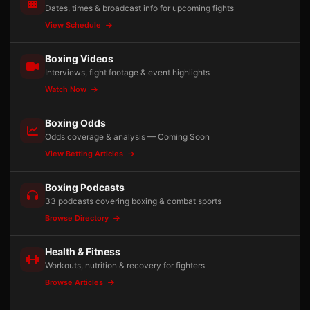
Dates, times & broadcast info for upcoming fights
View Schedule
Boxing Videos
Interviews, fight footage & event highlights
Watch Now
Boxing Odds
Odds coverage & analysis — Coming Soon
View Betting Articles
Boxing Podcasts
33 podcasts covering boxing & combat sports
Browse Directory
Health & Fitness
Workouts, nutrition & recovery for fighters
Browse Articles