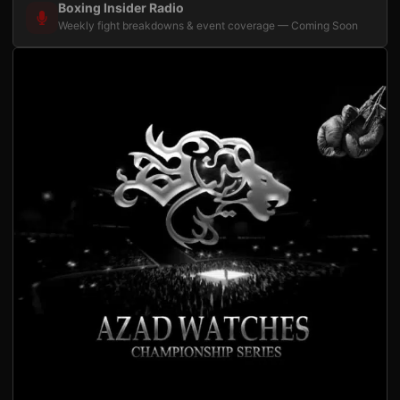
Boxing Insider Radio
Weekly fight breakdowns & event coverage — Coming Soon