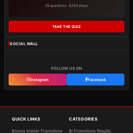
25 questions · 8,100 plays
TAKE THE QUIZ
SOCIAL WALL
FOLLOW US ON
Instagram
Facebook
QUICK LINKS
CATEGORIES
Boxing Insider Promotions
BI Promotions Results