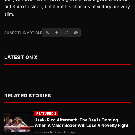
put Shiro to sleep, but if not his chances of victory are very
slim.
SHARE THIS ARTICLE
LATEST ON X
RELATED STORIES
FEATURED 2
Usyk-Rico Aftermath: The Day Is Coming
When A Major Boxer Will Lose A Novelty Fight.
3 min read
3 months ago