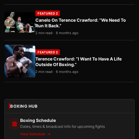
FEATURED 2
Canelo On Terence Crawford: “We Need To
Run It Back.”
2 min read
6 months ago
FEATURED 2
Terence Crawford: “I Want To Have A Life
Outside Of Boxing.”
2 min read
6 months ago
BOXING HUB
Boxing Schedule
Dates, times & broadcast info for upcoming fights
View Schedule