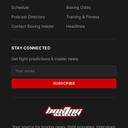
Schedule
Boxing Odds
Podcast Directory
Training & Fitness
Contact Boxing Insider
Headlines
STAY CONNECTED
Get fight predictions & insider news.
SUBSCRIBE
Your source for boxing news, fight previews, interviews,