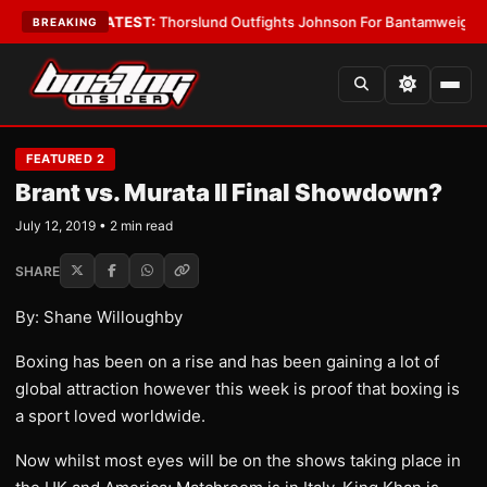
rd Boys
•
LATEST:
Thorslund Outfights Johnson For Bantamweight Supr
BREAKING
FEATURED 2
Brant vs. Murata II Final Showdown?
July 12, 2019 • 2 min read
SHARE
By: Shane Willoughby
Boxing has been on a rise and has been gaining a lot of
global attraction however this week is proof that boxing is
a sport loved worldwide.
Now whilst most eyes will be on the shows taking place in