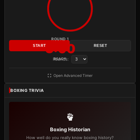
ROUND 1
3:00
START
RESET
Rounds:
READY
Open Advanced Timer
BOXING TRIVIA
Boxing Historian
How well do you really know boxing history?