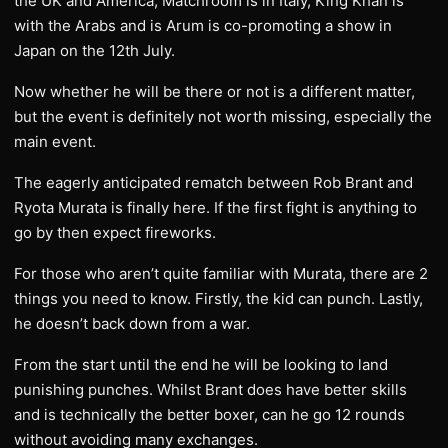
the UK and America; Matchroom is in Italy, King Khan is
with the Arabs and is Arum is co-promoting a show in
Japan on the 12th July.
Now whether he will be there or not is a different matter,
but the event is definitely not worth missing, especially the
main event.
The eagerly anticipated rematch between Rob Brant and
Ryota Murata is finally here. If the first fight is anything to
go by then expect fireworks.
For those who aren’t quite familiar with Murata, there are 2
things you need to know. Firstly, the kid can punch. Lastly,
he doesn’t back down from a war.
From the start until the end he will be looking to land
punishing punches. Whilst Brant does have better skills
and is technically the better boxer, can he go 12 rounds
without avoiding many exchanges.