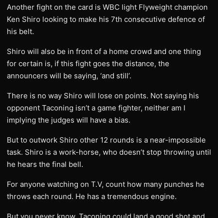
Another fight on the card is WBC light Flyweight champion
Ken Shiro looking to make his 7th consecutive defence of
his belt.
Shiro will also be in front of a home crowd and one thing
for certain is, if this fight goes the distance, the
announcers will be saying, ‘and still’.
There is no way Shiro will lose on points. Not saying his
opponent Taconing isn’t a game fighter, neither am I
implying the judges will have a bias.
But to outwork Shiro other 12 rounds is a near-impossible
task. Shiro is a work-horse, who doesn’t stop throwing until
he hears the final bell.
For anyone watching on T.V, count how many punches he
throws each round. He has a tremendous engine.
But you never know, Taconing could land a good shot and