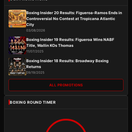
Boxing Insider 20 Results: Figueroa-Ramos Ends in
Controversial No Contest at Tropicana Atlantic
City
03/08/2026
Boxing Insider 19 Results: Figueroa Wins NABF
Title, Wallin KOs Thomas
11/07/2025
Boxing Insider 18 Results: Broadway Boxing
Returns
09/19/2025
ALL PROMOTIONS
BOXING ROUND TIMER