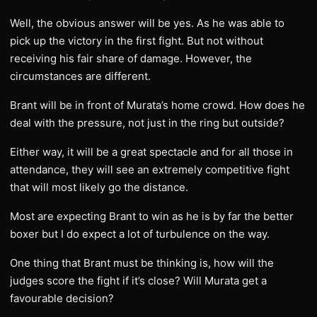
Well, the obvious answer will be yes. As he was able to
pick up the victory in the first fight. But not without
receiving his fair share of damage. However, the
circumstances are different.
Brant will be in front of Murata’s home crowd. How does he
deal with the pressure, not just in the ring but outside?
Either way, it will be a great spectacle and for all those in
attendance, they will see an extremely competitive fight
that will most likely go the distance.
Most are expecting Brant to win as he is by far the better
boxer but I do expect a lot of turbulence on the way.
One thing that Brant must be thinking is, how will the
judges score the fight if it’s close? Will Murata get a
favourable decision?