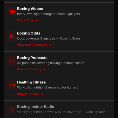
Boxing Videos
Interviews, fight footage & event highlights
Watch Now
Boxing Odds
Odds coverage & analysis — Coming Soon
View Betting Articles
Boxing Podcasts
33 podcasts covering boxing & combat sports
Browse Directory
Health & Fitness
Workouts, nutrition & recovery for fighters
Browse Articles
Boxing Insider Radio
Weekly fight breakdowns & event coverage — Coming Soon