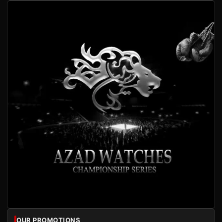
OUR PROMOTIONS