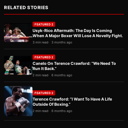
RELATED STORIES
FEATURED 2
Usyk-Rico Aftermath: The Day Is Coming
When A Major Boxer Will Lose A Novelty Fight.
3 min read
3 months ago
FEATURED 2
Canelo On Terence Crawford: “We Need To
Run It Back.”
2 min read
6 months ago
FEATURED 2
Terence Crawford: “I Want To Have A Life
Outside Of Boxing.”
2 min read
6 months ago