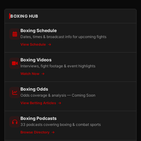
BOXING HUB
Boxing Schedule
Dates, times & broadcast info for upcoming fights
View Schedule
Boxing Videos
Interviews, fight footage & event highlights
Watch Now
Boxing Odds
Odds coverage & analysis — Coming Soon
View Betting Articles
Boxing Podcasts
33 podcasts covering boxing & combat sports
Browse Directory