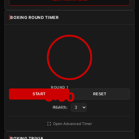
BOXING ROUND TIMER
ROUND 1
3:00
START
RESET
Rounds:
READY
Open Advanced Timer
BOXING TRIVIA