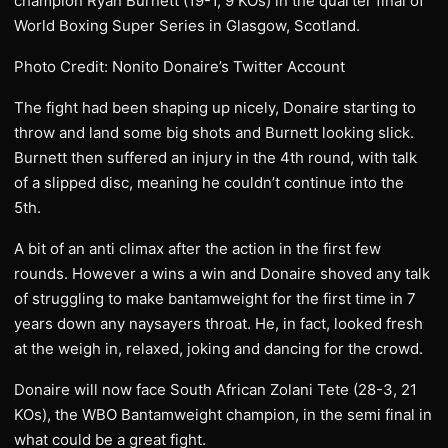
champion Ryan Burnett (19-1, 9 KOs) in the quarter final of
World Boxing Super Series in Glasgow, Scotland.
Photo Credit: Nonito Donaire’s Twitter Account
The fight had been shaping up nicely, Donaire starting to
throw and land some big shots and Burnett looking slick.
Burnett then suffered an injury in the 4th round, with talk
of a slipped disc, meaning he couldn’t continue into the
5th.
A bit of an anti climax after the action in the first few
rounds. However a wins a win and Donaire shoved any talk
of struggling to make bantamweight for the first time in 7
years down any naysayers throat. He, in fact, looked fresh
at the weigh in, relaxed, joking and dancing for the crowd.
Donaire will now face South African Zolani Tete (28-3, 21
KOs), the WBO Bantamweight champion, in the semi final in
what could be a great fight.