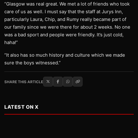
“Glasgow was real great. We met a lot of friends who took
care of us as well. I must say that the staff at Jurys Inn,
particularly Laura, Chip, and Rumy really became part of
our family since we were there for about 2 weeks. No one
was a bad sport and people were friendly. It’s just cold,
haha!”
“It also has so much history and culture which we made
sure the boys witnessed.”
SHARE THIS ARTICLE
LATEST ON X