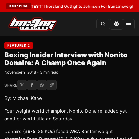
d Boys
•
LATEST:
Thorslund Outfights Johnson For Bantamweight Supre
BREAKING
FEATURED 2
Boxing Insider Interview with Nonito
Donaire: A Champ Once Again
November 9, 2018 • 3 min read
SHARE
By: Michael Kane
Four weight world champion, Nonito Donaire, added yet
another world title on Saturday.
Donaire (39-5, 25 KOs) faced WBA Bantamweight