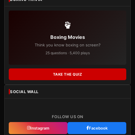
Boxing Movies
Think you know boxing on screen?
25 questions · 5,400 plays
TAKE THE QUIZ
SOCIAL WALL
FOLLOW US ON
Instagram
Facebook