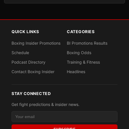
QUICK LINKS
CATEGORIES
Boxing Insider Promotions
BI Promotions Results
Schedule
Boxing Odds
Podcast Directory
Training & Fitness
Contact Boxing Insider
Headlines
STAY CONNECTED
Get fight predictions & insider news.