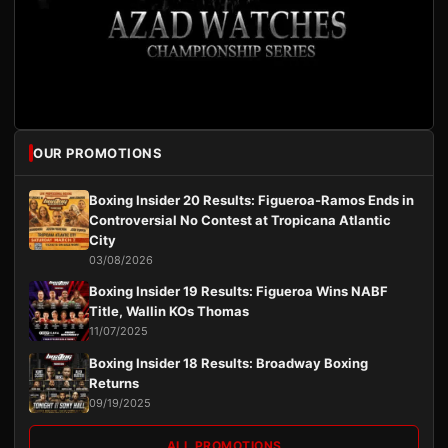
OUR PROMOTIONS
Boxing Insider 20 Results: Figueroa-Ramos Ends in
Controversial No Contest at Tropicana Atlantic
City
03/08/2026
Boxing Insider 19 Results: Figueroa Wins NABF
Title, Wallin KOs Thomas
11/07/2025
Boxing Insider 18 Results: Broadway Boxing
Returns
09/19/2025
ALL PROMOTIONS