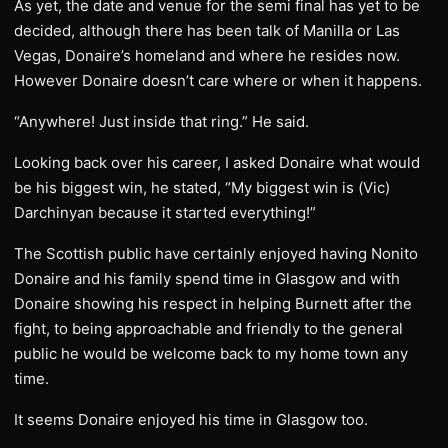
As yet, the date and venue for the semi final has yet to be
decided, although there has been talk of Manilla or Las
Vegas, Donaire’s homeland and where he resides now.
However Donaire doesn’t care where or when it happens.
“Anywhere! Just inside that ring.” He said.
Looking back over his career, I asked Donaire what would
be his biggest win, he stated, “My biggest win is (Vic)
Darchinyan because it started everything!”
The Scottish public have certainly enjoyed having Nonito
Donaire and his family spend time in Glasgow and with
Donaire showing his respect in helping Burnett after the
fight, to being approachable and friendly to the general
public he would be welcome back to my home town any
time.
It seems Donaire enjoyed his time in Glasgow too.