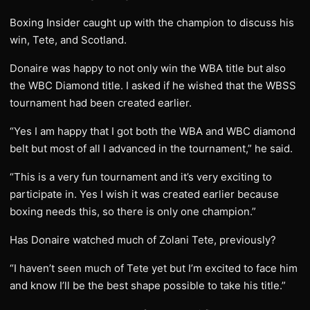
Boxing Insider caught up with the champion to discuss his
win, Tete, and Scotland.
Donaire was happy to not only win the WBA title but also
the WBC Diamond title. I asked if he wished that the WBSS
tournament had been created earlier.
“Yes I am happy that I got both the WBA and WBC diamond
belt but most of all I advanced in the tournament,” he said.
“This is a very fun tournament and it’s very exciting to
participate in. Yes I wish it was created earlier because
boxing needs this, so there is only one champion.”
Has Donaire watched much of Zolani Tete, previously?
“I haven’t seen much of Tete yet but I’m excited to face him
and know I’ll be the best shape possible to take his title.”