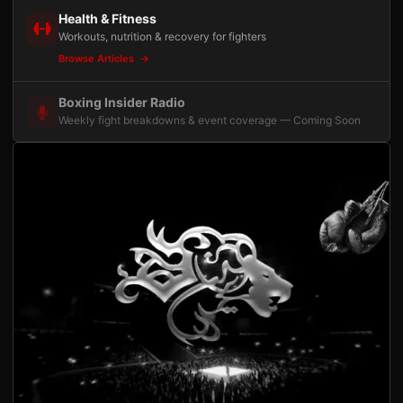
Health & Fitness
Workouts, nutrition & recovery for fighters
Browse Articles
Boxing Insider Radio
Weekly fight breakdowns & event coverage — Coming Soon