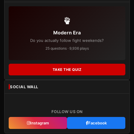
Modern Era
Do you actually follow fight weekends?
25 questions · 9,936 plays
TAKE THE QUIZ
SOCIAL WALL
FOLLOW US ON
Instagram
Facebook