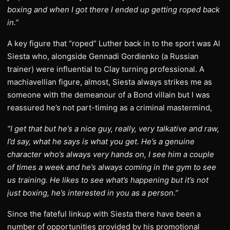
boxing and when I got there I ended up getting roped back
in.”
A key figure that “roped” Luther back in to the sport was Al
Siesta who, alongside Gennadi Gordienko (a Russian
trainer) were influential to Clay turning professional. A
machiavellian figure, almost, Siesta always strikes me as
someone with the demeanour of a Bond villain but I was
reassured he’s not part-timing as a criminal mastermind,
“I get that but he’s a nice guy, really, very talkative and raw,
I’d say, what he says is what you get. He’s a genuine
character who’s always very hands on, I see him a couple
of times a week and he’s always coming in the gym to see
us training. He likes to see what’s happening but it’s not
just boxing, he’s interested in you as a person.”
Since the fateful linkup with Siesta there have been a
number of opportunities provided by his promotional