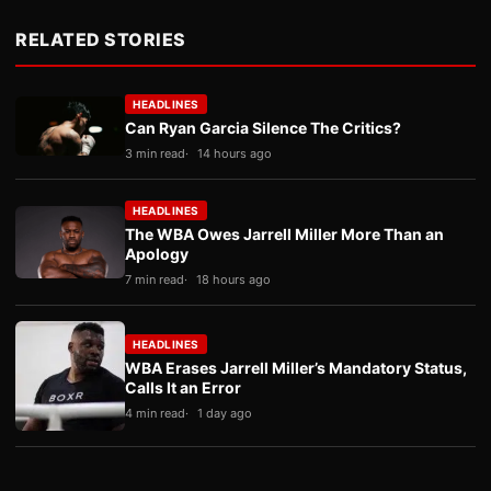
RELATED STORIES
HEADLINES
Can Ryan Garcia Silence The Critics?
3 min read
14 hours ago
HEADLINES
The WBA Owes Jarrell Miller More Than an
Apology
7 min read
18 hours ago
HEADLINES
WBA Erases Jarrell Miller’s Mandatory Status,
Calls It an Error
4 min read
1 day ago