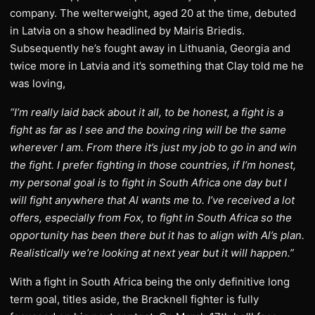
company. The welterweight, aged 20 at the time, debuted
in Latvia on a show headlined by Mairis Briedis.
Subsequently he’s fought away in Lithuania, Georgia and
twice more in Latvia and it’s something that Clay told me he
was loving,
“I’m really laid back about it all, to be honest, a fight is a
fight as far as I see and the boxing ring will be the same
wherever I am. From there it’s just my job to go in and win
the fight. I prefer fighting in those countries, if I’m honest,
my personal goal is to fight in South Africa one day but I
will fight anywhere that Al wants me to. I’ve received a lot
offers, especially from Fox, to fight in South Africa so the
opportunity has been there but it has to align with Al’s plan.
Realistically we’re looking at next year but it will happen.”
With a fight in South Africa being the only definitive long
term goal, titles aside, the Bracknell fighter is fully