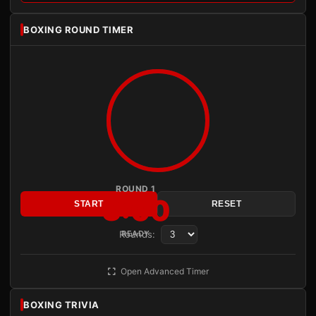
BOXING ROUND TIMER
ROUND 1
3:00
START
RESET
Rounds:
READY
Open Advanced Timer
BOXING TRIVIA