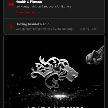
Health & Fitness
Workouts, nutrition & recovery for fighters
Browse Articles
Boxing Insider Radio
Weekly fight breakdowns & event coverage — Coming Soon