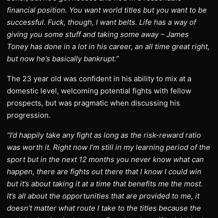
financial position. You want world titles but you want to be
successful. Fuck, though, I want belts. Life has a way of
giving you some stuff and taking some away – James
Toney has done in a lot in his career, an all time great right,
but now he’s basically bankrupt.”
The 23 year old was confident in his ability to mix at a
domestic level, welcoming potential fights with fellow
prospects, but was pragmatic when discussing his
progression.
“I’d happily take any fight as long as the risk-reward ratio
was worth it. Right now I’m still in my learning period of the
sport but in the next 12 months you never know what can
happen, there are fights out there that I know I could win
but it’s about taking it at a time that benefits me the most.
It’s all about the opportunities that are provided to me, it
doesn’t matter what route I take to the titles because the