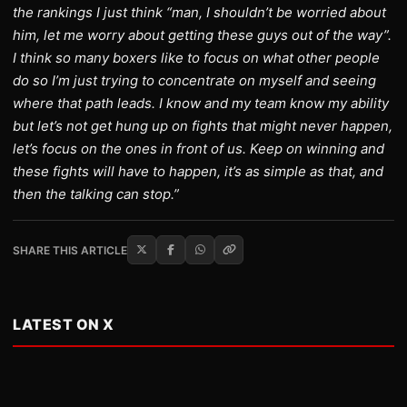
the rankings I just think “man, I shouldn’t be worried about
him, let me worry about getting these guys out of the way”.
I think so many boxers like to focus on what other people
do so I’m just trying to concentrate on myself and seeing
where that path leads. I know and my team know my ability
but let’s not get hung up on fights that might never happen,
let’s focus on the ones in front of us. Keep on winning and
these fights will have to happen, it’s as simple as that, and
then the talking can stop.”
SHARE THIS ARTICLE
LATEST ON X