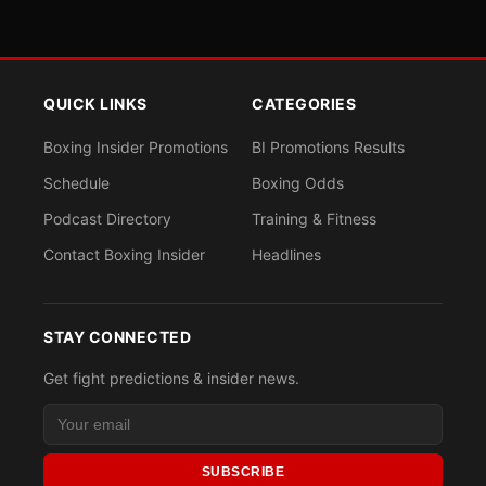
QUICK LINKS
CATEGORIES
Boxing Insider Promotions
BI Promotions Results
Schedule
Boxing Odds
Podcast Directory
Training & Fitness
Contact Boxing Insider
Headlines
STAY CONNECTED
Get fight predictions & insider news.
SUBSCRIBE