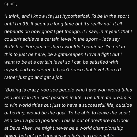
sport,
“I think, and I know it’s just hypothetical, I’d be in the sport
until I’m 35. It seems a long time but it’s really not, it all
depends on how good I get though. If I saw, in myself, that I
couldn’t achieve a certain level in the sport – let’s say
British or European – then I wouldn’t continue. I’m not in
this to just be here, be a gatekeeper. I love a fight but I
want to be at a certain level so I can be satisfied with
myself and my career. If I can’t reach that level then I’d
rather just go and get a job.
“Boxing is crazy, you see people who have won world titles
and aren’t in the best position in life. The ultimate dream is
to win world titles but just to have a successful life, outside
of boxing, would be the goal. To be able to leave the sport
and be in a good position. This is out of nowhere but look
at Dave Allen, he might never be a world championship
boxer, but he’s got houses and he’s in a reasonable