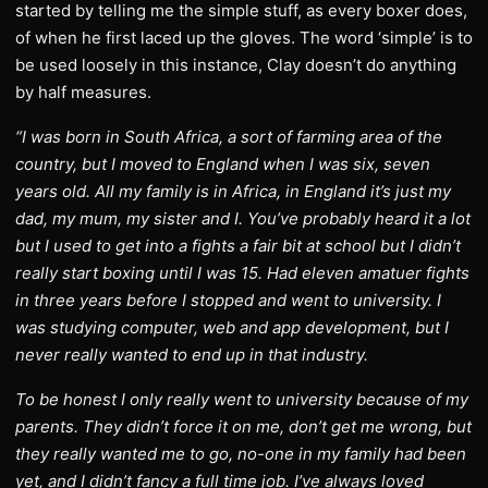
started by telling me the simple stuff, as every boxer does,
of when he first laced up the gloves. The word ‘simple’ is to
be used loosely in this instance, Clay doesn’t do anything
by half measures.
“I was born in South Africa, a sort of farming area of the
country, but I moved to England when I was six, seven
years old. All my family is in Africa, in England it’s just my
dad, my mum, my sister and I. You’ve probably heard it a lot
but I used to get into a fights a fair bit at school but I didn’t
really start boxing until I was 15. Had eleven amatuer fights
in three years before I stopped and went to university. I
was studying computer, web and app development, but I
never really wanted to end up in that industry.
To be honest I only really went to university because of my
parents. They didn’t force it on me, don’t get me wrong, but
they really wanted me to go, no-one in my family had been
yet, and I didn’t fancy a full time job. I’ve always loved