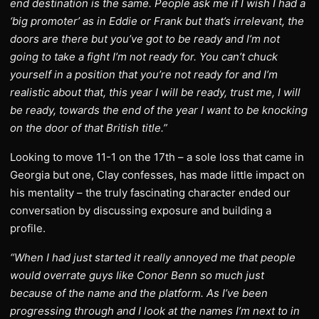
end destination is the same. People ask me if I wish I had a
‘big promoter’ as in Eddie or Frank but that’s irrelevant, the
doors are there but you’ve got to be ready and I’m not
going to take a fight I’m not ready for. You can’t chuck
yourself in a position that you’re not ready for and I’m
realistic about that, this year I will be ready, trust me, I will
be ready, towards the end of the year I want to be knocking
on the door of that British title.”
Looking to move 11-1 on the 17th – a sole loss that came in
Georgia but one, Clay confesses, has made little impact on
his mentality – the truly fascinating character ended our
conversation by discussing exposure and building a
profile.
“When I had just started it really annoyed me that people
would overrate guys like Conor Benn so much just
because of the name and the platform. As I’ve been
progressing through and I look at the names I’m next to in