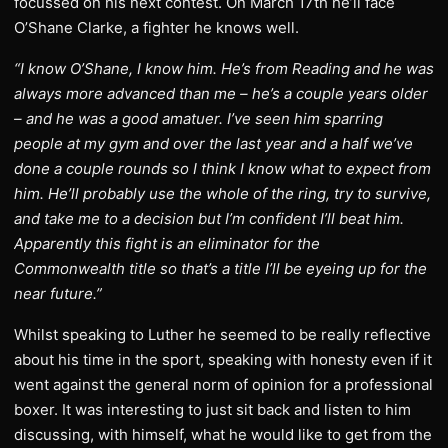
focussed on his next contest. On March 17th he’ll face
O’Shane Clarke, a fighter he knows well.
“I know O’Shane, I know him. He’s from Reading and he was
always more advanced than me – he’s a couple years older
– and he was a good amatuer. I’ve seen him sparring
people at my gym and over the last year and a half we’ve
done a couple rounds so I think I know what to expect from
him. He’ll probably use the whole of the ring, try to survive,
and take me to a decision but I’m confident I’ll beat him.
Apparently this fight is an eliminator for the
Commonwealth title so that’s a title I’ll be eyeing up for the
near future.”
Whilst speaking to Luther he seemed to be really reflective
about his time in the sport, speaking with honesty even if it
went against the general norm of opinion for a professional
boxer. It was interesting to just sit back and listen to him
discussing, with himself, what he would like to get from the