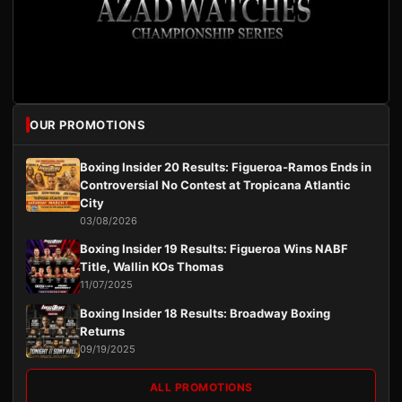
OUR PROMOTIONS
Boxing Insider 20 Results: Figueroa-Ramos Ends in
Controversial No Contest at Tropicana Atlantic
City
03/08/2026
Boxing Insider 19 Results: Figueroa Wins NABF
Title, Wallin KOs Thomas
11/07/2025
Boxing Insider 18 Results: Broadway Boxing
Returns
09/19/2025
ALL PROMOTIONS