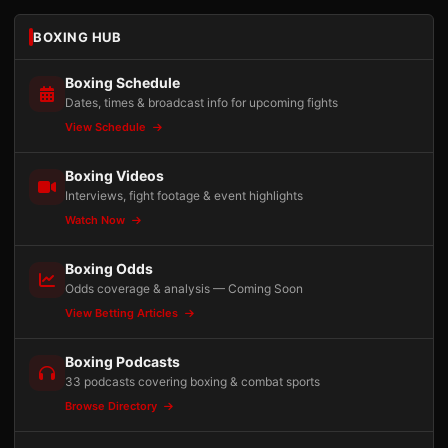
BOXING HUB
Boxing Schedule
Dates, times & broadcast info for upcoming fights
View Schedule
Boxing Videos
Interviews, fight footage & event highlights
Watch Now
Boxing Odds
Odds coverage & analysis — Coming Soon
View Betting Articles
Boxing Podcasts
33 podcasts covering boxing & combat sports
Browse Directory