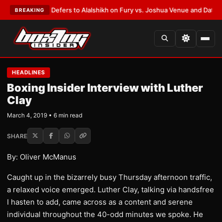
k Warren Defers to Alalshikh on Fury vs. Joshua Venue and Date
•
LATEST
BREAKING
HEADLINES
Boxing Insider Interview with Luther
Clay
March 4, 2019 • 6 min read
SHARE
By: Oliver McManus
Caught up in the bizarrely busy Thursday afternoon traffic,
a relaxed voice emerged. Luther Clay, talking via handsfree
I hasten to add, came across as a content and serene
individual throughout the 40-odd minutes we spoke. He