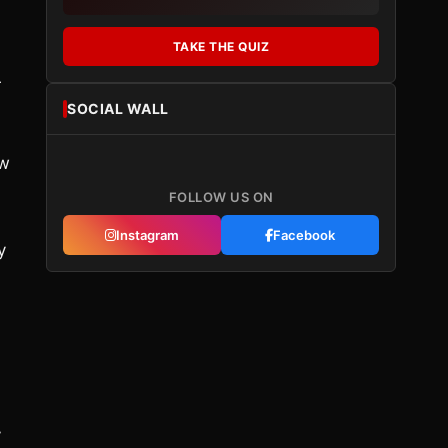
TAKE THE QUIZ
r
SOCIAL WALL
ow
FOLLOW US ON
Instagram
Facebook
y
y