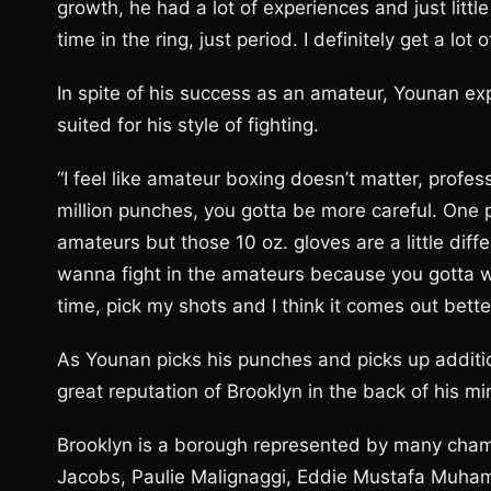
growth, he had a lot of experiences and just little
time in the ring, just period. I definitely get a lot
In spite of his success as an amateur, Younan ex
suited for his style of fighting.
“I feel like amateur boxing doesn’t matter, profes
million punches, you gotta be more careful. One 
amateurs but those 10 oz. gloves are a little diffe
wanna fight in the amateurs because you gotta w
time, pick my shots and I think it comes out better
As Younan picks his punches and picks up additio
great reputation of Brooklyn in the back of his mi
Brooklyn is a borough represented by many cham
Jacobs, Paulie Malignaggi, Eddie Mustafa Muha