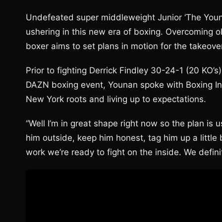
Undefeated super middleweight Junior ‘The Young
ushering in this new era of boxing. Overcoming ob
boxer aims to set plans in motion for the takeove
Prior to fighting Derrick Findley 30-24-1 (20 KO’
DAZN boxing event, Younan spoke with Boxing Ins
New York roots and living up to expectations.
“Well I’m in great shape right now so the plan is u
him outside, keep him honest, tag him up a little 
work we’re ready to fight on the inside. We defin