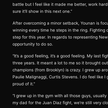
battle but I feel like it made me better, work ha
sure it’ll show in this next one.”
After overcoming a minor setback, Younan is foc
winning every time he steps in the ring. Fighting 
step for this year. In regards to representing Ne
opportunity to do so.
“It’s a good feeling, it’s a good feeling. My last fi
three years. It meant a lot to me so it brought out 
champions (from Brooklyn) is crazy. I grew up ar
Paulie Malignaggi, Curtis Stevens. I do feel like 
proud of it.”
“I grew up in the gym with all those guys, usually 
my dad for the Juan Diaz fight, we’re still very cl