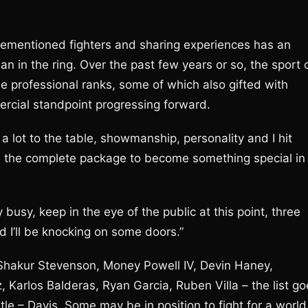
orementioned fighters and sharing experiences has an
 in the ring. Over the past few years or so, the sport 
e professional ranks, some of which also gifted with
ercial standpoint progressing forward.
ing a lot to the table, showmanship, personality and I hit
have the complete package to become something special in
 busy, keep in the eye of the public at this point, three
and I’ll be knocking on some doors.”
 Shakur Stevenson, Money Powell IV, Devin Haney,
 Karlos Balderas, Ryan Garcia, Ruben Villa – the list go
le – Davis. Some may be in position to fight for a world