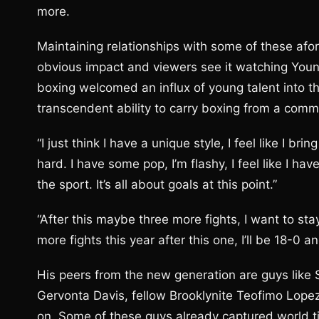
more.
Maintaining relationships with some of these af
obvious impact and viewers see it watching Younan
boxing welcomed an influx of young talent into th
transcendent ability to carry boxing from a comm
“I just think I have a unique style, I feel like I br
hard. I have some pop, I’m flashy, I feel like I 
the sport. It’s all about goals at this point.”
“After this maybe three more fights, I want to stay
more fights this year after this one, I’ll be 18-0 
His peers from the new generation are guys like
Gervonta Davis, fellow Brooklynite Teofimo Lopez,
on. Some of these guys already captured world tit