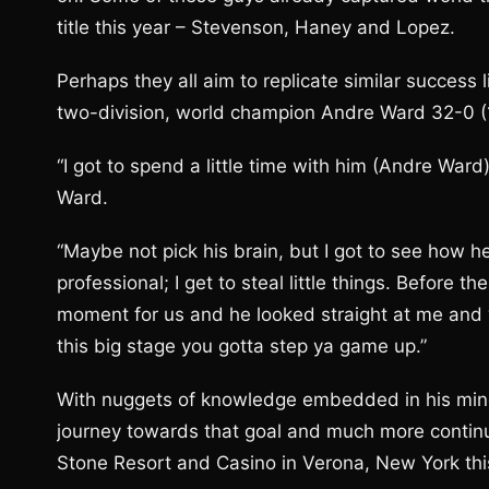
title this year – Stevenson, Haney and Lopez.
Perhaps they all aim to replicate similar success 
two-division, world champion Andre Ward 32-0 (1
“I got to spend a little time with him (Andre War
Ward.
“Maybe not pick his brain, but I got to see how 
professional; I get to steal little things. Before t
moment for us and he looked straight at me and w
this big stage you gotta step ya game up.”
With nuggets of knowledge embedded in his mind,
journey towards that goal and much more contin
Stone Resort and Casino in Verona, New York th