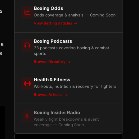
Boxing Odds
s
Odds coverage & analysis — Coming Soon
View Betting Articles
Boxing Podcasts
 a
33 podcasts covering boxing & combat
s
sports
Browse Directory
Health & Fitness
Workouts, nutrition & recovery for fighters
Browse Articles
Boxing Insider Radio
Weekly fight breakdowns & event
coverage — Coming Soon