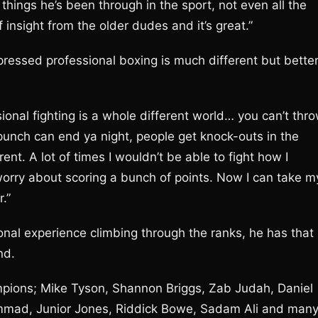
 things he’s been through in the sport, not even all the
 of insight from the older dudes and it’s great.”
pressed professional boxing is much different but bette
sional fighting is a whole different world… you can’t thr
punch can end ya night, people get knock-outs in the
rent. A lot of times I wouldn’t be able to fight how I
orry about scoring a bunch of points. Now I can take m
.”
nal experience climbing through the ranks, he has that
nd.
pions; Mike Tyson, Shannon Briggs, Zab Judah, Daniel
mmad, Junior Jones, Riddick Bowe, Sadam Ali and man