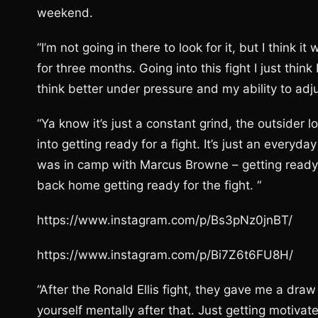
weekend.
“I’m not going in there to look for it, but I think 
for three months. Going into this fight I just think 
think better under pressure and my ability to adj
“Ya know it’s just a constant grind, the outsider 
into getting ready for a fight. It’s just an everyda
was in camp with Marcus Browne – getting ready f
back home getting ready for the fight. “
https://www.instagram.com/p/Bs3pNz0jnBT/
https://www.instagram.com/p/Bi7Z6t6FU8H/
“After the Ronald Ellis fight, they gave me a draw 
yourself mentally after that. Just getting motivated