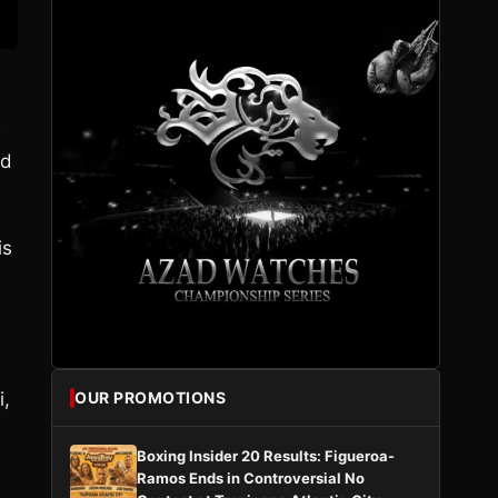
e
od
is
i,
OUR PROMOTIONS
Boxing Insider 20 Results: Figueroa-
Ramos Ends in Controversial No