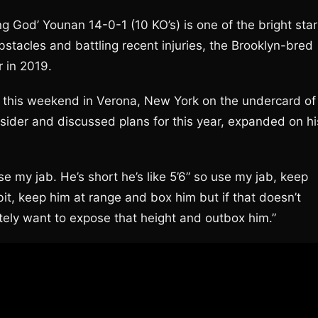
 God’ Younan 14-0-1 (10 KO’s) is one of the bright star
stacles and battling recent injuries, the Brooklyn-bred
r in 2019.
s) this weekend in Verona, New York on the undercard of
ider and discussed plans for this year, expanded on hi
se my jab. He’s short he’s like 5’6” so use my jab, keep
bit, keep him at range and box him but if that doesn’t
itely want to expose that height and outbox him.”