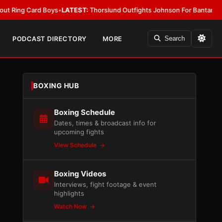
 Boys
•
LATEST:
Thorslund Outfights Johnson For Bantamweight Suprem
PODCAST DIRECTORY
MORE
Search
BOXING HUB
Boxing Schedule
Dates, times & broadcast info for
upcoming fights
View Schedule
Boxing Videos
Interviews, fight footage & event
highlights
Watch Now