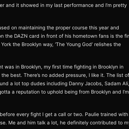
rder and it showed in my last performance and I’m pretty
used on maintaining the proper course this year and
on the DAZN card in front of his hometown fans is the fir
w York the Brooklyn way, ‘The Young God’ relishes the
ght was in Brooklyn, my first time fighting in Brooklyn in
the best. There’s no added pressure, I like it. The list o
ound a lot top dudes including Danny Jacobs, Sadam Ali
I gotta a reputation to uphold being from Brooklyn and I’m
before every fight I get a call or two. Paulie trained with
ose. Me and him talk a lot, he definitely contributed to m