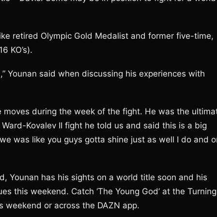
like retired Olympic Gold Medalist and former five-time,
6 KO’s).
d),” Younan said when discussing his experiences with
he moves during the week of the fight. He was the ultima
he Ward-Kovalev II fight he told us and said this is a big
e was like you guys gotta shine just as well I do and o
 Younan has his sights on a world title soon and his
ues this weekend. Catch ‘The Young God’ at the Turning
is weekend or across the DAZN app.