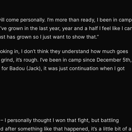
it will come personally. I’m more than ready, I been in camp
I’ve grown in the last year, year and a half I feel like I ca
ust has grown so I just want to show that.”
looking in, I don’t think they understand how much goes
y grind, it’s rough. I’ve been in camp since December 5th,
or Badou (Jack), it was just continuation when I got
– I personally thought I won that fight, but battling
 after something like that happened, it’s a little bit of a