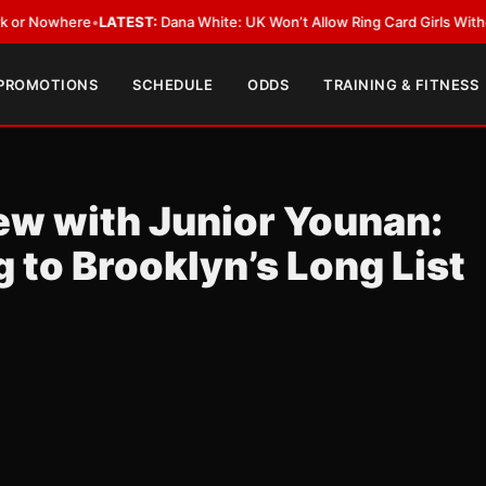
•
LATEST:
Dana White: UK Won’t Allow Ring Card Girls Without Ring Card
 PROMOTIONS
SCHEDULE
ODDS
TRAINING & FITNESS
iew with Junior Younan:
to Brooklyn’s Long List