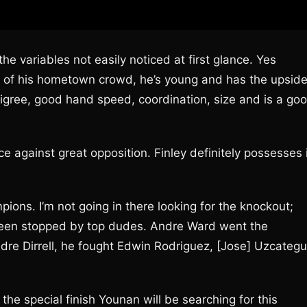
he variables not easily noticed at first glance. Yes
ont of his hometown crowd, he’s young and has the upsid
igree, good hand speed, coordination, size and is a go
ence against great opposition. Finley definitely possesses 
pions. I’m not going in there looking for the knockout;
y been stopped by top dudes. Andre Ward went the
re Dirrell, he fought Edwin Rodriguez, [Jose] Uzcategu
the special finish Younan will be searching for this