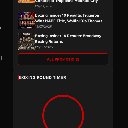
Contest at Tropicana Atlantic City
03/08/2026
Boxing Insider 19 Results: Figueroa
Wins NABF Title, Wallin KOs Thomas
n
11/07/2025
Boxing Insider 18 Results: Broadway
Boxing Returns
09/19/2025
 I
ALL PROMOTIONS
BOXING ROUND TIMER