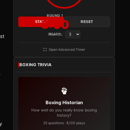
ROUND 1
3:00
START
RESET
Rounds:
READY
st
Open Advanced Timer
BOXING TRIVIA
f
,
Boxing Historian
How well do you really know boxing
history?
y
25 questions · 8,100 plays