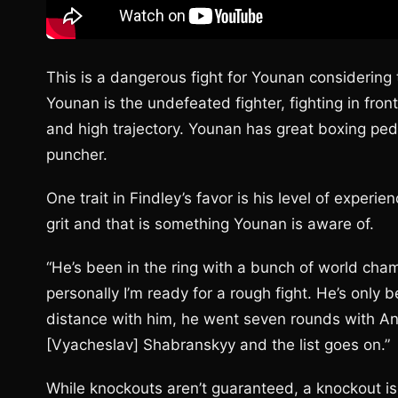
This is a dangerous fight for Younan considering t
Younan is the undefeated fighter, fighting in fr
and high trajectory. Younan has great boxing ped
puncher.
One trait in Findley’s favor is his level of experi
grit and that is something Younan is aware of.
“He’s been in the ring with a bunch of world cham
personally I’m ready for a rough fight. He’s onl
distance with him, he went seven rounds with And
[Vyacheslav] Shabranskyy and the list goes on.”
While knockouts aren’t guaranteed, a knockout is 