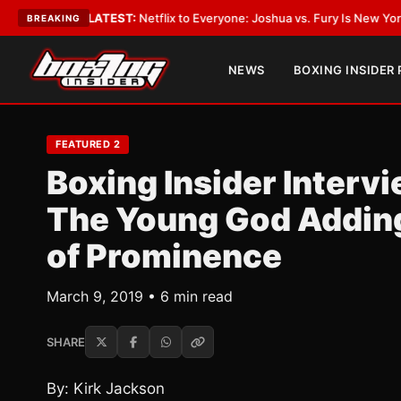
g
•
LATEST:
Netflix to Everyone: Joshua vs. Fury Is New York or Nowhere
BREAKING
NEWS
BOXING INSIDER
FEATURED 2
Boxing Insider Interv
The Young God Adding 
of Prominence
March 9, 2019 • 6 min read
SHARE
By: Kirk Jackson