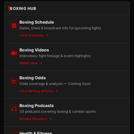
BOXING HUB
Boxing Schedule
Dates, times & broadcast info for upcoming fights
View Schedule
Boxing Videos
Interviews, fight footage & event highlights
Watch Now
Boxing Odds
Odds coverage & analysis — Coming Soon
View Betting Articles
Boxing Podcasts
33 podcasts covering boxing & combat sports
Browse Directory
Health & Fitness