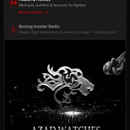
Workouts, nutrition & recovery for fighters
Browse Articles
Boxing Insider Radio
Weekly fight breakdowns & event coverage — Coming Soon