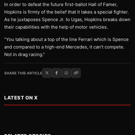
In order to defeat the future first-ballot Hall of Famer,
Hopkins is firmly of the belief that it takes a special fighter.
As he juxtaposes Spence Jr. to Ugas, Hopkins breaks down
their capabilities with the help of motor vehicles.
“You talking about a top of the line Ferrari which is Spence
and compared to a high-end Mercedes, it can’t compete.
Not in drag racing.”
SHARE THIS ARTICLE
LATEST ON X