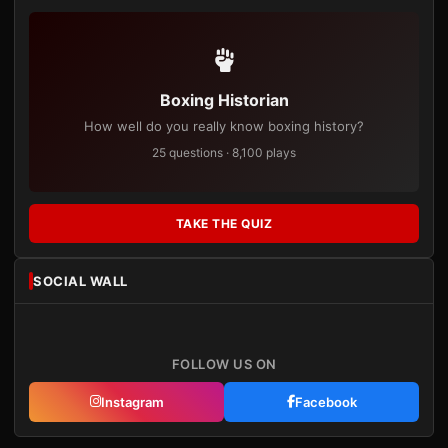
Boxing Historian
How well do you really know boxing history?
25 questions · 8,100 plays
TAKE THE QUIZ
SOCIAL WALL
FOLLOW US ON
Instagram
Facebook