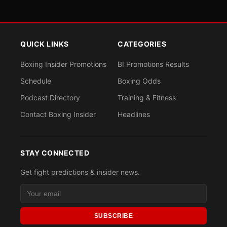
QUICK LINKS
CATEGORIES
Boxing Insider Promotions
BI Promotions Results
Schedule
Boxing Odds
Podcast Directory
Training & Fitness
Contact Boxing Insider
Headlines
STAY CONNECTED
Get fight predictions & insider news.
SUBSCRIBE