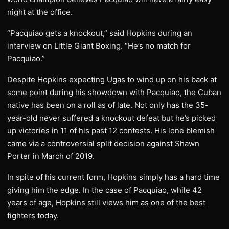
night at the office.
“Pacquiao gets a knockout,” said Hopkins during an
interview on Little Giant Boxing. “He’s no match for
Pacquiao.”
Despite Hopkins expecting Ugas to wind up on his back at
some point during his showdown with Pacquiao, the Cuban
native has been on a roll as of late. Not only has the 35-
year-old never suffered a knockout defeat but he’s picked
up victories in 11 of his past 12 contests. His lone blemish
came via a controversial split decision against Shawn
Porter in March of 2019.
In spite of his current form, Hopkins simply has a hard time
giving him the edge. In the case of Pacquiao, while 42
years of age, Hopkins still views him as one of the best
fighters today.