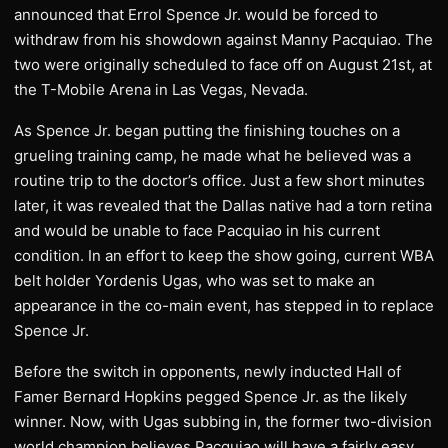
announced that Errol Spence Jr. would be forced to
withdraw from his showdown against Manny Pacquiao. The
two were originally scheduled to face off on August 21st, at
the T-Mobile Arena in Las Vegas, Nevada.
As Spence Jr. began putting the finishing touches on a
grueling training camp, he made what he believed was a
routine trip to the doctor’s office. Just a few short minutes
later, it was revealed that the Dallas native had a torn retina
and would be unable to face Pacquiao in his current
condition. In an effort to keep the show going, current WBA
belt holder Yordenis Ugas, who was set to make an
appearance in the co-main event, has stepped in to replace
Spence Jr.
Before the switch in opponents, newly inducted Hall of
Famer Bernard Hopkins pegged Spence Jr. as the likely
winner. Now, with Ugas subbing in, the former two-division
world champion believes Pacquiao will have a fairly easy