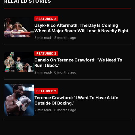
RELATED STORIES
FEATURED 2
Usyk-Rico Aftermath: The Day Is Coming
When A Major Boxer Will Lose A Novelty Fight.
3 min read
2 months ago
FEATURED 2
Canelo On Terence Crawford: “We Need To
Run It Back.”
2 min read
6 months ago
FEATURED 2
Terence Crawford: “I Want To Have A Life
Outside Of Boxing.”
2 min read
6 months ago