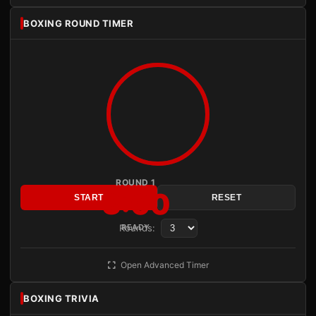
BOXING ROUND TIMER
ROUND 1
3:00
START
RESET
Rounds:
READY
Open Advanced Timer
BOXING TRIVIA