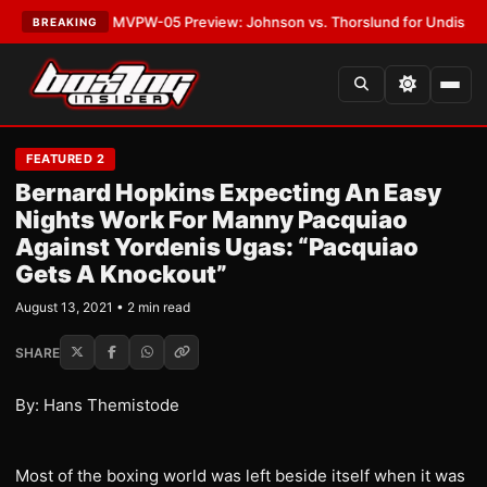
s
•
LATEST:
MVPW-05 Preview: Johnson vs. Thorslund for Undisputed Tit
BREAKING
FEATURED 2
Bernard Hopkins Expecting An Easy
Nights Work For Manny Pacquiao
Against Yordenis Ugas: “Pacquiao
Gets A Knockout”
August 13, 2021 • 2 min read
SHARE
By: Hans Themistode
Most of the boxing world was left beside itself when it was