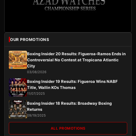
OUR PROMOTIONS
Boxing Insider 20 Results: Figueroa-Ramos Ends in
Controversial No Contest at Tropicana Atlantic
City
03/08/2026
Boxing Insider 19 Results: Figueroa Wins NABF
Title, Wallin KOs Thomas
11/07/2025
Boxing Insider 18 Results: Broadway Boxing
Returns
09/19/2025
ALL PROMOTIONS