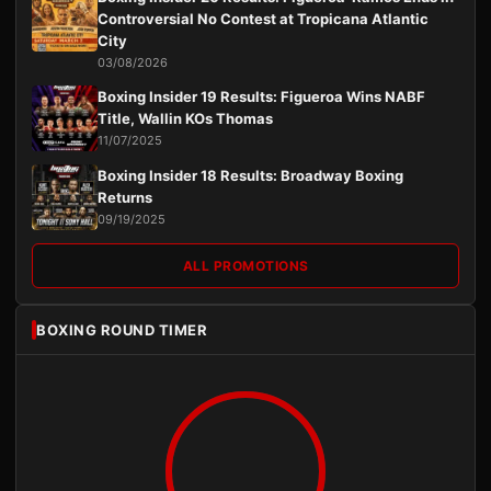
Controversial No Contest at Tropicana Atlantic
City
03/08/2026
Boxing Insider 19 Results: Figueroa Wins NABF
Title, Wallin KOs Thomas
11/07/2025
Boxing Insider 18 Results: Broadway Boxing
Returns
09/19/2025
ALL PROMOTIONS
BOXING ROUND TIMER