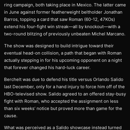
ring campaign, both taking place in Mexico. The latter came
in June against former featherweight beltholder Jonathan
Barros, topping a card that saw Roman (60-12, 47KOs)
extend his four-fight win streak—all by knockout—with a
two-round blitzing of previously unbeaten Michel Marcano.
The show was designed to build intrigue toward their
eventual head-on collision, a path that began with Roman
actually stepping in for his upcoming opponent on a night
that forever changed his hard-luck career.
Berchelt was due to defend his title versus Orlando Salido
last December, only for a hand injury to force him off of the
HBO-televised show. Salido agreed to an offered stay-busy
fight with Roman, who accepted the assignment on less
than six weeks’ notice but proved more than game for the
cause.
What was perceived as a Salido showcase instead turned