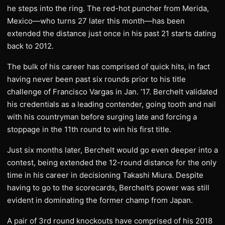
he steps into the ring. The red-hot puncher from Merida,
Mexico—who turns 27 later this month—has been
extended the distance just once in his past 21 starts dating
back to 2012.
The bulk of his career has comprised of quick hits, in fact
having never been past six rounds prior to his title
challenge of Francisco Vargas in Jan. ’17. Berchelt validated
his credentials as a leading contender, going tooth and nail
with his countryman before surging late and forcing a
stoppage in the 11th round to win his first title.
Just six months later, Berchelt would go even deeper into a
contest, being extended the 12-round distance for the only
time in his career in decisioning Takashi Miura. Despite
having to go to the scorecards, Berchelt’s power was still
evident in dominating the former champ from Japan.
A pair of 3rd round knockouts have comprised of his 2018