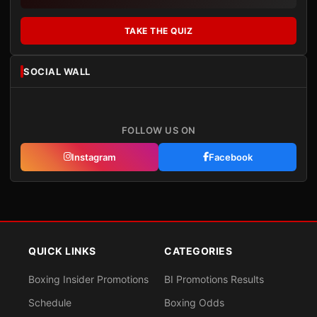
TAKE THE QUIZ
SOCIAL WALL
FOLLOW US ON
Instagram
Facebook
QUICK LINKS
CATEGORIES
Boxing Insider Promotions
BI Promotions Results
Schedule
Boxing Odds