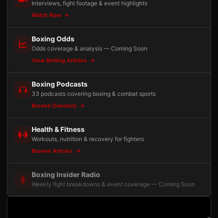
Interviews, fight footage & event highlights
Watch Now
Boxing Odds
Odds coverage & analysis — Coming Soon
View Betting Articles
Boxing Podcasts
33 podcasts covering boxing & combat sports
Browse Directory
Health & Fitness
Workouts, nutrition & recovery for fighters
Browse Articles
Boxing Insider Radio
Weekly fight breakdowns & event coverage — Coming Soon