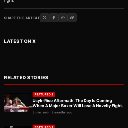
fight.”
SHARE THIS ARTICLE
LATEST ON X
RELATED STORIES
FEATURED 2
Usyk-Rico Aftermath: The Day Is Coming
When A Major Boxer Will Lose A Novelty Fight.
3 min read
3 months ago
FEATURED 2