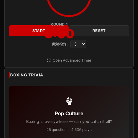
ROUND 1
3:00
START
RESET
Rounds:
READY
Open Advanced Timer
BOXING TRIVIA
Pop Culture
Boxing is everywhere — can you catch it all?
25 questions · 4,536 plays