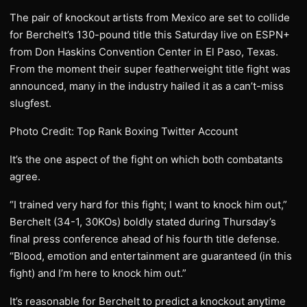
The pair of knockout artists from Mexico are set to collide
for Berchelt’s 130-pound title this Saturday live on ESPN+
from Don Haskins Convention Center in El Paso, Texas.
From the moment their super featherweight title fight was
announced, many in the industry hailed it as a can’t-miss
slugfest.
Photo Credit: Top Rank Boxing Twitter Account
It’s the one aspect of the fight on which both combatants
agree.
“I trained very hard for this fight; I want to knock him out,”
Berchelt (34-1, 30KOs) boldly stated during Thursday’s
final press conference ahead of his fourth title defense.
“Blood, emotion and entertainment are guaranteed (in this
fight) and I’m here to knock him out.”
It’s reasonable for Berchelt to predict a knockout anytime