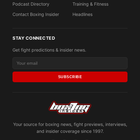
Podcast Directory
Training & Fitness
Contact Boxing Insider
Headlines
STAY CONNECTED
Get fight predictions & insider news.
SUBSCRIBE
Your source for boxing news, fight previews, interviews,
and insider coverage since 1997.