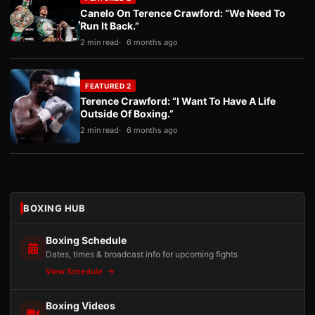
Canelo On Terence Crawford: “We Need To
Run It Back.”
2 min read
6 months ago
FEATURED 2
Terence Crawford: “I Want To Have A Life
Outside Of Boxing.”
2 min read
6 months ago
BOXING HUB
Boxing Schedule
Dates, times & broadcast info for upcoming fights
View Schedule
Boxing Videos