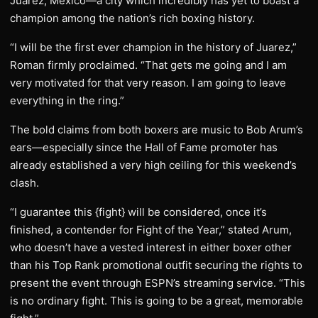
Juarez, Mexico—a city which incredibly has yet to boast a
champion among the nation’s rich boxing history.
“I will be the first ever champion in the history of Juarez,”
Roman firmly proclaimed. “That gets me going and I am
very motivated for that very reason. I am going to leave
everything in the ring.”
The bold claims from both boxers are music to Bob Arum’s
ears—especially since the Hall of Fame promoter has
already established a very high ceiling for this weekend’s
clash.
“I guarantee this {fight} will be considered, once it’s
finished, a contender for Fight of the Year,” stated Arum,
who doesn’t have a vested interest in either boxer other
than his Top Rank promotional outfit securing the rights to
present the event through ESPN’s streaming service. “This
is no ordinary fight. This is going to be a great, memorable