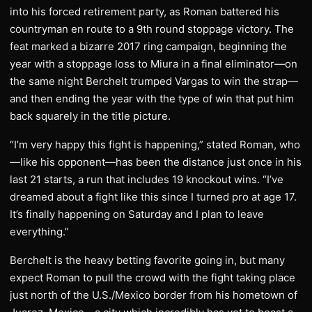
into his forced retirement party, as Roman battered his
countryman en route to a 9th round stoppage victory. The
feat marked a bizarre 2017 ring campaign, beginning the
year with a stoppage loss to Miura in a final eliminator—on
the same night Berchelt trumped Vargas to win the strap—
and then ending the year with the type of win that put him
back squarely in the title picture.
“I’m very happy this fight is happening,” stated Roman, who
—like his opponent—has been the distance just once in his
last 21 starts, a run that includes 19 knockout wins. “I’ve
dreamed about a fight like this since I turned pro at age 17.
It’s finally happening on Saturday and I plan to leave
everything.”
Berchelt is the heavy betting favorite going in, but many
expect Roman to pull the crowd with the fight taking place
just north of the U.S./Mexico border from his hometown of