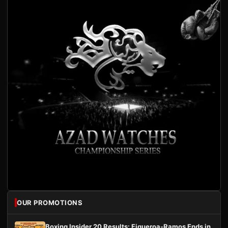
OUR PROMOTIONS
Boxing Insider 20 Results: Figueroa-Ramos Ends in