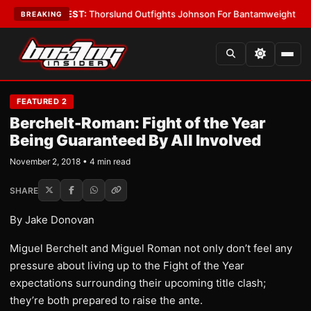
Boys
•
LATEST:
Thorslund Outfights Johnson For Bantamweight Supremac
BREAKING
FEATURED 2
Berchelt-Roman: Fight of the Year
Being Guaranteed By All Involved
November 2, 2018 • 4 min read
SHARE
By Jake Donovan
Miguel Berchelt and Miguel Roman not only don’t feel any
pressure about living up to the Fight of the Year
expectations surrounding their upcoming title clash;
they’re both prepared to raise the ante.