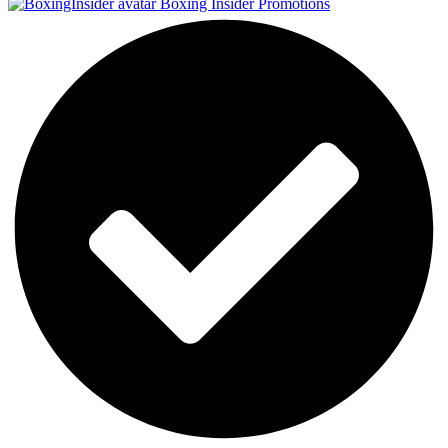
Boxing Insider Promotions