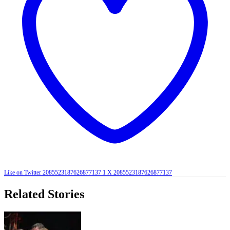
Like on Twitter 2085523187626877137
1
X
2085523187626877137
Related Stories