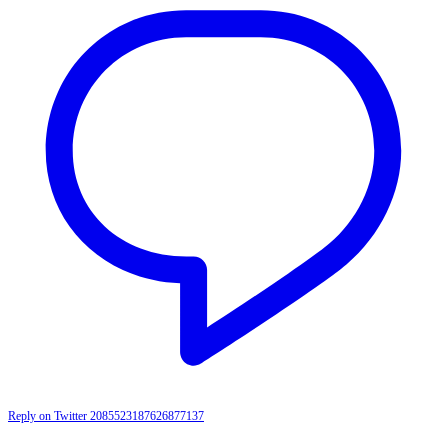
Reply on Twitter 2085523187626877137