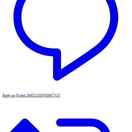
Reply on Twitter 2085523187626877137