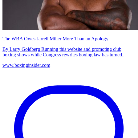
The WBA Owes Jarrell Miller More Than an Apology
By Larry Goldberg Running this website and promoting club
boxing shows while Congress rewrites boxing law has turned...
www.boxinginsider.com