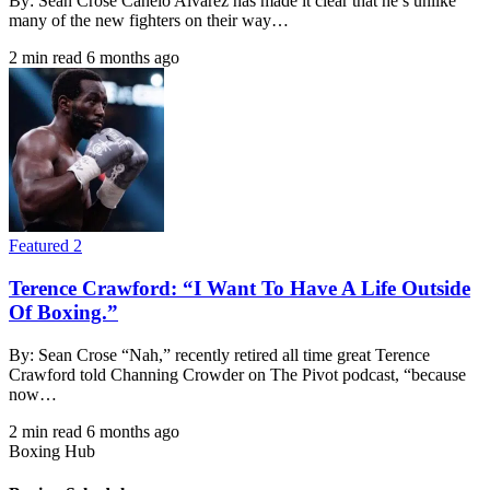
By: Sean Crose Canelo Alvarez has made it clear that he’s unlike
many of the new fighters on their way…
2 min read
6 months ago
Featured 2
Terence Crawford: “I Want To Have A Life Outside
Of Boxing.”
By: Sean Crose “Nah,” recently retired all time great Terence
Crawford told Channing Crowder on The Pivot podcast, “because
now…
2 min read
6 months ago
Boxing Hub