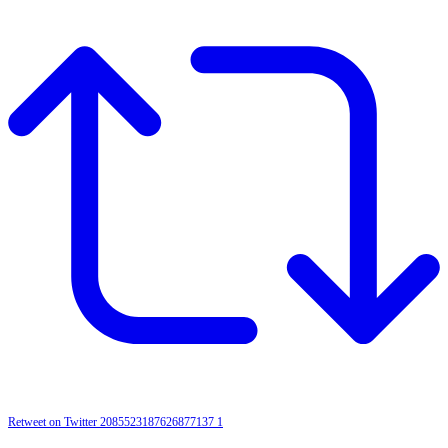
Retweet on Twitter 2085523187626877137
1