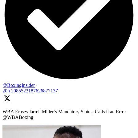
@BoxingInsider
·
20h
2085523187626877137
WBA Erases Jarrell Miller’s Mandatory Status, Calls It an Error
@WBABoxing