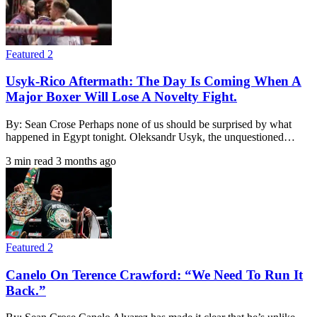
Featured 2
Usyk-Rico Aftermath: The Day Is Coming When A
Major Boxer Will Lose A Novelty Fight.
By: Sean Crose Perhaps none of us should be surprised by what
happened in Egypt tonight. Oleksandr Usyk, the unquestioned…
3 min read
3 months ago
Featured 2
Canelo On Terence Crawford: “We Need To Run It
Back.”