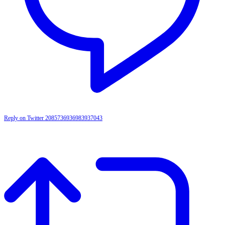
Reply on Twitter 2085736936983937043