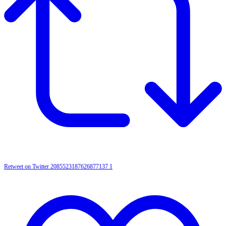
Retweet on Twitter 2085523187626877137
1