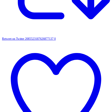
Retweet on Twitter 2085523187626877137
0