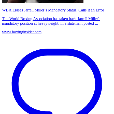
WBA Erases Jarrell Miller’s Mandatory Status, Calls It an Error
The World Boxing Association has taken back Jarrell Miller's
mandatory position at heavyweight. In a statement posted ...
www.boxinginsider.com