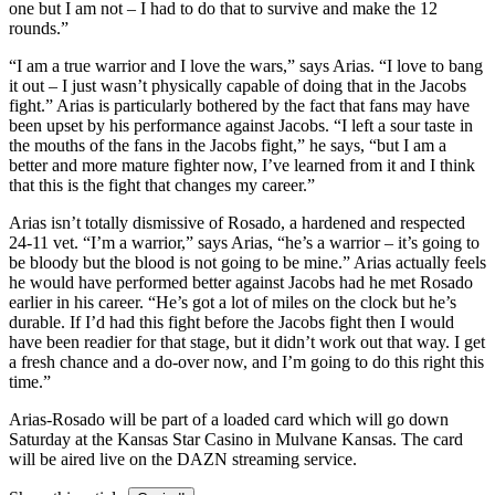
one but I am not – I had to do that to survive and make the 12
rounds.”
“I am a true warrior and I love the wars,” says Arias. “I love to bang
it out – I just wasn’t physically capable of doing that in the Jacobs
fight.” Arias is particularly bothered by the fact that fans may have
been upset by his performance against Jacobs. “I left a sour taste in
the mouths of the fans in the Jacobs fight,” he says, “but I am a
better and more mature fighter now, I’ve learned from it and I think
that this is the fight that changes my career.”
Arias isn’t totally dismissive of Rosado, a hardened and respected
24-11 vet. “I’m a warrior,” says Arias, “he’s a warrior – it’s going to
be bloody but the blood is not going to be mine.” Arias actually feels
he would have performed better against Jacobs had he met Rosado
earlier in his career. “He’s got a lot of miles on the clock but he’s
durable. If I’d had this fight before the Jacobs fight then I would
have been readier for that stage, but it didn’t work out that way. I get
a fresh chance and a do-over now, and I’m going to do this right this
time.”
Arias-Rosado will be part of a loaded card which will go down
Saturday at the Kansas Star Casino in Mulvane Kansas. The card
will be aired live on the DAZN streaming service.