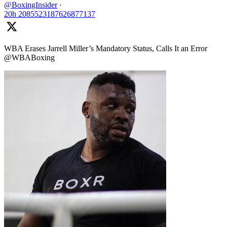
@BoxingInsider
·
20h
2085523187626877137
WBA Erases Jarrell Miller’s Mandatory Status, Calls It an Error
@WBABoxing