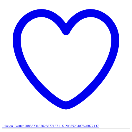
Like on Twitter 2085523187626877137
1
X
2085523187626877137