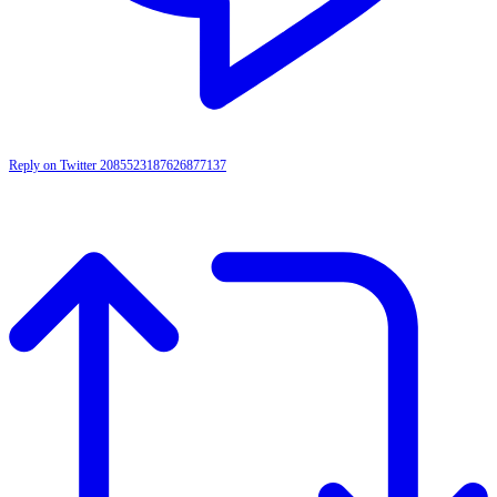
Reply on Twitter 2085523187626877137