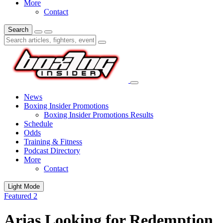
More
Contact
Search
News
Boxing Insider Promotions
Boxing Insider Promotions Results
Schedule
Odds
Training & Fitness
Podcast Directory
More
Contact
Light Mode
Featured 2
Arias Looking for Redemption