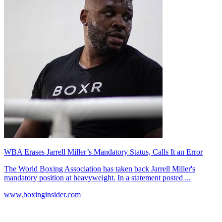
WBA Erases Jarrell Miller’s Mandatory Status, Calls It an Error
The World Boxing Association has taken back Jarrell Miller's
mandatory position at heavyweight. In a statement posted ...
www.boxinginsider.com