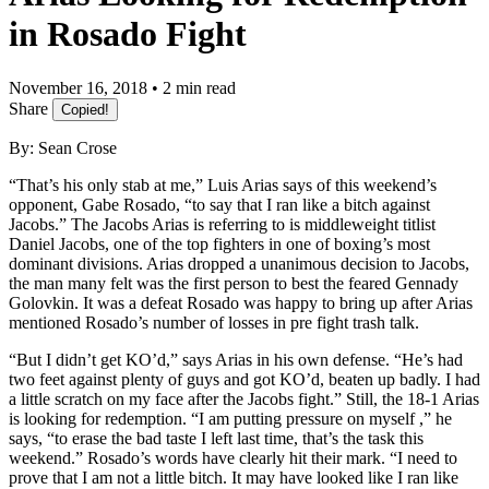
in Rosado Fight
November 16, 2018 • 2 min read
Share
Copied!
By: Sean Crose
“That’s his only stab at me,” Luis Arias says of this weekend’s
opponent, Gabe Rosado, “to say that I ran like a bitch against
Jacobs.” The Jacobs Arias is referring to is middleweight titlist
Daniel Jacobs, one of the top fighters in one of boxing’s most
dominant divisions. Arias dropped a unanimous decision to Jacobs,
the man many felt was the first person to best the feared Gennady
Golovkin. It was a defeat Rosado was happy to bring up after Arias
mentioned Rosado’s number of losses in pre fight trash talk.
“But I didn’t get KO’d,” says Arias in his own defense. “He’s had
two feet against plenty of guys and got KO’d, beaten up badly. I had
a little scratch on my face after the Jacobs fight.” Still, the 18-1 Arias
is looking for redemption. “I am putting pressure on myself ,” he
says, “to erase the bad taste I left last time, that’s the task this
weekend.” Rosado’s words have clearly hit their mark. “I need to
prove that I am not a little bitch. It may have looked like I ran like