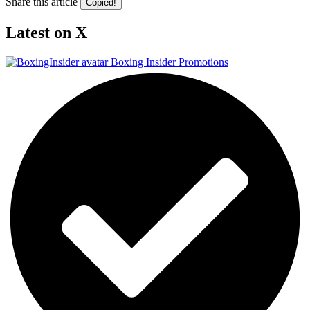
Share this article
Copied!
Latest on X
Boxing Insider Promotions