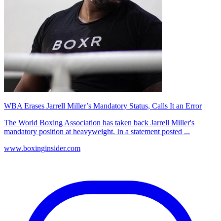
WBA Erases Jarrell Miller’s Mandatory Status, Calls It an Error
The World Boxing Association has taken back Jarrell Miller's
mandatory position at heavyweight. In a statement posted ...
www.boxinginsider.com