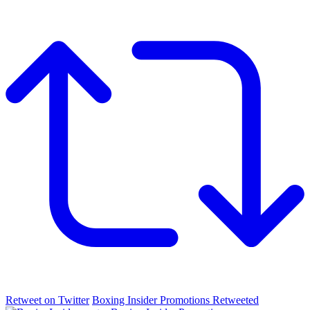
Retweet on Twitter
Boxing Insider Promotions Retweeted