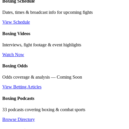
Boxing Schedule
Dates, times & broadcast info for upcoming fights
View Schedule
Boxing Videos
Interviews, fight footage & event highlights
Watch Now
Boxing Odds
Odds coverage & analysis — Coming Soon
View Betting Articles
Boxing Podcasts
33 podcasts covering boxing & combat sports
Browse Directory