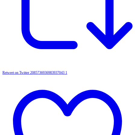
Retweet on Twitter 2085736936983937043
1