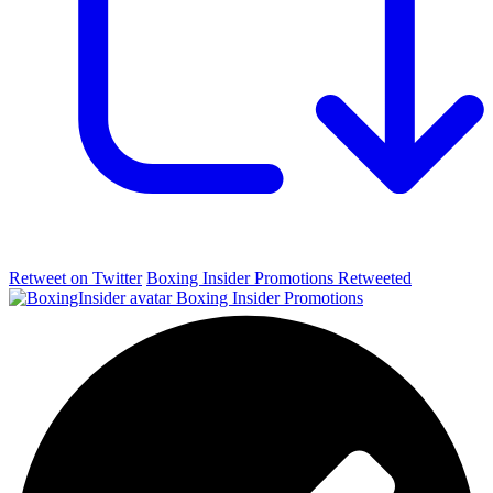
Retweet on Twitter
Boxing Insider Promotions Retweeted
Boxing Insider Promotions