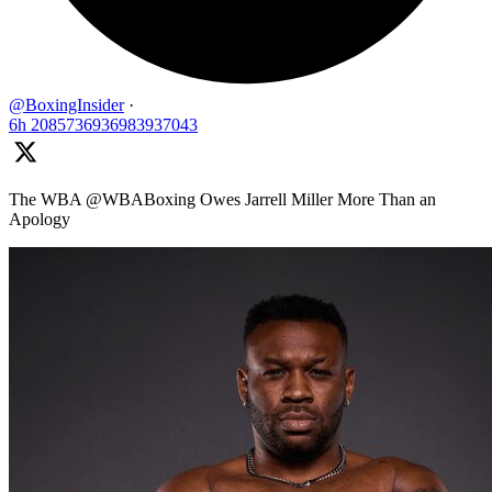
@BoxingInsider
·
6h
2085736936983937043
The WBA @WBABoxing Owes Jarrell Miller More Than an
Apology