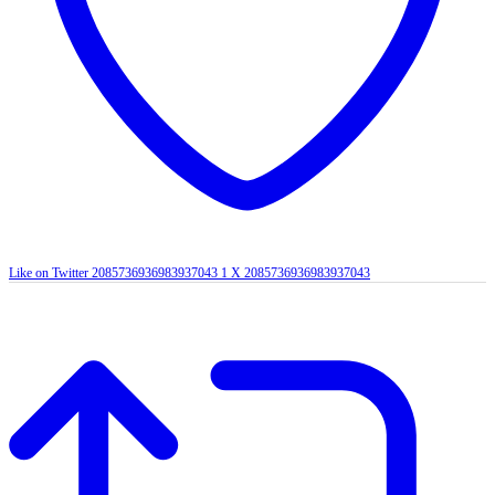
Like on Twitter 2085736936983937043
1
X
2085736936983937043