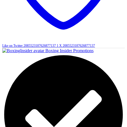
Like on Twitter 2085523187626877137
1
X
2085523187626877137
Boxing Insider Promotions