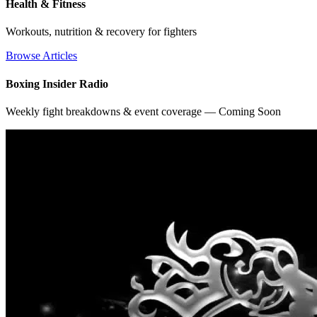
Health & Fitness
Workouts, nutrition & recovery for fighters
Browse Articles
Boxing Insider Radio
Weekly fight breakdowns & event coverage — Coming Soon