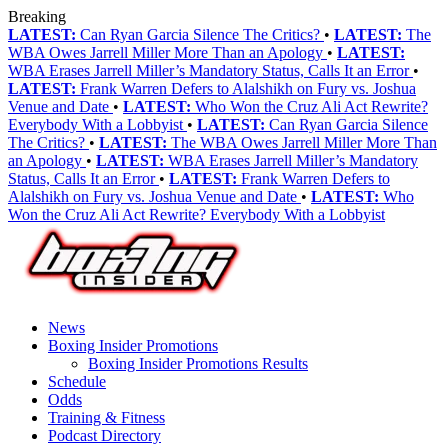
Breaking
LATEST:
Can Ryan Garcia Silence The Critics?
•
LATEST:
The
WBA Owes Jarrell Miller More Than an Apology
•
LATEST:
WBA Erases Jarrell Miller’s Mandatory Status, Calls It an Error
•
LATEST:
Frank Warren Defers to Alalshikh on Fury vs. Joshua
Venue and Date
•
LATEST:
Who Won the Cruz Ali Act Rewrite?
Everybody With a Lobbyist
•
LATEST:
Can Ryan Garcia Silence
The Critics?
•
LATEST:
The WBA Owes Jarrell Miller More Than
an Apology
•
LATEST:
WBA Erases Jarrell Miller’s Mandatory
Status, Calls It an Error
•
LATEST:
Frank Warren Defers to
Alalshikh on Fury vs. Joshua Venue and Date
•
LATEST:
Who
Won the Cruz Ali Act Rewrite? Everybody With a Lobbyist
News
Boxing Insider Promotions
Boxing Insider Promotions Results
Schedule
Odds
Training & Fitness
Podcast Directory