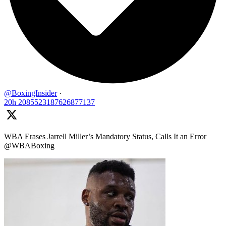
@BoxingInsider
·
20h
2085523187626877137
WBA Erases Jarrell Miller’s Mandatory Status, Calls It an Error
@WBABoxing