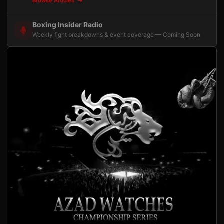
Browse Articles
Boxing Insider Radio
Weekly fight breakdowns & event coverage — Coming Soon