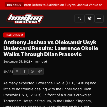
ST:
Frank Warren Defers to Alalshikh on Fury vs. Joshua Venue and Date
BREAKING
FEATURED 2
Anthony Joshua vs Oleksandr Usyk
Undercard Results: Lawrence Okolie
Walks Through Dilan Prasovic
September 25, 2021 • 1 min read
SHARE
As many expected, Lawrence Okolie (17-0, 14 KOs) had
little to no trouble dealing with the unheralded Dilan
Prasovic (15-1, 12 KOs). In front of a ruckus crowd at
Tottenham Hotspur Stadium, in the United Kingdom,
Lawrence registered two knockdowns on the night.