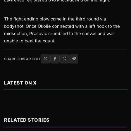
The fight ending blow came in the third round via
bodyshot. Once Okolie connected with a left hook to the
midsection, Prasovic crumbled to the canvas and was
unable to beat the count.
SHARE THIS ARTICLE
LATEST ON X
RELATED STORIES