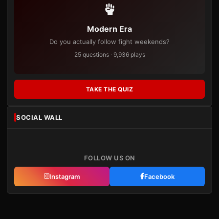
Modern Era
Do you actually follow fight weekends?
25 questions · 9,936 plays
TAKE THE QUIZ
SOCIAL WALL
FOLLOW US ON
Instagram
Facebook