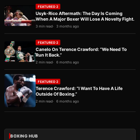
FEATURED 2
Usyk-Rico Aftermath: The Day Is Coming
When A Major Boxer Will Lose A Novelty Fight.
3 min read
3 months ago
FEATURED 2
Canelo On Terence Crawford: “We Need To
Run It Back.”
2 min read
6 months ago
FEATURED 2
Terence Crawford: “I Want To Have A Life
Outside Of Boxing.”
2 min read
6 months ago
BOXING HUB