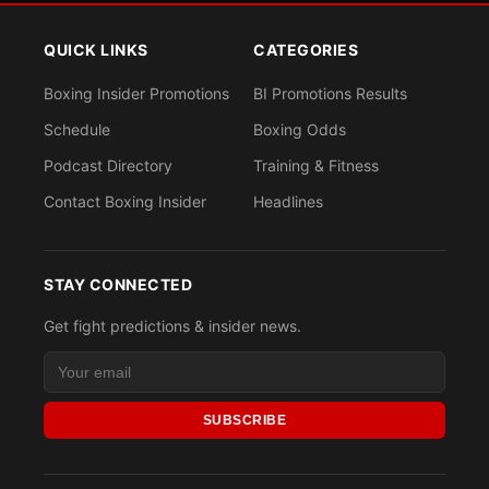
QUICK LINKS
CATEGORIES
Boxing Insider Promotions
BI Promotions Results
Schedule
Boxing Odds
Podcast Directory
Training & Fitness
Contact Boxing Insider
Headlines
STAY CONNECTED
Get fight predictions & insider news.
SUBSCRIBE