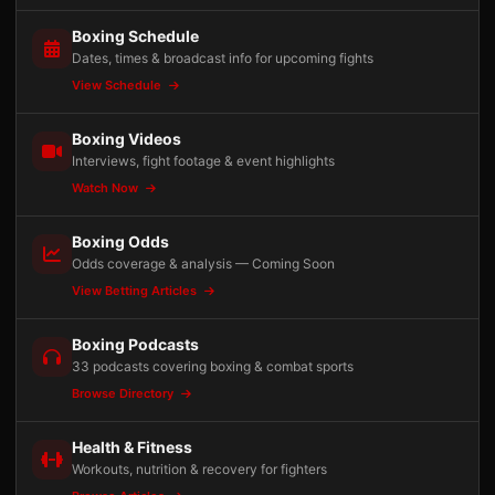
Boxing Schedule
Dates, times & broadcast info for upcoming fights
View Schedule
Boxing Videos
Interviews, fight footage & event highlights
Watch Now
Boxing Odds
Odds coverage & analysis — Coming Soon
View Betting Articles
Boxing Podcasts
33 podcasts covering boxing & combat sports
Browse Directory
Health & Fitness
Workouts, nutrition & recovery for fighters