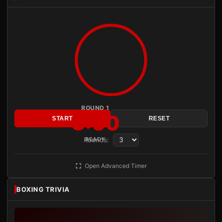
ROUND 1
3:00
START
RESET
Rounds:
READY
Open Advanced Timer
BOXING TRIVIA