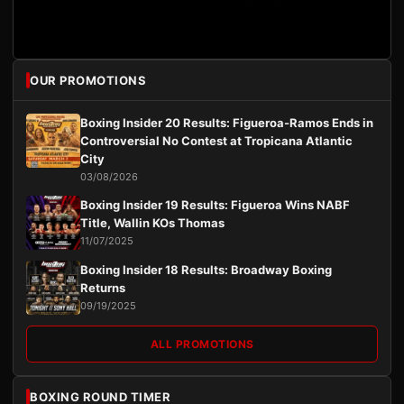
OUR PROMOTIONS
Boxing Insider 20 Results: Figueroa-Ramos Ends in
Controversial No Contest at Tropicana Atlantic
City
03/08/2026
Boxing Insider 19 Results: Figueroa Wins NABF
Title, Wallin KOs Thomas
11/07/2025
Boxing Insider 18 Results: Broadway Boxing
Returns
09/19/2025
ALL PROMOTIONS
BOXING ROUND TIMER