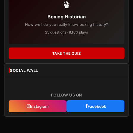
Boxing Historian
How well do you really know boxing history?
25 questions · 8,100 plays
TAKE THE QUIZ
SOCIAL WALL
FOLLOW US ON
Instagram
Facebook