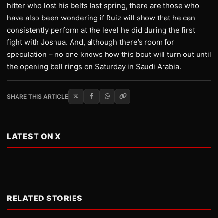
hitter who lost his belts last spring, there are those who
have also been wondering if Ruiz will show that he can
consistently perform at the level he did during the first
fight with Joshua. And, although there’s room for
speculation – no one knows how this bout will turn out until
the opening bell rings on Saturday in Saudi Arabia.
SHARE THIS ARTICLE
LATEST ON X
RELATED STORIES