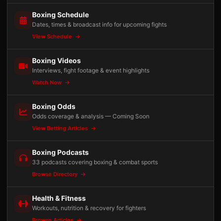
Boxing Schedule
Dates, times & broadcast info for upcoming fights
View Schedule
Boxing Videos
Interviews, fight footage & event highlights
Watch Now
Boxing Odds
Odds coverage & analysis — Coming Soon
View Betting Articles
Boxing Podcasts
33 podcasts covering boxing & combat sports
Browse Directory
Health & Fitness
Workouts, nutrition & recovery for fighters
Browse Articles