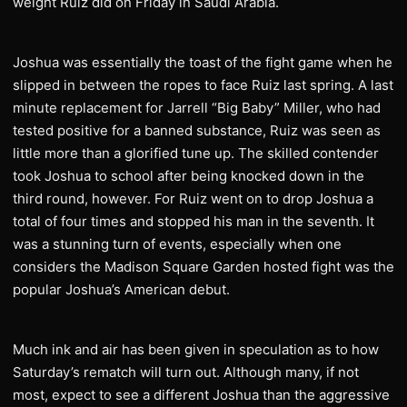
weight Ruiz did on Friday in Saudi Arabia.
Joshua was essentially the toast of the fight game when he
slipped in between the ropes to face Ruiz last spring. A last
minute replacement for Jarrell “Big Baby” Miller, who had
tested positive for a banned substance, Ruiz was seen as
little more than a glorified tune up. The skilled contender
took Joshua to school after being knocked down in the
third round, however. For Ruiz went on to drop Joshua a
total of four times and stopped his man in the seventh. It
was a stunning turn of events, especially when one
considers the Madison Square Garden hosted fight was the
popular Joshua’s American debut.
Much ink and air has been given in speculation as to how
Saturday’s rematch will turn out. Although many, if not
most, expect to see a different Joshua than the aggressive