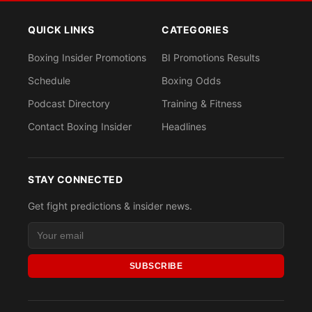
QUICK LINKS
CATEGORIES
Boxing Insider Promotions
BI Promotions Results
Schedule
Boxing Odds
Podcast Directory
Training & Fitness
Contact Boxing Insider
Headlines
STAY CONNECTED
Get fight predictions & insider news.
SUBSCRIBE