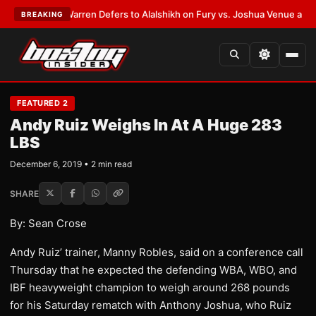
ST:
Frank Warren Defers to Alalshikh on Fury vs. Joshua Venue and Date
BREAKING
FEATURED 2
Andy Ruiz Weighs In At A Huge 283
LBS
December 6, 2019 • 2 min read
SHARE
By: Sean Crose
Andy Ruiz’ trainer, Manny Robles, said on a conference call
Thursday that he expected the defending WBA, WBO, and
IBF heavyweight champion to weigh around 268 pounds
for his Saturday rematch with Anthony Joshua, who Ruiz