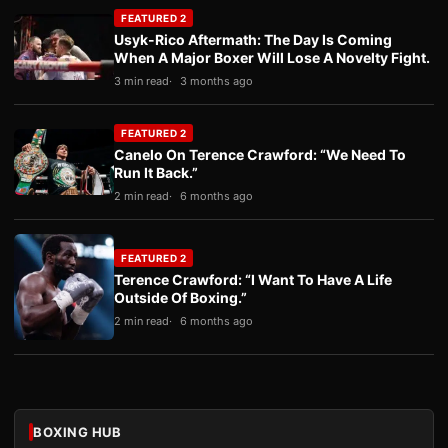
FEATURED 2
Usyk-Rico Aftermath: The Day Is Coming
When A Major Boxer Will Lose A Novelty Fight.
3 min read
3 months ago
FEATURED 2
Canelo On Terence Crawford: “We Need To
Run It Back.”
2 min read
6 months ago
FEATURED 2
Terence Crawford: “I Want To Have A Life
Outside Of Boxing.”
2 min read
6 months ago
BOXING HUB