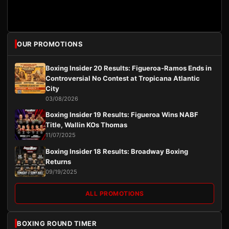
OUR PROMOTIONS
Boxing Insider 20 Results: Figueroa-Ramos Ends in
Controversial No Contest at Tropicana Atlantic
City
03/08/2026
Boxing Insider 19 Results: Figueroa Wins NABF
Title, Wallin KOs Thomas
11/07/2025
Boxing Insider 18 Results: Broadway Boxing
Returns
09/19/2025
ALL PROMOTIONS
BOXING ROUND TIMER