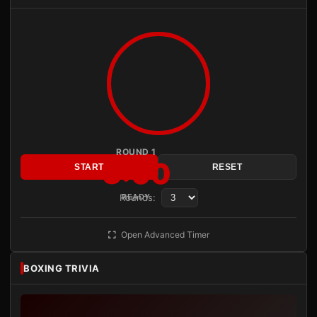
ROUND 1
3:00
START
RESET
Rounds:
READY
Open Advanced Timer
BOXING TRIVIA