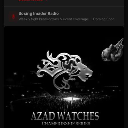
Boxing Insider Radio
Weekly fight breakdowns & event coverage — Coming Soon