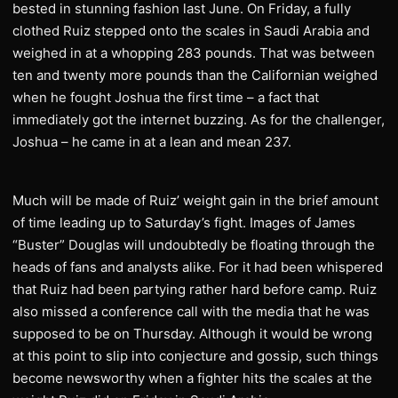
bested in stunning fashion last June. On Friday, a fully
clothed Ruiz stepped onto the scales in Saudi Arabia and
weighed in at a whopping 283 pounds. That was between
ten and twenty more pounds than the Californian weighed
when he fought Joshua the first time – a fact that
immediately got the internet buzzing. As for the challenger,
Joshua – he came in at a lean and mean 237.
Much will be made of Ruiz’ weight gain in the brief amount
of time leading up to Saturday’s fight. Images of James
“Buster” Douglas will undoubtedly be floating through the
heads of fans and analysts alike. For it had been whispered
that Ruiz had been partying rather hard before camp. Ruiz
also missed a conference call with the media that he was
supposed to be on Thursday. Although it would be wrong
at this point to slip into conjecture and gossip, such things
become newsworthy when a fighter hits the scales at the