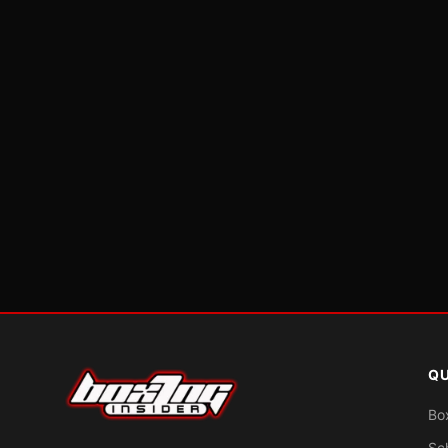
QU
Bo
Sc