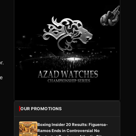
r.
he
OUR PROMOTIONS
Boxing Insider 20 Results: Figueroa-
Ramos Ends in Controversial No