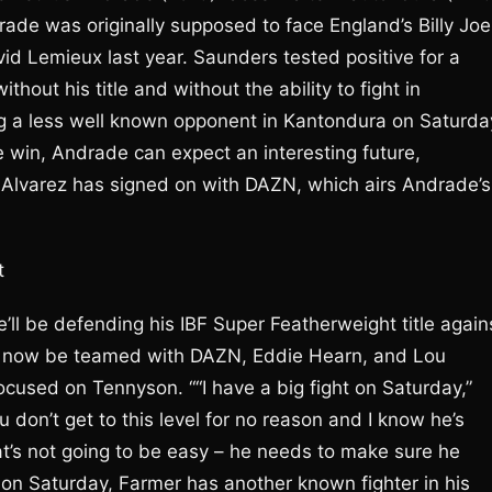
rade was originally supposed to face England’s Billy Joe
d Lemieux last year. Saunders tested positive for a
out his title and without the ability to fight in
g a less well known opponent in Kantondura on Saturda
e win, Andrade can expect an interesting future,
 Alvarez has signed on with DAZN, which airs Andrade’s
t
e’ll be defending his IBF Super Featherweight title again
o now be teamed with DAZN, Eddie Hearn, and Lou
focused on Tennyson. ““I have a big fight on Saturday,”
 don’t get to this level for no reason and I know he’s
at’s not going to be easy – he needs to make sure he
on Saturday, Farmer has another known fighter in his