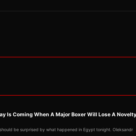
ay Is Coming When A Major Boxer Will Lose A Novelt
should be surprised by what happened in Egypt tonight. Oleksandr