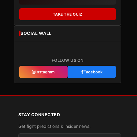
TAKE THE QUIZ
SOCIAL WALL
FOLLOW US ON
Instagram
Facebook
STAY CONNECTED
Get fight predictions & insider news.