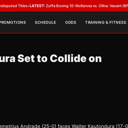
Titles
•
LATEST:
Zuffa Boxing 10: McKenna vs. Oliha: Vacant IBF Middlewei
 PROMOTIONS
SCHEDULE
ODDS
TRAINING & FITNESS
a Set to Collide on
Demetrius Andrade (25-0) faces Walter Kautondura (17-0