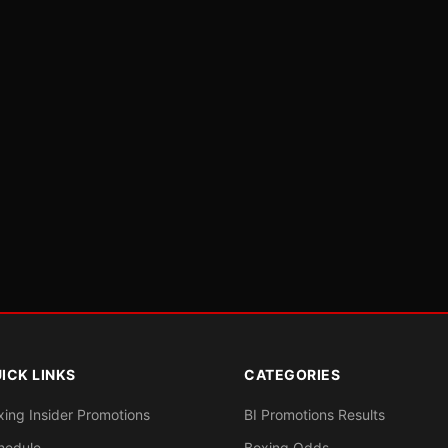
ICK LINKS
CATEGORIES
xing Insider Promotions
BI Promotions Results
hedule
Boxing Odds