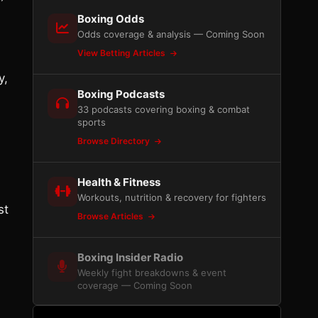
Boxing Odds
Odds coverage & analysis — Coming Soon
View Betting Articles
y,
Boxing Podcasts
33 podcasts covering boxing & combat
sports
Browse Directory
Health & Fitness
Workouts, nutrition & recovery for fighters
st
Browse Articles
Boxing Insider Radio
Weekly fight breakdowns & event
coverage — Coming Soon