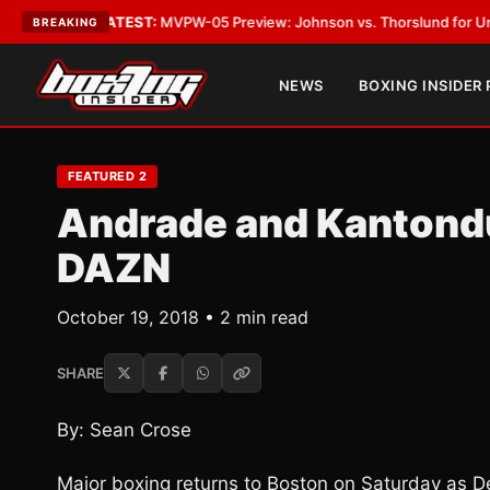
egas
•
LATEST:
MVPW-05 Preview: Johnson vs. Thorslund for Undisputed 
BREAKING
NEWS
BOXING INSIDER
FEATURED 2
Andrade and Kantondur
DAZN
October 19, 2018 • 2 min read
SHARE
By: Sean Crose
Major boxing returns to Boston on Saturday as 