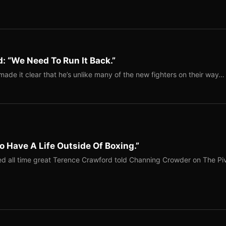
: “We Need To Run It Back.”
ade it clear that he’s unlike many of the new fighters on their way…
o Have A Life Outside Of Boxing.”
red all time great Terence Crawford told Channing Crowder on The Pi