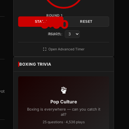
ROUND 1
3:00
START
RESET
Rounds:
READY
Open Advanced Timer
BOXING TRIVIA
vot
Pop Culture
Boxing is everywhere — can you catch it
all?
25 questions · 4,536 plays