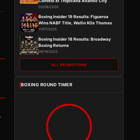
Contest at Tropicana Atlantic City
03/08/2026
Boxing Insider 19 Results: Figueroa
Wins NABF Title, Wallin KOs Thomas
11/07/2025
Boxing Insider 18 Results: Broadway
Boxing Returns
09/19/2025
ALL PROMOTIONS
BOXING ROUND TIMER
y