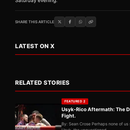
Saturday evening.
SHARE THIS ARTICLE
LATEST ON X
RELATED STORIES
FEATURED 2
Usyk-Rico Aftermath: The D
Fight.
By: Sean Crose Perhaps none of us 
Usyk, the unquestioned…