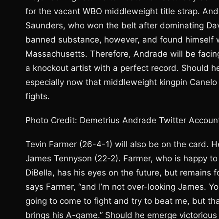
for the vacant WBO middleweight title strap. And
Saunders, who won the belt after dominating Davi
banned substance, however, and found himself with
Massachusetts. Therefore, Andrade will be facin
a knockout artist with a perfect record. Should h
especially now that middleweight kingpin Canelo
fights.
Photo Credit: Demetrius Andrade Twitter Accoun
Tevin Farmer (26-4-1) will also be on the card. H
James Tennyson (22-2). Farmer, who is happy t
DiBella, has his eyes on the future, but remains 
says Farmer, “and I’m not over-looking James. You
going to come to fight and try to beat me, but th
brings his A-game.” Should he emerge victorious 