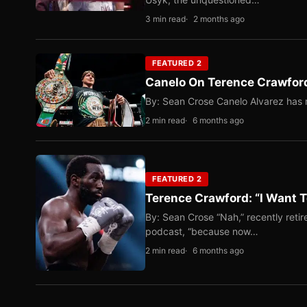
3 min read
2 months ago
FEATURED 2
Canelo On Terence Crawford
By: Sean Crose Canelo Alvarez has m
2 min read
6 months ago
FEATURED 2
Terence Crawford: “I Want T
By: Sean Crose “Nah,” recently reti
podcast, “because now…
2 min read
6 months ago