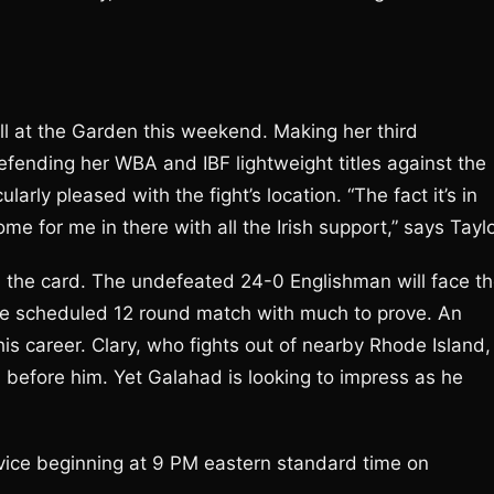
well at the Garden this weekend. Making her third
efending her WBA and IBF lightweight titles against the
arly pleased with the fight’s location. “The fact it’s in
e for me in there with all the Irish support,” says Taylo
on the card. The undefeated 24-0 Englishman will face t
the scheduled 12 round match with much to prove. An
his career. Clary, who fights out of nearby Rhode Island,
before him. Yet Galahad is looking to impress as he
ervice beginning at 9 PM eastern standard time on