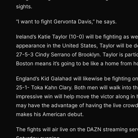
sights.
“I want to fight Gervonta Davis,” he says.
Ireland’s Katie Taylor (10-0) will be fighting as 
appearance in the United States, Taylor will be d
27-5-3 Cindy Serrano of Brooklyn. Taylor is particul
Boston means it’s going to be like a home from hom
England’s Kid Galahad will likewise be fighting 
25-1- Toka Kahn Clary. Both men will walk into 
impressive win will help move the victor along in 
may have the advantage of having the live crowd 
makes his American debut.
The fights will air live on the DAZN streaming s