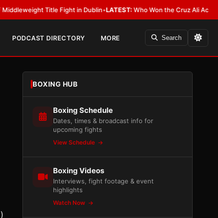
ght Title Fight in Dublin
•
LATEST:
Who Won the Cruz Ali Act Rewrite? E
PODCAST DIRECTORY
MORE
Search
BOXING HUB
Boxing Schedule
Dates, times & broadcast info for
upcoming fights
View Schedule
Boxing Videos
Interviews, fight footage & event
highlights
Watch Now
)