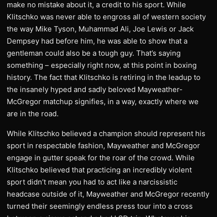
make no mistake about it, a credit to his sport. While
Klitschko was never able to engross all of western society
the way Mike Tyson, Muhammad Ali, Joe Lewis or Jack
Dempsey had before him, he was able to show that a
gentleman could also be a tough guy. That’s saying
something – especially right now, at this point in boxing
history. The fact that Klitschko is retiring in the leadup to
the insanely hyped and sadly beloved Mayweather-
McGregor matchup signifies, in a way, exactly where we
are in the road.
While Klitschko believed a champion should represent his
sport in respectable fashion, Mayweather and McGregor
engage in gutter speak for the roar of the crowd. While
Klitschko believed that practicing an incredibly violent
sport didn’t mean you had to act like a narcissistic
headcase outside of it, Mayweather and McGregor recently
turned their seemingly endless press tour into a cross