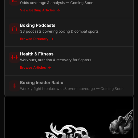
Odds coverage & analysis — Coming Soon
View Betting Articles
Boxing Podcasts
33 podcasts covering boxing & combat sports
Browse Directory
Health & Fitness
Workouts, nutrition & recovery for fighters
Browse Articles
Boxing Insider Radio
Weekly fight breakdowns & event coverage — Coming Soon