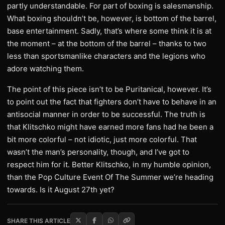
partly understandable. For part of boxing is salesmanship.
What boxing shouldn’t be, however, is bottom of the barrel,
base entertainment. Sadly, that’s where some think it is at
the moment – at the bottom of the barrel – thanks to two
less than sportsmanlike characters and the legions who
adore watching them.
The point of this piece isn’t to be Puritanical, however. It’s
to point out the fact that fighters don’t have to behave in an
antisocial manner in order to be successful. The truth is
that Klitschko might have earned more fans had he been a
bit more colorful – not idiotic, just more colorful. That
wasn’t the man’s personality, though, and I’ve got to
respect him for it. Better Klitschko, in my humble opinion,
than the Pop Culture Event Of The Summer we’re heading
towards. Is it August 27th yet?
SHARE THIS ARTICLE