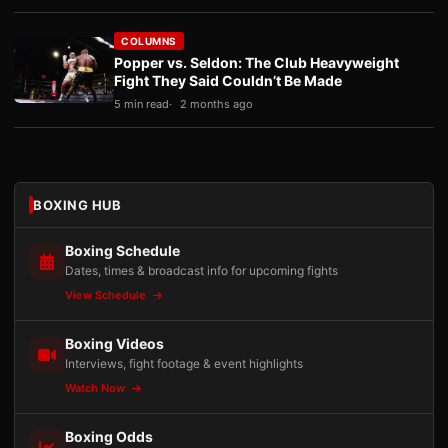
COLUMNS
Popper vs. Seldon: The Club Heavyweight
Fight They Said Couldn’t Be Made
5 min read
2 months ago
BOXING HUB
Boxing Schedule
Dates, times & broadcast info for upcoming fights
View Schedule
Boxing Videos
Interviews, fight footage & event highlights
Watch Now
Boxing Odds