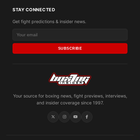
STAY CONNECTED
Get fight predictions & insider news.
SUBSCRIBE
Your source for boxing news, fight previews, interviews,
and insider coverage since 1997.