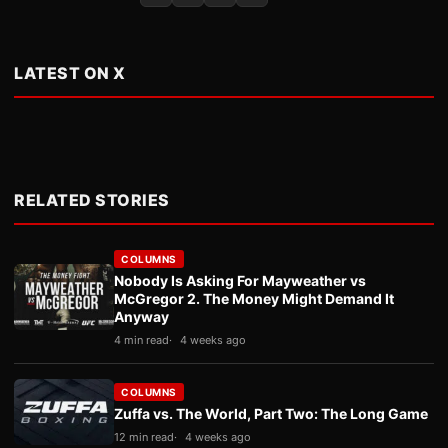
LATEST ON X
RELATED STORIES
COLUMNS
Nobody Is Asking For Mayweather vs
McGregor 2. The Money Might Demand It
Anyway
4 min read
4 weeks ago
COLUMNS
Zuffa vs. The World, Part Two: The Long Game
12 min read
4 weeks ago