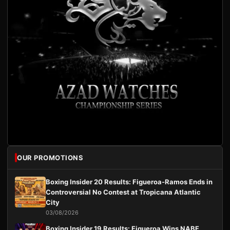
OUR PROMOTIONS
Boxing Insider 20 Results: Figueroa-Ramos Ends in
Controversial No Contest at Tropicana Atlantic
City
03/08/2026
Boxing Insider 19 Results: Figueroa Wins NABF