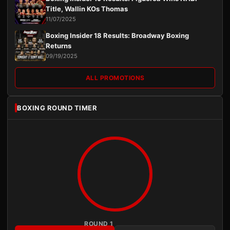
Title, Wallin KOs Thomas
11/07/2025
Boxing Insider 18 Results: Broadway Boxing
Returns
09/19/2025
ALL PROMOTIONS
BOXING ROUND TIMER
ROUND 1