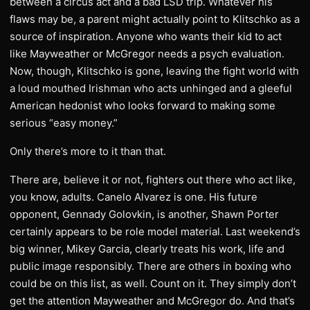
between a circus act and a bad LSD trip. Whatever his
flaws may be, a parent might actually point to Klitschko as a
source of inspiration. Anyone who wants their kid to act
like Mayweather or McGregor needs a psych evaluation.
Now, though, Klitschko is gone, leaving the fight world with
a loud mouthed Irishman who acts unhinged and a gleeful
American hedonist who looks forward to making some
serious “easy money.”
Only there’s more to it than that.
There are, believe it or not, fighters out there who act like,
you know, adults. Canelo Alvarez is one. His future
opponent, Gennady Golovkin, is another, Shawn Porter
certainly appears to be role model material. Last weekend’s
big winner, Mikey Garcia, clearly treats his work, life and
public image responsibly. There are others in boxing who
could be on this list, as well. Count on it. They simply don’t
get the attention Mayweather and McGregor do. And that’s