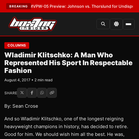
LATEST:
MVPW-05 Preview: Johnson vs. Thorslund for Undisputed Title
BREAKING
COLUMNS
Wladimir Klitschko: A Man Who
Represented His Sport In Respectable
Fashion
August 4, 2017 • 2 min read
SHARE
By: Sean Crose
And so Wladimir Klitschko, one of the longest reigning
heavyweight champions in history, has decided to retire.
Good for him. We should wish him all the best. He was,