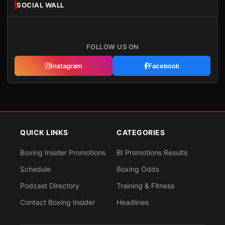
SOCIAL WALL
FOLLOW US ON
Instagram
Facebook
QUICK LINKS
CATEGORIES
Boxing Insider Promotions
BI Promotions Results
Schedule
Boxing Odds
Podcast Directory
Training & Fitness
Contact Boxing Insider
Headlines