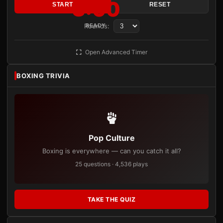
3:00
START
RESET
Rounds:
READY
Open Advanced Timer
BOXING TRIVIA
Pop Culture
Boxing is everywhere — can you catch it all?
25 questions · 4,536 plays
TAKE THE QUIZ