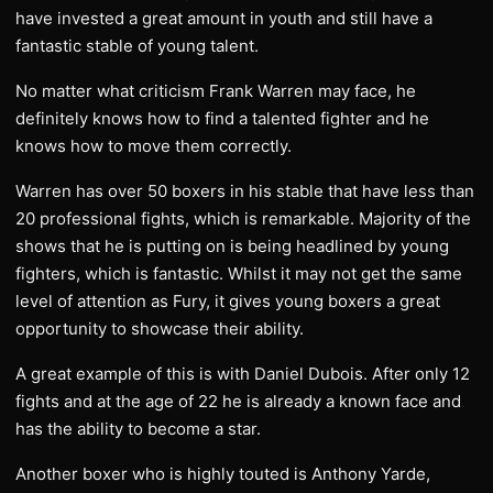
have invested a great amount in youth and still have a
fantastic stable of young talent.
No matter what criticism Frank Warren may face, he
definitely knows how to find a talented fighter and he
knows how to move them correctly.
Warren has over 50 boxers in his stable that have less than
20 professional fights, which is remarkable. Majority of the
shows that he is putting on is being headlined by young
fighters, which is fantastic. Whilst it may not get the same
level of attention as Fury, it gives young boxers a great
opportunity to showcase their ability.
A great example of this is with Daniel Dubois. After only 12
fights and at the age of 22 he is already a known face and
has the ability to become a star.
Another boxer who is highly touted is Anthony Yarde,