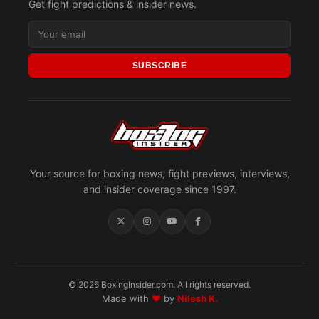
Get fight predictions & insider news.
SUBSCRIBE
Your source for boxing news, fight previews, interviews,
and insider coverage since 1997.
© 2026 BoxingInsider.com. All rights reserved.
Made with
♥
by
Nilesh K.