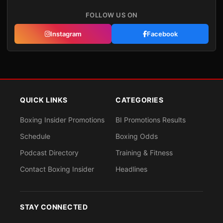
FOLLOW US ON
Instagram
Facebook
QUICK LINKS
CATEGORIES
Boxing Insider Promotions
BI Promotions Results
Schedule
Boxing Odds
Podcast Directory
Training & Fitness
Contact Boxing Insider
Headlines
STAY CONNECTED