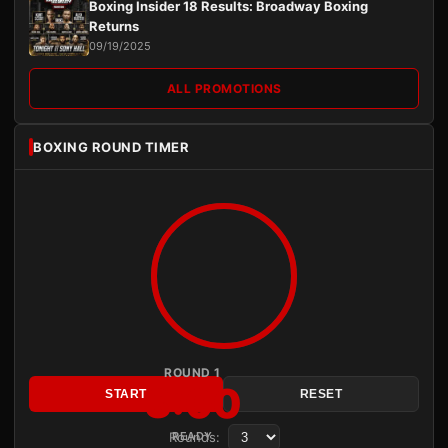
Boxing Insider 18 Results: Broadway Boxing
Returns
09/19/2025
ALL PROMOTIONS
BOXING ROUND TIMER
ROUND 1
3:00
START
RESET
Rounds:
READY