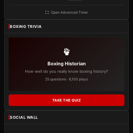
Open Advanced Timer
BOXING TRIVIA
Boxing Historian
How well do you really know boxing history?
25 questions · 8,100 plays
TAKE THE QUIZ
SOCIAL WALL