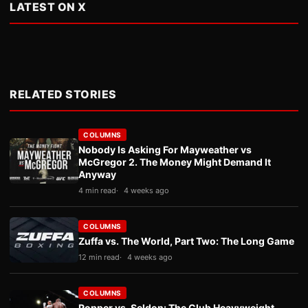
LATEST ON X
RELATED STORIES
COLUMNS
Nobody Is Asking For Mayweather vs
McGregor 2. The Money Might Demand It
Anyway
4 min read
4 weeks ago
COLUMNS
Zuffa vs. The World, Part Two: The Long Game
12 min read
4 weeks ago
COLUMNS
Popper vs. Seldon: The Club Heavyweight