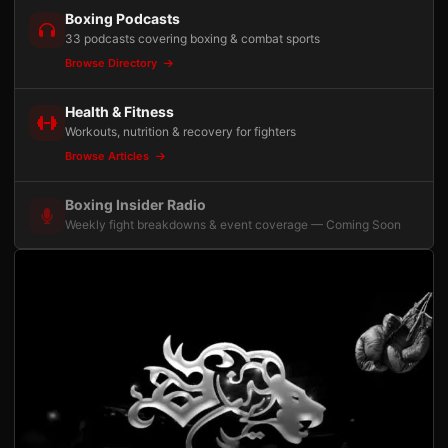
Boxing Podcasts
33 podcasts covering boxing & combat sports
Browse Directory
Health & Fitness
Workouts, nutrition & recovery for fighters
Browse Articles
Boxing Insider Radio
Weekly fight breakdowns & event coverage — Coming Soon