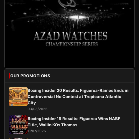
OUR PROMOTIONS
Boxing Insider 20 Results: Figueroa-Ramos Ends in
Controversial No Contest at Tropicana Atlantic
City
03/08/2026
Boxing Insider 19 Results: Figueroa Wins NABF
Title, Wallin KOs Thomas
11/07/2025