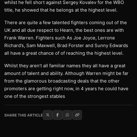
whilst he fell short against Sergey Kovalev for the WBO
title, he showed that he belongs at the highest level.
There are quite a few talented fighters coming out of the
UK and all due respect to Hearn, the best ones are with
Frank Warren. Fighters such As Joe Joyce, Lerrone
Richard’s, Sam Maxwell, Brad Forster and Sunny Edwards
all have a great chance of of reaching the highest level.
Whilst they aren’t all familiar names they all have a great
amount of talent and ability. Although Warren might be far
from the glamorous broadcasting deals that the other
promoters are getting right now, in 4 years he could have
one of the strongest stables
SHARE THIS ARTICLE