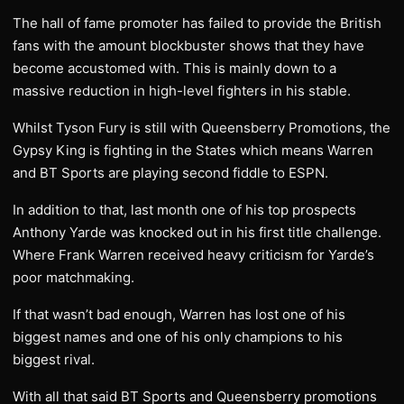
The hall of fame promoter has failed to provide the British
fans with the amount blockbuster shows that they have
become accustomed with. This is mainly down to a
massive reduction in high-level fighters in his stable.
Whilst Tyson Fury is still with Queensberry Promotions, the
Gypsy King is fighting in the States which means Warren
and BT Sports are playing second fiddle to ESPN.
In addition to that, last month one of his top prospects
Anthony Yarde was knocked out in his first title challenge.
Where Frank Warren received heavy criticism for Yarde’s
poor matchmaking.
If that wasn’t bad enough, Warren has lost one of his
biggest names and one of his only champions to his
biggest rival.
With all that said BT Sports and Queensberry promotions