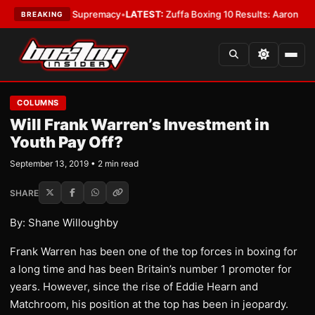
ntamweight Supremacy
•
LATEST:
Zuffa Boxing 10 Results: Aaron McKenna
BREAKING
COLUMNS
Will Frank Warren’s Investment in
Youth Pay Off?
September 13, 2019 • 2 min read
SHARE
By: Shane Willoughby
Frank Warren has been one of the top forces in boxing for
a long time and has been Britain’s number 1 promoter for
years. However, since the rise of Eddie Hearn and
Matchroom, his position at the top has been in jeopardy.