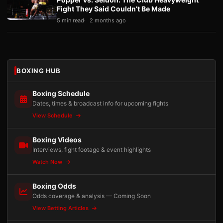
Fight They Said Couldn’t Be Made
5 min read
2 months ago
BOXING HUB
Boxing Schedule
Dates, times & broadcast info for upcoming fights
View Schedule
Boxing Videos
Interviews, fight footage & event highlights
Watch Now
Boxing Odds
Odds coverage & analysis — Coming Soon
View Betting Articles