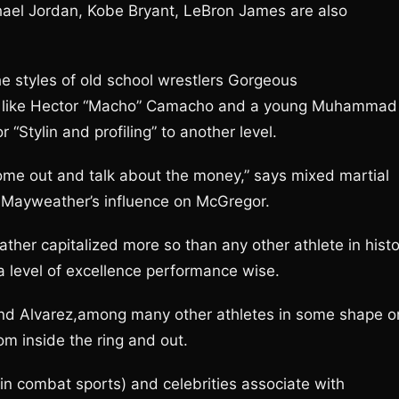
hael Jordan, Kobe Bryant, LeBron James are also
he styles of old school wrestlers Gorgeous
nas like Hector “Macho” Camacho and a young Muhammad
r “Stylin and profiling” to another level.
me out and talk about the money,” says mixed martial
g Mayweather’s influence on McGregor.
ther capitalized more so than any other athlete in histo
a level of excellence performance wise.
and Alvarez,among many other athletes in some shape o
m inside the ring and out.
y in combat sports) and celebrities associate with