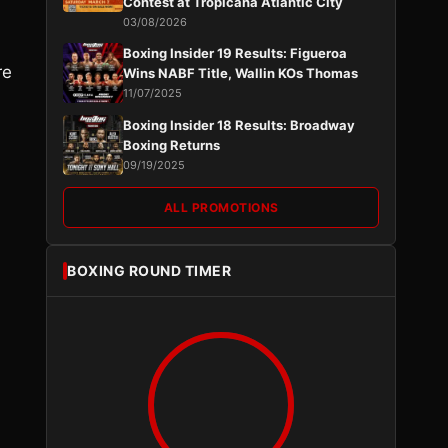
Contest at Tropicana Atlantic City
03/08/2026
Boxing Insider 19 Results: Figueroa
re
Wins NABF Title, Wallin KOs Thomas
11/07/2025
Boxing Insider 18 Results: Broadway
Boxing Returns
09/19/2025
ALL PROMOTIONS
BOXING ROUND TIMER