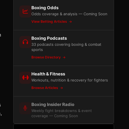
Boxing Odds
Odds coverage & analysis — Coming Soon
View Betting Articles
n
Boxing Podcasts
33 podcasts covering boxing & combat
sports
Browse Directory
Health & Fitness
Workouts, nutrition & recovery for fighters
Browse Articles
Boxing Insider Radio
s
Weekly fight breakdowns & event
,
coverage — Coming Soon