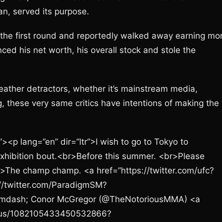
n, served its purpose.
the first round and reportedly walked away earning mo
ed his net worth, his overall stock and stole the
yweather detractors, whether it’s mainstream media,
, these very same critics have intentions of making the
><p lang=”en” dir=”ltr”>I wish to go to Tokyo to
exhibition bout.<br>Before this summer. <br>Please
<br>The champ champ. <a href=”https://twitter.com/ufc?
//twitter.com/ParadigmSM?
mdash; Conor McGregor (@TheNotoriousMMA) <a
tatus/1082105433450532866?