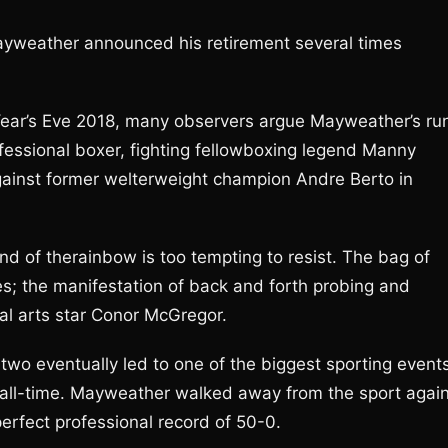
yweather announced his retirement several times
w Year’s Eve 2018, many observers argue Mayweather’s ru
professional boxer, fighting fellowboxing legend Manny
against former welterweight champion Andre Berto in
nd of therainbow is too tempting to resist. The bag of
zes; the manifestation of back and forth probing and
l arts star Conor McGregor.
wo eventually led to one of the biggest sporting event
f all-time. Mayweather walked away from the sport again
 perfect professional record of 50-0.