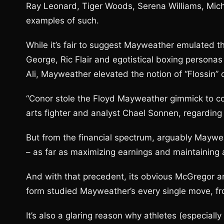
Ray Leonard, Tiger Woods, Serena Williams, Mic
examples of such.
While it’s fair to suggest Mayweather emulated t
George, Ric Flair and egotistical boxing perso
Ali, Mayweather elevated the notion of “Flossin” o
“Conor stole the Floyd Mayweather gimmick to co
arts fighter and analyst Chael Sonnen, regardin
But from the financial spectrum, arguably Maywea
– as far as maximizing earnings and maintaining 
And with that precedent, its obvious McGregor 
form studied Mayweather’s every single move, fro
It’s also a glaring reason why athletes (especiall