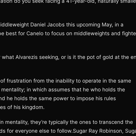
ation do you seek facing a 41-year-old, naturally smalle
middleweight Daniel Jacobs this upcoming May, in a
be best for Canelo to focus on middleweights and fighte
what Alvarezis seeking, or is it the pot of gold at the e
n of frustration from the inability to operate in the same
 mentality; in which assumes that he who holds the
nd he holds the same power to impose his rules
nes of his kingdom.
 mentality, they’re typically the ones to transcend the
ds for everyone else to follow.Sugar Ray Robinson, Sug