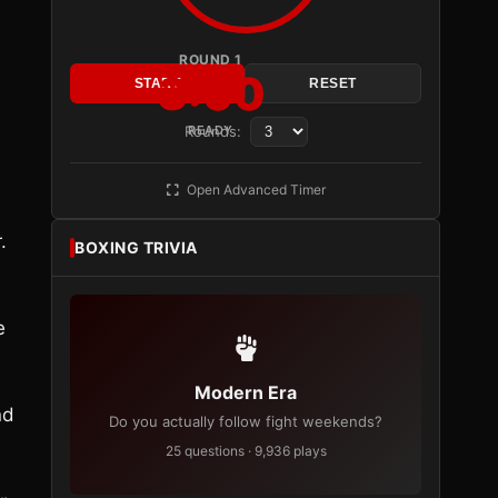
ROUND 1
3:00
START
RESET
Rounds:
READY
Open Advanced Timer
.
BOXING TRIVIA
e
Modern Era
nd
Do you actually follow fight weekends?
25 questions · 9,936 plays