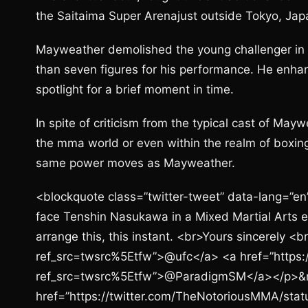
the Saitaima Super Arenajust outside Tokyo, Japa
Mayweather demolished the young challenger in 
than seven figures for his performance. He enhanc
spotlight for a brief moment in time.
In spite of criticism from the typical cast of Ma
the mma world or even within the realm of boxing
same power moves as Mayweather.
<blockquote class=”twitter-tweet” data-lang=”en”
face Tenshin Nasukawa in a Mixed Martial Arts 
arrange this, this instant. <br>Yours sincerely 
ref_src=twsrc%5Etfw”>@ufc</a> <a href=”https:
ref_src=twsrc%5Etfw”>@ParadigmSM</a></p>&
href=”https://twitter.com/TheNotoriousMMA/s