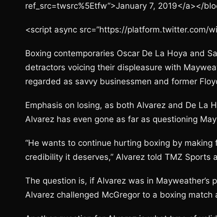
ref_src=twsrc%5Etfw”>January 7, 2019</a></bl
<script async src=”https://platform.twitter.com/w
Boxing contemporaries Oscar De La Hoya and Sa
detractors voicing their displeasure with Maywea
regarded as savvy businessmen and former Floyd
Emphasis on losing, as both Alvarez and De La 
Alvarez has even gone as far as questioning May
“He wants to continue hurting boxing by making f
credibility it deserves,” Alvarez told TMZ Sports
The question is, if Alvarez was in Mayweather’s
Alvarez challenged McGregor to a boxing match a