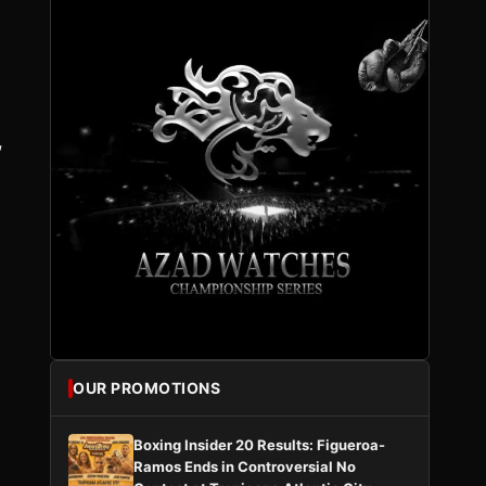
,
OUR PROMOTIONS
Boxing Insider 20 Results: Figueroa-
Ramos Ends in Controversial No