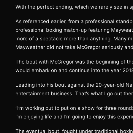
With the perfect ending, which we rarely see in sp
As referenced earlier, from a professional standpo
professional boxing match-up featuring Mayweat
more of a spectacle more than anything. Many m
Mayweather did not take McGregor seriously and c
The bout with McGregor was the beginning of th
would embark on and continue into the year 2018
Leading into his bout against the 20-year-old N
entertainment business. That’s what I go out there 
“I’m working out to put on a show for three round
I’m enjoying life and I’m going to enjoy this experi
The eventual bout, fought under traditional boxin