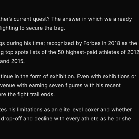
her’s current quest? The answer in which we already
 fighting to secure the bag.
during his time; recognized by Forbes in 2018 as the
g top spots lists of the 50 highest-paid athletes of 201
 and 2015.
tinue in the form of exhibition. Even with exhibitions or
avenue with earning seven figures with his recent
e the fight trail ends.
es his limitations as an elite level boxer and whether
s drop-off and decline with every athlete as he or she
.