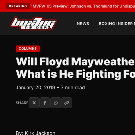
ST:
MVPW-05 Preview: Johnson vs. Thorslund for Undisputed Titles
•
LAT
BREAKING
NEWS
BOXING INSIDER
COLUMNS
Will Floyd Mayweathe
What is He Fighting F
January 20, 2019 • 7 min read
SHARE
By: Kirk Jackson