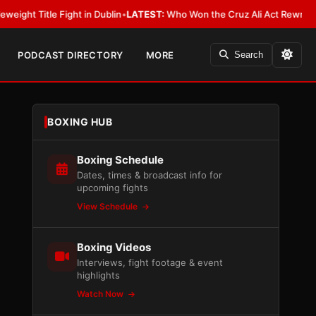
ight in Dublin
•
LATEST:
Who Won the Cruz Ali Act Rewrite? Everybody Wi
PODCAST DIRECTORY
MORE
Search
BOXING HUB
Boxing Schedule
Dates, times & broadcast info for
upcoming fights
View Schedule
Boxing Videos
Interviews, fight footage & event
highlights
Watch Now