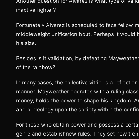
Another question for Alvarez is what type of valid
inactive fighter?
Fortunately Alvarez is scheduled to face fellow 
middleweight unification bout. Perhaps it would 
his size.
Besides is it validation, by defeating Mayweather 
of the rainbow?
In many cases, the collective vitriol is a reflectio
manner. Mayweather operates with a ruling class
money, holds the power to shape his kingdom. A
and orideology upon the society within the confi
For those who obtain power and possess a certain
genre and establishnew rules. They set new tren