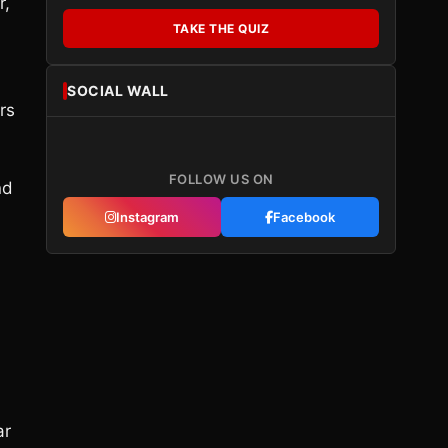
r,
TAKE THE QUIZ
SOCIAL WALL
rs
FOLLOW US ON
nd
Instagram
Facebook
ar