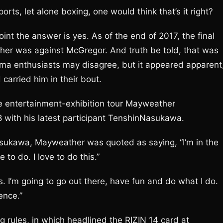
orts, let alone boxing, one would think that’s it right?
int the answer is yes. As of the end of 2017, the final
her was against McGregor. And truth be told, that was
ma enthusiasts may disagree, but it appeared apparent
arried him in their bout.
e entertainment-exhibition tour Mayweather
 with his latest participant TenshinNasukawa.
asukawa, Mayweather was quoted as saying, “I’m in the
to do. I love to do this.”
s. I’m going to go out there, have fun and do what I do.
ence.”
g rules, in which headlined the RIZIN 14 card at