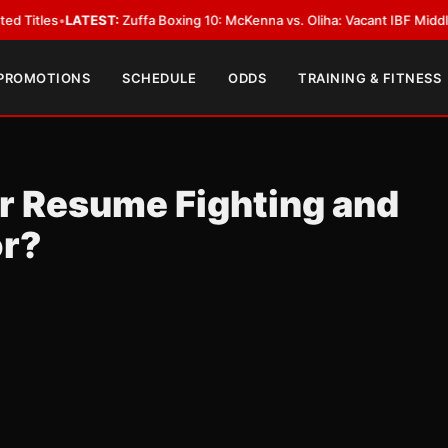
EST:
Zuffa Boxing 10: McKenna vs. Oliha: Vacant IBF Middleweight Title F
 PROMOTIONS
SCHEDULE
ODDS
TRAINING & FITNESS
r Resume Fighting and
or?