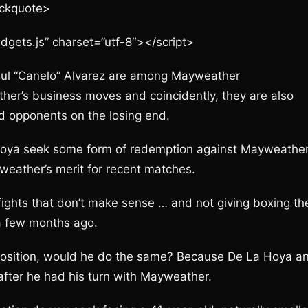
ockquote>
idgets.js” charset=”utf-8″></script>
ul “Canelo” Alvarez are among Mayweather
ther’s business moves and coincidently, they are also
 opponents on the losing end.
Hoya seek some form of redemption against Mayweather
weather’s merit for recent matches.
ights that don’t make sense … and not giving boxing th
 a few months ago.
 position, would he do the same? Because De La Hoya a
fter he had his turn with Mayweather.