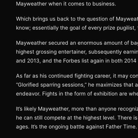
Mayweather when it comes to business.
Which brings us back to the question of Mayweat
know; essentially the goal of every prize pugilist,
Mayweather secured an enormous amount of bags 
highest grossing entertainer, subsequently earnin
and 2013, and the Forbes list again in both 2014
As far as his continued fighting career, it may con
“Glorified sparring sessions,” he maximizes that 
endeavor. Fights in the form of exhibition are wher
It’s likely Mayweather, more than anyone recogniz
he can still compete at the highest level. There i
ages. It’s the ongoing battle against Father Time