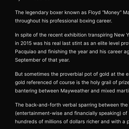
The legendary boxer known as Floyd “Money” Ma
throughout his professional boxing career.
In spite of the recent exhibition transpiring Ne
in 2015 was his real last stint as an elite level 
Pacquiao and finishing the year and his career 
September of that year.
But sometimes the proverbial pot of gold at the e
gold referenced of course is the holy grail of pri
bantering between Mayweather and mixed martia
The back-and-forth verbal sparring between the t
(entertainment-wise and financially speaking) o
hundreds of millions of dollars richer and with a