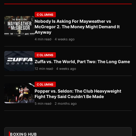
COLUMNS
Nobody Is Asking For Mayweather vs
McGregor 2. The Money Might Demand It
Anyway
4 min read
4 weeks ago
COLUMNS
Zuffa vs. The World, Part Two: The Long Game
12 min read
4 weeks ago
COLUMNS
Popper vs. Seldon: The Club Heavyweight
Fight They Said Couldn’t Be Made
5 min read
2 months ago
BOXING HUB