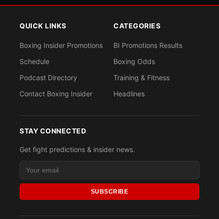
QUICK LINKS
CATEGORIES
Boxing Insider Promotions
BI Promotions Results
Schedule
Boxing Odds
Podcast Directory
Training & Fitness
Contact Boxing Insider
Headlines
STAY CONNECTED
Get fight predictions & insider news.
SUBSCRIBE