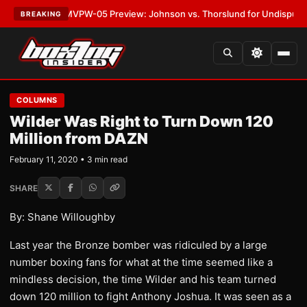
•
LATEST:
MVPW-05 Preview: Johnson vs. Thorslund for Undisputed Titl
BREAKING
COLUMNS
Wilder Was Right to Turn Down 120
Million from DAZN
February 11, 2020 • 3 min read
SHARE
By: Shane Willoughby
Last year the Bronze bomber was ridiculed by a large
number boxing fans for what at the time seemed like a
mindless decision, the time Wilder and his team turned
down 120 million to fight Anthony Joshua. It was seen as a