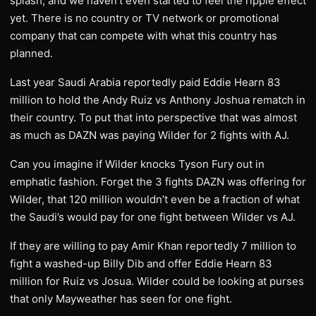
splash, and we haven’t even started to feel the ripple effect
yet. There is no country or TV network or promotional
company that can compete with what this country has
planned.
Last year Saudi Arabia reportedly paid Eddie Hearn 83
million to hold the Andy Ruiz vs Anthony Joshua rematch in
their country. To put that into perspective that was almost
as much as DAZN was paying Wilder for 2 fights with AJ.
Can you imagine if Wilder knocks Tyson Fury out in
emphatic fashion. Forget the 3 fights DAZN was offering for
Wilder, that 120 million wouldn’t even be a fraction of what
the Saudi’s would pay for one fight between Wilder vs AJ.
If they are willing to pay Amir Khan reportedly 7 million to
fight a washed-up Billy Dib and offer Eddie Hearn 83
million for Ruiz vs Josua. Wilder could be looking at purses
that only Mayweather has seen for one fight.