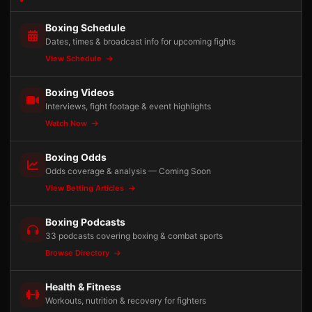
Boxing Schedule
Dates, times & broadcast info for upcoming fights
View Schedule
Boxing Videos
Interviews, fight footage & event highlights
Watch Now
Boxing Odds
Odds coverage & analysis — Coming Soon
View Betting Articles
Boxing Podcasts
33 podcasts covering boxing & combat sports
Browse Directory
Health & Fitness
Workouts, nutrition & recovery for fighters