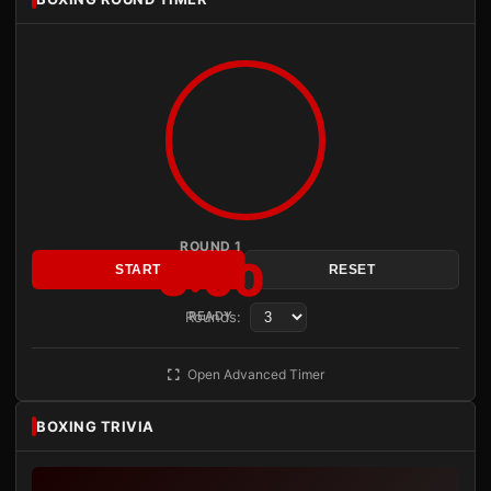
ROUND 1
3:00
START
RESET
Rounds:
READY
Open Advanced Timer
BOXING TRIVIA