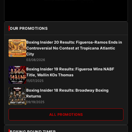
OUR PROMOTIONS
Boxing Insider 20 Results: Figueroa-Ramos Ends in
Controversial No Contest at Tropicana Atlantic
City
03/08/2026
Boxing Insider 19 Results: Figueroa Wins NABF
Title, Wallin KOs Thomas
11/07/2025
Boxing Insider 18 Results: Broadway Boxing
Returns
09/19/2025
ALL PROMOTIONS
BOXING ROUND TIMER