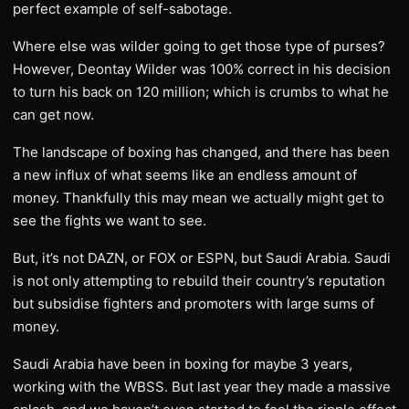
perfect example of self-sabotage.
Where else was wilder going to get those type of purses?
However, Deontay Wilder was 100% correct in his decision
to turn his back on 120 million; which is crumbs to what he
can get now.
The landscape of boxing has changed, and there has been
a new influx of what seems like an endless amount of
money. Thankfully this may mean we actually might get to
see the fights we want to see.
But, it’s not DAZN, or FOX or ESPN, but Saudi Arabia. Saudi
is not only attempting to rebuild their country’s reputation
but subsidise fighters and promoters with large sums of
money.
Saudi Arabia have been in boxing for maybe 3 years,
working with the WBSS. But last year they made a massive