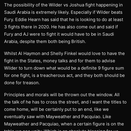
The possibility of the Wilder vs Joshua fight happening in
Saudi Arabia is extremely likely. Especially if Wilder beats
Fury. Eddie Hearn has said that he is looking to do at least
3 fights there in 2020. He has also come out and said if
Fury and AJ were to fight it would have to be in Saudi
Arabia, despite them both being British.
Whilst Al Haymon and Shelly Finkel would love to have the
fight in the States, money talks and for them to advise
Wilder to turn down what would be a definite 9 figure sum
for one fight, is a treacherous act, and they both should be
done for treason.
Principles and morals will be thrown out the window. All
the talk of he has to cross the street, and I want the titles to
come home, will be certainly put to an end, like we
eventually saw with Mayweather and Pacquiao. Like
Mayweather and Pacquiao, when a certain figure is on the