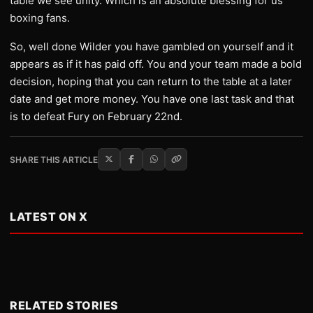
table we see unity. Which is an absolute blessing for us
boxing fans.
So, well done Wilder you have gambled on yourself and it
appears as if it has paid off. You and your team made a bold
decision, hoping that you can return to the table at a later
date and get more money. You have one last task and that
is to defeat Fury on February 22nd.
SHARE THIS ARTICLE
LATEST ON X
RELATED STORIES