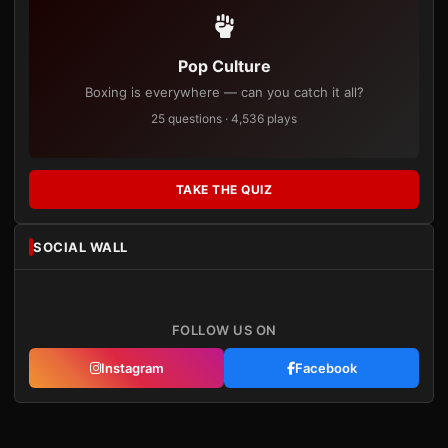
Pop Culture
Boxing is everywhere — can you catch it all?
25 questions · 4,536 plays
TAKE THE QUIZ
SOCIAL WALL
FOLLOW US ON
Instagram
Facebook