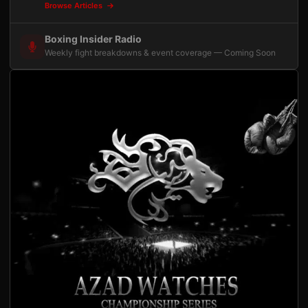
Browse Articles
Boxing Insider Radio
Weekly fight breakdowns & event coverage — Coming Soon