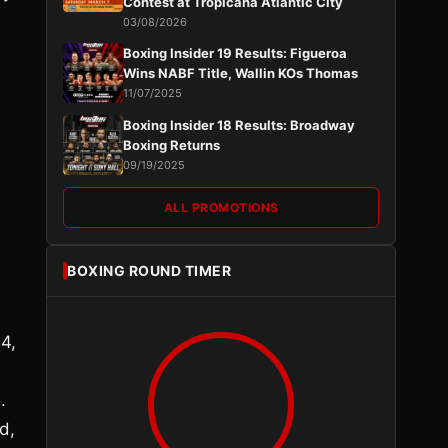
Contest at Tropicana Atlantic City
03/08/2026
Boxing Insider 19 Results: Figueroa
Wins NABF Title, Wallin KOs Thomas
11/07/2025
d
Boxing Insider 18 Results: Broadway
Boxing Returns
09/19/2025
ALL PROMOTIONS
BOXING ROUND TIMER
4,
.
d,