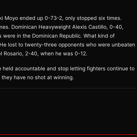
Bheki Moyo ended up 0-73-2, only stopped six times.
es. Dominican Heavyweight Alexis Castillo, 0-40,
ghts were in the Dominican Republic. What kind of
He lost to twenty-three opponents who were unbeaten 
el Rosario, 2-40, when he was 0-12.
held accountable and stop letting fighters continue to
us they have no shot at winning.