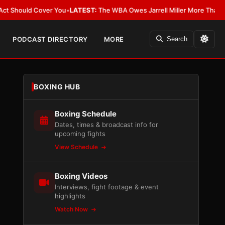
ld Cover You
•
LATEST:
The WBA Owes Jarrell Miller More Than an Apolog
PODCAST DIRECTORY
MORE
Search
BOXING HUB
Boxing Schedule
Dates, times & broadcast info for
upcoming fights
View Schedule
Boxing Videos
Interviews, fight footage & event
highlights
Watch Now
d