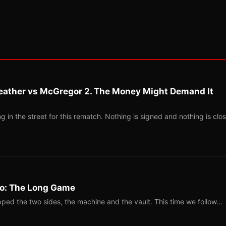
eather vs McGregor 2. The Money Might Demand It
 in the street for this rematch. Nothing is signed and nothing is clos
Two: The Long Game
ped the two sides, the machine and the vault. This time we follow…