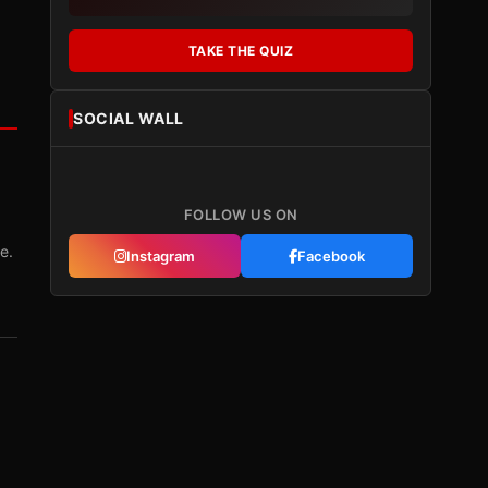
TAKE THE QUIZ
SOCIAL WALL
FOLLOW US ON
e.
Instagram
Facebook