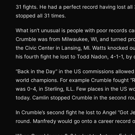
31 fights. He had a perfect record having lost al
stopped all 31 times.
What isn’t unusual is people with poor records can
Crumble was from Milwaukee, WI, and turned profe
the Civic Center in Lansing, MI. Watts knocked o
his fourth fight he lost to Todd Nadon, 4-1-1, by
“Back in the Day” in the US commissions allowed fi
world champions. For example Crumble fought “R
was 0-4, in Sterling, ILL. Few places in the US w
today. Camlin stopped Crumble in the second ro
In Crumble’s second fight he lost to Angel “Got Je
round. Manfredy would go onto a career record o