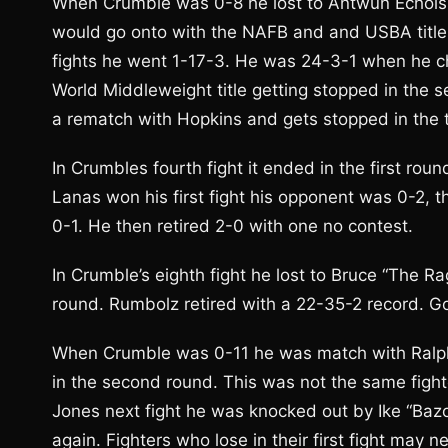
When Crumble was 0-8 he lost to Antwun Echols, 1
would go onto with the NAFB and and USBA titles 
fights he went 1-17-3. He was 24-3-1 when he ch
World Middleweight title getting stopped in the 
a rematch with Hopkins and gets stopped in the
In Crumbles fourth fight it ended in the first ro
Lanas won his first fight his opponent was 0-2, t
0-1. He then retired 2-0 with one no contest.
In Crumble’s eighth fight he lost to Bruce “The Ra
round. Rumbolz retired with a 22-35-2 record. Go
When Crumble was 0-11 he was match with Ralph “
in the second round. This was not the same fighte
Jones next fight he was knocked out by Ike “Baz
again. Fighters who lose in their first fight may