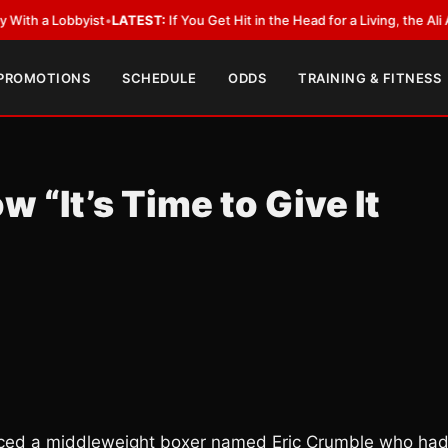
obbyist
•
LATEST:
If You Get Hit in the Head for a Living, the Ali Act Shou
 PROMOTIONS
SCHEDULE
ODDS
TRAINING & FITNESS
 “It’s Time to Give It
ticed a middleweight boxer named Eric Crumble who ha