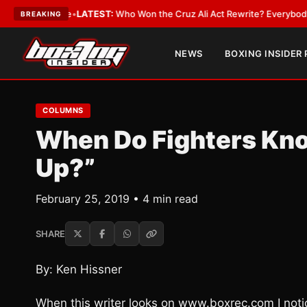
nd Date
•
LATEST:
Who Won the Cruz Ali Act Rewrite? Everybody With a L
BREAKING
NEWS
BOXING INSIDER
COLUMNS
When Do Fighters Know
Up?”
February 25, 2019 • 4 min read
SHARE
By: Ken Hissner
When this writer looks on www.boxrec.com I no