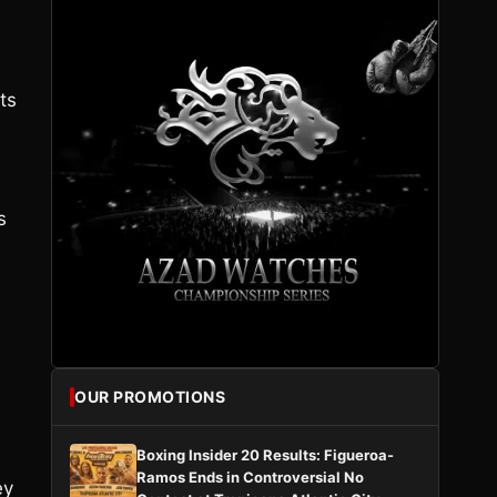
ts
s
OUR PROMOTIONS
Boxing Insider 20 Results: Figueroa-
Ramos Ends in Controversial No
ey