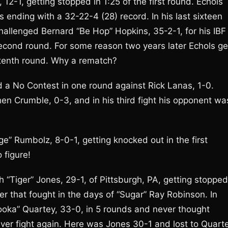
2-1, getting stopped in 1:25 of the first round. Echols
ending with a 32-22-4 (28) record. In his last sixteen
allenged Bernard “Be Hop” Hopkins, 35-2-1, for his IBF
second round. For some reason two years later Echols ge
 tenth round. Why a rematch?
und a No Contest in one round against Rick Lanas, 1-0.
hen Crumble, 0-3, and in his third fight his opponent wa
ge” Rumbolz, 8-0-1, getting knocked out in the first
 figure!
Tiger” Jones, 29-1, of Pittsburgh, PA, getting stopped
r that fought in the days of “Sugar” Ray Robinson. In
ooka” Quartey, 33-0, in 5 rounds and never thought
 never fight again. Here was Jones 30-1 and lost to Quart