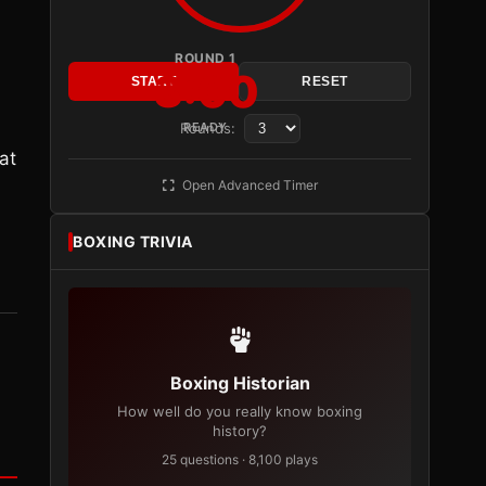
ROUND 1
3:00
START
RESET
Rounds:
READY
at
Open Advanced Timer
BOXING TRIVIA
Boxing Historian
How well do you really know boxing
history?
25 questions · 8,100 plays