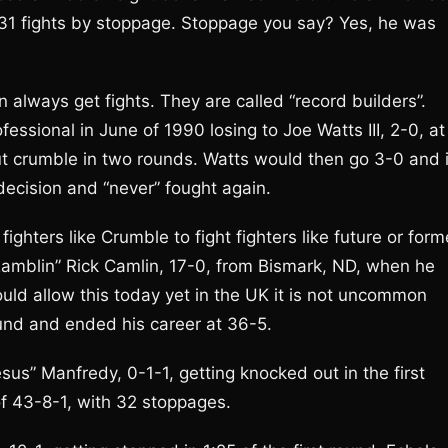
l 31 fights by stoppage. Stoppage you say? Yes, he was
 always get fights. They are called “record builders”.
ssional in June of 1990 losing to Joe Watts III, 2-0, at
ut crumble in two rounds. Watts would then go 3-0 and 
 decision and “never” fought again.
ghters like Crumble to fight fighters like future or form
amblin” Rick Camlin, 17-0, from Bismark, ND, when he
ould allow this today yet in the UK it is not uncommon
und and ended his career at 36-5.
sus” Manfredy, 0-1-1, getting knocked out in the first
f 43-8-1, with 32 stoppages.