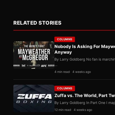
RELATED STORIES
COLUMNS
Nobody Is Asking For Mayw
Anyway
By Larry Goldberg No fan is marching
…
4 min read
4 weeks ago
COLUMNS
Zuffa vs. The World, Part 
By Larry Goldberg In Part One I map
12 min read
4 weeks ago