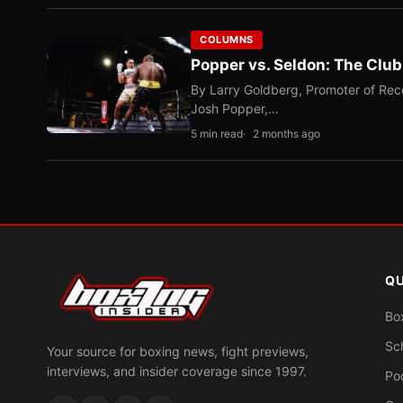
COLUMNS
Popper vs. Seldon: The Clu
By Larry Goldberg, Promoter of Rec
Josh Popper,…
5 min read
2 months ago
QU
Bo
Sc
Your source for boxing news, fight previews,
interviews, and insider coverage since 1997.
Po