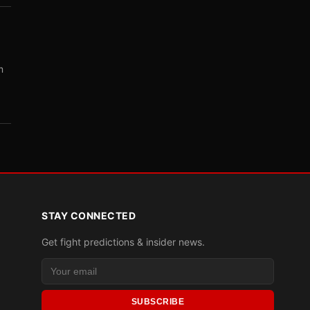
m
STAY CONNECTED
Get fight predictions & insider news.
SUBSCRIBE