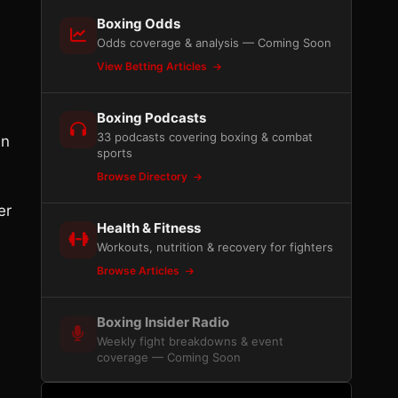
Boxing Odds
Odds coverage & analysis — Coming Soon
View Betting Articles
Boxing Podcasts
33 podcasts covering boxing & combat
in
sports
Browse Directory
er
Health & Fitness
Workouts, nutrition & recovery for fighters
Browse Articles
Boxing Insider Radio
Weekly fight breakdowns & event
coverage — Coming Soon