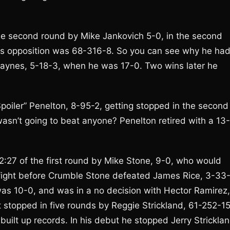
e second round by Mike Jankovich 5-0, in the second
 His opposition was 68-316-8. So you can see why he ha
Haynes, 5-18-3, when he was 17-0. Two wins later he
oiler” Penelton, 8-95-2, getting stopped in the second
wasn’t going to beat anyone? Penelton retired with a 13-
 2:27 of the first round by Mike Stone, 9-0, who would
he fight before Crumble Stone defeated James Rice, 3-33-
was 10-0, and was in a no decision with Hector Ramirez,
ot stopped in five rounds by Reggie Strickland, 61-252-15
 built up records. In his debut he stopped Jerry Stricklan