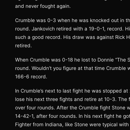
and never fought again.
Crumble was 0-3 when he was knocked out in th
round. Jankovich retired with a 19-0-1, record.
such a good record. His draw was against Rick 
retired.
When Crumble was 0-18 he lost to Donnie “The Sp
round. Wouldn’t you figure at that time Crumble 
166-6 record.
In Crumble’s next to last fight he was stopped at
lose his next three fights and retire at 10-3. T
over four rounds. After the Crumble fight Stone 
14-42-1, after four rounds. In his next fight he g
Fighter from Indiana, like Stone were typical with