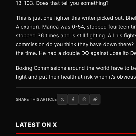
13-103. Does that tell you something?
This is just one fighter this writer picked out. 
Alexandru Manea was 0-54, stopped fourteen tim
stopped 36 times and is still fighting. All his fi
commission do you think they have down there? 
the time. He had a double DQ against Joselito D
Boxing Commissions around the world have to be 
fight and put their health at risk when it’s obvio
SHARE THIS ARTICLE
LATEST ON X