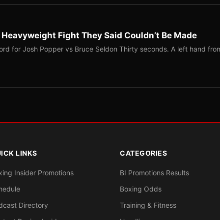
b Heavyweight Fight They Said Couldn’t Be Made
ord for Josh Popper vs Bruce Seldon Thirty seconds. A left hand fro
ICK LINKS
CATEGORIES
xing Insider Promotions
BI Promotions Results
hedule
Boxing Odds
dcast Directory
Training & Fitness