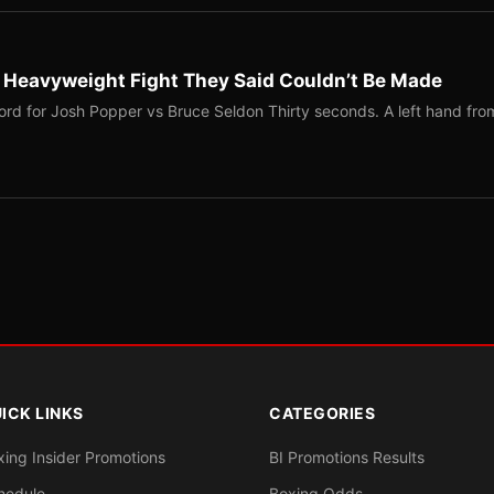
b Heavyweight Fight They Said Couldn’t Be Made
ord for Josh Popper vs Bruce Seldon Thirty seconds. A left hand fro
ICK LINKS
CATEGORIES
xing Insider Promotions
BI Promotions Results
hedule
Boxing Odds