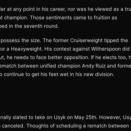
 at any point in his career, nor was he viewed as a tr
ht champion. Those sentiments came to fruition as
ed in the seventh round.
e possess the size. The former Cruiserweight tipped the
 for a Heavyweight. His contest against Witherspoon did
ut, he needs to face better opposition. If he elects too, 
 rematch between unified champion Andy Ruiz and forme
continue to get his feet wet in his new division.
ginally slated to take on Usyk on May 25th. However, Us
be canceled. Thoughts of scheduling a rematch between