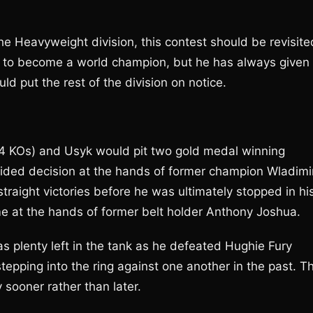
 Heavyweight division, this contest should be revisite
 to become a world champion, but he has always given
d put the rest of the division on notice.
4 KOs) and Usyk would pit two gold medal winning
 sided decision at the hands of former champion Wladimi
straight victories before he was ultimately stopped in hi
e at the hands of former belt holder Anthony Joshua.
s plenty left in the tank as he defeated Hughie Fury
stepping into the ring against one another in the past. T
 sooner rather than later.