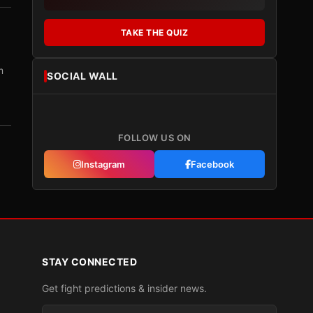
TAKE THE QUIZ
m
SOCIAL WALL
FOLLOW US ON
Instagram
Facebook
STAY CONNECTED
Get fight predictions & insider news.