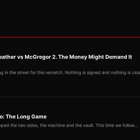
eather vs McGregor 2. The Money Might Demand It
 in the street for this rematch. Nothing is signed and nothing is clos
Two: The Long Game
ped the two sides, the machine and the vault. This time we follow…