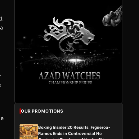
d.
 a
r
s
OUR PROMOTIONS
he
Boxing Insider 20 Results: Figueroa-
Ramos Ends in Controversial No