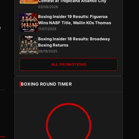
Contest at Tropicana Atlantic City
03/08/2026
Boxing Insider 19 Results: Figueroa
Wins NABF Title, Wallin KOs Thomas
e
11/07/2025
Boxing Insider 18 Results: Broadway
Boxing Returns
09/19/2025
ALL PROMOTIONS
BOXING ROUND TIMER