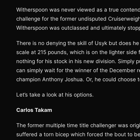
Witherspoon was never viewed as a true contender
challenge for the former undisputed Cruiserweig
Witherspoon was outclassed and ultimately stopp
There is no denying the skill of Usyk but does h
scale at 215 pounds, which is on the lighter side
nothing for his stock in his new division. Simply p
can simply wait for the winner of the December
champion Anthony Joshua. Or, he could choose to 
Let’s take a look at his options.
Carlos Takam
The former multiple time title challenger was ori
suffered a torn bicep which forced the bout to 