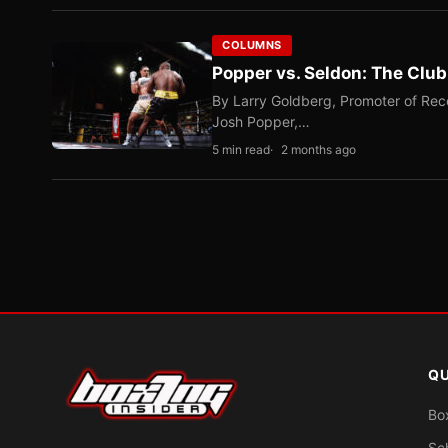
COLUMNS
Popper vs. Seldon: The Clu
By Larry Goldberg, Promoter of Rec
Josh Popper,…
5 min read
2 months ago
QU
Bo
Sc