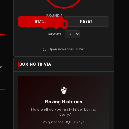
ROUND 1
3:00
START
RESET
Rounds:
READY
Open Advanced Timer
BOXING TRIVIA
e.
Boxing Historian
How well do you really know boxing
history?
25 questions · 8,100 plays