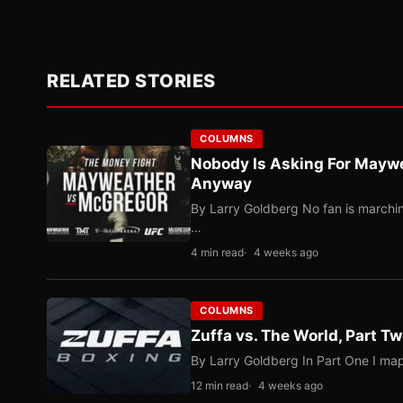
RELATED STORIES
COLUMNS
Nobody Is Asking For Mayw
Anyway
By Larry Goldberg No fan is marching
…
4 min read
4 weeks ago
COLUMNS
Zuffa vs. The World, Part 
By Larry Goldberg In Part One I map
12 min read
4 weeks ago