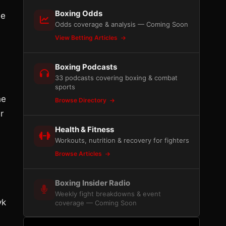
Boxing Odds
ue
Odds coverage & analysis — Coming Soon
View Betting Articles
Boxing Podcasts
33 podcasts covering boxing & combat
sports
he
Browse Directory
r
Health & Fitness
Workouts, nutrition & recovery for fighters
Browse Articles
Boxing Insider Radio
Weekly fight breakdowns & event
yk
coverage — Coming Soon