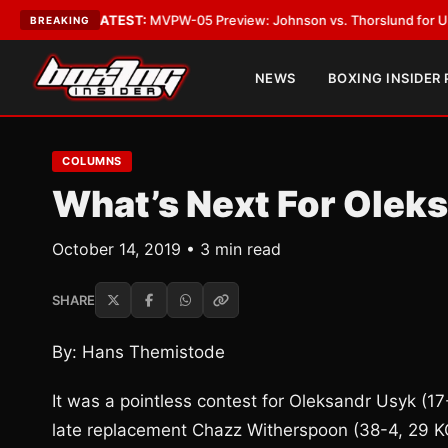
Vegas
•
LATEST:
MVPW-05 Preview: Johnson vs. Thorslund for Undisputed
BREAKING
NEWS
BOXING INSIDER
COLUMNS
What’s Next For Olek
October 14, 2019 • 3 min read
SHARE
By: Hans Themistode
It was a pointless contest for Oleksandr Usyk (
late replacement Chazz Witherspoon (38-4, 29 KO