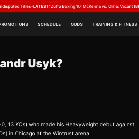
 Titles
•
LATEST:
Zuffa Boxing 10: McKenna vs. Oliha: Vacant IBF Middlewe
 PROMOTIONS
SCHEDULE
ODDS
TRAINING & FITNESS
sandr Usyk?
17-0, 13 KOs) who made his Heavyweight debut against
s) in Chicago at the Wintrust arena.