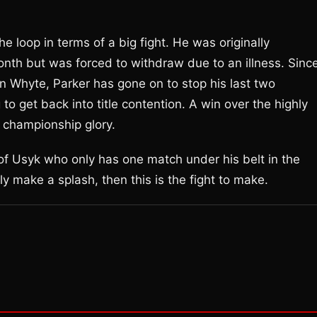
he loop in terms of a big fight. He was originally
onth but was forced to withdraw due to an illness. Sinc
n Whyte, Parker has gone on to stop his last two
o get back into title contention. A win over the highly
 championship glory.
of Usyk who only has one match under his belt in the
y make a splash, then this is the fight to make.