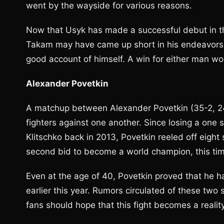
went by the wayside for various reasons.
Now that Usyk has made a successful debut in the
Takam may have came up short in his endeavors
good account of himself. A win for either man woul
Alexander Povetkin
A matchup between Alexander Povetkin (35-2, 2
fighters against one another. Since losing a one
Klitschko back in 2013, Povetkin reeled off eight 
second bid to become a world champion, this tim
Even at the age of 40, Povetkin proved that he ha
earlier this year. Rumors circulated of these two 
fans should hope that this fight becomes a reality