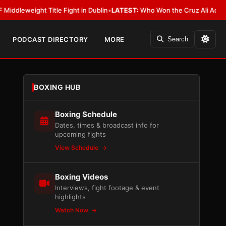
ight Title Fight in Dublin
•
LATEST:
Who Won the Cruz Ali Act Rewrite? E
PODCAST DIRECTORY
MORE
Search
BOXING HUB
Boxing Schedule
Dates, times & broadcast info for
upcoming fights
View Schedule
Boxing Videos
Interviews, fight footage & event
highlights
Watch Now