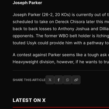
Joseph Parker
Joseph Parker (26-2, 20 KOs) is currently out of t
scheduled to take on Dereck Chisora later this m
back to back losses to Anthony Joshua and Dillia
opponents. The former WBO belt holder is itching t
touted Usyk could provide him with a pathway to
A contest against Parker seems like a tough ask 
Heavyweight division, however, if he wants to trul
SHARE THIS ARTICLE
LATEST ON X