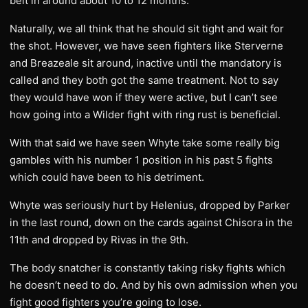
belt in around about 10 to 12 months.
Naturally, we all think that he should sit tight and wait for
the shot. However, we have seen fighters like Sterverne
and Breazeale sit around, inactive until the mandatory is
called and they both got the same treatment. Not to say
they would have won if they were active, but I can’t see
how going into a Wilder fight with ring rust is beneficial.
With that said we have seen Whyte take some really big
gambles with his number 1 position in his past 5 fights
which could have been to his detriment.
Whyte was seriously hurt by Helenius, dropped by Parker
in the last round, down on the cards against Chisora in the
11th and dropped by Rivas in the 9th.
The body snatcher is constantly taking risky fights which
he doesn’t need to do. And by his own admission when you
fight good fighters you’re going to lose.