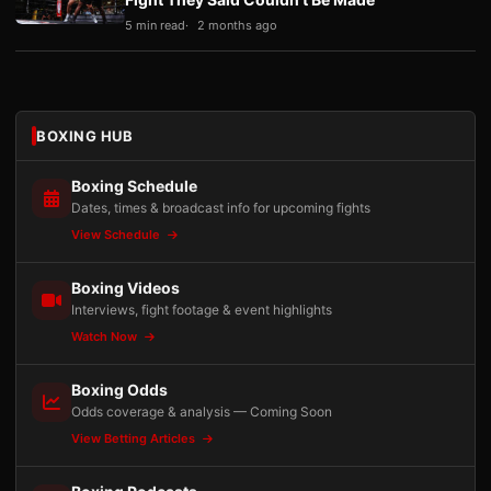
5 min read
2 months ago
BOXING HUB
Boxing Schedule
Dates, times & broadcast info for upcoming fights
View Schedule
Boxing Videos
Interviews, fight footage & event highlights
Watch Now
Boxing Odds
Odds coverage & analysis — Coming Soon
View Betting Articles