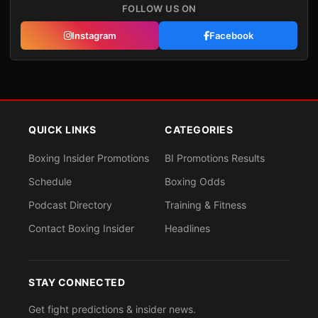
FOLLOW US ON
Instagram
Facebook
QUICK LINKS
CATEGORIES
Boxing Insider Promotions
BI Promotions Results
Schedule
Boxing Odds
Podcast Directory
Training & Fitness
Contact Boxing Insider
Headlines
STAY CONNECTED
Get fight predictions & insider news.