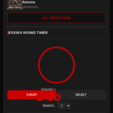
Returns
09/19/2025
ALL PROMOTIONS
BOXING ROUND TIMER
ROUND 1
3:00
START
RESET
Rounds:
READY