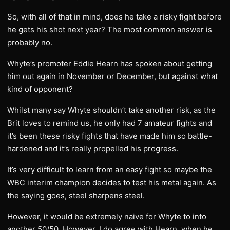
So, with all of that in mind, does he take a risky fight before
he gets his shot next year? The most common answer is
probably no.
Whyte’s promoter Eddie Hearn has spoken about getting
him out again in November or December, but against what
kind of opponent?
Whilst many say Whyte shouldn’t take another risk, as the
Brit loves to remind us, he only had 7 amateur fights and
it’s been these risky fights that have made him so battle-
hardened and it’s really propelled his progress.
It’s very difficult to learn from an easy fight so maybe the
WBC interim champion decides to test his metal again. As
the saying goes, steel sharpens steel.
However, it would be extremely naive for Whyte to into
another 50/50. However, I do agree with Hearn, when he