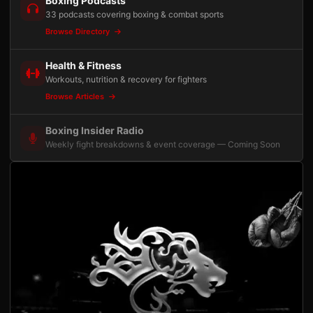
Boxing Podcasts
33 podcasts covering boxing & combat sports
Browse Directory
Health & Fitness
Workouts, nutrition & recovery for fighters
Browse Articles
Boxing Insider Radio
Weekly fight breakdowns & event coverage — Coming Soon