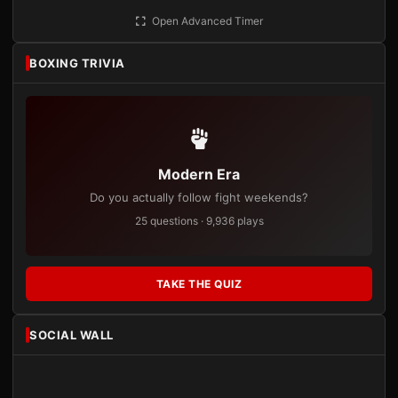
Open Advanced Timer
BOXING TRIVIA
Modern Era
Do you actually follow fight weekends?
25 questions · 9,936 plays
TAKE THE QUIZ
SOCIAL WALL