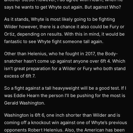
says he wants to get Whyte out again. But against Who?
As it stands, Whyte is most likely going to be fighting
Wilder however, there is a chance it also could be Fury or
Ortiz, depending on results. With this in mind, it would be
fantastic to see Whyte fight someone tall again.
Other than Helenius, who he fought in 2017, the Body-
snatcher hasn’t come up against anyone over 6ft 4. Which
isn’t great preparation for a Wilder or Fury who both stand
excess of 6ft 7.
So a fight against a tall heavyweight will be a good test. If I
was Eddie Hearn the person I’ll be pushing for the most is
Gerald Washington.
Washington is 6ft 6, one inch shorter than Wilder and is
coming off a knockout win against one of Whyte’s previous
opponents Robert Helenius. Also, the American has been