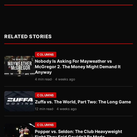
RELATED STORIES
COLUMNS
Nobody Is Asking For Mayweather vs
McGregor 2. The Money Might Demand It
Anyway
4 min read
4 weeks ago
COLUMNS
Zuffa vs. The World, Part Two: The Long Game
12 min read
4 weeks ago
COLUMNS
Popper vs. Seldon: The Club Heavyweight
Fight They Said Couldn’t Be Made