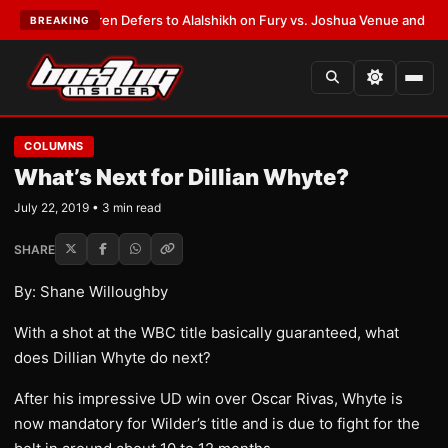
Frank Warren Defers to Alalshikh on Fury vs. Joshua Venue and Date
•
LA
BREAKING
COLUMNS
What’s Next for Dillian Whyte?
July 22, 2019 • 3 min read
SHARE
By: Shane Willoughby
With a shot at the WBC title basically guaranteed, what
does Dillian Whyte do next?
After his impressive UD win over Oscar Rivas, Whyte is
now mandatory for Wilder’s title and is due to fight for the