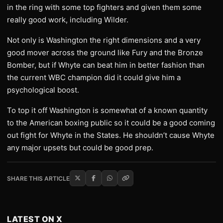
in the ring with some top fighters and given them some
really good work, including Wilder.
Not only is Washington the right dimensions and a very
good mover across the ground like Fury and the Bronze
Bomber, but if Whyte can beat him in better fashion than
the current WBC champion did it could give him a
psychological boost.
To top it off Washington is somewhat of a known quantity
to the American boxing public so it could be a good coming
out fight for Whyte in the States. He shouldn’t cause Whyte
any major upsets but could be good prep.
SHARE THIS ARTICLE
LATEST ON X