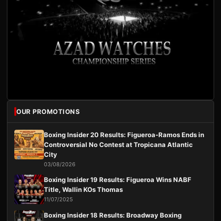
OUR PROMOTIONS
Boxing Insider 20 Results: Figueroa-Ramos Ends in
Controversial No Contest at Tropicana Atlantic
City
03/08/2026
Boxing Insider 19 Results: Figueroa Wins NABF
Title, Wallin KOs Thomas
11/07/2025
Boxing Insider 18 Results: Broadway Boxing