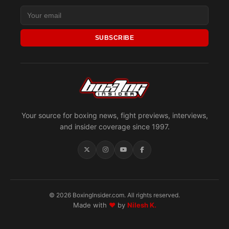
SUBSCRIBE
Your source for boxing news, fight previews, interviews,
and insider coverage since 1997.
© 2026 BoxingInsider.com. All rights reserved.
Made with
♥
by
Nilesh K.