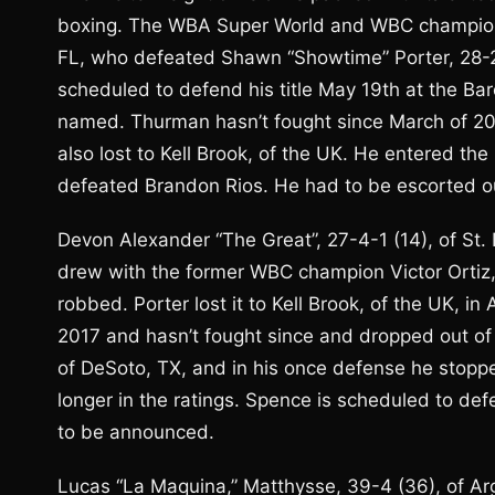
boxing. The WBA Super World and WBC champion i
FL, who defeated Shawn “Showtime” Porter, 28-2-
scheduled to defend his title May 19th at the Bar
named. Thurman hasn’t fought since March of 201
also lost to Kell Brook, of the UK. He entered th
defeated Brandon Rios. He had to be escorted out
Devon Alexander “The Great”, 27-4-1 (14), of St. L
drew with the former WBC champion Victor Ortiz,
robbed. Porter lost it to Kell Brook, of the UK, in 
2017 and hasn’t fought since and dropped out of th
of DeSoto, TX, and in his once defense he stopp
longer in the ratings. Spence is scheduled to def
to be announced.
Lucas “La Maquina,” Matthysse, 39-4 (36), of Ar