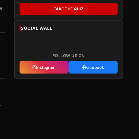
e.
TAKE THE QUIZ
SOCIAL WALL
FOLLOW US ON
Instagram
Facebook
m