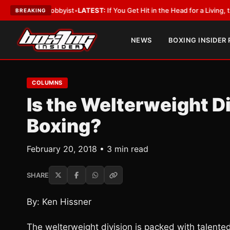
th a Lobbyist
•
LATEST:
If You Get Hit in the Head for a Living, the Ali A
BREAKING
NEWS
BOXING INSIDER
COLUMNS
Is the Welterweight Di
Boxing?
February 20, 2018 • 3 min read
SHARE
By: Ken Hissner
The welterweight division is packed with talente