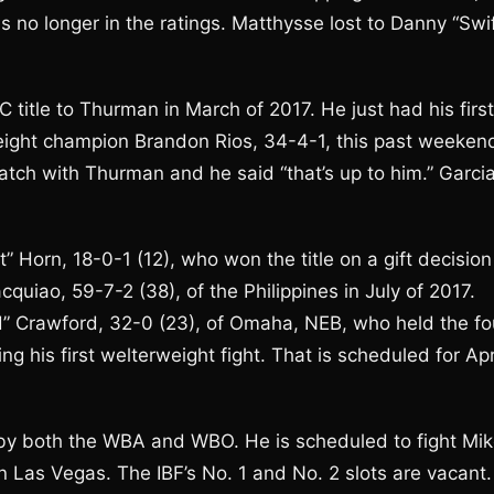
s no longer in the ratings. Matthysse lost to Danny “Swif
C title to Thurman in March of 2017. He just had his first
eight champion Brandon Rios, 34-4-1, this past weeken
tch with Thurman and he said “that’s up to him.” Garci
 Horn, 18-0-1 (12), who won the title on a gift decision
iao, 59-7-2 (38), of the Philippines in July of 2017.
d” Crawford, 32-0 (23), of Omaha, NEB, who held the fo
ng his first welterweight fight. That is scheduled for Apr
by both the WBA and WBO. He is scheduled to fight Mi
in Las Vegas. The IBF’s No. 1 and No. 2 slots are vacant.