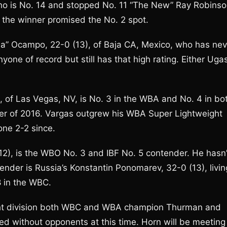
ho is No. 14 and stopped No. 11 “The New” Ray Robinso
 the winner promised the No. 2 spot.
ema” Ocampo, 22-0 (13), of Baja CA, Mexico, who has nev
one of record but still has that high rating. Either Uga
, of Las Vegas, NV, is No. 3 in the WBA and No. 4 in bo
er of 2016. Vargas outgrew his WBA Super Lightweight
one 2-2 since.
12), is the WBO No. 3 and IBF No. 5 contender. He hasn’
ender is Russia’s Konstantin Ponomarev, 32-0 (13), livin
8 in the WBC.
ight division both WBC and WBA champion Thurman and
d without opponents at this time. Horn will be meeting