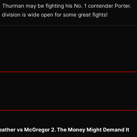
e. Thurman may be fighting his No. 1 contender Porter.
ivision is wide open for some great fights!
eather vs McGregor 2. The Money Might Demand It