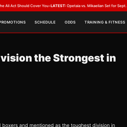
ct Should Cover You
•
LATEST:
Opetaia vs. Mikaelian Set for Sept. 12 Co-Fe
 PROMOTIONS
SCHEDULE
ODDS
TRAINING & FITNESS
vision the Strongest in
d boxers and mentioned as the toughest division in