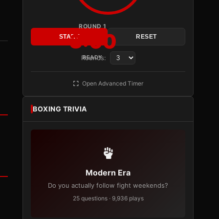
ROUND 1
3:00
START
RESET
Rounds:
READY
Open Advanced Timer
BOXING TRIVIA
Modern Era
Do you actually follow fight weekends?
25 questions · 9,936 plays