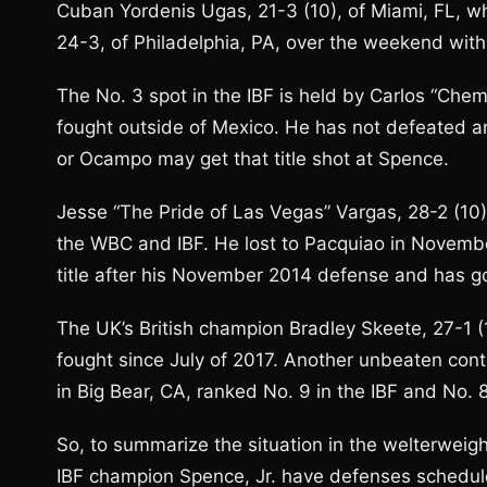
Cuban Yordenis Ugas, 21-3 (10), of Miami, FL, w
24-3, of Philadelphia, PA, over the weekend with
The No. 3 spot in the IBF is held by Carlos “Ch
fought outside of Mexico. He has not defeated any
or Ocampo may get that title shot at Spence.
Jesse “The Pride of Las Vegas” Vargas, 28-2 (10)
the WBC and IBF. He lost to Pacquiao in Novemb
title after his November 2014 defense and has g
The UK’s British champion Bradley Skeete, 27-1 (
fought since July of 2017. Another unbeaten cont
in Big Bear, CA, ranked No. 9 in the IBF and No. 
So, to summarize the situation in the welterwe
IBF champion Spence, Jr. have defenses schedule