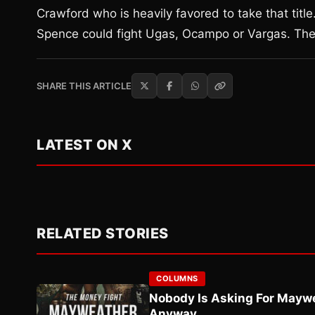
Crawford who is heavily favored to take that titl
Spence could fight Ugas, Ocampo or Vargas. The d
SHARE THIS ARTICLE
LATEST ON X
RELATED STORIES
COLUMNS
Nobody Is Asking For Mayw
Anyway