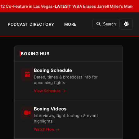
ature in Las Vegas
•
LATEST:
WBA Erases Jarrell Miller’s Mandatory Status,
PODCAST DIRECTORY
MORE
Search
BOXING HUB
Boxing Schedule
Dates, times & broadcast info for
upcoming fights
View Schedule
Boxing Videos
Interviews, fight footage & event
highlights
Watch Now