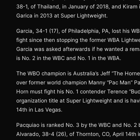
38-1, of Thailand, in January of 2018, and Kiram i
Garica in 2013 at Super Lightweight.
Garcia, 34-1 (17), of Philadelphia, PA, lost his WB
fight since then stopping the former WBA Lightw
Garcia was asked afterwards if he wanted a rema
is No. 2 in the WBC and No. 1 in the WBA.
The WBO champion is Australia’s Jeff “The Hornet”
over former world champion Manny “Pac Man” Pacqu
Horn must fight his No. 1 contender Terence “Bu
organization title at Super Lightweight and is havi
14th in Las Vegas.
Pacquiao is ranked No. 3 by the WBC and No. 2 
Alvarado, 38-4 (26), of Thornton, CO, April 14th 