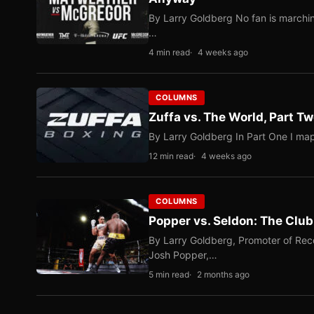
By Larry Goldberg No fan is marching
…
4 min read
4 weeks ago
COLUMNS
Zuffa vs. The World, Part 
By Larry Goldberg In Part One I map
12 min read
4 weeks ago
COLUMNS
Popper vs. Seldon: The Clu
By Larry Goldberg, Promoter of Rec
Josh Popper,…
5 min read
2 months ago