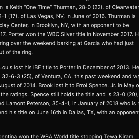
s Keith “One Time” Thurman, 28-0 (22), of Clearwater
1 (17), of Las Vegas, NV, in June of 2016. Thurman is
clay Center, in Brooklyn, NY, with an opponent to be
7. Porter won the WBC Silver title in November 2017. 
e ring over the weekend barking at Garcia who had just
 of the ring.
ouis lost his IBF title to Porter in December of 2013. H
 32-6-3 (25), of Ventura, CA, this past weekend and w
August of 2014. Brook lost it to Errol Spence, Jr. in May o
e ratings. Spence still holds the title and is 23-0 (20),
ed Lamont Peterson, 35-4-1, in January of 2018 who is 
end his title on June 16th in Dallas, TX, with an opponen
gentina won the WBA World title stopping Tewa Kiram,