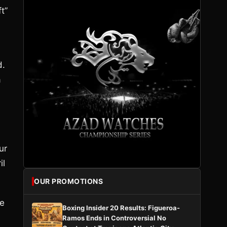
t”
d.
a
ur
il
OUR PROMOTIONS
ke
Boxing Insider 20 Results: Figueroa-
Ramos Ends in Controversial No