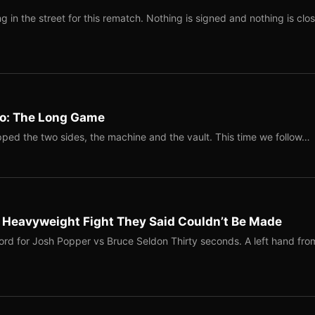
 in the street for this rematch. Nothing is signed and nothing is clos
Two: The Long Game
ped the two sides, the machine and the vault. This time we follow…
b Heavyweight Fight They Said Couldn’t Be Made
ord for Josh Popper vs Bruce Seldon Thirty seconds. A left hand fro