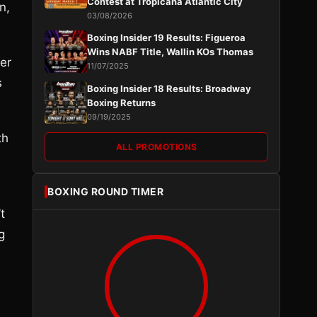
Contest at Tropicana Atlantic City
n,
03/08/2026
Boxing Insider 19 Results: Figueroa
Wins NABF Title, Wallin KOs Thomas
er
11/07/2025
s
Boxing Insider 18 Results: Broadway
Boxing Returns
09/19/2025
th
ALL PROMOTIONS
BOXING ROUND TIMER
t
g