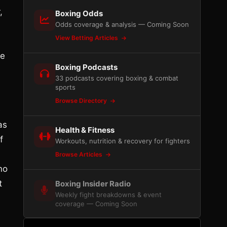
,
Boxing Odds
Odds coverage & analysis — Coming Soon
View Betting Articles
He
Boxing Podcasts
33 podcasts covering boxing & combat
sports
Browse Directory
e
as
Health & Fitness
f
Workouts, nutrition & recovery for fighters
Browse Articles
no
t
Boxing Insider Radio
Weekly fight breakdowns & event
coverage — Coming Soon