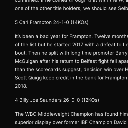
confirmed. If he comes through that with the W, 
one of the other title holders, we should see Sel
5 Carl Frampton 24-1-0 (14KOs)
It’s been a bad year for Frampton. Twelve mont
of the list but he started 2017 with a defeat to 
bout. Then he split with long time promoter Barr
McGuigan after his return to Belfast fight fell apa
than the scorecards suggest, decision win over H
Scott Quigg keep credit in the bank for Frampto
2018.
4 Billy Joe Saunders 26-0-0 (12KOs)
The WBO Middleweight Champion has found himself a
superior display over former IBF Champion David