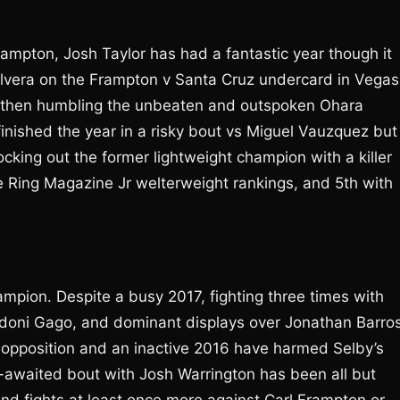
Frampton, Josh Taylor has had a fantastic year though it
Olvera on the Frampton v Santa Cruz undercard in Vegas
 then humbling the unbeaten and outspoken Ohara
 finished the year in a risky bout vs Miguel Vauzquez but
cking out the former lightweight champion with a killer
e Ring Magazine Jr welterweight rankings, and 5th with
hampion. Despite a busy 2017, fighting three times with
ndoni Gago, and dominant displays over Jonathan Barro
 opposition and an inactive 2016 have harmed Selby’s
g-awaited bout with Josh Warrington has been all but