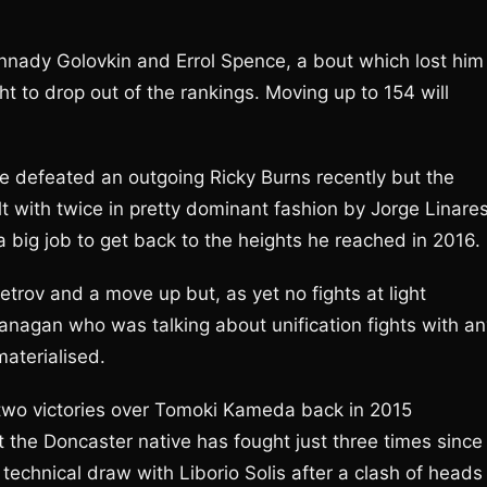
nnady Golovkin and Errol Spence, a bout which lost him
ght to drop out of the rankings. Moving up to 154 will
 defeated an outgoing Ricky Burns recently but the
with twice in pretty dominant fashion by Jorge Linares
a big job to get back to the heights he reached in 2016.
etrov and a move up but, as yet no fights at light
lanagan who was talking about unification fights with an
materialised.
two victories over Tomoki Kameda back in 2015
 the Doncaster native has fought just three times since
echnical draw with Liborio Solis after a clash of heads