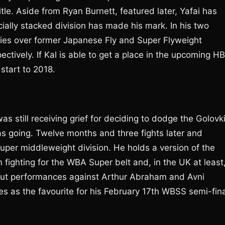
le. Aside from Ryan Burnett, featured later, Yafai has
ially stacked division has made his mark. In his two
ries over former Japanese Fly and Super Flyweight
ively. If Kal is able to get a place in the upcoming H
start to 2018.
s still receiving grief for deciding to dodge the Golovk
s going. Twelve months and three fights later and
uper middleweight division. He holds a version of the
m fighting for the WBA Super belt and, in the UK at least
d out performances against Arthur Abraham and Avni
ies as the favourite for his February 17th WBSS semi-fin