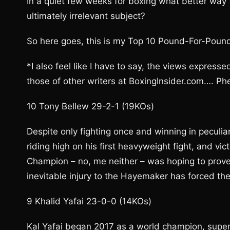
In a quiet few weeks for boxing what better way
ultimately irrelevant subject?
So here goes, this is my Top 10 Pound-For-Poun
*I also feel like I have to say, the views expresse
those of other writers at BoxingInsider.com…. Ph
10 Tony Bellew 29-2-1 (19KOs)
Despite only fighting once and winning in peculiar
riding high on his first heavyweight fight, and v
Champion – no, me neither – was hoping to prove
inevitable injury to the Hayemaker has forced th
9 Khalid Yafai 23-0-0 (14KOs)
Kal Yafai began 2017 as a world champion, super