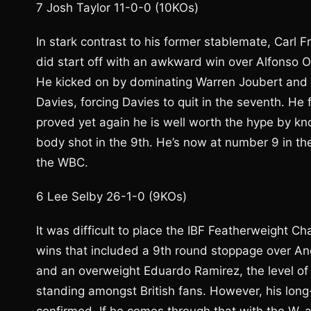
7 Josh Taylor 11-0-0 (10KOs)
In stark contrast to his former stablemate, Carl 
did start off with an awkward win over Alfonso 
He kicked on by dominating Warren Joubert and
Davies, forcing Davies to quit in the seventh. He
proved yet again he is well worth the hype by kno
body shot in the 9th. He’s now at number 9 in th
the WBC.
6 Lee Selby 26-1-0 (9KOs)
It was difficult to place the IBF Featherweight C
wins that included a 9th round stoppage over A
and an overweight Eduardo Ramirez, the level of
standing amongst British fans. However, his lon