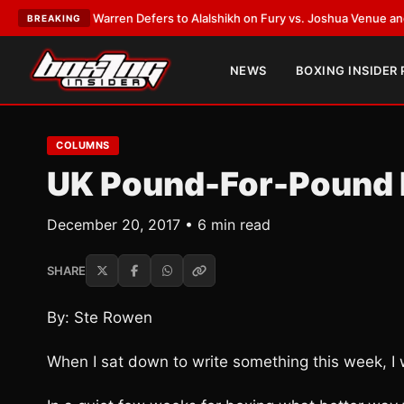
ank Warren Defers to Alalshikh on Fury vs. Joshua Venue and Date
•
LAT
BREAKING
NEWS
BOXING INSIDER
COLUMNS
UK Pound-For-Pound 
December 20, 2017 • 6 min read
SHARE
By: Ste Rowen
When I sat down to write something this week, I 