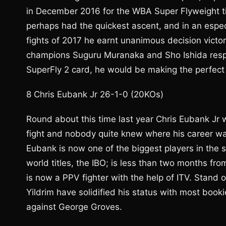
in December 2016 for the WBA Super Flyweight tit
perhaps had the quickest ascent, and in an espec
fights of 2017 he earnt unanimous decision victo
champions Suguru Muranaka and Sho Ishida respect
SuperFly 2 card, he would be making the perfect 
8 Chris Eubank Jr 26-1-0 (20KOs)
Round about this time last year Chris Eubank Jr wa
fight and nobody quite knew where his career wa
Eubank is now one of the biggest players in the s
world titles, the IBO; is less than two months fro
is now a PPV fighter with the help of ITV. Stan
Yildrim have solidified his status with most book
against George Groves.