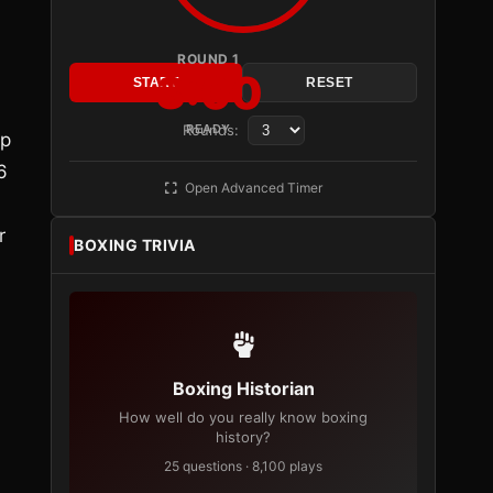
ROUND 1
3:00
START
RESET
Rounds:
READY
op
6
Open Advanced Timer
r
BOXING TRIVIA
Boxing Historian
How well do you really know boxing
history?
25 questions · 8,100 plays