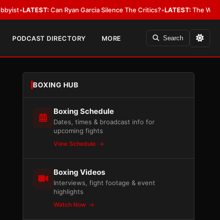
EST:
Can Ryan Garcia Silence The Critics?
•
LATEST:
The WBA Owes Jarrell
PODCAST DIRECTORY
MORE
Search
BOXING HUB
Boxing Schedule
Dates, times & broadcast info for
upcoming fights
View Schedule
Boxing Videos
Interviews, fight footage & event
highlights
Watch Now