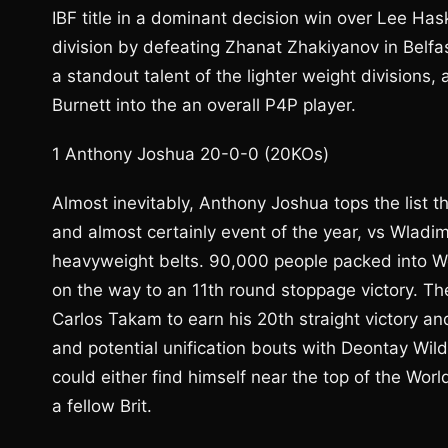
IBF title in a dominant decision win over Lee Ha
division by defeating Zhanat Zhakiyanov in Belfast
a standout talent of the lighter weight divisions, 
Burnett into the an overall P4P player.
1 Anthony Joshua 20-0-0 (20KOs)
Almost inevitably, Anthony Joshua tops the list t
and almost certainly event of the year, vs Wladim
heavyweight belts. 90,000 people packed into W
on the way to an 11th round stoppage victory. Th
Carlos Takam to earn his 20th straight victory a
and potential unification bouts with Deontay Wild
could either find himself near the top of the Wor
a fellow Brit.