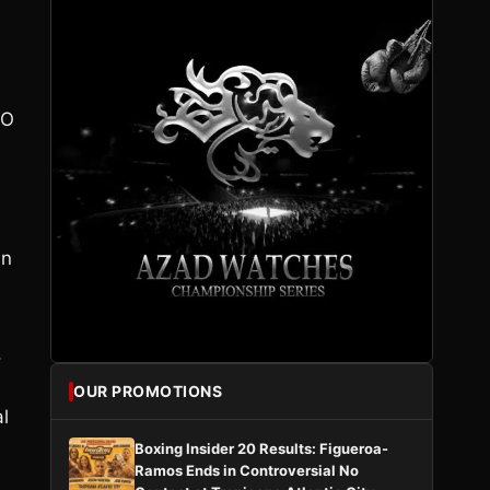
BO
in
,
OUR PROMOTIONS
al
Boxing Insider 20 Results: Figueroa-
Ramos Ends in Controversial No