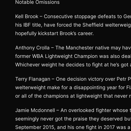
Notable Omissions
Kell Brook – Consecutive stoppage defeats to Ge
his IBF title, have forced the Sheffield welterwei
hopefully kickstart Brook’s career.
Anthony Crolla – The Manchester native may have
former WBA Lightweight Champion was also dealt 
Whichever weight he decides to fight at he’s got 
Terry Flanagan – One decision victory over Petr P
welterweight make for a disappointing year for F
or all of the champions at lightweight that never 
Jamie Mcdonnell – An overlooked fighter whose 
seemingly never got the praise they deserved but
September 2015, and his one fight in 2017 was a t