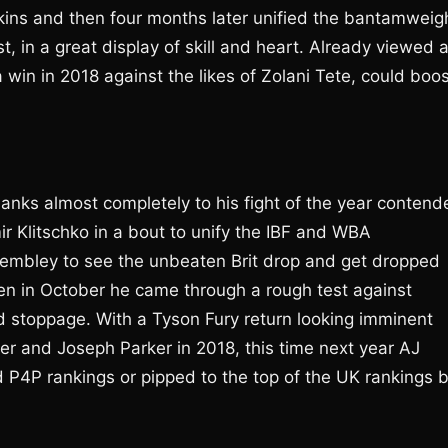
skins and then four months later unified the bantamweig
, in a great display of skill and heart. Already viewed 
a win in 2018 against the likes of Zolani Tete, could boo
hanks almost completely to his fight of the year contend
ir Klitschko in a bout to unify the IBF and WBA
embley to see the unbeaten Brit drop and get dropped
en in October he came through a rough test against
nd stoppage. With a Tyson Fury return looking imminent
er and Joseph Parker in 2018, this time next year AJ
ld P4P rankings or pipped to the top of the UK rankings 