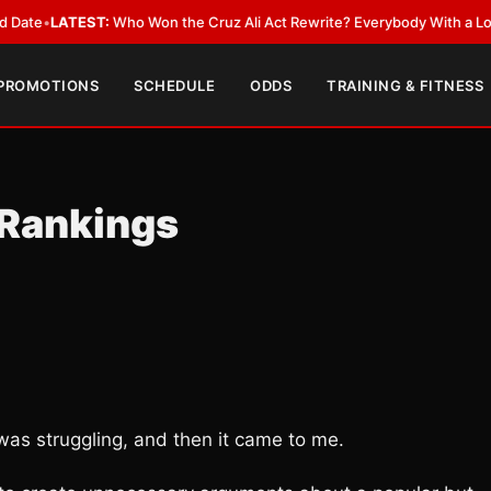
EST:
Who Won the Cruz Ali Act Rewrite? Everybody With a Lobbyist
•
LAT
 PROMOTIONS
SCHEDULE
ODDS
TRAINING & FITNESS
Rankings
was struggling, and then it came to me.