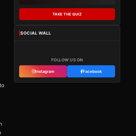
TAKE THE QUIZ
SOCIAL WALL
FOLLOW US ON
Instagram
Facebook
to
h
e