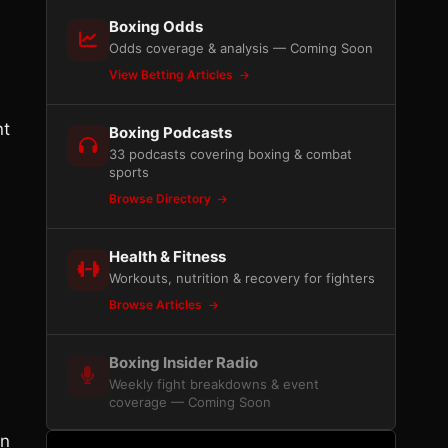
Boxing Odds
Odds coverage & analysis — Coming Soon
View Betting Articles
nt
Boxing Podcasts
33 podcasts covering boxing & combat
sports
Browse Directory
Health & Fitness
Workouts, nutrition & recovery for fighters
Browse Articles
Boxing Insider Radio
Weekly fight breakdowns & event
coverage — Coming Soon
on