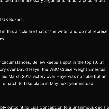
 to create unnecessary arguments about a popular but
d UK Boxers.
d in this article are that of the writer and do not represe
ew!
 circumstances, Bellew keeps a spot in the top 10. Still
ictory over David Haye, the WBC Cruiserweight Emeritus
 his March 2017 victory over Haye was no fluke but an
e rematch to take place in May next year instead.
bly outpointing Luis Concepcion to a unanimous decisi