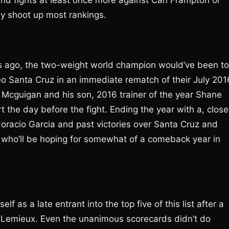
and fights at least once more against Carl Frampton or
by shoot up most rankings.
hs ago, the two-weight world champion would’ve been t
Leo Santa Cruz in an immediate rematch of their July 201
y Mcguigan and his son, 2016 trainer of the year Shane
rt the day before the fight. Ending the year with a, close
oracio Garcia and past victories over Santa Cruz and
n who’ll be hoping for somewhat of a comeback year in
s a late entrant into the top five of this list after a
 Lemieux. Even the unanimous scorecards didn’t do