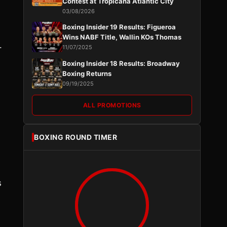
Contest at Tropicana Atlantic City
03/08/2026
Boxing Insider 19 Results: Figueroa
Wins NABF Title, Wallin KOs Thomas
.
11/07/2025
Boxing Insider 18 Results: Broadway
Boxing Returns
09/19/2025
ALL PROMOTIONS
BOXING ROUND TIMER
s