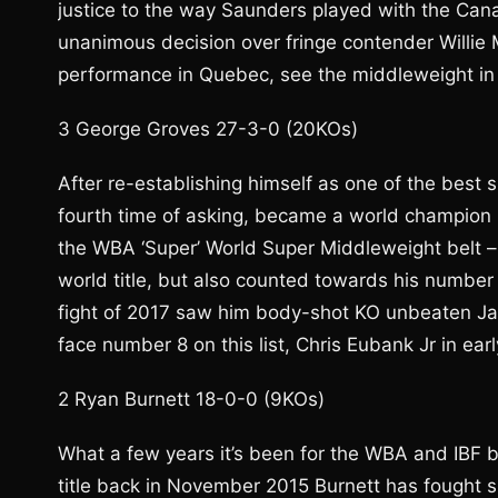
justice to the way Saunders played with the Cana
unanimous decision over fringe contender Willie 
performance in Quebec, see the middleweight in 
3 George Groves 27-3-0 (20KOs)
After re-establishing himself as one of the best
fourth time of asking, became a world champion 
the WBA ‘Super’ World Super Middleweight belt – t
world title, but also counted towards his number
fight of 2017 saw him body-shot KO unbeaten Jami
face number 8 on this list, Chris Eubank Jr in ear
2 Ryan Burnett 18-0-0 (9KOs)
What a few years it’s been for the WBA and IBF 
title back in November 2015 Burnett has fought si