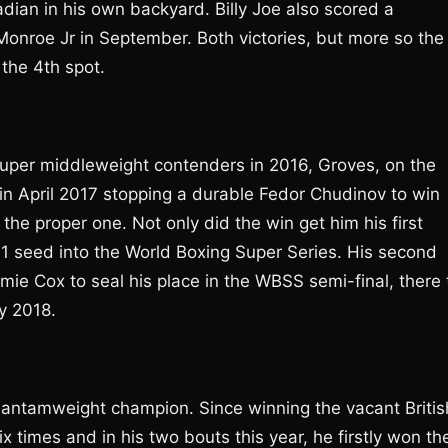
dian in his own backyard. Billy Joe also scored a
Monroe Jr in September. Both victories, but more so the
the 4th spot.
 super middleweight contenders in 2016, Groves, on the
in April 2017 stopping a durable Fedor Chudinov to win
he proper one. Not only did the win get him his first
 1 seed into the World Boxing Super Series. His second
e Cox to seal his place in the WBSS semi-final, there 
ly 2018.
bantamweight champion. Since winning the vacant Britis
x times and in his two bouts this year, he firstly won th