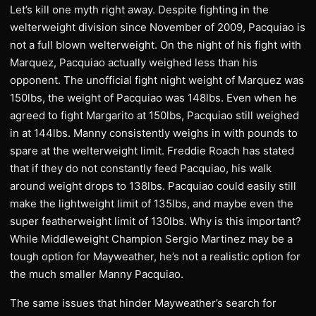
Let’s kill one myth right away. Despite fighting in the
welterweight division since November of 2009, Pacquiao is
not a full blown welterweight. On the night of his fight with
Marquez, Pacquiao actually weighed less than his
opponent. The unofficial fight night weight of Marquez was
150lbs, the weight of Pacquiao was 148lbs. Even when he
agreed to fight Margarito at 150lbs, Pacquiao still weighed
in at 144lbs. Manny consistently weighs in with pounds to
spare at the welterweight limit. Freddie Roach has stated
that if they do not constantly feed Pacquiao, his walk
around weight drops to 138lbs. Pacquiao could easily still
make the lightweight limit of 135lbs, and maybe even the
super featherweight limit of 130lbs. Why is this important?
While Middleweight Champion Sergio Martinez may be a
tough option for Mayweather, he’s not a realistic option for
the much smaller Manny Pacquiao.
The same issues that hinder Mayweather’s search for