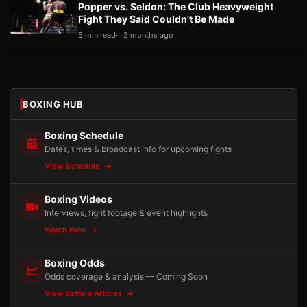
Popper vs. Seldon: The Club Heavyweight
Fight They Said Couldn’t Be Made
5 min read
2 months ago
BOXING HUB
Boxing Schedule
Dates, times & broadcast info for upcoming fights
View Schedule
Boxing Videos
Interviews, fight footage & event highlights
Watch Now
Boxing Odds
Odds coverage & analysis — Coming Soon
View Betting Articles