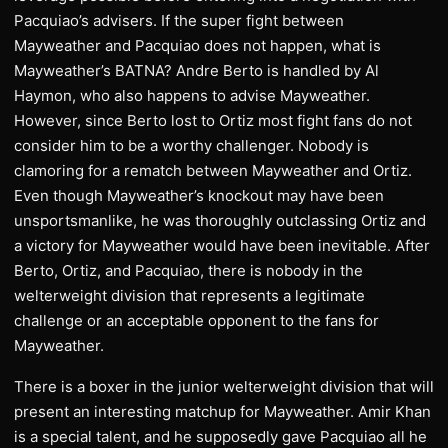
Pacquiao’s advisers. If the super fight between
Mayweather and Pacquiao does not happen, what is
Mayweather’s BATNA? Andre Berto is handled by Al
Haymon, who also happens to advise Mayweather.
However, since Berto lost to Ortiz most fight fans do not
consider him to be a worthy challenger. Nobody is
clamoring for a rematch between Mayweather and Ortiz.
Even though Mayweather’s knockout may have been
unsportsmanlike, he was thoroughly outclassing Ortiz and
a victory for Mayweather would have been inevitable. After
Berto, Ortiz, and Pacquiao, there is nobody in the
welterweight division that represents a legitimate
challenge or an acceptable opponent to the fans for
Mayweather.
There is a boxer in the junior welterweight division that will
present an interesting matchup for Mayweather. Amir Khan
is a special talent, and he supposedly gave Pacquiao all he