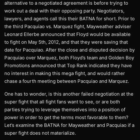
alternative to a negotiated agreement is before trying to
work out a deal with their opposing party. Negotiators,
lawyers, and agents call this their BATNA for short. Prior to
the third Pacquiao vs. Marquez fight, Mayweather adviser
Leonard Ellerbe announced that Floyd would be available
to fight on May 5th, 2012, and that they were saving that
date for Pacquiao. After the close and disputed decision by
Pacquiao over Marquez, both Floyd’s team and Golden Boy
Promotions announced that Top Rank indicated they have
no interest in making this mega fight, and would rather
chase a fourth meeting between Pacquiao and Marquez.
One has to wonder, is this another failed negotiation at the
super fight that all fight fans want to see, or are both
parties trying to leverage themselves into a position of
power in order to get the terms most favorable to them?
Let’s examine the BATNA for Mayweather and Pacquiao if a
super fight does not materialize.