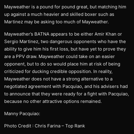
Mayweather is a pound for pound great, but matching him
up against a much heavier and skilled boxer such as
Martinez may be asking too much of Mayweather.
Mayweather’s BATNA appears to be either Amir Khan or
Sergio Martinez, two dangerous opponents who have the
ability to give him his first loss, but have yet to prove they
are a PPV draw. Mayweather could take on an easier
opponent, but to do so would place him at risk of being
criticized for ducking credible opposition. In reality,
Mayweather does not have a strong alternative to a
negotiated agreement with Pacquiao, and his advisers had
to announce that they were ready for a fight with Pacquiao,
because no other attractive options remained.
Manny Pacquiao:
Photo Credit : Chris Farina – Top Rank