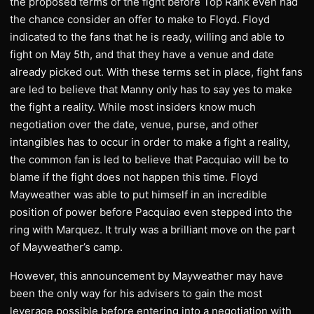
the proposed terms of the fight before Top Rank even had
the chance consider an offer to make to Floyd. Floyd
indicated to the fans that he is ready, willing and able to
fight on May 5th, and that they have a venue and date
already picked out. With these terms set in place, fight fans
are led to believe that Manny only has to say yes to make
the fight a reality. While most insiders know much
negotiation over the date, venue, purse, and other
intangibles has to occur in order to make a fight a reality,
the common fan is led to believe that Pacquiao will be to
blame if the fight does not happen this time. Floyd
Mayweather was able to put himself in an incredible
position of power before Pacquiao even stepped into the
ring with Marquez. It truly was a brilliant move on the part
of Mayweather’s camp.
However, this announcement by Mayweather may have
been the only way for his advisers to gain the most
leverage possible before entering into a negotiation with