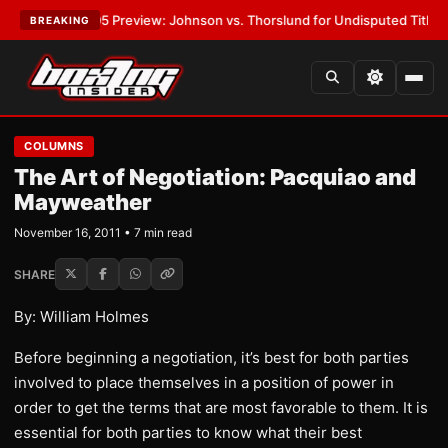
PW-05 Preview: Johnson vs. Thorslund for Undisputed Titles
•
LATEST:
BREAKING
COLUMNS
The Art of Negotiation: Pacquiao and
Mayweather
November 16, 2011 • 7 min read
SHARE
By: William Holmes
Before beginning a negotiation, it’s best for both parties
involved to place themselves in a position of power in
order to get the terms that are most favorable to them. It is
essential for both parties to know what their best