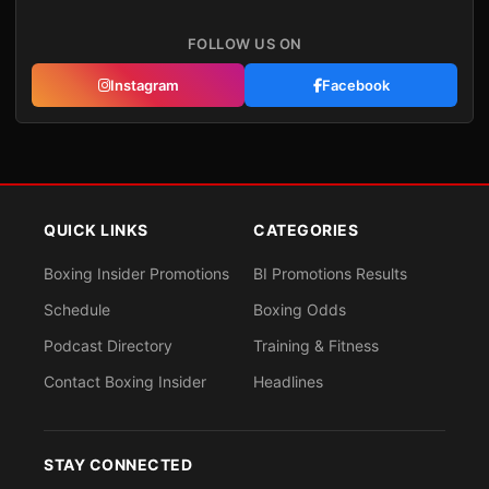
FOLLOW US ON
Instagram
Facebook
QUICK LINKS
CATEGORIES
Boxing Insider Promotions
BI Promotions Results
Schedule
Boxing Odds
Podcast Directory
Training & Fitness
Contact Boxing Insider
Headlines
STAY CONNECTED