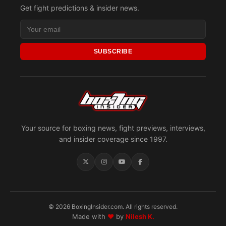
Get fight predictions & insider news.
SUBSCRIBE
Your source for boxing news, fight previews, interviews,
and insider coverage since 1997.
© 2026 BoxingInsider.com. All rights reserved.
Made with
♥
by
Nilesh K.