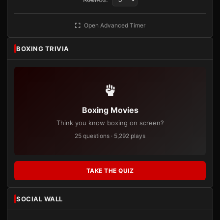
Open Advanced Timer
BOXING TRIVIA
Boxing Movies
Think you know boxing on screen?
25 questions · 5,292 plays
TAKE THE QUIZ
SOCIAL WALL