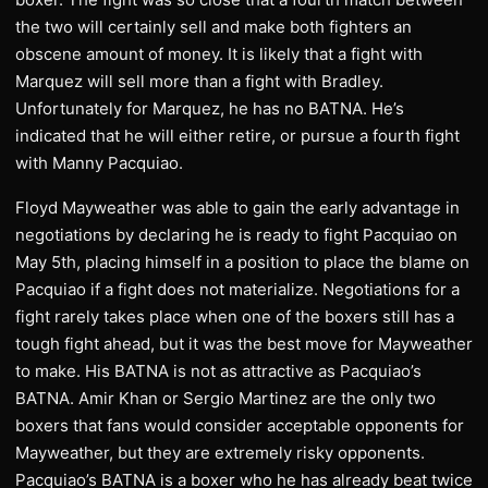
the two will certainly sell and make both fighters an
obscene amount of money. It is likely that a fight with
Marquez will sell more than a fight with Bradley.
Unfortunately for Marquez, he has no BATNA. He’s
indicated that he will either retire, or pursue a fourth fight
with Manny Pacquiao.
Floyd Mayweather was able to gain the early advantage in
negotiations by declaring he is ready to fight Pacquiao on
May 5th, placing himself in a position to place the blame on
Pacquiao if a fight does not materialize. Negotiations for a
fight rarely takes place when one of the boxers still has a
tough fight ahead, but it was the best move for Mayweather
to make. His BATNA is not as attractive as Pacquiao’s
BATNA. Amir Khan or Sergio Martinez are the only two
boxers that fans would consider acceptable opponents for
Mayweather, but they are extremely risky opponents.
Pacquiao’s BATNA is a boxer who he has already beat twice