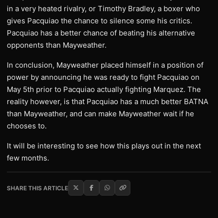
in a very heated rivalry, or Timothy Bradley, a boxer who
gives Pacquiao the chance to silence some his critics.
Pacquiao has a better chance of beating his alternative
opponents than Mayweather.
In conclusion, Mayweather placed himself in a position of
power by announcing he was ready to fight Pacquiao on
May 5th prior to Pacquiao actually fighting Marquez. The
reality however, is that Pacquiao has a much better BATNA
than Mayweather, and can make Mayweather wait if he
chooses to.
It will be interesting to see how this plays out in the next
few months.
SHARE THIS ARTICLE