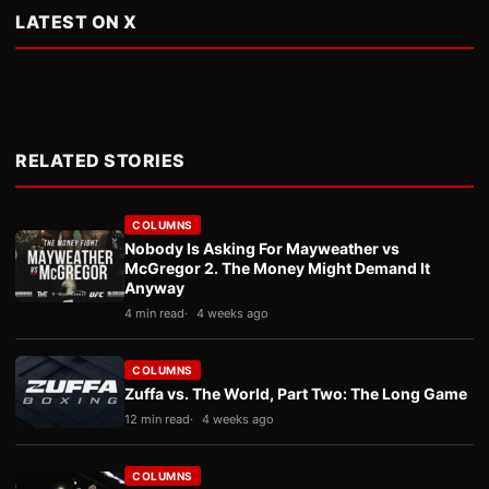
LATEST ON X
RELATED STORIES
COLUMNS
Nobody Is Asking For Mayweather vs
McGregor 2. The Money Might Demand It
Anyway
4 min read
4 weeks ago
COLUMNS
Zuffa vs. The World, Part Two: The Long Game
12 min read
4 weeks ago
COLUMNS