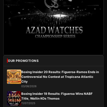
OUR PROMOTIONS
Boxing Insider 20 Results: Figueroa-Ramos Ends in
Controversial No Contest at Tropicana Atlantic
City
03/08/2026
Boxing Insider 19 Results: Figueroa Wins NABF
Title, Wallin KOs Thomas
11/07/2025