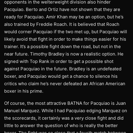
opponents in the welterweight division also hinder
Pacquiao. Berto and Ortiz have not shown that they are
ready for Pacquiao. Amir Khan may be an option, but he’s
also trained by Freddie Roach. It is believed that Roach
would corner Pacquiao if the two met up, but Pacquiao will
likely avoid that fight in order to make things easier for his
trainer. It’s a possible fight down the road, but not in the
near future. Timothy Bradley is now a realistic option. He
signed with Top Rank in order to get a possible shot
against Pacquiao in the future. Bradley is an undefeated
boxer, and Pacquiao would get a chance to silence his
critics who claim he’s never defeated an African American
boxer in his prime.
Of course, the most attractive BATNA for Pacquiao is Juan
Manuel Marquez. While I had Pacquiao edging Marquez on
the scorecards, it certainly was a very close fight and did
little to answer the question of who is really the better
boxer. The fight was so close that a fourth match between