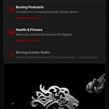
Boxing Podcasts
33 podcasts covering boxing & combat sports
Browse Directory
Health & Fitness
Workouts, nutrition & recovery for fighters
Browse Articles
Boxing Insider Radio
Weekly fight breakdowns & event coverage — Coming Soon