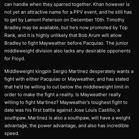
can handle when they sparred together. Khan however is
not yet an attractive name for a PPV event, and he still has
to get by Lamont Peterson on December 10th. Timothy
Bradley may be available, but he’s now promoted by Top
Rank, and it is highly unlikely that Bob Arum will allow
Bradley to fight Mayweather before Pacquiao. The junior
middleweight division also lacks any desirable opponents
for Floyd.
Middleweight kingpin Sergio Martinez desperately wants a
fight with either Pacquiao or Mayweather, and has stated
that he’d be willing to cut below the middleweight limit in
order to make the fight a reality. Is Mayweather really
willing to fight Martinez? Mayweather’s toughest fight to
date was his first battle against Jose Louis Castillo, a
southpaw. Martinez is also a southpaw, will have a weight
advantage, the power advantage, and also has incredible
speed.