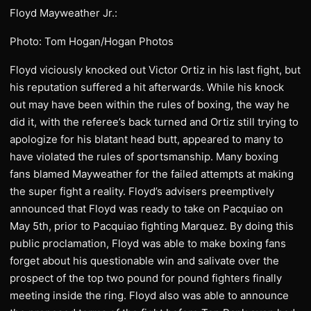
Floyd Mayweather Jr.:
Photo: Tom Hogan/Hogan Photos
Floyd viciously knocked out Victor Ortiz in his last fight, but
his reputation suffered a hit afterwards. While his knock
out may have been within the rules of boxing, the way he
did it, with the referee’s back turned and Ortiz still trying to
apologize for his blatant head butt, appeared to many to
have violated the rules of sportsmanship. Many boxing
fans blamed Mayweather for the failed attempts at making
the super fight a reality. Floyd’s advisers preemptively
announced that Floyd was ready to take on Pacquiao on
May 5th, prior to Pacquiao fighting Marquez. By doing this
public proclamation, Floyd was able to make boxing fans
forget about his questionable win and salivate over the
prospect of the top two pound for pound fighters finally
meeting inside the ring. Floyd also was able to announce