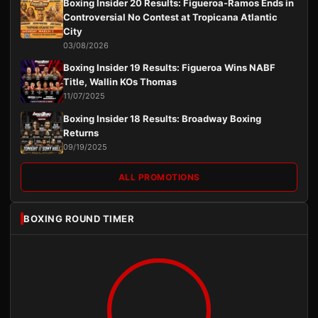
Boxing Insider 20 Results: Figueroa-Ramos Ends in
Controversial No Contest at Tropicana Atlantic
City
03/08/2026
Boxing Insider 19 Results: Figueroa Wins NABF
Title, Wallin KOs Thomas
11/07/2025
Boxing Insider 18 Results: Broadway Boxing
Returns
09/19/2025
ALL PROMOTIONS
BOXING ROUND TIMER