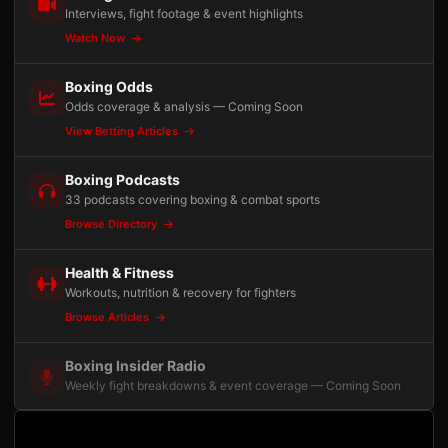
Interviews, fight footage & event highlights
Watch Now
Boxing Odds
Odds coverage & analysis — Coming Soon
View Betting Articles
Boxing Podcasts
33 podcasts covering boxing & combat sports
Browse Directory
Health & Fitness
Workouts, nutrition & recovery for fighters
Browse Articles
Boxing Insider Radio
Weekly fight breakdowns & event coverage — Coming Soon