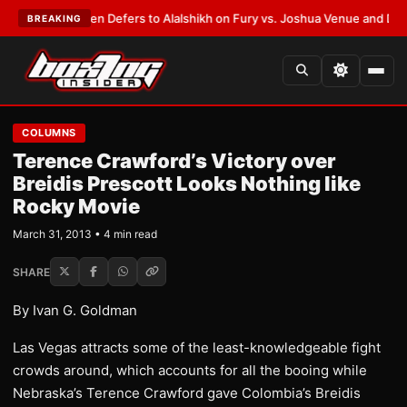
rank Warren Defers to Alalshikh on Fury vs. Joshua Venue and Date
•
LAT
BREAKING
COLUMNS
Terence Crawford’s Victory over
Breidis Prescott Looks Nothing like
Rocky Movie
March 31, 2013 • 4 min read
SHARE
By Ivan G. Goldman
Las Vegas attracts some of the least-knowledgeable fight
crowds around, which accounts for all the booing while
Nebraska’s Terence Crawford gave Colombia’s Breidis