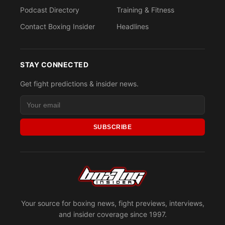
Podcast Directory
Training & Fitness
Contact Boxing Insider
Headlines
STAY CONNECTED
Get fight predictions & insider news.
SUBSCRIBE
Your source for boxing news, fight previews, interviews,
and insider coverage since 1997.