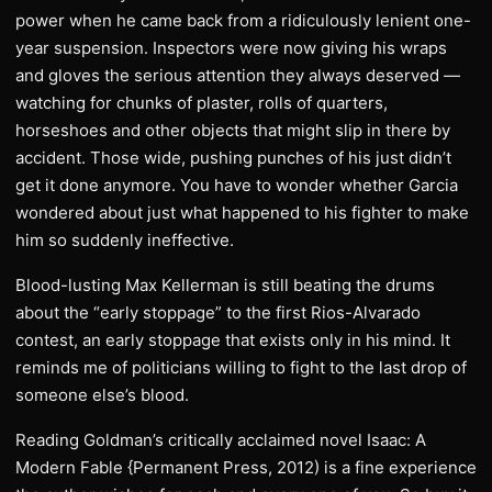
power when he came back from a ridiculously lenient one-
year suspension. Inspectors were now giving his wraps
and gloves the serious attention they always deserved —
watching for chunks of plaster, rolls of quarters,
horseshoes and other objects that might slip in there by
accident. Those wide, pushing punches of his just didn’t
get it done anymore. You have to wonder whether Garcia
wondered about just what happened to his fighter to make
him so suddenly ineffective.
Blood-lusting Max Kellerman is still beating the drums
about the “early stoppage” to the first Rios-Alvarado
contest, an early stoppage that exists only in his mind. It
reminds me of politicians willing to fight to the last drop of
someone else’s blood.
Reading Goldman’s critically acclaimed novel Isaac: A
Modern Fable {Permanent Press, 2012) is a fine experience