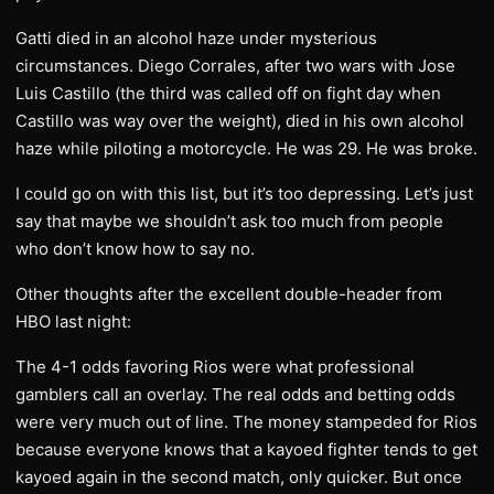
Gatti died in an alcohol haze under mysterious
circumstances. Diego Corrales, after two wars with Jose
Luis Castillo (the third was called off on fight day when
Castillo was way over the weight), died in his own alcohol
haze while piloting a motorcycle. He was 29. He was broke.
I could go on with this list, but it’s too depressing. Let’s just
say that maybe we shouldn’t ask too much from people
who don’t know how to say no.
Other thoughts after the excellent double-header from
HBO last night:
The 4-1 odds favoring Rios were what professional
gamblers call an overlay. The real odds and betting odds
were very much out of line. The money stampeded for Rios
because everyone knows that a kayoed fighter tends to get
kayoed again in the second match, only quicker. But once