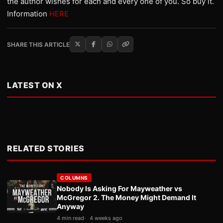
the author wishes for each and every one of you. So buy it.
Information
HERE
SHARE THIS ARTICLE
LATEST ON X
RELATED STORIES
COLUMNS
Nobody Is Asking For Mayweather vs
McGregor 2. The Money Might Demand It
Anyway
4 min read
4 weeks ago