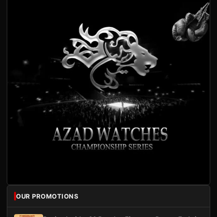
OUR PROMOTIONS