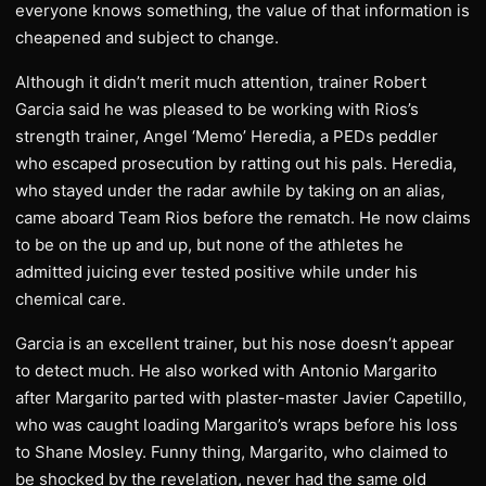
everyone knows something, the value of that information is
cheapened and subject to change.
Although it didn’t merit much attention, trainer Robert
Garcia said he was pleased to be working with Rios’s
strength trainer, Angel ‘Memo’ Heredia, a PEDs peddler
who escaped prosecution by ratting out his pals. Heredia,
who stayed under the radar awhile by taking on an alias,
came aboard Team Rios before the rematch. He now claims
to be on the up and up, but none of the athletes he
admitted juicing ever tested positive while under his
chemical care.
Garcia is an excellent trainer, but his nose doesn’t appear
to detect much. He also worked with Antonio Margarito
after Margarito parted with plaster-master Javier Capetillo,
who was caught loading Margarito’s wraps before his loss
to Shane Mosley. Funny thing, Margarito, who claimed to
be shocked by the revelation, never had the same old