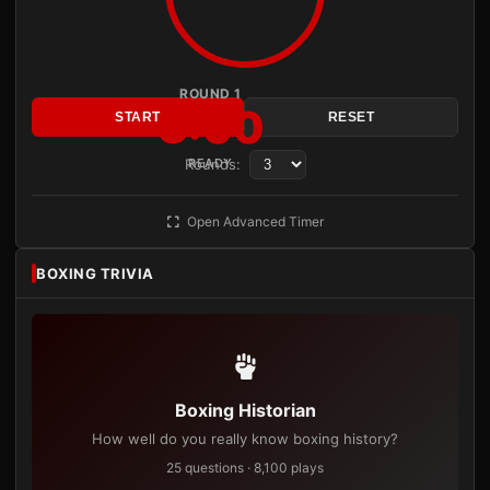
ROUND 1
3:00
START
RESET
Rounds:
READY
Open Advanced Timer
BOXING TRIVIA
Boxing Historian
How well do you really know boxing history?
25 questions · 8,100 plays