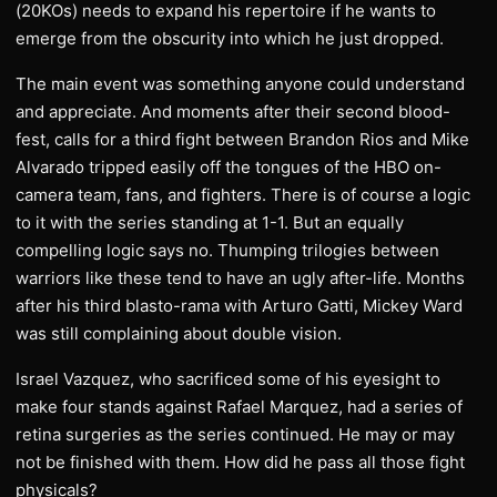
(20KOs) needs to expand his repertoire if he wants to
emerge from the obscurity into which he just dropped.
The main event was something anyone could understand
and appreciate. And moments after their second blood-
fest, calls for a third fight between Brandon Rios and Mike
Alvarado tripped easily off the tongues of the HBO on-
camera team, fans, and fighters. There is of course a logic
to it with the series standing at 1-1. But an equally
compelling logic says no. Thumping trilogies between
warriors like these tend to have an ugly after-life. Months
after his third blasto-rama with Arturo Gatti, Mickey Ward
was still complaining about double vision.
Israel Vazquez, who sacrificed some of his eyesight to
make four stands against Rafael Marquez, had a series of
retina surgeries as the series continued. He may or may
not be finished with them. How did he pass all those fight
physicals?