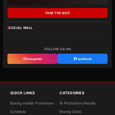
TAKE THE QUIZ
SOCIAL WALL
FOLLOW US ON
Instagram
Facebook
QUICK LINKS
CATEGORIES
Boxing Insider Promotions
BI Promotions Results
Schedule
Boxing Odds