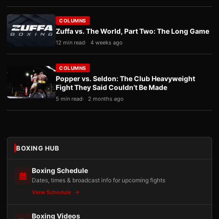
COLUMNS
Zuffa vs. The World, Part Two: The Long Game
12 min read
4 weeks ago
COLUMNS
Popper vs. Seldon: The Club Heavyweight
Fight They Said Couldn’t Be Made
5 min read
2 months ago
BOXING HUB
Boxing Schedule
Dates, times & broadcast info for upcoming fights
View Schedule
Boxing Videos