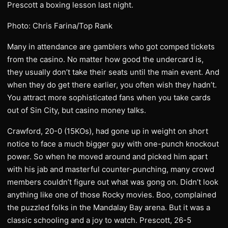
Prescott a boxing lesson last night.
Photo: Chris Farina/Top Rank
Many in attendance are gamblers who got comped tickets
from the casino. No matter how good the undercard is,
they usually don’t take their seats until the main event. And
when they do get there earlier, you often wish they hadn’t.
You attract more sophisticated fans when you take cards
out of Sin City, but casino money talks.
Crawford, 20-0 (15KOs), had gone up in weight on short
notice to face a much bigger guy with one-punch knockout
power. So when he moved around and picked him apart
with his jab and masterful counter-punching, many crowd
members couldn’t figure out what was gong on. Didn’t look
anything like one of those Rocky movies. Boo, complained
the puzzled folks in the Mandalay Bay arena. But it was a
classic schooling and a joy to watch. Prescott, 26-5