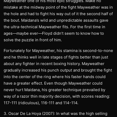
Mayweather one of his most epic struggles. Make no
mistake at the midway point of the fight Mayweather was in
the hole and had to fight his way out of it the second half of
the bout. Maidana’s wild and unpredictable assaults gave
the ultra-technical Mayweather fits. For the first time in
ages—maybe ever—Floyd didn’t seem to know how to
solve the puzzle in front of him.
Fortunately for Mayweather, his stamina is second-to-none
and he thinks well in late stages of fights better than just
about any fighter in recent boxing history. Mayweather
gradually increased his punch output and brought the fight
into the center of the ring where his faster hands could
have a greater effect. Even though Mayweather could
never hurt Maidana, his greater technique prevailed by
way of a razor thin majority decision, with scores reading:
117-111 (ridiculous), 116-111 and 114-114.
3. Oscar De La Hoya (2007): In what was the high selling