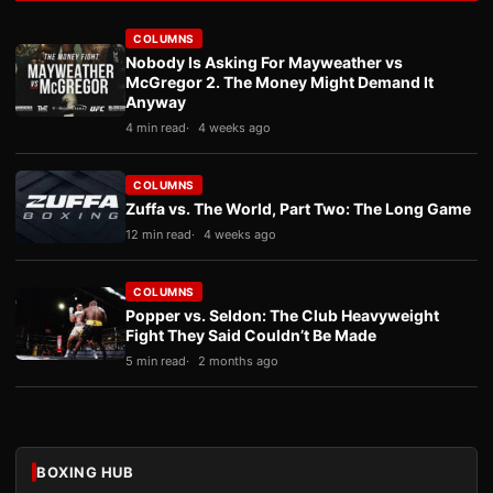
COLUMNS
Nobody Is Asking For Mayweather vs
McGregor 2. The Money Might Demand It
Anyway
4 min read
4 weeks ago
COLUMNS
Zuffa vs. The World, Part Two: The Long Game
12 min read
4 weeks ago
COLUMNS
Popper vs. Seldon: The Club Heavyweight
Fight They Said Couldn’t Be Made
5 min read
2 months ago
BOXING HUB