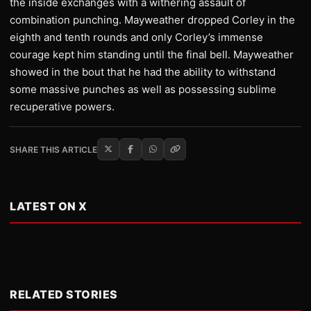
the inside exchanges with a withering assault of
combination punching. Mayweather dropped Corley in the
eighth and tenth rounds and only Corley’s immense
courage kept him standing until the final bell. Mayweather
showed in the bout that he had the ability to withstand
some massive punches as well as possessing sublime
recuperative powers.
SHARE THIS ARTICLE
LATEST ON X
RELATED STORIES