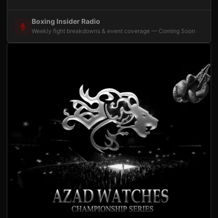
Boxing Insider Radio
Weekly fight breakdowns & event coverage — Coming Soon