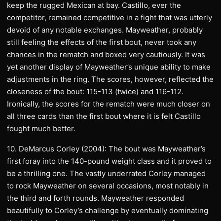
keep the rugged Mexican at bay. Castillo, ever the
competitor, remained competitive in a fight that was utterly
devoid of any notable exchanges. Mayweather, probably
still feeling the effects of the first bout, never took any
chances in the rematch and boxed very cautiously. It was
yet another display of Mayweather’s unique ability to make
adjustments in the ring. The scores, however, reflected the
closeness of the bout: 115-113 (twice) and 116-112.
Ironically, the scores for the rematch were much closer on
all three cards than the first bout where it is felt Castillo
fought much better.
10. DeMarcus Corley (2004): The bout was Mayweather’s
first foray into the 140-pound weight class and it proved to
be a thrilling one. The vastly underrated Corley managed
to rock Mayweather on several occasions, most notably in
the third and forth rounds. Mayweather responded
beautifully to Corley’s challenge by eventually dominating