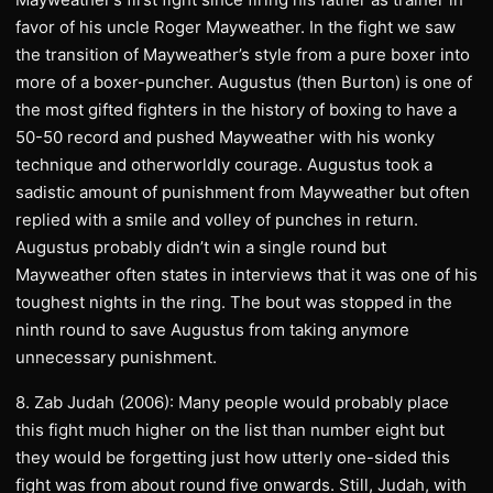
favor of his uncle Roger Mayweather. In the fight we saw
the transition of Mayweather’s style from a pure boxer into
more of a boxer-puncher. Augustus (then Burton) is one of
the most gifted fighters in the history of boxing to have a
50-50 record and pushed Mayweather with his wonky
technique and otherworldly courage. Augustus took a
sadistic amount of punishment from Mayweather but often
replied with a smile and volley of punches in return.
Augustus probably didn’t win a single round but
Mayweather often states in interviews that it was one of his
toughest nights in the ring. The bout was stopped in the
ninth round to save Augustus from taking anymore
unnecessary punishment.
8. Zab Judah (2006): Many people would probably place
this fight much higher on the list than number eight but
they would be forgetting just how utterly one-sided this
fight was from about round five onwards. Still, Judah, with