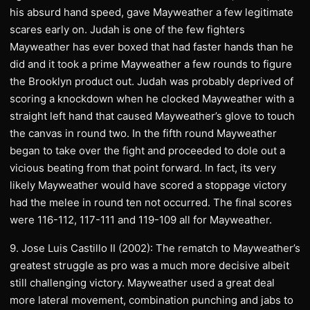
his absurd hand speed, gave Mayweather a few legitimate
scares early on. Judah is one of the few fighters
Mayweather has ever boxed that had faster hands than he
did and it took a prime Mayweather a few rounds to figure
the Brooklyn product out. Judah was probably deprived of
scoring a knockdown when he clocked Mayweather with a
straight left hand that caused Mayweather’s glove to touch
the canvas in round two. In the fifth round Mayweather
began to take over the fight and proceeded to dole out a
vicious beating from that point forward. In fact, its very
likely Mayweather would have scored a stoppage victory
had the melee in round ten not occurred. The final scores
were 116-112, 117-111 and 119-109 all for Mayweather.
9. Jose Luis Castillo II (2002): The rematch to Mayweather’s
greatest struggle as pro was a much more decisive albeit
still challenging victory. Mayweather used a great deal
more lateral movement, combination punching and jabs to