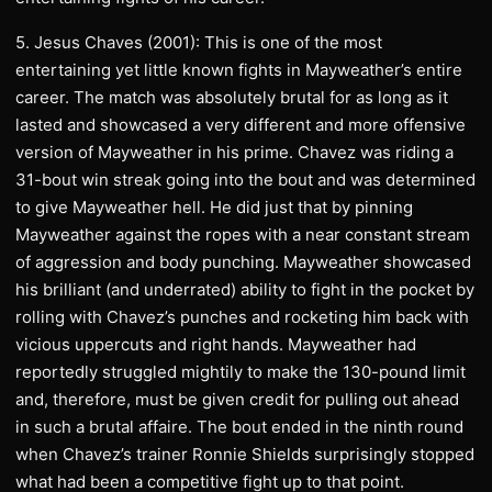
5. Jesus Chaves (2001): This is one of the most
entertaining yet little known fights in Mayweather’s entire
career. The match was absolutely brutal for as long as it
lasted and showcased a very different and more offensive
version of Mayweather in his prime. Chavez was riding a
31-bout win streak going into the bout and was determined
to give Mayweather hell. He did just that by pinning
Mayweather against the ropes with a near constant stream
of aggression and body punching. Mayweather showcased
his brilliant (and underrated) ability to fight in the pocket by
rolling with Chavez’s punches and rocketing him back with
vicious uppercuts and right hands. Mayweather had
reportedly struggled mightily to make the 130-pound limit
and, therefore, must be given credit for pulling out ahead
in such a brutal affaire. The bout ended in the ninth round
when Chavez’s trainer Ronnie Shields surprisingly stopped
what had been a competitive fight up to that point.