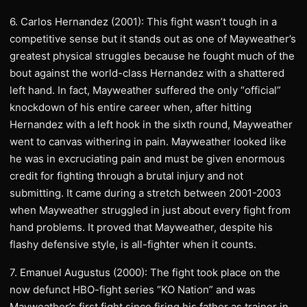
6. Carlos Hernandez (2001): This fight wasn’t tough in a
competitive sense but it stands out as one of Mayweather’s
greatest physical struggles because he fought much of the
bout against the world-class Hernandez with a shattered
left hand. In fact, Mayweather suffered the only “official”
knockdown of his entire career when, after hitting
Hernandez with a left hook in the sixth round, Mayweather
went to canvas withering in pain. Mayweather looked like
he was in excruciating pain and must be given enormous
credit for fighting through a brutal injury and not
submitting. It came during a stretch between 2001-2003
when Mayweather struggled in just about every fight from
hand problems. It proved that Mayweather, despite his
flashy defensive style, is all-fighter when it counts.
7. Emanuel Augustus (2000): The fight took place on the
now defunct HBO-fight series “KO Nation” and was
Mayweather’s first fight since firing his father as trainer in