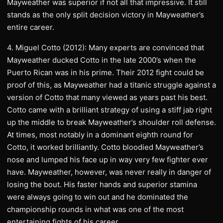
Mayweather was superior if not all that impressive. It still
stands as the only split decision victory in Mayweather’s
entire career.
4. Miguel Cotto (2012): Many experts are convinced that
Mayweather ducked Cotto in the late 2000’s when the
Puerto Rican was in his prime. Their 2012 fight could be
proof of this, as Mayweather had a titanic struggle against a
version of Cotto that many viewed as years past his best.
Cotto came with a brilliant strategy of using a stiff jab right
up the middle to break Mayweather’s shoulder roll defense.
At times, most notably in a dominant eighth round for
Cotto, it worked brilliantly. Cotto bloodied Mayweather’s
nose and lumped his face up in way very few fighter ever
have. Mayweather, however, was never really in danger of
losing the bout. His faster hands and superior stamina
were always going to win out and he dominated the
championship rounds in what was one of the most
entertaining fights of his career.