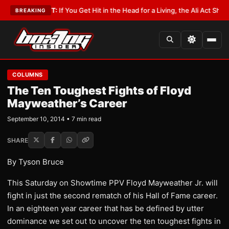
t
•
LATEST:
If You Get Hit in the Head for a Living, the Ali Act Should Cov
BREAKING
COLUMNS
The Ten Toughest Fights of Floyd
Mayweather’s Career
September 10, 2014 • 7 min read
SHARE
By Tyson Bruce
This Saturday on Showtime PPV Floyd Mayweather Jr. will
fight in just the second rematch of his Hall of Fame career.
In an eighteen year career that has be defined by utter
dominance we set out to uncover the ten toughest fights in