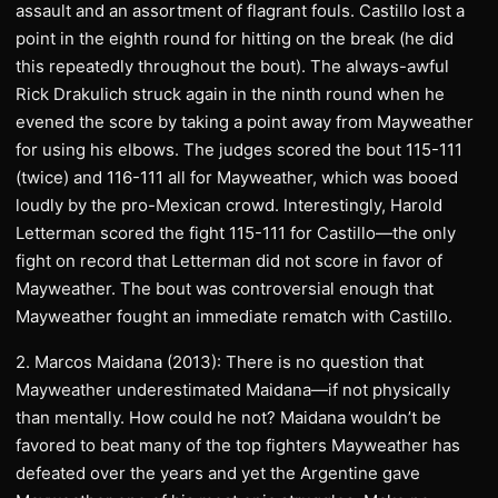
assault and an assortment of flagrant fouls. Castillo lost a
point in the eighth round for hitting on the break (he did
this repeatedly throughout the bout). The always-awful
Rick Drakulich struck again in the ninth round when he
evened the score by taking a point away from Mayweather
for using his elbows. The judges scored the bout 115-111
(twice) and 116-111 all for Mayweather, which was booed
loudly by the pro-Mexican crowd. Interestingly, Harold
Letterman scored the fight 115-111 for Castillo—the only
fight on record that Letterman did not score in favor of
Mayweather. The bout was controversial enough that
Mayweather fought an immediate rematch with Castillo.
2. Marcos Maidana (2013): There is no question that
Mayweather underestimated Maidana—if not physically
than mentally. How could he not? Maidana wouldn’t be
favored to beat many of the top fighters Mayweather has
defeated over the years and yet the Argentine gave