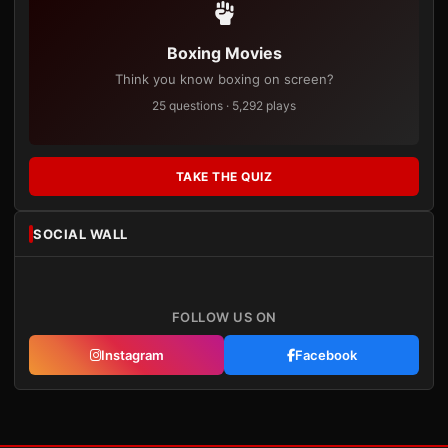
Boxing Movies
Think you know boxing on screen?
25 questions · 5,292 plays
TAKE THE QUIZ
SOCIAL WALL
FOLLOW US ON
Instagram
Facebook