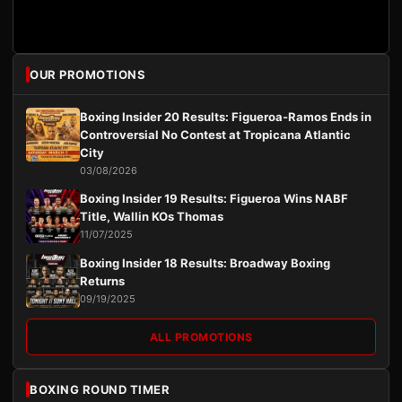
OUR PROMOTIONS
Boxing Insider 20 Results: Figueroa-Ramos Ends in
Controversial No Contest at Tropicana Atlantic
City
03/08/2026
Boxing Insider 19 Results: Figueroa Wins NABF
Title, Wallin KOs Thomas
11/07/2025
Boxing Insider 18 Results: Broadway Boxing
Returns
09/19/2025
ALL PROMOTIONS
BOXING ROUND TIMER