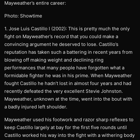
Mayweather’s entire career:
Photo: Showtime
1. Jose Luis Castillo I (2002): This is pretty much the only
fight on Mayweather’s record that you could make a
convincing argument he deserved to lose. Castillo’s
reputation has taken such a battering in recent years from
blowing off making weight and declining ring
performances that many people have forgotten what a
formidable fighter he was in his prime. When Mayweather
fought Castillo he hadn’t lost in almost four years and had
recently defeated the very excellent Stevie Johnston.
Mayweather, unknown at the time, went into the bout with
a badly injured left shoulder.
Mayweather used his footwork and razor sharp reflexes to
keep Castillo largely at bay for the first five rounds until
Castillo worked his way into the fight with a withering body