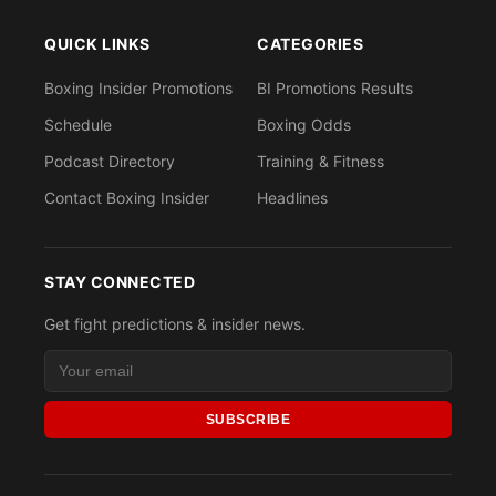
QUICK LINKS
CATEGORIES
Boxing Insider Promotions
BI Promotions Results
Schedule
Boxing Odds
Podcast Directory
Training & Fitness
Contact Boxing Insider
Headlines
STAY CONNECTED
Get fight predictions & insider news.
SUBSCRIBE