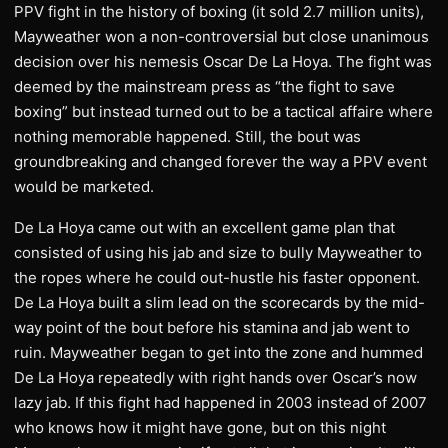
PPV fight in the history of boxing (it sold 2.7 million units),
Mayweather won a non-controversial but close unanimous
decision over his nemesis Oscar De La Hoya. The fight was
deemed by the mainstream press as “the fight to save
boxing” but instead turned out to be a tactical affaire where
nothing memorable happened. Still, the bout was
groundbreaking and changed forever the way a PPV event
would be marketed.
De La Hoya came out with an excellent game plan that
consisted of using his jab and size to bully Mayweather to
the ropes where he could out-hustle his faster opponent.
De La Hoya built a slim lead on the scorecards by the mid-
way point of the bout before his stamina and jab went to
ruin. Mayweather began to get into the zone and hummed
De La Hoya repeatedly with right hands over Oscar’s now
lazy jab. If this fight had happened in 2003 instead of 2007
who knows how it might have gone, but on this night