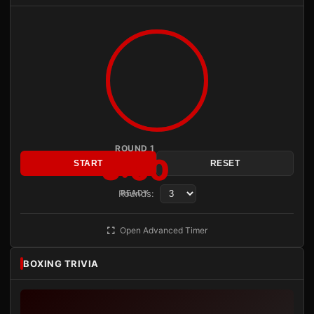
ROUND 1
3:00
START
RESET
Rounds:
READY
Open Advanced Timer
BOXING TRIVIA