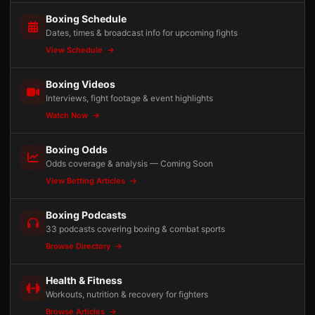
Boxing Schedule
Dates, times & broadcast info for upcoming fights
View Schedule
Boxing Videos
Interviews, fight footage & event highlights
Watch Now
Boxing Odds
Odds coverage & analysis — Coming Soon
View Betting Articles
Boxing Podcasts
33 podcasts covering boxing & combat sports
Browse Directory
Health & Fitness
Workouts, nutrition & recovery for fighters
Browse Articles