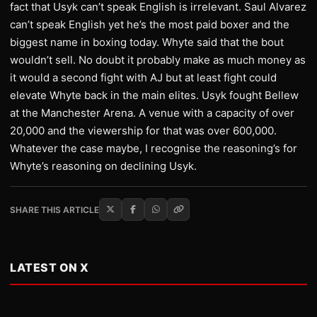
fact that Usyk can’t speak English is irrelevant. Saul Alvarez
can’t speak English yet he’s the most paid boxer and the
biggest name in boxing today. Whyte said that the bout
wouldn’t sell. No doubt it probably make as much money as
it would a second fight with AJ but at least fight could
elevate Whyte back in the main elites. Usyk fought Bellew
at the Manchester Arena. A venue with a capacity of over
20,000 and the viewership for that was over 600,000.
Whatever the case maybe, I recognise the reasoning’s for
Whyte’s reasoning on declining Usyk.
SHARE THIS ARTICLE
LATEST ON X