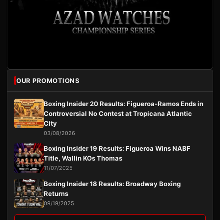
OUR PROMOTIONS
Boxing Insider 20 Results: Figueroa-Ramos Ends in
Controversial No Contest at Tropicana Atlantic
City
03/08/2026
Boxing Insider 19 Results: Figueroa Wins NABF
Title, Wallin KOs Thomas
11/07/2025
Boxing Insider 18 Results: Broadway Boxing
Returns
09/19/2025