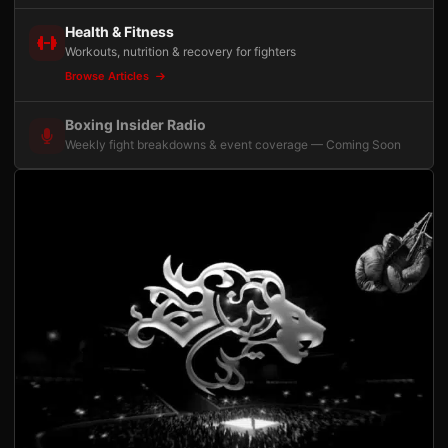
Health & Fitness
Workouts, nutrition & recovery for fighters
Browse Articles
Boxing Insider Radio
Weekly fight breakdowns & event coverage — Coming Soon