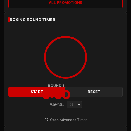
ALL PROMOTIONS
BOXING ROUND TIMER
ROUND 1
3:00
START
RESET
Rounds:
READY
Open Advanced Timer