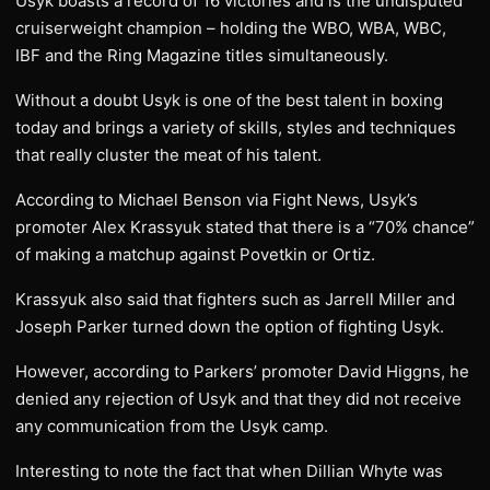
Usyk boasts a record of 16 victories and is the undisputed
cruiserweight champion – holding the WBO, WBA, WBC,
IBF and the Ring Magazine titles simultaneously.
Without a doubt Usyk is one of the best talent in boxing
today and brings a variety of skills, styles and techniques
that really cluster the meat of his talent.
According to Michael Benson via Fight News, Usyk’s
promoter Alex Krassyuk stated that there is a “70% chance”
of making a matchup against Povetkin or Ortiz.
Krassyuk also said that fighters such as Jarrell Miller and
Joseph Parker turned down the option of fighting Usyk.
However, according to Parkers’ promoter David Higgns, he
denied any rejection of Usyk and that they did not receive
any communication from the Usyk camp.
Interesting to note the fact that when Dillian Whyte was