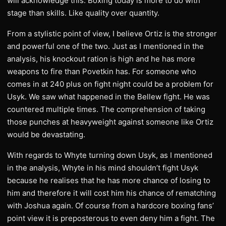
will acknowledge this. Boxing today is more to do with
stage than skills. Like quality over quantity.
From a stylistic point of view, I believe Ortiz is the stronger
and powerful one of the two. Just as I mentioned in the
analysis, his knockout ration is high and he has more
weapons to fire than Povetkin has. For someone who
comes in at 240 plus on fight night could be a problem for
Usyk. We saw what happened in the Bellew fight. He was
countered multiple times. The comprehension of taking
those punches at heavyweight against someone like Ortiz
would be devastating.
With regards to Whyte turning down Usyk, as I mentioned
in the analysis, Whyte in his mind shouldn’t fight Usyk
because he realises that he has more chance of losing to
him and therefore it will cost him his chance of rematching
with Joshua again. Of course from a hardcore boxing fans’
point view it is preposterous to even deny him a fight. The