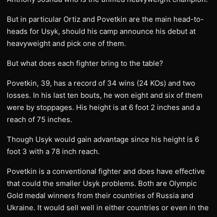
But in particular Ortiz and Povetkin are the main head-to-
heads for Usyk, should his camp announce his debut at
heavyweight and pick one of them.
But what does each fighter bring to the table?
Povetkin, 39, has a record of 34 wins (24 KOs) and two
losses. In his last ten bouts, he won eight and six of them
were by stoppages. His height is at 6 foot 2 inches and a
reach of 75 inches.
Though Usyk would gain advantage since his height is 6
foot 3 with a 78 inch reach.
Povetkin is a conventional fighter and does have effective
that could the smaller Usyk problems. Both are Olympic
Gold medal winners from their countries of Russia and
Ukraine. It would sell well in either countries or even in the