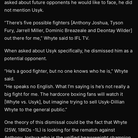
asked about future opponents he would like to face, he did
not mention Usyk.
“There’s five possible fighters [Anthony Joshua, Tyson
Fury, Jarrell Miller, Dominic Breazeale and Deontay Wilder]
out there for me,” Whyte said to IFL TV.
When asked about Usyk specifically, he dismissed him as a
potential opponent.
“He’s a good fighter, but no one knows who he is,” Whyte
said.
“He speaks no English. What I’m saying is he’s not really a
big fight for me. The hardcore boxing fans will watch it
[Whyte vs. Usyk], but imagine trying to sell Usyk-Dillian
Whyte to the general public.”
One theory of this dismissal could be the fact that Whyte
(25W, 18KOs -1L) is looking for the rematch against
Anthony Joshua who is the unified heavyweight champion.