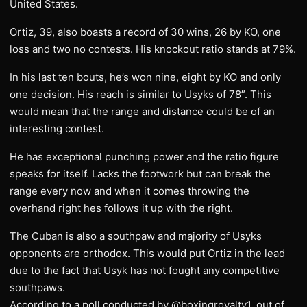
United States.
Ortiz, 39, also boasts a record of 30 wins, 26 by KO, one
loss and two no contests. His knockout ratio stands at 79%.
In his last ten bouts, he’s won nine, eight by KO and only
one decision. His reach is similar to Usyks of 78”. This
would mean that the range and distance could be of an
interesting contest.
He has exceptional punching power and the ratio figure
speaks for itself. Lacks the footwork but can break the
range every now and when it comes throwing the
overhand right hes follows it up with the right.
The Cuban is also a southpaw and majority of Usyks
opponents are orthodox. This would put Ortiz in the lead
due to the fact that Usyk has not fought any competitive
southpaws.
According to a poll conducted by @boxingroyalty1, out of