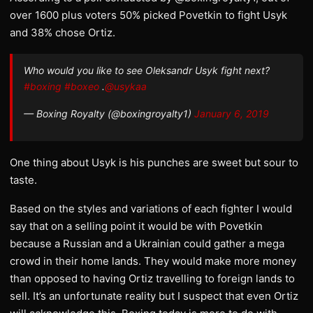
over 1600 plus voters 50% picked Povetkin to fight Usyk
and 38% chose Ortiz.
Who would you like to see Oleksandr Usyk fight next?
#boxing
#boxeo
.
@usykaa
— Boxing Royalty (@boxingroyalty1)
January 6, 2019
One thing about Usyk is his punches are sweet but sour to
taste.
Based on the styles and variations of each fighter I would
say that on a selling point it would be with Povetkin
because a Russian and a Ukrainian could gather a mega
crowd in their home lands. They would make more money
than opposed to having Ortiz travelling to foreign lands to
sell. It’s an unfortunate reality but I suspect that even Ortiz