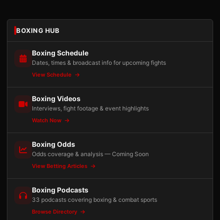
BOXING HUB
Boxing Schedule
Dates, times & broadcast info for upcoming fights
View Schedule
Boxing Videos
Interviews, fight footage & event highlights
Watch Now
Boxing Odds
Odds coverage & analysis — Coming Soon
View Betting Articles
Boxing Podcasts
33 podcasts covering boxing & combat sports
Browse Directory