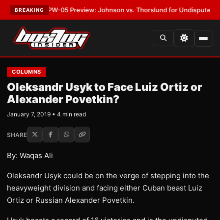
ST:
MVPW-05 Preview: Johnson vs. Thorslund for Undisputed Titles
•
LA
BREAKING
COLUMNS
Oleksandr Usyk to Face Luiz Ortiz or
Alexander Povetkin?
January 7, 2019 • 4 min read
SHARE
By: Waqas Ali
Oleksandr Usyk could be on the verge of stepping into the
heavyweight division and facing either Cuban beast Luiz
Ortiz or Russian Alexander Povetkin.