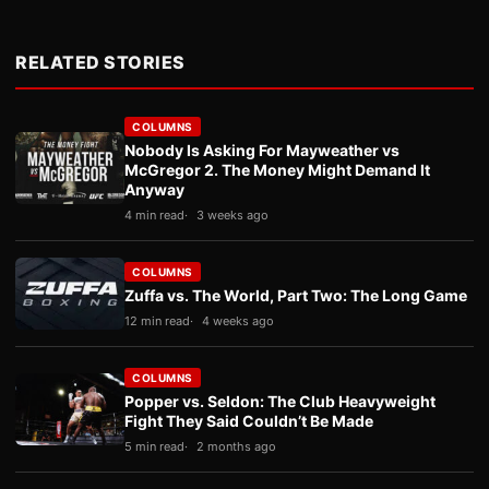
RELATED STORIES
COLUMNS
Nobody Is Asking For Mayweather vs
McGregor 2. The Money Might Demand It
Anyway
4 min read
3 weeks ago
COLUMNS
Zuffa vs. The World, Part Two: The Long Game
12 min read
4 weeks ago
COLUMNS
Popper vs. Seldon: The Club Heavyweight
Fight They Said Couldn’t Be Made
5 min read
2 months ago