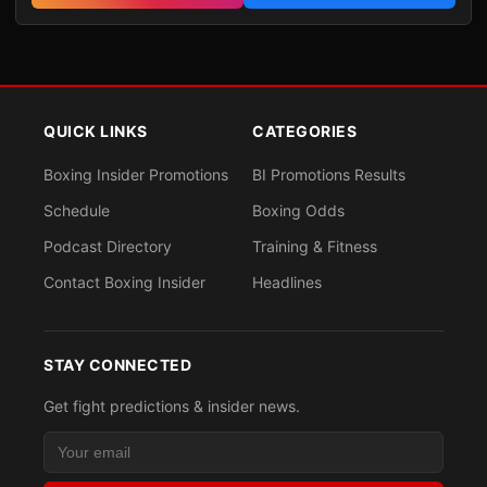
QUICK LINKS
CATEGORIES
Boxing Insider Promotions
BI Promotions Results
Schedule
Boxing Odds
Podcast Directory
Training & Fitness
Contact Boxing Insider
Headlines
STAY CONNECTED
Get fight predictions & insider news.