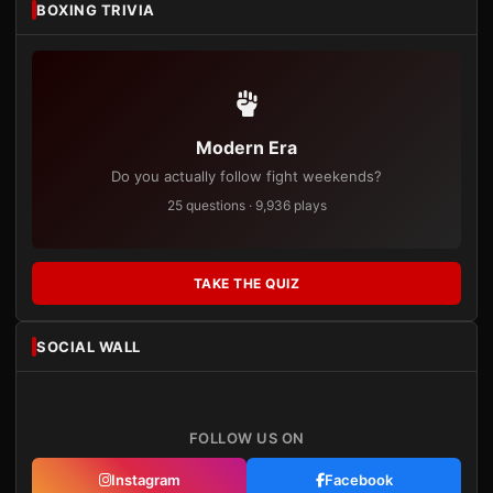
BOXING TRIVIA
Modern Era
Do you actually follow fight weekends?
25 questions · 9,936 plays
TAKE THE QUIZ
SOCIAL WALL
FOLLOW US ON
Instagram
Facebook