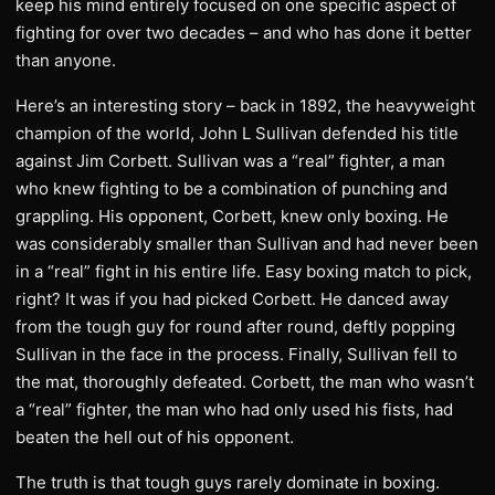
keep his mind entirely focused on one specific aspect of
fighting for over two decades – and who has done it better
than anyone.
Here’s an interesting story – back in 1892, the heavyweight
champion of the world, John L Sullivan defended his title
against Jim Corbett. Sullivan was a “real” fighter, a man
who knew fighting to be a combination of punching and
grappling. His opponent, Corbett, knew only boxing. He
was considerably smaller than Sullivan and had never been
in a “real” fight in his entire life. Easy boxing match to pick,
right? It was if you had picked Corbett. He danced away
from the tough guy for round after round, deftly popping
Sullivan in the face in the process. Finally, Sullivan fell to
the mat, thoroughly defeated. Corbett, the man who wasn’t
a “real” fighter, the man who had only used his fists, had
beaten the hell out of his opponent.
The truth is that tough guys rarely dominate in boxing.