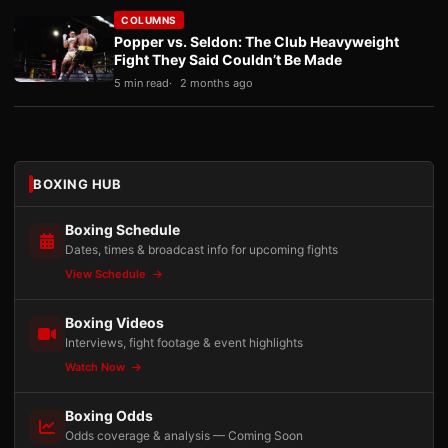
COLUMNS
Popper vs. Seldon: The Club Heavyweight
Fight They Said Couldn’t Be Made
5 min read
2 months ago
BOXING HUB
Boxing Schedule
Dates, times & broadcast info for upcoming fights
View Schedule
Boxing Videos
Interviews, fight footage & event highlights
Watch Now
Boxing Odds
Odds coverage & analysis — Coming Soon