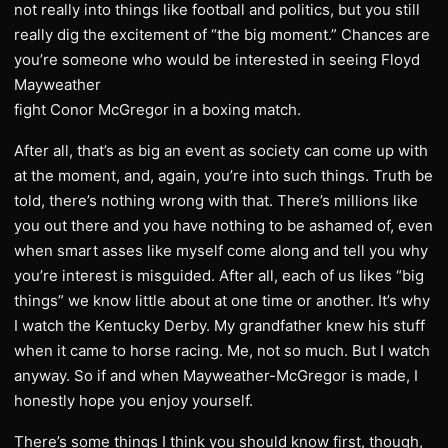
not really into things like football and politics, but you still
really dig the excitement of “the big moment.” Chances are
you’re someone who would be interested in seeing Floyd
Mayweather
fight Conor McGregor in a boxing match.
After all, that’s as big an event as society can come up with
at the moment, and, again, you’re into such things. Truth be
told, there’s nothing wrong with that. There’s millions like
you out there and you have nothing to be ashamed of, even
when smart asses like myself come along and tell you why
you’re interest is misguided. After all, each of us likes “big
things” we know little about at one time or another. It’s why
I watch the Kentucky Derby. My grandfather knew his stuff
when it came to horse racing. Me, not so much. But I watch
anyway. So if and when Mayweather-McGregor is made, I
honestly hope you enjoy yourself.
There’s some things I think you should know first, though,