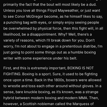
primarily the fact that the bout will most likely be a dud.
Unless you love all things Floyd Mayweather, or just want
to see Conor McGregor become, as he himself likes to say,
a punching bag with eyes, or simply enjoy seeing people
be overwhelmed by physical force, then this fight will, in all
likelihood, be a disappointment. Why? Well, there’s a
variety of reasons, which I’ll break down for you. Don’t
worry, I’m not about to engage in a pretentious diatribe, I’m
just going to point some things out as a humble boxing
writer with some experience under his belt.
First, and this is extremely important, BOXING IS NOT
FIGHTING. Boxing is a sport. Sure, it used to be fighting
once upon a time. Back in the 1800s, boxers were allowed
to wrestle and toss each other around without gloves. In a
sense, bare knuckle boxing, as it’s known, was a strange
hybrid between modern boxing and modern MMA. Then,
however, a Scottish nobleman called the Marquess of