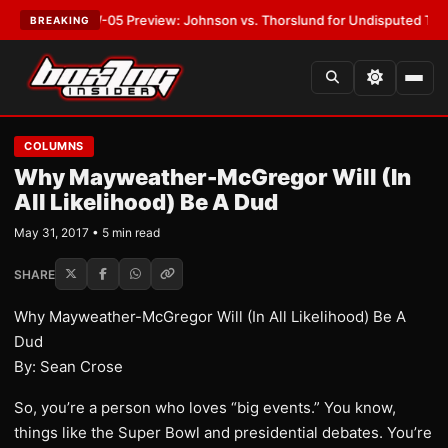
:
MVPW-05 Preview: Johnson vs. Thorslund for Undisputed Titles
•
LATE
BREAKING
COLUMNS
Why Mayweather-McGregor Will (In
All Likelihood) Be A Dud
May 31, 2017 • 5 min read
SHARE
Why Mayweather-McGregor Will (In All Likelihood) Be A
Dud
By: Sean Crose
So, you’re a person who loves “big events.” You know,
things like the Super Bowl and presidential debates. You’re