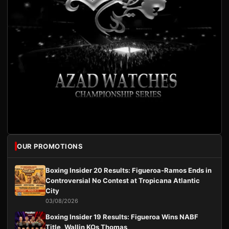
OUR PROMOTIONS
Boxing Insider 20 Results: Figueroa-Ramos Ends in
Controversial No Contest at Tropicana Atlantic
City
03/08/2026
Boxing Insider 19 Results: Figueroa Wins NABF
Title, Wallin KOs Thomas