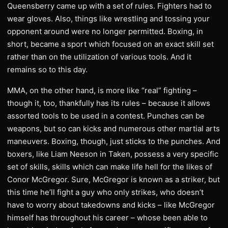
Queensberry came up with a set of rules. Fighters had to
wear gloves. Also, things like wrestling and tossing your
opponent around were no longer permitted. Boxing, in
short, became a sport which focused on an exact skill set
rather than on the utilization of various tools. And it
remains so to this day.
MMA, on the other hand, is more like “real” fighting –
though it, too, thankfully has its rules – because it allows
assorted tools to be used in a contest. Punches can be
weapons, but so can kicks and numerous other martial arts
maneuvers. Boxing, though, just sticks to the punches. And
boxers, like Liam Neeson in Taken, possess a very specific
set of skills, skills which can make life hell for the likes of
Conor McGregor. Sure, McGregor is known as a striker, but
this time he’ll fight a guy who only strikes, who doesn’t
have to worry about takedowns and kicks – like McGregor
himself has throughout his career – whose been able to