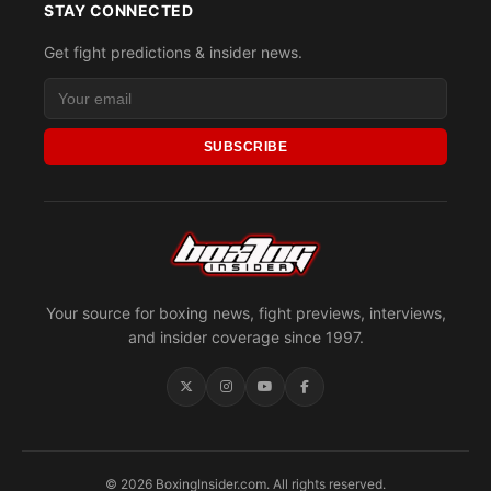
STAY CONNECTED
Get fight predictions & insider news.
SUBSCRIBE
Your source for boxing news, fight previews, interviews,
and insider coverage since 1997.
© 2026 BoxingInsider.com. All rights reserved.