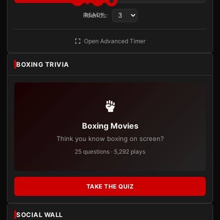
Rounds:
READY
Open Advanced Timer
BOXING TRIVIA
Boxing Movies
Think you know boxing on screen?
25 questions · 5,292 plays
TAKE THE QUIZ
SOCIAL WALL