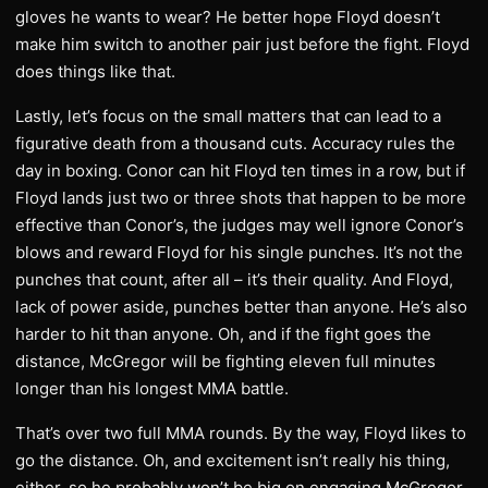
gloves he wants to wear? He better hope Floyd doesn’t
make him switch to another pair just before the fight. Floyd
does things like that.
Lastly, let’s focus on the small matters that can lead to a
figurative death from a thousand cuts. Accuracy rules the
day in boxing. Conor can hit Floyd ten times in a row, but if
Floyd lands just two or three shots that happen to be more
effective than Conor’s, the judges may well ignore Conor’s
blows and reward Floyd for his single punches. It’s not the
punches that count, after all – it’s their quality. And Floyd,
lack of power aside, punches better than anyone. He’s also
harder to hit than anyone. Oh, and if the fight goes the
distance, McGregor will be fighting eleven full minutes
longer than his longest MMA battle.
That’s over two full MMA rounds. By the way, Floyd likes to
go the distance. Oh, and excitement isn’t really his thing,
either, so he probably won’t be big on engaging McGregor