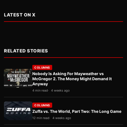
LATEST ON X
RELATED STORIES
COLUMNS
Nobody Is Asking For Mayweather vs
McGregor 2. The Money Might Demand It
Anyway
4 min read
4 weeks ago
COLUMNS
Zuffa vs. The World, Part Two: The Long Game
12 min read
4 weeks ago