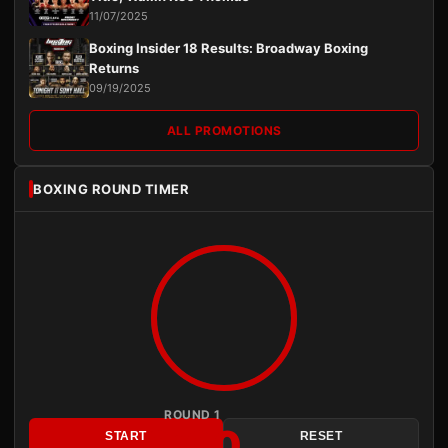
11/07/2025
Boxing Insider 18 Results: Broadway Boxing
Returns
09/19/2025
ALL PROMOTIONS
BOXING ROUND TIMER
ROUND 1
3:00
START
RESET