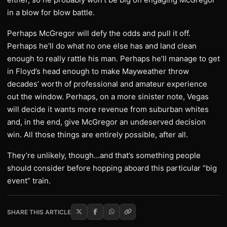
in a blow for blow battle.
Perhaps McGregor will defy the odds and pull it off.
Perhaps he’ll do what no one else has and land clean
enough to really rattle his man. Perhaps he’ll manage to get
in Floyd’s head enough to make Mayweather throw
decades’ worth of professional and amateur experience
out the window. Perhaps, on a more sinister note, Vegas
will decide it wants more revenue from suburban whites
and, in the end, give McGregor an undeserved decision
win. All those things are entirely possible, after all.
They’re unlikely, though…and that’s something people
should consider before hopping aboard this particular “big
event” train.
SHARE THIS ARTICLE