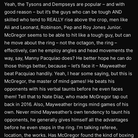
Yeah, the Tysons and Dempseys are popular – and with
good reason – but it’s the guys who can be tough AND
skilled who tend to REALLY rise above the crop, men like
Ali and Leonard, Robinson, Pep and Roy Jones Junior.
McGregor seems to be able to hit like a tough guy, but can
he move about the ring – not the octagon, the ring –
effectively, can he employ angles and head movements the
way, say, Manny Pacquiao does? He better hope he can do
those things better, because – let’s face it – Mayweather
beat Pacquiao handily. Yeah, I hear some saying, but this is
McGregor, the master of mind games! He beats his
opponents with his verbal taunts before he even faces
them! Tell that to Nate Diaz, who made McGregor tap out
back in 2016. Also, Mayweather brings mind games of his
own. Never mind Mayweather’s own tendency to taunt his
opponents, he generally gives himself all the advantages
before he even steps in the ring. I’m talking referee,
location, the works. Has McGregor found the kind of boxing