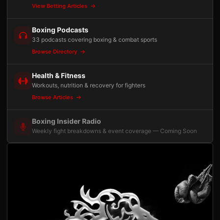
View Betting Articles
Boxing Podcasts
33 podcasts covering boxing & combat sports
Browse Directory
Health & Fitness
Workouts, nutrition & recovery for fighters
Browse Articles
Boxing Insider Radio
Weekly fight breakdowns & event coverage — Coming Soon