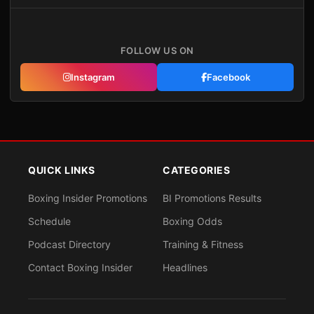
FOLLOW US ON
Instagram
Facebook
QUICK LINKS
CATEGORIES
Boxing Insider Promotions
BI Promotions Results
Schedule
Boxing Odds
Podcast Directory
Training & Fitness
Contact Boxing Insider
Headlines