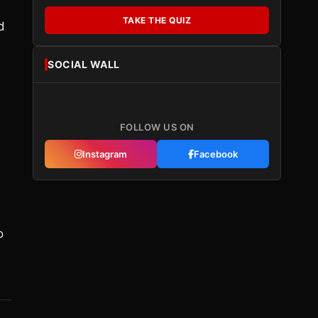
TAKE THE QUIZ
d
SOCIAL WALL
FOLLOW US ON
Instagram
Facebook
o