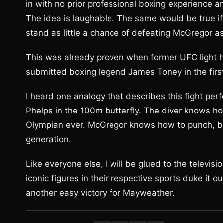
in with no prior professional boxing experience an
The idea is laughable. The same would be true 
stand as little a chance of defeating McGregor 
This was already proven when former UFC light
submitted boxing legend James Toney in the firs
I heard one analogy that describes this fight perfec
Phelps in the 100m butterfly. The diver knows h
Olympian ever. McGregor knows how to punch, but
generation.
Like everyone else, I will be glued to the televis
iconic figures in their respective sports duke it ou
another easy victory for Mayweather.