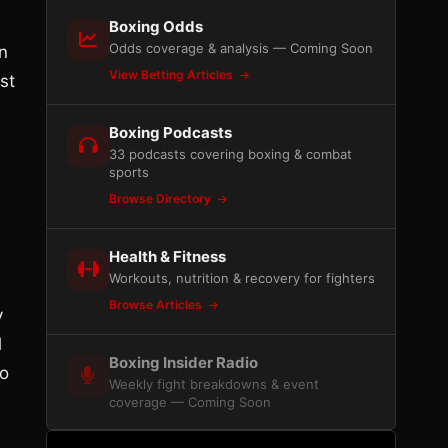
Boxing Odds
Odds coverage & analysis — Coming Soon
n
View Betting Articles
st
Boxing Podcasts
33 podcasts covering boxing & combat
sports
Browse Directory
Health & Fitness
Workouts, nutrition & recovery for fighters
Browse Articles
y
l
Boxing Insider Radio
wo
Weekly fight breakdowns & event
coverage — Coming Soon