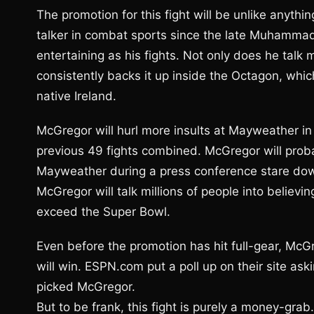
The promotion for this fight will be unlike anyth
talker in combat sports since the late Muhammad 
entertaining as his fights. Not only does he talk
consistently backs it up inside the Octagon, whi
native Ireland.
McGregor will hurl more insults at Mayweather i
previous 49 fights combined. McGregor will proba
Mayweather during a press conference stare down
McGregor will talk millions of people into believ
exceed the Super Bowl.
Even before the promotion has hit full-gear, McG
will win. ESPN.com put a poll up on their site as
picked McGregor.
But to be frank, this fight is purely a money-gra