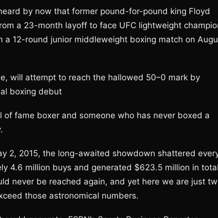
 heard by now that former pound-for-pound king Floyd
from a 23-month layoff to face UFC lightweight champio
n a 12-round junior middleweight boxing match on Augu
me, will attempt to reach the hallowed 50–0 mark by
nal boxing debut
hall of fame boxer and someone who has never boxed a
.
 2, 2015, the long-awaited showdown shattered ever
ly 4.6 million buys and generated $623.5 million in tota
ld never be reached again, and yet here we are just t
o exceed those astronomical numbers.