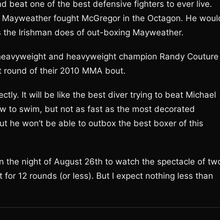
d beat one of the best defensive fighters to ever live.
if Mayweather fought McGregor in the Octagon. He woul
as the Irishman does of out-boxing Mayweather.
 heavyweight and heavyweight champion Randy Couture
t round of their 2010 MMA bout.
tly. It will be like the best diver trying to beat Michael
ow to swim, but not as fast as the most decorated
 he won’t be able to outbox the best boxer of this
ion the night of August 26th to watch the spectacle of tw
t for 12 rounds (or less). But I expect nothing less than