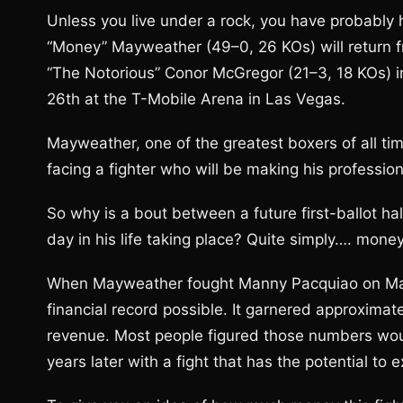
Unless you live under a rock, you have probably
“Money” Mayweather (49–0, 26 KOs) will return 
“The Notorious” Conor McGregor (21–3, 18 KOs) i
26th at the T-Mobile Arena in Las Vegas.
Mayweather, one of the greatest boxers of all ti
facing a fighter who will be making his professio
So why is a bout between a future first-ballot 
day in his life taking place? Quite simply…. money
When Mayweather fought Manny Pacquiao on May
financial record possible. It garnered approximate
revenue. Most people figured those numbers wou
years later with a fight that has the potential t