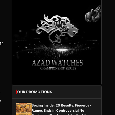
ar
OUR PROMOTIONS
y
p
Boxing Insider 20 Results: Figueroa-
Ramos Ends in Controversial No