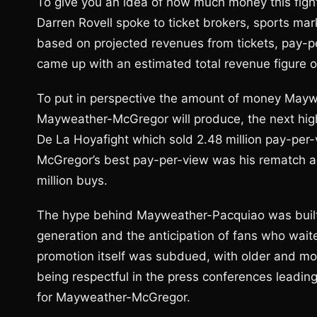
To give you an idea of how much money this figh
Darren Rovell spoke to ticket brokers, sports ma
based on projected revenues from tickets, pay-p
came up with an estimated total revenue figure o
To put in perspective the amount of money May
Mayweather-McGregor will produce, the next hig
De La Hoyafight which sold 2.48 million pay-per-
McGregor’s best pay-per-view was his rematch ag
million buys.
The hype behind Mayweather-Pacquiao was built l
generation and the anticipation of fans who waited
promotion itself was subdued, with older and m
being respectful in the press conferences leading 
for Mayweather-McGregor.