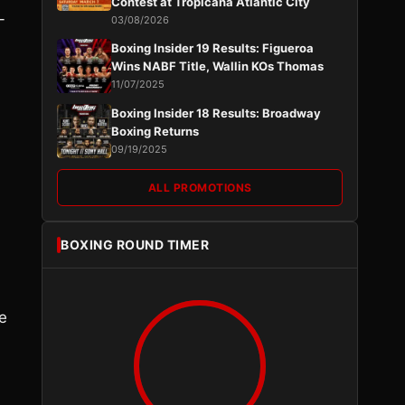
Contest at Tropicana Atlantic City
-
03/08/2026
Boxing Insider 19 Results: Figueroa
Wins NABF Title, Wallin KOs Thomas
11/07/2025
Boxing Insider 18 Results: Broadway
Boxing Returns
09/19/2025
ALL PROMOTIONS
BOXING ROUND TIMER
e