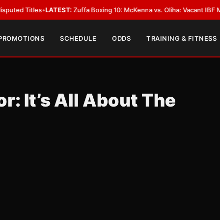
es
•
LATEST:
Zuffa Boxing 10: McKenna vs. Oliha: Vacant IBF Middleweight T
 PROMOTIONS
SCHEDULE
ODDS
TRAINING & FITNESS
 It’s All About The