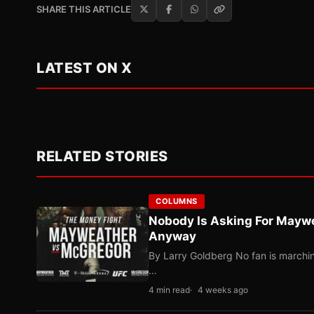
SHARE THIS ARTICLE
LATEST ON X
RELATED STORIES
COLUMNS
Nobody Is Asking For Mayw
Anyway
By Larry Goldberg No fan is marching
…
4 min read
4 weeks ago