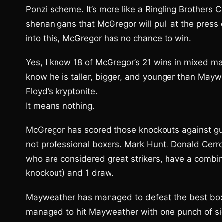
Ponzi scheme. It’s more like a Ringling Brothers C
shenanigans that McGregor will pull at the press
into this, McGregor has no chance to win.
Yes, I know 18 of McGregor’s 21 wins in mixed mar
know he is taller, bigger, and younger than Mayw
Floyd’s kryptonite.
It means nothing.
McGregor has scored those knockouts against gu
not professional boxers. Mark Hunt, Donald Cerr
who are considered great strikers, have a combin
knockout) and 1 draw.
Mayweather has managed to defeat the best boxe
managed to hit Mayweather with one punch of si