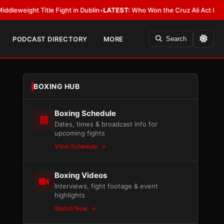
itle Fight in Dublin
•
LATEST:
Who Won the Cruz Ali Act Rewrite? Everyb
PODCAST DIRECTORY
MORE
Search
BOXING HUB
Boxing Schedule
Dates, times & broadcast info for
upcoming fights
View Schedule
Boxing Videos
Interviews, fight footage & event
highlights
Watch Now