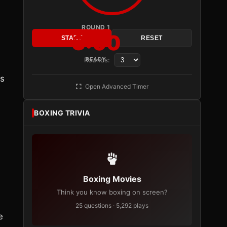
ROUND 1
3:00
START
RESET
Rounds:
READY
is
Open Advanced Timer
BOXING TRIVIA
Boxing Movies
Think you know boxing on screen?
n
25 questions · 5,292 plays
e