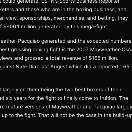
t could generate, ESPN’s Sports Business Reporter
rketers and those who are in the boxing business, and
er-view, sponsorships, merchandise, and betting, they
f $606.1 million generated by this mega-fight.
weather-Pacquiao generated and the expected numbers
hest grossing boxing fight is the 2007 Mayweather-Osc
views and grossed a total revenue of $165 million.
ainst Nate Diaz last August which did a reported 1.65
argely on them being the two best boxers of their
 six years for the fight to finally come to fruition. The
ore mature versions of Mayweather and Pacquiao largel
up to the fight. That will not be the case in the build-u