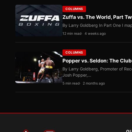
COLUMNS
Zuffa vs. The World, Part 
By Larry Goldberg In Part One I map
12 min read
4 weeks ago
COLUMNS
Popper vs. Seldon: The Clu
By Larry Goldberg, Promoter of Rec
Josh Popper,…
5 min read
2 months ago
QU