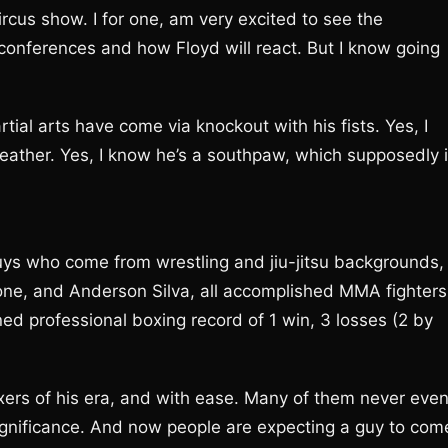
ircus show. I for one, am very excited to see the
 conferences and how Floyd will react. But I know going
tial arts have come via knockout with his fists. Yes, I
eather. Yes, I know he’s a southpaw, which supposedly 
ys who come from wrestling and jiu-jitsu backgrounds,
one, and Anderson Silva, all accomplished MMA fighters
ed professional boxing record of 1 win, 3 losses (2 by
rs of his era, and with ease. Many of them never eve
gnificance. And now people are expecting a guy to com