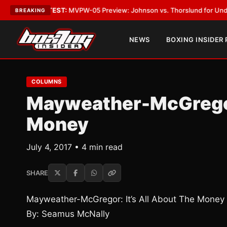
•
LATEST:
MVPW-05 Preview: Johnson vs. Thorslund for Undisputed Titl
BREAKING
NEWS
BOXING INSIDER
COLUMNS
Mayweather-McGregor:
Money
July 4, 2017 • 4 min read
SHARE
Mayweather-McGregor: It’s All About The Money
By: Seamus McNally