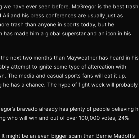
ing we have ever seen before. McGregor is the best trash
Ali and his press conferences are usually just as
 more trash than anyone in sports today, but he
ch has made him a global superstar and an icon in his
n the next two months than Mayweather has heard in his
bly attempt to ignite some type of altercation with
. The media and casual sports fans will eat it up.
ing he has a chance. The hype of fight week will probably
regor’s bravado already has plenty of people believing h
king who will win and out of over 100,000 votes, 24%
b. It might be an even bigger scam than Bernie Madoff’s