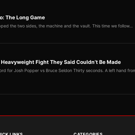
Two: The Long Game
ped the two sides, the machine and the vault. This time we follow…
b Heavyweight Fight They Said Couldn’t Be Made
ord for Josh Popper vs Bruce Seldon Thirty seconds. A left hand fro
ICK LINKS
CATEGORIES