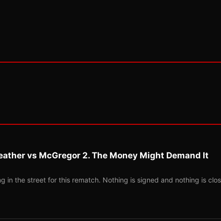
eather vs McGregor 2. The Money Might Demand It
 in the street for this rematch. Nothing is signed and nothing is clos