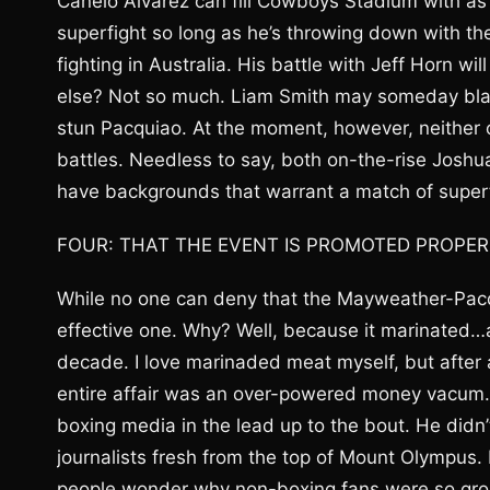
Canelo Alvarez can fill Cowboys Stadium with as
superfight so long as he’s throwing down with t
fighting in Australia. His battle with Jeff Horn 
else? Not so much. Liam Smith may someday bl
stun Pacquiao. At the moment, however, neither 
battles. Needless to say, both on-the-rise Joshu
have backgrounds that warrant a match of superf
FOUR: THAT THE EVENT IS PROMOTED PROPER
While no one can deny that the Mayweather-Pacqu
effective one. Why? Well, because it marinated
decade. I love marinaded meat myself, but after a
entire affair was an over-powered money vacum. I’
boxing media in the lead up to the bout. He didn’
journalists fresh from the top of Mount Olympus. 
people wonder why non-boxing fans were so gro