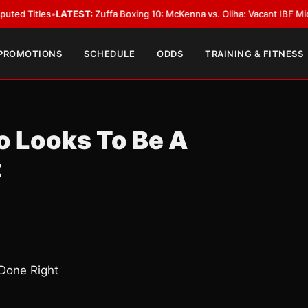
es
•
LATEST:
Zuffa Boxing 10: McKenna vs. Oliha: Vacant IBF Middleweight T
 PROMOTIONS
SCHEDULE
ODDS
TRAINING & FITNESS
 Looks To Be A
t
Done Right