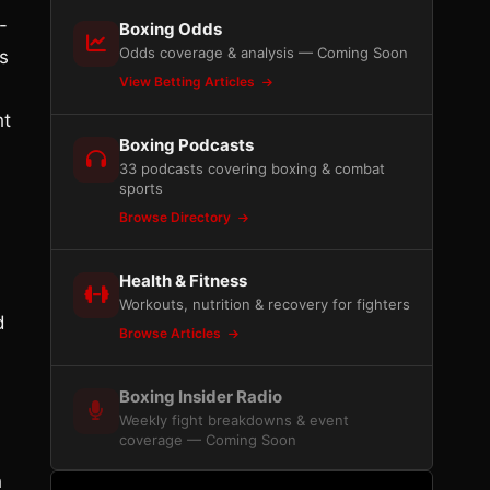
-
Boxing Odds
Odds coverage & analysis — Coming Soon
s
View Betting Articles
ht
Boxing Podcasts
33 podcasts covering boxing & combat
sports
Browse Directory
Health & Fitness
Workouts, nutrition & recovery for fighters
d
Browse Articles
Boxing Insider Radio
Weekly fight breakdowns & event
coverage — Coming Soon
h