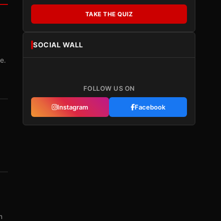
TAKE THE QUIZ
SOCIAL WALL
e.
FOLLOW US ON
Instagram
Facebook
m