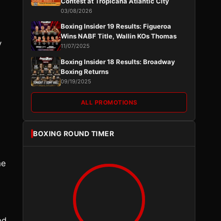
Contest at Tropicana Atlantic City
03/08/2026
Boxing Insider 19 Results: Figueroa
Wins NABF Title, Wallin KOs Thomas
y
11/07/2025
Boxing Insider 18 Results: Broadway
Boxing Returns
09/19/2025
ALL PROMOTIONS
BOXING ROUND TIMER
he
ed