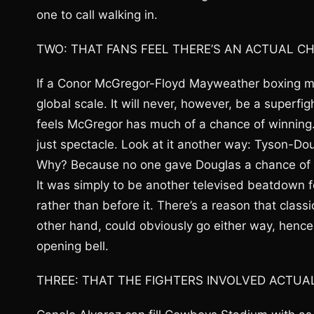
one to call walking in.
TWO: THAT FANS FEEL THERE’S AN ACTUAL C
If a Conor McGregor-Floyd Mayweather boxing ma
global scale. It will never, however, be a superfi
feels McGregor has much of a chance of winning. Th
just spectacle. Look at it another way: Tyson-Dou
Why? Because no one gave Douglas a chance of winn
It was simply to be another televised beatdown f
rather than before it. There’s a reason that clas
other hand, could obviously go either way, hence
opening bell.
THREE: THAT THE FIGHTERS INVOLVED ACTUA