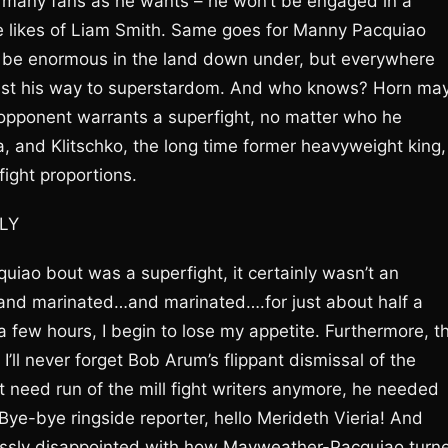
 many fans as he wants – he won’t be engaged in a
he likes of Liam Smith. Same goes for Manny Pacquiao
will be enormous in the land down under, but everywhere
ast his way to superstardom. And who knows? Horn ma
opponent warrants a superfight, no matter who he
a, and Klitschko, the long time former heavyweight king,
ight proportions.
LY
iao bout was a superfight, it certainly wasn’t an
…and marinated…and marinated….for just about half a
 few hours, I begin to lose my appetite. Furthermore, t
ll never forget Bob Arum’s flippant dismissal of the
t need run of the mill fight writers anymore, he needed
Bye-bye ringside reporter, hello Merideth Vieria! And
ssly disappointed with how Mayweather-Pacquiao turn