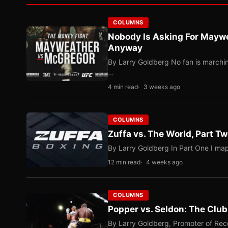
COLUMNS
Nobody Is Asking For Mayw
Anyway
By Larry Goldberg No fan is marching
…
4 min read
3 weeks ago
COLUMNS
Zuffa vs. The World, Part 
By Larry Goldberg In Part One I map
12 min read
4 weeks ago
COLUMNS
Popper vs. Seldon: The Clu
By Larry Goldberg, Promoter of Rec