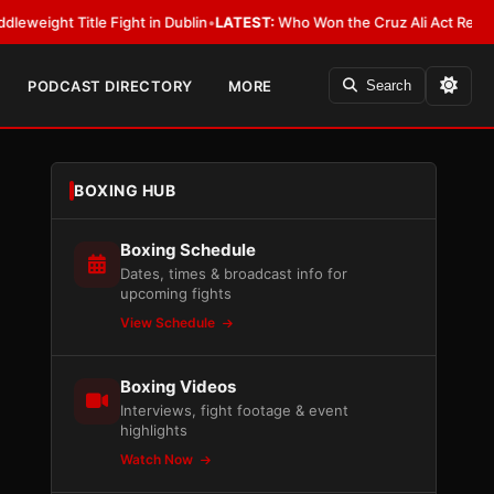
itle Fight in Dublin
•
LATEST:
Who Won the Cruz Ali Act Rewrite? Everyb
PODCAST DIRECTORY
MORE
Search
BOXING HUB
Boxing Schedule
Dates, times & broadcast info for
upcoming fights
View Schedule
Boxing Videos
Interviews, fight footage & event
highlights
Watch Now