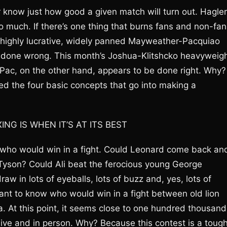
 know just how good a given match will turn out. Hagler
 much. If there’s one thing that burns fans and non-fan
The highly lucrative, widely panned Mayweather-Pacquiao
ht done wrong. This month’s Joshua-Klitshcko heavyweig
y-Pac, on the other hand, appears to be done right. Why?
ed the four basic concepts that go into making a
G IS WHEN IT’S AT ITS BEST
f who would win in a fight. Could Leonard come back an
 Tyson? Could Ali beat the ferocious young George
w in lots of eyeballs, lots of buzz and, yes, lots of
ant to know who would win in a fight between old lion
a. At this point, it seems close to one hundred thousand
live and in person. Why? Because this contest is a toug