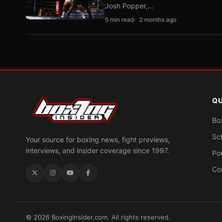
Josh Popper,…
5 min read
2 months ago
QU
Bo
Sc
Your source for boxing news, fight previews,
interviews, and insider coverage since 1997.
Po
Co
© 2026 BoxingInsider.com. All rights reserved.