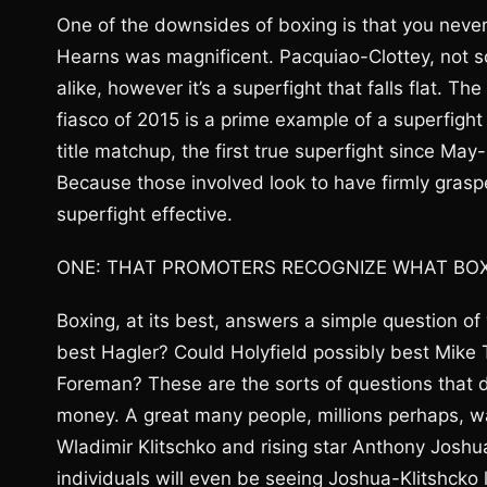
One of the downsides of boxing is that you never
Hearns was magnificent. Pacquiao-Clottey, not so
alike, however it’s a superfight that falls flat. 
fiasco of 2015 is a prime example of a superfig
title matchup, the first true superfight since Ma
Because those involved look to have firmly grasp
superfight effective.
ONE: THAT PROMOTERS RECOGNIZE WHAT BOXIN
Boxing, at its best, answers a simple question o
best Hagler? Could Holyfield possibly best Mike
Foreman? These are the sorts of questions that dra
money. A great many people, millions perhaps, w
Wladimir Klitschko and rising star Anthony Joshu
individuals will even be seeing Joshua-Klitshcko 