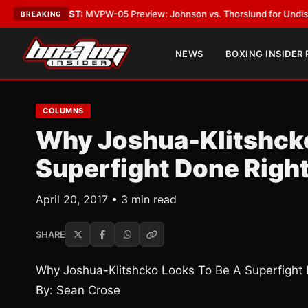
•
LATEST:
MVPW-05 Preview: Johnson vs. Thorslund for Undisputed Titl
BREAKING
NEWS
BOXING INSIDER
COLUMNS
Why Joshua-Klitshcko
Superfight Done Righ
April 20, 2017 • 3 min read
SHARE
Why Joshua-Klitshcko Looks To Be A Superfight 
By: Sean Crose