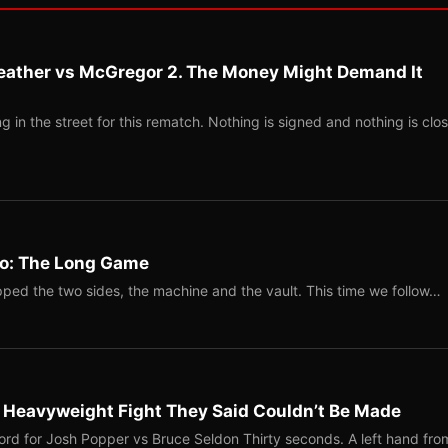
eather vs McGregor 2. The Money Might Demand It
 in the street for this rematch. Nothing is signed and nothing is clos
Two: The Long Game
ped the two sides, the machine and the vault. This time we follow…
b Heavyweight Fight They Said Couldn’t Be Made
ord for Josh Popper vs Bruce Seldon Thirty seconds. A left hand fro