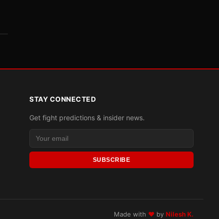
STAY CONNECTED
Get fight predictions & insider news.
SUBSCRIBE
Made with
♥
by
Nilesh K.