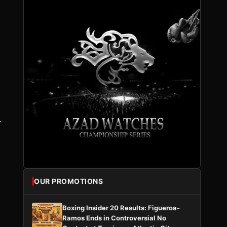
.
,
OUR PROMOTIONS
Boxing Insider 20 Results: Figueroa-
Ramos Ends in Controversial No