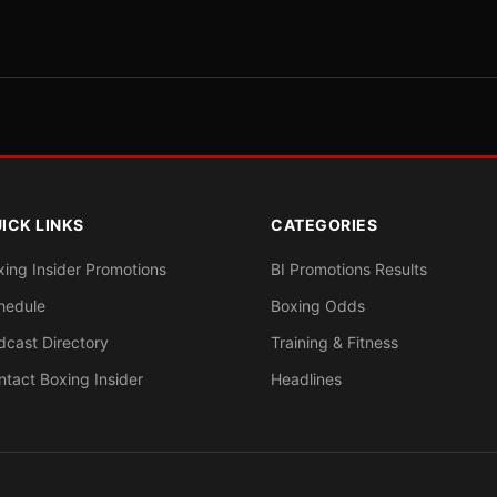
ICK LINKS
CATEGORIES
xing Insider Promotions
BI Promotions Results
hedule
Boxing Odds
dcast Directory
Training & Fitness
ntact Boxing Insider
Headlines