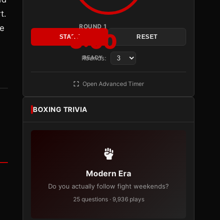
t.
ROUND 1
he
3:00
START
RESET
Rounds:
READY
Open Advanced Timer
BOXING TRIVIA
Modern Era
Do you actually follow fight weekends?
25 questions · 9,936 plays