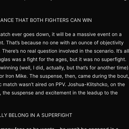
HANCE THAT BOTH FIGHTERS CAN WIN
tch ever goes down, it will be a massive event on a
ght. That’s because no one with an ounce of objectivity
ere’s no real question involved in the scenario. It’s all
glas was a fight for the ages, but it was no superfight.
ing (well, I did, actually, but that’s for another time)
or Iron Mike. The suspense, then, came during the bout
sic match wasn’t aired on PPV. Joshua-Klitshcko, on the
, the suspense and excitement in the leadup to the
LLY BELONG IN A SUPERFIGHT