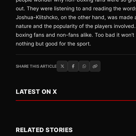
out. They were listening to and reading the word
Joshua-Klitshcko, on the other hand, was made as
nature and the popularity of the players involved
boxing fans and non-fans alike. Too bad it won’t a
nothing but good for the sport.
SHARE THIS ARTICLE
LATEST ON X
RELATED STORIES