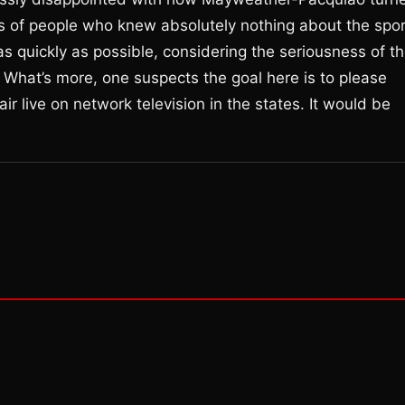
s of people who knew absolutely nothing about the spor
 quickly as possible, considering the seriousness of t
. What’s more, one suspects the goal here is to please
ir live on network television in the states. It would be