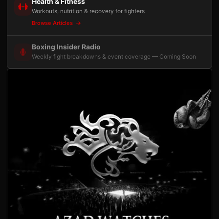
Health & Fitness
Workouts, nutrition & recovery for fighters
Browse Articles
Boxing Insider Radio
Weekly fight breakdowns & event coverage — Coming Soon