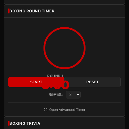
BOXING ROUND TIMER
ROUND 1
3:00
START
RESET
Rounds:
READY
Open Advanced Timer
BOXING TRIVIA