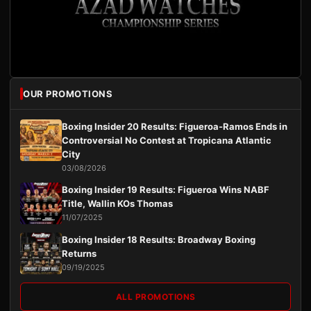
OUR PROMOTIONS
Boxing Insider 20 Results: Figueroa-Ramos Ends in
Controversial No Contest at Tropicana Atlantic
City
03/08/2026
Boxing Insider 19 Results: Figueroa Wins NABF
Title, Wallin KOs Thomas
11/07/2025
Boxing Insider 18 Results: Broadway Boxing
Returns
09/19/2025
ALL PROMOTIONS