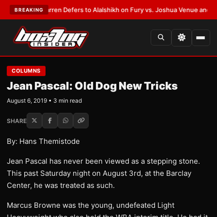
:
Frank Warren Defers to Alalshikh on Fury vs. Joshua Venue and Date
•
L
BREAKING
COLUMNS
Jean Pascal: Old Dog New Tricks
August 6, 2019 • 3 min read
SHARE
By: Hans Themistode
Jean Pascal has never been viewed as a stepping stone.
This past Saturday night on August 3rd, at the Barclay
Center, he was treated as such.
Marcus Browne was the young, undefeated Light