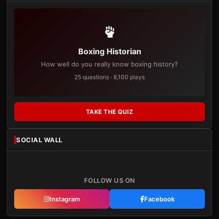
Boxing Historian
How well do you really know boxing history?
25 questions · 8,100 plays
TAKE THE QUIZ
SOCIAL WALL
FOLLOW US ON
Instagram
Facebook