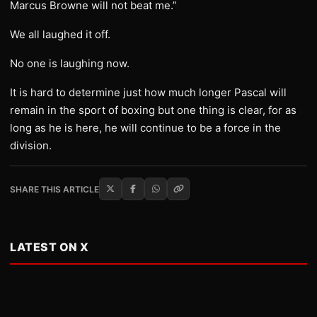
Marcus Browne will not beat me.”
We all laughed it off.
No one is laughing now.
It is hard to determine just how much longer Pascal will
remain in the sport of boxing but one thing is clear, for as
long as he is here, he will continue to be a force in the
division.
SHARE THIS ARTICLE
LATEST ON X