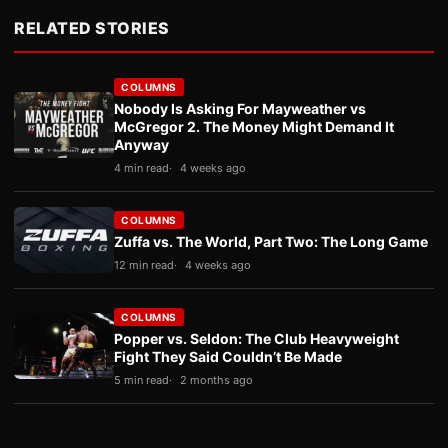
RELATED STORIES
COLUMNS
Nobody Is Asking For Mayweather vs
McGregor 2. The Money Might Demand It
Anyway
4 min read
4 weeks ago
COLUMNS
Zuffa vs. The World, Part Two: The Long Game
12 min read
4 weeks ago
COLUMNS
Popper vs. Seldon: The Club Heavyweight
Fight They Said Couldn’t Be Made
5 min read
2 months ago