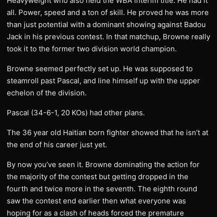
Heavyweight who also held the WBA interim title. He had it
all. Power, speed and a ton of skill. He proved he was more
than just potential with a dominant showing against Badou
Jack in his previous contest. In that matchup, Browne really
took it to the former two division world champion.
Browne seemed perfectly set up. He was supposed to
steamroll past Pascal, and line himself up with the upper
echelon of the division.
Pascal (34-6-1, 20 KOs) had other plans.
The 36 year old Haitian born fighter showed that he isn’t at
the end of his career just yet.
By now you’ve seen it. Browne dominating the action for
the majority of the contest but getting dropped in the
fourth and twice more in the seventh. The eighth round
saw the contest end earlier then what everyone was
hoping for as a clash of heads forced the premature