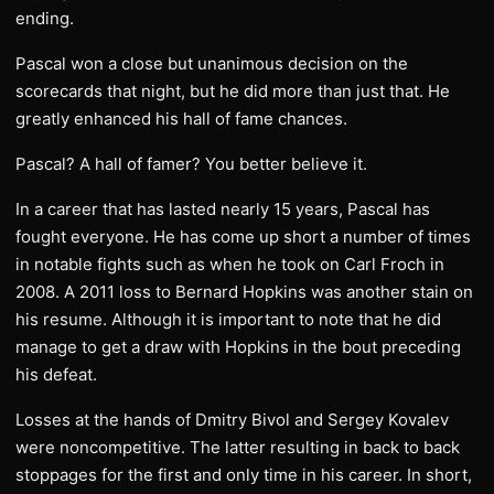
ending.
Pascal won a close but unanimous decision on the
scorecards that night, but he did more than just that. He
greatly enhanced his hall of fame chances.
Pascal? A hall of famer? You better believe it.
In a career that has lasted nearly 15 years, Pascal has
fought everyone. He has come up short a number of times
in notable fights such as when he took on Carl Froch in
2008. A 2011 loss to Bernard Hopkins was another stain on
his resume. Although it is important to note that he did
manage to get a draw with Hopkins in the bout preceding
his defeat.
Losses at the hands of Dmitry Bivol and Sergey Kovalev
were noncompetitive. The latter resulting in back to back
stoppages for the first and only time in his career. In short,