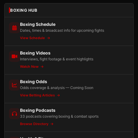
BOXING HUB
Boxing Schedule
Dates, times & broadcast info for upcoming fights
View Schedule
Boxing Videos
Interviews, fight footage & event highlights
Watch Now
Boxing Odds
Odds coverage & analysis — Coming Soon
View Betting Articles
Boxing Podcasts
33 podcasts covering boxing & combat sports
Browse Directory