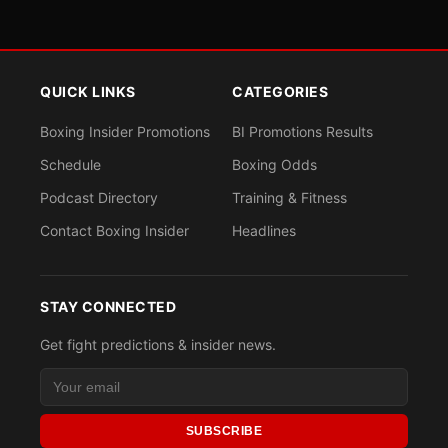
QUICK LINKS
CATEGORIES
Boxing Insider Promotions
BI Promotions Results
Schedule
Boxing Odds
Podcast Directory
Training & Fitness
Contact Boxing Insider
Headlines
STAY CONNECTED
Get fight predictions & insider news.
SUBSCRIBE