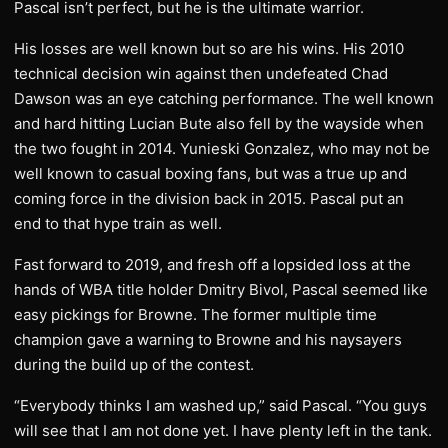
Pascal isn’t perfect, but he is the ultimate warrior.
His losses are well known but so are his wins. His 2010
technical decision win against then undefeated Chad
Dawson was an eye catching performance. The well known
and hard hitting Lucian Bute also fell by the wayside when
the two fought in 2014. Yunieski Gonzalez, who may not be
well known to casual boxing fans, but was a true up and
coming force in the division back in 2015. Pascal put an
end to that hype train as well.
Fast forward to 2019, and fresh off a lopsided loss at the
hands of WBA title holder Dmitry Bivol, Pascal seemed like
easy pickings for Browne. The former multiple time
champion gave a warning to Browne and his naysayers
during the build up of the contest.
“Everybody thinks I am washed up,” said Pascal. “You guys
will see that I am not done yet. I have plenty left in the tank.