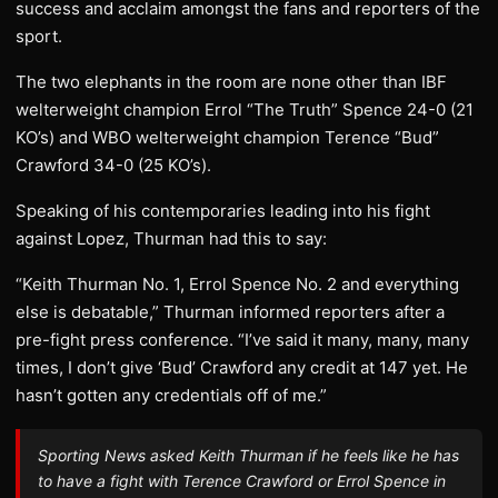
success and acclaim amongst the fans and reporters of the
sport.
The two elephants in the room are none other than IBF
welterweight champion Errol “The Truth” Spence 24-0 (21
KO’s) and WBO welterweight champion Terence “Bud”
Crawford 34-0 (25 KO’s).
Speaking of his contemporaries leading into his fight
against Lopez, Thurman had this to say:
“Keith Thurman No. 1, Errol Spence No. 2 and everything
else is debatable,” Thurman informed reporters after a
pre-fight press conference. “I’ve said it many, many, many
times, I don’t give ‘Bud’ Crawford any credit at 147 yet. He
hasn’t gotten any credentials off of me.”
Sporting News asked Keith Thurman if he feels like he has
to have a fight with Terence Crawford or Errol Spence in