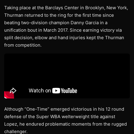
Taking place at the Barclays Center in Brooklyn, New York,
Thurman returned to the ring for the first time since
beating two-division champion Danny Garcia in a
unification bout in March 2017. Since earning victory via
split decision, elbow and hand injuries kept the Thurman
from competition.
Although “One-Time” emerged victorious in his 12 round
defense of the Super WBA welterweight title against
Lopez, he endured problematic moments from the rugged
challenger.