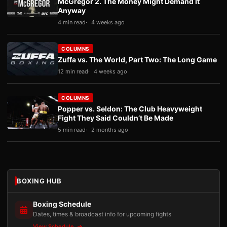
McGregor 2. The Money Might Demand It
Anyway
4 min read
4 weeks ago
COLUMNS
Zuffa vs. The World, Part Two: The Long Game
12 min read
4 weeks ago
COLUMNS
Popper vs. Seldon: The Club Heavyweight
Fight They Said Couldn’t Be Made
5 min read
2 months ago
BOXING HUB
Boxing Schedule
Dates, times & broadcast info for upcoming fights
View Schedule