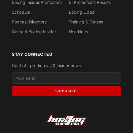
Boxing Insider Promotions
BI Promotions Results
Schedule
Boxing Odds
Podcast Directory
Training & Fitness
Contact Boxing Insider
Headlines
STAY CONNECTED
Get fight predictions & insider news.
SUBSCRIBE