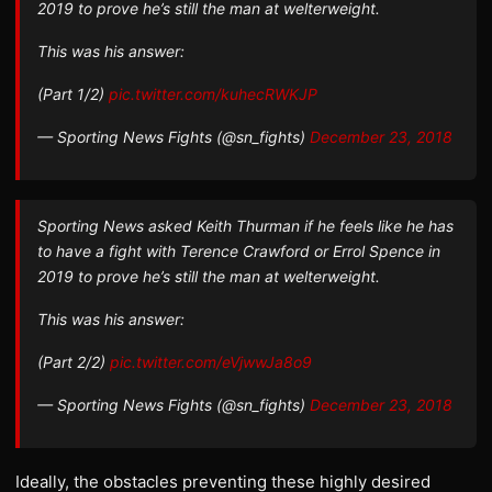
2019 to prove he’s still the man at welterweight.
This was his answer:
(Part 1/2)
pic.twitter.com/kuhecRWKJP
— Sporting News Fights (@sn_fights)
December 23, 2018
Sporting News asked Keith Thurman if he feels like he has
to have a fight with Terence Crawford or Errol Spence in
2019 to prove he’s still the man at welterweight.
This was his answer:
(Part 2/2)
pic.twitter.com/eVjwwJa8o9
— Sporting News Fights (@sn_fights)
December 23, 2018
Ideally, the obstacles preventing these highly desired