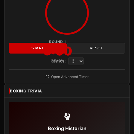
ROUND 1
3:00
START
RESET
Rounds:
READY
Open Advanced Timer
BOXING TRIVIA
Boxing Historian