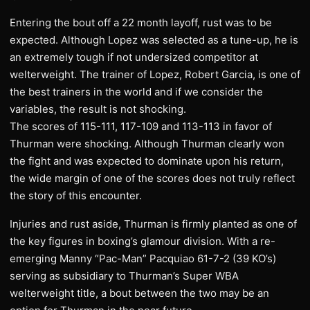
Entering the bout off a 22 month layoff, rust was to be
expected. Although Lopez was selected as a tune-up, he is
an extremely tough if not undersized competitor at
welterweight. The trainer of Lopez, Robert Garcia, is one of
the best trainers in the world and if we consider the
variables, the result is not shocking.
The scores of 115-111, 117-109 and 113-113 in favor of
Thurman were shocking. Although Thurman clearly won
the fight and was expected to dominate upon his return,
the wide margin of one of the scores does not truly reflect
the story of this encounter.
Injuries and rust aside, Thurman is firmly planted as one of
the key figures in boxing’s glamour division. With a re-
emerging Manny “Pac-Man” Pacquiao 61-7-2 (39 KO’s)
serving as subsidiary to Thurman’s Super WBA
welterweight title, a bout between the two may be an