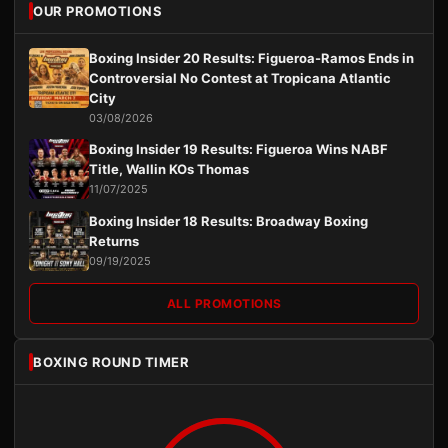
OUR PROMOTIONS
Boxing Insider 20 Results: Figueroa-Ramos Ends in
Controversial No Contest at Tropicana Atlantic
City
03/08/2026
Boxing Insider 19 Results: Figueroa Wins NABF
Title, Wallin KOs Thomas
11/07/2025
Boxing Insider 18 Results: Broadway Boxing
Returns
09/19/2025
ALL PROMOTIONS
BOXING ROUND TIMER