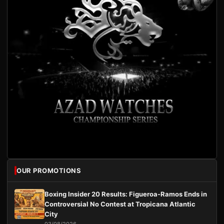
OUR PROMOTIONS
Boxing Insider 20 Results: Figueroa-Ramos Ends in
Controversial No Contest at Tropicana Atlantic
City