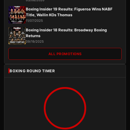
03/08/2026
Boxing Insider 19 Results: Figueroa Wins NABF
Title, Wallin KOs Thomas
11/07/2025
Boxing Insider 18 Results: Broadway Boxing
Returns
09/19/2025
ALL PROMOTIONS
BOXING ROUND TIMER