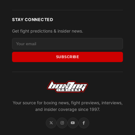
STAY CONNECTED
Get fight predictions & insider news.
SUBSCRIBE
Your source for boxing news, fight previews, interviews,
and insider coverage since 1997.