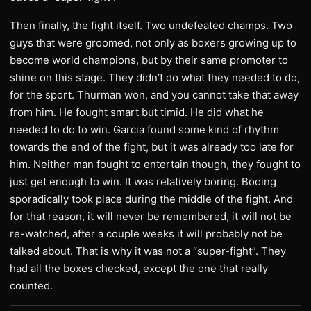
​Then finally, the fight itself. Two undefeated champs. Two
guys that were groomed, not only as boxers growing up to
become world champions, but by their same promoter to
shine on this stage. They didn’t do what they needed to do,
for the sport. Thurman won, and you cannot take that away
from him. He fought smart but timid. He did what he
needed to do to win. Garcia found some kind of rhythm
towards the end of the fight, but it was already too late for
him. Neither man fought to entertain though, they fought to
just get enough to win. It was relatively boring. Booing
sporadically took place during the middle of the fight. And
for that reason, it will never be remembered, it will not be
re-watched, after a couple weeks it will probably not be
talked about. That is why it was not a “super-fight”. They
had all the boxes checked, except the one that really
counted.