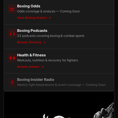
Boxing Odds
Odds coverage & analysis — Coming Soon
View Betting Articles
Boxing Podcasts
33 podcasts covering boxing & combat sports
Browse Directory
Health & Fitness
Workouts, nutrition & recovery for fighters
Browse Articles
Boxing Insider Radio
Weekly fight breakdowns & event coverage — Coming Soon