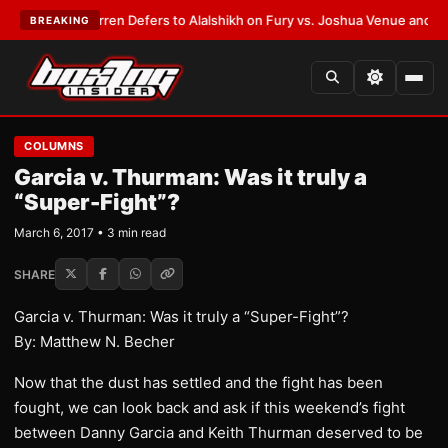
:
Frank Warren Defers to Alalshikh on Fury vs. Joshua Venue and Date
•
L
BREAKING
COLUMNS
Garcia v. Thurman: Was it truly a
“Super-Fight”?
March 6, 2017 • 3 min read
SHARE
Garcia v. Thurman: Was it truly a “Super-Fight”?
By: Matthew N. Becher
​Now that the dust has settled and the fight has been
fought, we can look back and ask if this weekend’s fight
between Danny Garcia and Keith Thurman deserved to be