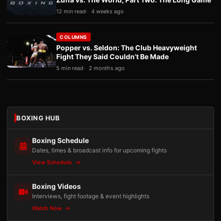
12 min read
4 weeks ago
COLUMNS
Popper vs. Seldon: The Club Heavyweight
Fight They Said Couldn’t Be Made
5 min read
2 months ago
BOXING HUB
Boxing Schedule
Dates, times & broadcast info for upcoming fights
View Schedule
Boxing Videos
Interviews, fight footage & event highlights
Watch Now