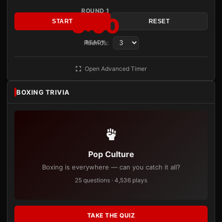
ROUND 1
3:00
START
RESET
Rounds:
READY
Open Advanced Timer
BOXING TRIVIA
Pop Culture
Boxing is everywhere — can you catch it all?
25 questions · 4,536 plays
TAKE THE QUIZ