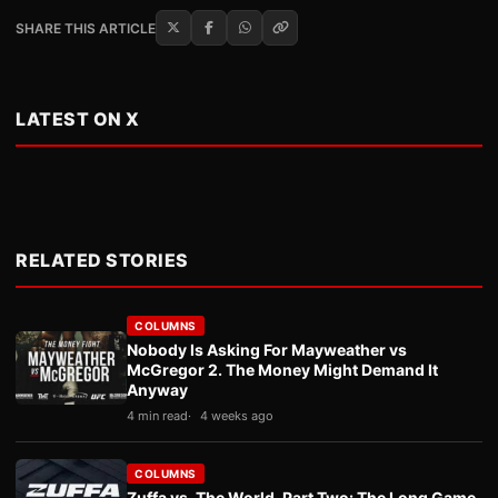
SHARE THIS ARTICLE
LATEST ON X
RELATED STORIES
COLUMNS
Nobody Is Asking For Mayweather vs
McGregor 2. The Money Might Demand It
Anyway
4 min read
4 weeks ago
COLUMNS
Zuffa vs. The World, Part Two: The Long Game