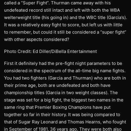
called a “Super Fight”. Thurman came away with his
undefeated record still intact and left with both the WBA
welterweight title (his going in) and the WBC title (Garcia’s).
It was a relatively easy fight to score, but left us with little
to remember, but could it still be considered a “super fight”
with other aspects considered?
Photo Credit: Ed Diller/DiBella Entertainment
​First it definitely had the pre-fight night parameters to be
considered in the spectrum of the all-time big name fights.
You had two fighters (Garcia and Thurman) who are both in
their prime age, both are undefeated and both have
championship titles (Garcia in two weight classes). The
stage was set for a big fight, the biggest two names in the
same ring that Premier Boxing Champions have put
together so far in their history. It was being compared to
that of Sugar Ray Leonard and Thomas Hearns, who fought
in September of 1981, 36 years ago. They were both also