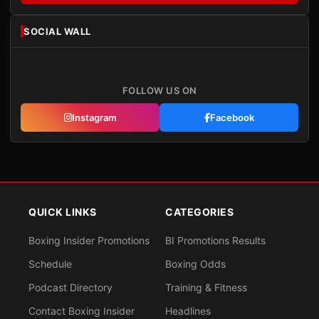
SOCIAL WALL
FOLLOW US ON
Instagram
Facebook
QUICK LINKS
CATEGORIES
Boxing Insider Promotions
BI Promotions Results
Schedule
Boxing Odds
Podcast Directory
Training & Fitness
Contact Boxing Insider
Headlines