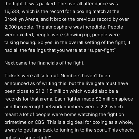
the fight. It was packed. The overall attendance was
16,533, which is the record for a boxing match at the
Brooklyn Arena, and it broke the previous record by over
2,000 people. The atmosphere was incredible. People
were excited, people were showing up, people were
talking boxing. So yes, in the overall setting of the fight, it
had all the feelings that you were at a “super-fight”.
​Next came the financials of the fight.
Tickets were all sold out. Numbers haven’t been
announced as of writing this, but the live gate must have
been close to $1.2-1.5 million which would also be a
records for that arena. Each fighter made $2 million apiece
and the overnight network numbers were a 2.2, which
meant a lot of people were home watching the fight on
primetime on CBS. This is a big deal for boxing as a whole,
a way to get fans back to tuning in to the sport. This checks
out as a “super-fight”.