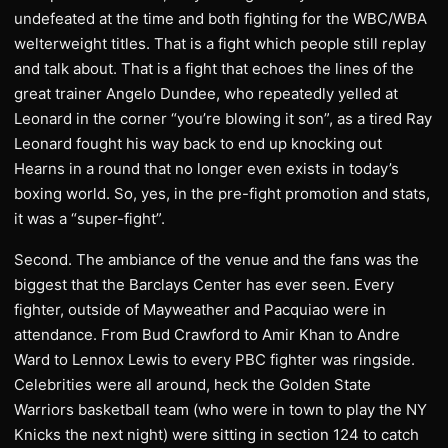
undefeated at the time and both fighting for the WBC/WBA
welterweight titles. That is a fight which people still replay
and talk about. That is a fight that echoes the lines of the
great trainer Angelo Dundee, who repeatedly yelled at
Leonard in the corner “you’re blowing it son”, as a tired Ray
Leonard fought his way back to end up knocking out
Hearns in a round that no longer even exists in today’s
boxing world. So, yes, in the pre-fight promotion and stats,
it was a “super-fight”.
​Second. The ambiance of the venue and the fans was the
biggest that the Barclays Center has ever seen. Every
fighter, outside of Mayweather and Pacquiao were in
attendance. From Bud Crawford to Amir Khan to Andre
Ward to Lennox Lewis to every PBC fighter was ringside.
Celebrities were all around, heck the Golden State
Warriors basketball team (who were in town to play the NY
Knicks the next night) were sitting in section 124 to catch