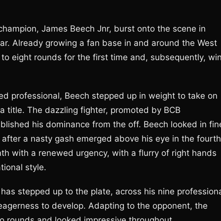
champion, James Beech Jnr, burst onto the scene in
ear. Already growing a fan base in and around the West
to eight rounds for the first time and, subsequently, wi
ed professional, Beech stepped up in weight to take on
a title. The dazzling fighter, promoted by BCB
blished his dominance from the off. Beech looked in fin
 after a nasty gash emerged above his eye in the fourth
th with a renewed urgency, with a flurry of right hands
ional style.
 has stepped up to the plate, across his nine profession
eagerness to develop. Adapting to the opponent, the
wo rounds and looked impressive throughout.