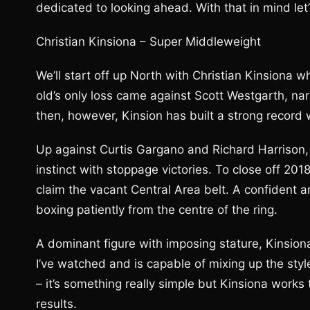
dedicated to looking ahead. With that in mind let
Christian Kinsiona – Super Middleweight
We’ll start off up North with Christian Kinsiona w
old’s only loss came against Scott Westgarth, nar
then, however, Kinsion has built a strong record w
Up against Curtis Gargano and Richard Harrison, 
instinct with stoppage victories. To close off 2
claim the vacant Central Area belt. A confident
boxing patiently from the centre of the ring.
A dominant figure with imposing stature, Kinsiona
I’ve watched and is capable of mixing up the styl
– it’s something really simple but Kinsiona works
results.