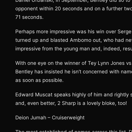
Daniel Urbanski, in September, Bentley did so to 
opponent within 20 seconds and on a further two
71 seconds.
Perhaps more impressive was his win over Serge
turned up and blasted Ambomo out, who had neve
impressive from the young man and, indeed, resul
With one eye on the winner of Tey Lynn Jones vs L
Bentley has insisted he isn’t concerned with names
as soon as possible.
Edward Muscat speaks highly of him and rightly s
and, even better, 2 Sharp is a lovely bloke, too!
Deion Jumah – Cruiserweight