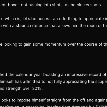
igent boxer, not rushing into shots, as he pieces shots
ce which is, let’s be honest, an odd thing to appreciate i
 up with a staunch defence that allows him the room of t
 be looking to gain some momentum over the course of t
hed the calendar year boasting an impressive record of
 himself has admitted to not fully appreciating the scope
his strength over 2018,
y looks to impose himself straight from the off and again