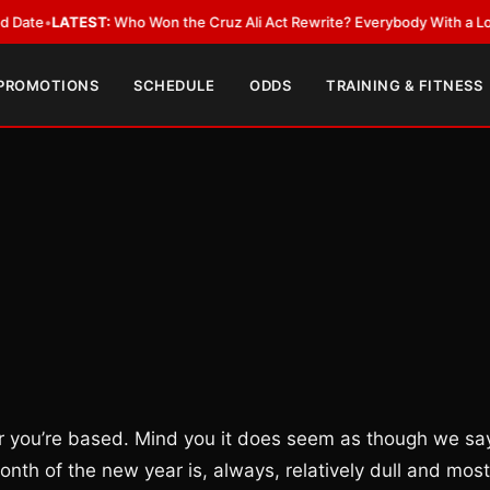
EST:
Who Won the Cruz Ali Act Rewrite? Everybody With a Lobbyist
•
LAT
 PROMOTIONS
SCHEDULE
ODDS
TRAINING & FITNESS
r you’re based. Mind you it does seem as though we sa
onth of the new year is, always, relatively dull and most