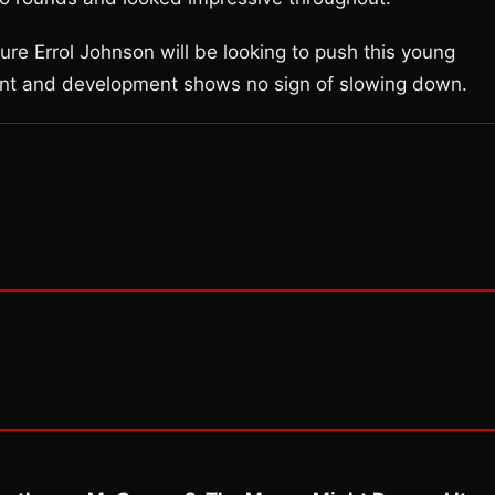
re Errol Johnson will be looking to push this young
lent and development shows no sign of slowing down.