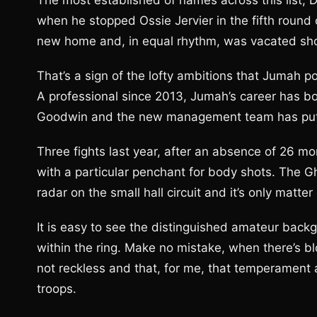
The most established of names across this list, De
when he stopped Ossie Jervier in the fifth round
new home and, in equal rhythm, was vacated shor
That’s a sign of the lofty ambitions that Jumah po
A professional since 2013, Jumah’s career has b
Goodwin and the new management team has put h
Three fights last year, after an absence of 26 mo
with a particular penchant for body shots. The Gh
radar on the small hall circuit and it’s only matt
It is easy to see the distinguished amateur backg
within the ring. Make no mistake, when there’s blo
not reckless and that, for me, that temperament 
troops.