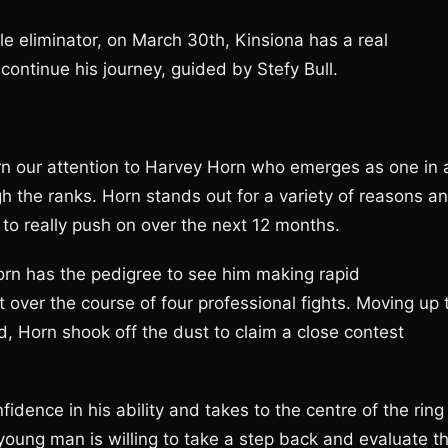
tle eliminator, on March 30th, Kinsiona has a real
 continue his journey, guided by Stefy Bull.
rn our attention to Harvey Horn who emerges as one in 
h the ranks. Horn stands out for a variety of reasons an
g to really push on over the next 12 months.
orn has the pedigree to see him making rapid
 over the course of four professional fights. Moving up 
 Horn shook off the dust to claim a close contest
dence in his ability and takes to the centre of the ring
oung man is willing to take a step back and evaluate t