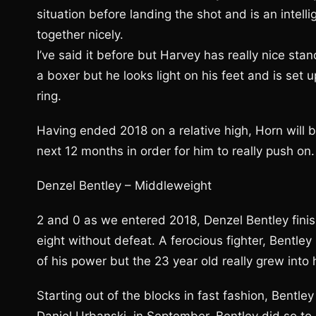
situation before landing the shot and is an intell
together nicely.
I’ve said it before but Harvey has really nice stan
a boxer but he looks light on his feet and is set
ring.
Having ended 2018 on a relative high, Horn will
next 12 months in order for him to really push on.
Denzel Bentley – Middleweight
2 and 0 as we entered 2018, Denzel Bentley finis
eight without defeat. A ferocious fighter, Bentley
of his power but the 23 year old really grew into 
Starting out of the blocks in fast fashion, Bentle