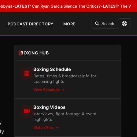
EST:
Can Ryan Garcia Silence The Critics?
•
LATEST:
The WBA Owes Jarrel
PODCAST DIRECTORY
MORE
Search
BOXING HUB
Boxing Schedule
Dates, times & broadcast info for
upcoming fights
View Schedule
Boxing Videos
Interviews, fight footage & event
highlights
y
Watch Now
ly