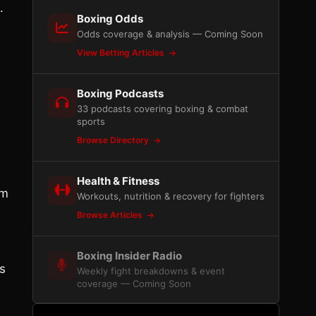
.
Boxing Odds
Odds coverage & analysis — Coming Soon
View Betting Articles
Boxing Podcasts
33 podcasts covering boxing & combat
sports
Browse Directory
Health & Fitness
im
Workouts, nutrition & recovery for fighters
Browse Articles
Boxing Insider Radio
ts
Weekly fight breakdowns & event
coverage — Coming Soon