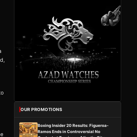
a
d,
to
OUR PROMOTIONS
Boxing Insider 20 Results: Figueroa-
Ramos Ends in Controversial No
he