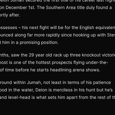
ion Jumah secured the first title of his career last nigh
 on December 1st. The Southern Area title duly found a
tly after.
ssesses – his next fight will be for the English equivalen
ounced along far more rapidly since hooking up with Ste
im in a promising position.
nths, saw the 29 year old rack up three knockout victori
ost is one of the hottest prospects flying under-the-
er of time before he starts headlining arena shows.
round within Jumah, not least in terms of his patience
od in the water, Deion is merciless in his hunt but he’s
and level-head is what sets him apart from the rest of t