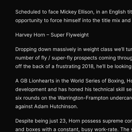
Scheduled to face Mickey Ellison, in an English ti
opportunity to force himself into the title mix and
Harvey Horn – Super Flyweight
Dropping down massively in weight class we’ll tu
number of fly / super-fly prospects coming throug
off the back of a frustrating 2018, he’ll be lookin
A GB Lionhearts in the World Series of Boxing, H
development and has honed his technical skill set
six rounds on the Warrington-Frampton undercard,
against Adam Hutchinson.
Despite being just 23, Horn possess supreme confi
and boxes with a constant, busy work-rate. The y