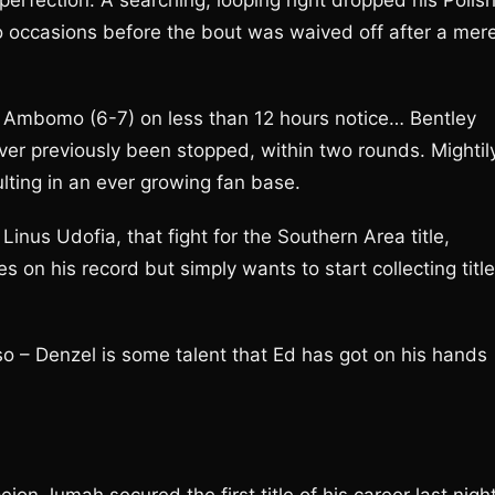
perfection. A searching, looping right dropped his Polis
 occasions before the bout was waived off after a mer
 Ambomo (6-7) on less than 12 hours notice… Bentley
r previously been stopped, within two rounds. Mightil
ting in an ever growing fan base.
inus Udofia, that fight for the Southern Area title,
 on his record but simply wants to start collecting titl
o – Denzel is some talent that Ed has got on his hands