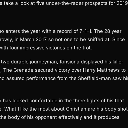
’s take a look at five under-the-radar prospects for 2019
ho enters the year with a record of 7-1-1. The 28 year
rowly, in March 2017 so not one to be sniffed at. Since
ith four impressive victories on the trot.
two durable journeyman, Kinsiona displayed his killer
018, The Grenade secured victory over Harry Matthews to
 and assured performance from the Sheffield-man saw h
 has looked comfortable in the three fights of his that
e. What I like the most about Christian are his body sho
 the body of his opponent effectively and it produces