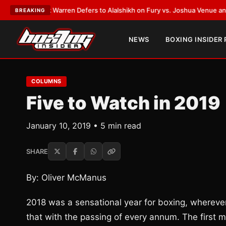
rank Warren Defers to Alalshikh on Fury vs. Joshua Venue and Date
•
LAT
BREAKING
NEWS
BOXING INSIDER
COLUMNS
Five to Watch in 2019
January 10, 2019 • 5 min read
SHARE
By: Oliver McManus
2018 was a sensational year for boxing, whereve
that with the passing of every annum. The first m