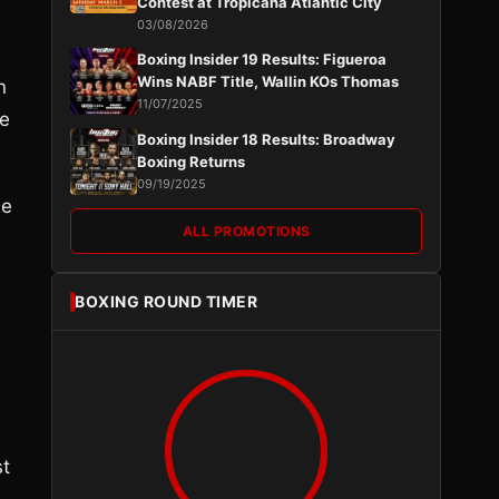
Contest at Tropicana Atlantic City
03/08/2026
Boxing Insider 19 Results: Figueroa
Wins NABF Title, Wallin KOs Thomas
n
11/07/2025
he
Boxing Insider 18 Results: Broadway
Boxing Returns
09/19/2025
he
ALL PROMOTIONS
BOXING ROUND TIMER
st