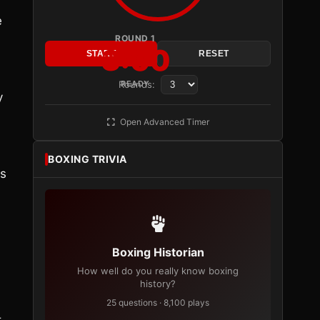
h
e
ROUND 1
3:00
START
RESET
Rounds:
READY
y
Open Advanced Timer
BOXING TRIVIA
es
Boxing Historian
How well do you really know boxing
history?
25 questions · 8,100 plays