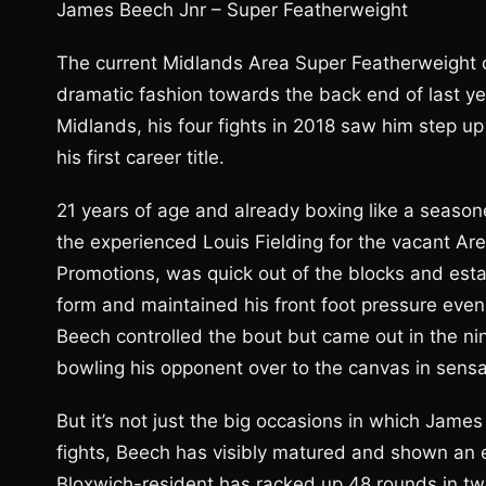
James Beech Jnr – Super Featherweight
The current Midlands Area Super Featherweight 
dramatic fashion towards the back end of last y
Midlands, his four fights in 2018 saw him step up 
his first career title.
21 years of age and already boxing like a season
the experienced Louis Fielding for the vacant Are
Promotions, was quick out of the blocks and esta
form and maintained his front foot pressure even
Beech controlled the bout but came out in the nin
bowling his opponent over to the canvas in sensat
But it’s not just the big occasions in which James
fights, Beech has visibly matured and shown an 
Bloxwich-resident has racked up 48 rounds in t