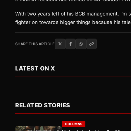
With two years left of his BCB management, I’m su
fighter on towards bigger things because his ta
SHARE THIS ARTICLE
LATEST ON X
RELATED STORIES
COLUMNS