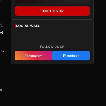
t
TAKE THE QUIZ
t.
SOCIAL WALL
ve
FOLLOW US ON
es
Instagram
Facebook
he