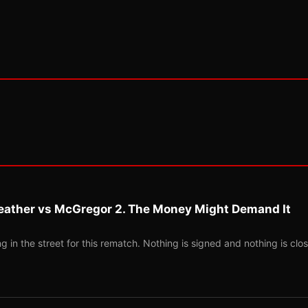
eather vs McGregor 2. The Money Might Demand It
 in the street for this rematch. Nothing is signed and nothing is clos