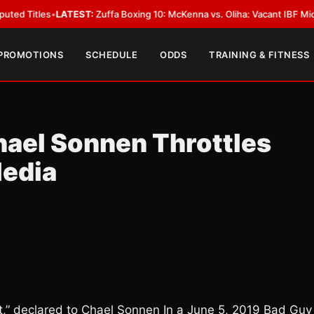
LATEST:
Zuffa Boxing 10: McKenna vs. Oliha: Vacant IBF Middleweight Titl
 PROMOTIONS
SCHEDULE
ODDS
TRAINING & FITNESS
ael Sonnen Throttles
Media
,” declared to Chael Sonnen In a June 5, 2019 Bad Guy