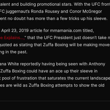
talent and building promotional stars. With the UFC fron
UFC juggernaut’s Ronda Rousey and Conor McGregor
nt no doubt has more than a few tricks up his sleeve.
 April 23, 2019 article for mmamania.com titled,
e Explains…,
” that the UFC President just doesn’t take 
quoted as stating that Zuffa Boxing will be making move
ng in the past.
th Dana White reportedly having being seen with Anthony
Zuffa Boxing could have an ace up their sleeve in
 pool of frustration that saturates the current landscap
es are wild as Zuffa Boxing attempts to show the old