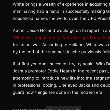
White brings a wealth of experience in acquiring 
man having had a hand in successfully making 
household names the world over; the UFC Preside
Author Jesse Holland would go on to report in an
“
Whatever Happened to Zuffa Boxing? Dana Whit
for an answer. According to Holland, White was 
by the end of the summer despite previously faili
If at first you don’t succeed, try, try again. Wi
Joshua promoter Eddie Hearn in the recent past, 
attempting to introduce new life into the stagnant
in professional boxing. One eyed Jacks and deuc
guard how things are done in the modern era.