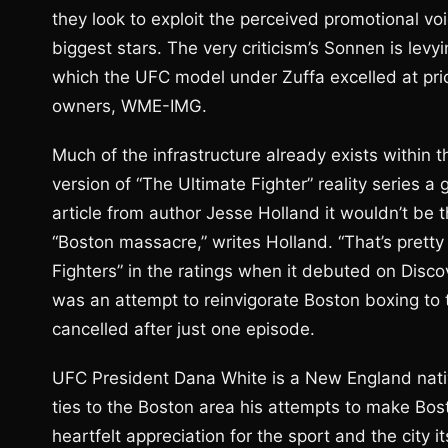
they look to exploit the perceived promotional voi
biggest stars. The very criticism’s Sonnen is levy
which the UFC model under Zuffa excelled at prior
owners, WME-IMG.
Much of the infrastructure already exists within 
version of “The Ultimate Fighter” reality series a
article from author Jesse Holland it wouldn’t be 
“Boston massacre,” writes Holland. “That’s pret
Fighters” in the ratings when it debuted on Disc
was an attempt to reinvigorate Boston boxing to 
cancelled after just one episode.
UFC President Dana White is a New England nativ
ties to the Boston area his attempts to make Bos
heartfelt appreciation for the sport and the city