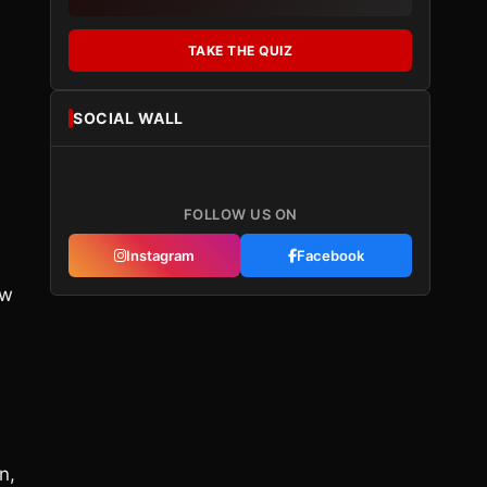
TAKE THE QUIZ
SOCIAL WALL
m
FOLLOW US ON
Instagram
Facebook
ow
n,