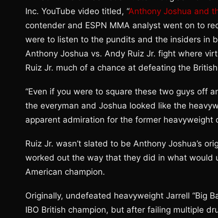
Inc. YouTube video titled, “
Anthony Joshua and th
contender and ESPN MMA analyst went on to recoun
were to listen to the pundits and the insiders in 
Anthony Joshua vs. Andy Ruiz Jr. fight where vi
Ruiz Jr. much of a chance at defeating the Britis
“Even if you were to square these two guys off an
the everyman and Joshua looked like the heavywe
apparent admiration for the former heavyweight
Ruiz Jr. wasn’t slated to be Anthony Joshua’s orig
worked out the way that they did in what would u
American champion.
Originally, undefeated heavyweight Jarrell “Big 
IBO British champion, but after failing multiple 