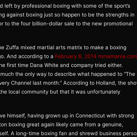
d left by professional boxing with some of the sport’s
ing against boxing just so happen to be the strengths in
 to the four billion-dollar sale to the new promotional
the Zuffa mixed martial arts matrix to make a boxing
 go. And according to a
February 6, 2014 mmamania.co
the first time Dana White and company tried either.
ty much the only way to describe what happened to “The
overy Channel last month.” According to Holland, the sh
the local community but that it was unfortunately
e himself, having grown up in Connecticut with strong
ton boxing great again likely came from a genuine,
 itself. A long-time boxing fan and shrewd business perso