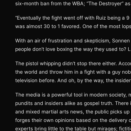
six-month ban from the WBA; “The Destroyer” as 
“Eventually the fight went off with Ruiz being a 9
was almost 30 to 1 favored. One of the most lops
With an air of frustration and skepticism, Sonne
people don’t love boxing the way they used to? Loo
The pistol whipping didn’t stop there either. Ac
the world and throw him in a fight with a guy n
television before. And oh, by the way, the insider
The media is a powerful tool in modern society, 
pundits and insiders alike as gospel truth. There 
and mixed martial arts news, the public picks up
forges their own opinions based on the delivery 
experts bring little to the table but mirages; fict