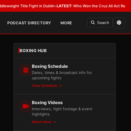
e Fight in Dublin
•
LATEST:
Who Won the Cruz Ali Act Rewrite? Everybody
PODCAST DIRECTORY
MORE
Search
BOXING HUB
Boxing Schedule
Dates, times & broadcast info for
upcoming fights
View Schedule
Boxing Videos
Interviews, fight footage & event
highlights
Watch Now