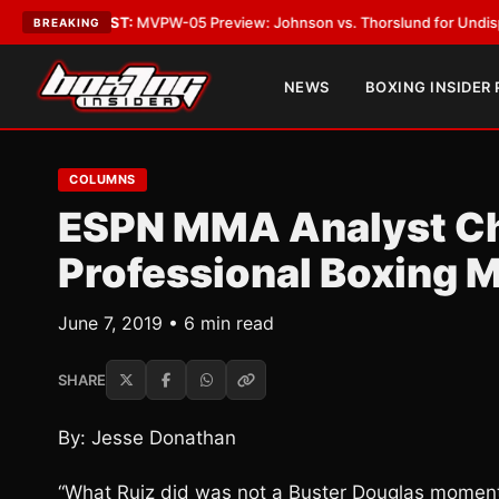
TEST:
MVPW-05 Preview: Johnson vs. Thorslund for Undisputed Titles
•
BREAKING
NEWS
BOXING INSIDER
COLUMNS
ESPN MMA Analyst Ch
Professional Boxing 
June 7, 2019 • 6 min read
SHARE
By: Jesse Donathan
“What Ruiz did was not a Buster Douglas moment