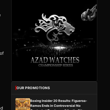
.
e
of
OUR PROMOTIONS
Boxing Insider 20 Results: Figueroa-
Ramos Ends in Controversial No
nd