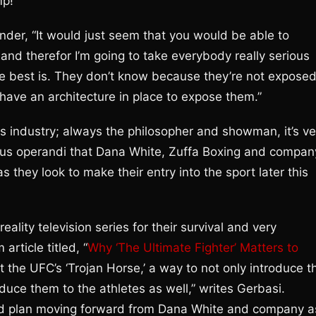
p!”
der, “It would just seem that you would be able to
rt and therefor I’m going to take everybody really serious
e best is. They don’t know because they’re not expose
 have an architecture in place to expose them.”
rts industry; always the philosopher and showman, it’s ve
odus operandi that Dana White, Zuffa Boxing and compan
s they look to make their entry into the sport later this
ality television series for their survival and very
rticle titled, “
Why ‘The Ultimate Fighter’ Matters to
t the UFC’s ‘Trojan Horse,’ a way to not only introduce t
oduce them to the athletes as well,” writes Gerbasi.
and plan moving forward from Dana White and company a