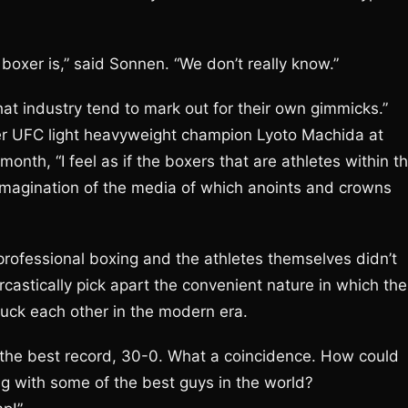
boxer is,” said Sonnen. “We don’t really know.”
at industry tend to mark out for their own gimmicks.”
er UFC light heavyweight champion Lyoto Machida at
nth, “I feel as if the boxers that are athletes within t
imagination of the media of which anoints and crowns
 professional boxing and the athletes themselves didn’t
rcastically pick apart the convenient nature in which the
uck each other in the modern era.
ve the best record, 30-0. What a coincidence. How could
ng with some of the best guys in the world?