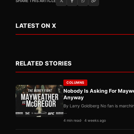
SHARE THIS ARTICLE
LATEST ON X
RELATED STORIES
COLUMNS
Nobody Is Asking For Mayw
Anyway
By Larry Goldberg No fan is marching
…
4 min read
4 weeks ago