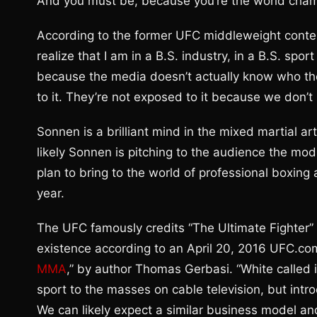
And you must be, because you’re the world cham
According to the former UFC middleweight conten
realize that I am in a B.S. industry, in a B.S. spo
because the media doesn’t actually know who th
to it. They’re not exposed to it because we don’t
Sonnen is a brilliant mind in the mixed martial a
likely Sonnen is pitching to the audience the m
plan to bring to the world of professional boxing a
year.
The UFC famously credits “The Ultimate Fighter” re
existence according to an April 20, 2016 UFC.com a
MMA
,” by author Thomas Gerbasi. “White called i
sport to the masses on cable television, but intr
We can likely expect a similar business model 