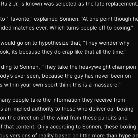
Ruiz Jr. is known was selected as the late replacement
 to 1 favorite,” explained Sonnen. “At one point though h
ided matches ever. Which turns people off to boxing.”
n would go on to hypothesize that, “They wonder why
k, its because they do crap like that all the time.”
cording to Sonnen, “They take the heavyweight champion 
obody’s ever seen, because the guy has never been on
s within your own sport think this is a massacre.”
many people take the information they receive from
is an implied authority to those who deliver our boxing
 on the direction of the wind from these pundits and
of that content. Only according to Sonnen, these boxing
itious versions of reality based on little more than hype a