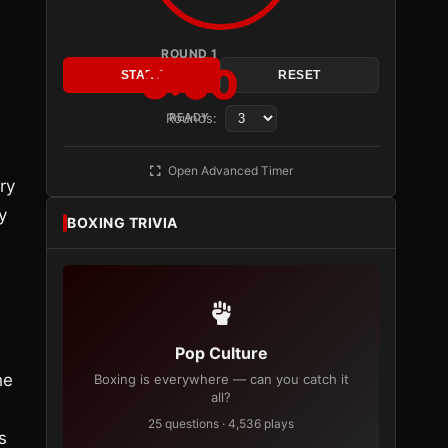
ROUND 1
3:00
START
RESET
d
Rounds:
READY
Open Advanced Timer
ry
y
BOXING TRIVIA
Pop Culture
he
Boxing is everywhere — can you catch it
all?
25 questions · 4,536 plays
s