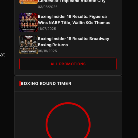
Contest at Tropicana Atlantic City
03/08/2026
Boxing Insider 19 Results: Figueroa
Wins NABF Title, Wallin KOs Thomas
11/07/2025
Boxing Insider 18 Results: Broadway
Boxing Returns
09/19/2025
hat
ALL PROMOTIONS
BOXING ROUND TIMER