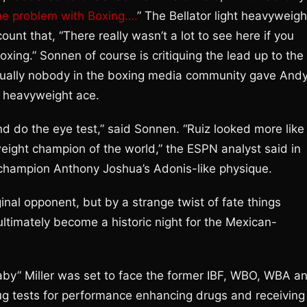
e problem with Boxing….
” The Bellator light heavyweigh
t that, “There really wasn’t a lot to see here if you
boxing.” Sonnen of course is critiquing the lead up to the
rtually nobody in the boxing media community gave And
h heavyweight ace.
d do the eye test,” said Sonnen. “Ruiz looked more like
ight champion of the world,” the ESPN analyst said in
 champion Anthony Joshua’s Adonis-like physique.
inal opponent, but by a strange twist of fate things
ltimately become a historic night for the Mexican-
Baby” Miller was set to face the former IBF, WBO, WBA a
drug tests for performance enhancing drugs and receiving