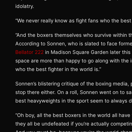
idolatry.
“We never really know as fight fans who the best 
“And the boxers themselves who survive within th
According to Sonnen, who is slated to face form
Bellator 222
in Madison Square Garden later this mo
space are more than happy to go along with the 
who the best fighter in the world is.”
Sonnen’s blistering critique of the boxing media,
stop there either. On a roll, Sonnen went on to sa
best heavyweights in the sport seem to always d
“Oh boy, all the best boxers in the world all ha
they all be undefeated if you’re actually competi