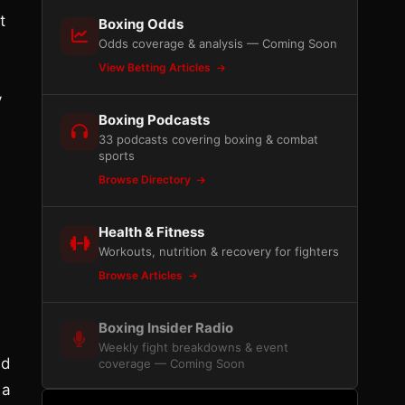
t
Boxing Odds
Odds coverage & analysis — Coming Soon
View Betting Articles
y
Boxing Podcasts
33 podcasts covering boxing & combat
sports
Browse Directory
Health & Fitness
Workouts, nutrition & recovery for fighters
Browse Articles
Boxing Insider Radio
Weekly fight breakdowns & event
nd
coverage — Coming Soon
 a