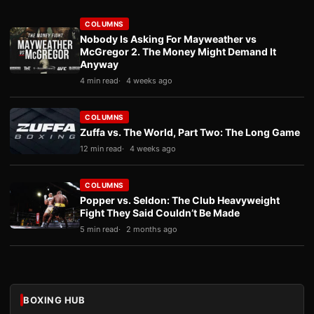
COLUMNS
Nobody Is Asking For Mayweather vs
McGregor 2. The Money Might Demand It
Anyway
4 min read
4 weeks ago
COLUMNS
Zuffa vs. The World, Part Two: The Long Game
12 min read
4 weeks ago
COLUMNS
Popper vs. Seldon: The Club Heavyweight
Fight They Said Couldn’t Be Made
5 min read
2 months ago
BOXING HUB