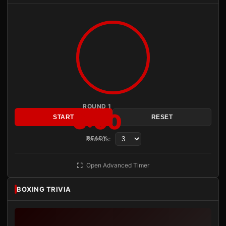
ROUND 1
3:00
START
RESET
Rounds:
READY
Open Advanced Timer
BOXING TRIVIA