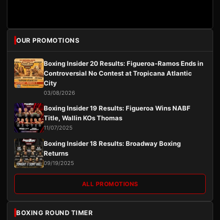
OUR PROMOTIONS
Boxing Insider 20 Results: Figueroa-Ramos Ends in
Controversial No Contest at Tropicana Atlantic
City
03/08/2026
Boxing Insider 19 Results: Figueroa Wins NABF
Title, Wallin KOs Thomas
11/07/2025
Boxing Insider 18 Results: Broadway Boxing
Returns
09/19/2025
ALL PROMOTIONS
BOXING ROUND TIMER