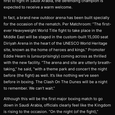
first to fight in Saudi Arabia, the defending champion is
expected to receive a warm welcome.
In fact, a brand new outdoor arena has been built specially
for the occasion of the rematch. Per Matchroom: “The first-
ever Heavyweight World Title fight to take place in the
Middle East will be staged in the custom-built 15,000 seat
Diriyah Arena in the heart of the UNESCO World Heritage
site, known as the home of heroes and kings.” Promoter
Eddie Hearn is (unsurprisingly) coming across as thrilled
with the new facility. “The arena and site are utterly breath-
taking,” he said, “with a theme park and concert the night
before (the fight) as well. It’s like nothing we’ve seen
before in boxing. The Clash On The Dunes will be a night
to remember. We can’t wait.”
Although this will be the first major boxing match to go
down in Saudi Arabia, officials clearly feel like the Kingdom
is rising to the occasion. “On the night (of the fight),”