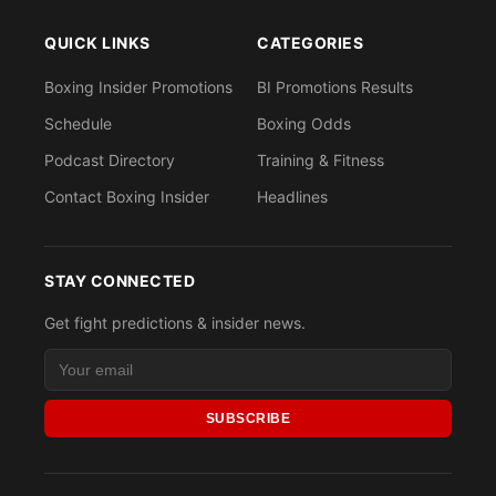
QUICK LINKS
CATEGORIES
Boxing Insider Promotions
BI Promotions Results
Schedule
Boxing Odds
Podcast Directory
Training & Fitness
Contact Boxing Insider
Headlines
STAY CONNECTED
Get fight predictions & insider news.
SUBSCRIBE