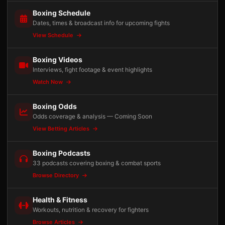
Boxing Schedule
Dates, times & broadcast info for upcoming fights
View Schedule
Boxing Videos
Interviews, fight footage & event highlights
Watch Now
Boxing Odds
Odds coverage & analysis — Coming Soon
View Betting Articles
Boxing Podcasts
33 podcasts covering boxing & combat sports
Browse Directory
Health & Fitness
Workouts, nutrition & recovery for fighters
Browse Articles