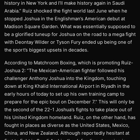
history in New York and I’ll make history again in Saudi
Arabia.” Ruiz shocked the fight world last June when he
stopped Joshua in the Englishman’s American debut at
Madison Square Garden. What was essentially supposed to
be a glorified tuneup for Joshua on the road to a mega fight
with Deontay Wilder or Tyson Fury ended up being one of
the sport’s biggest upsets in decades.
According to Matchroom Boxing, which is promoting Ruiz-
Joshua 2: “The Mexican-American fighter followed his
challenger Anthony Joshua into the Kingdom, touching
down at King Khalid International Airport in Riyadh in the
early hours of today to set up his own training camp to
prepare for the epic bout on December 7.” This will only be
the second of the 22-1 Joshua’s fights to take place out of
his United Kingdom homeland. Ruiz, on the other hand, has
fought in places as diverse as the United States, Mexico,
China, and New Zealand. Although reportedly hesitant at