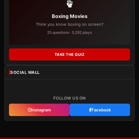
Boxing Movies
Think you know boxing on screen?
25 questions · 5,292 plays
TAKE THE QUIZ
SOCIAL WALL
FOLLOW US ON
Instagram
Facebook