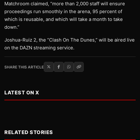
Matchroom claimed, “more than 2,000 staff will ensure
proceedings run smoothly in the arena, 95 percent of
which is reusable, and which will take a month to take
down.”
Joshua-Ruiz 2, the “Clash On The Dunes,” will be aired live
on the DAZN streaming service.
SHARE THIS ARTICLE
LATEST ON X
RELATED STORIES