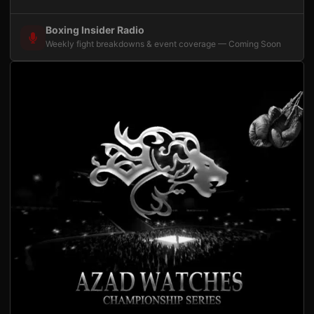
Boxing Insider Radio
Weekly fight breakdowns & event coverage — Coming Soon