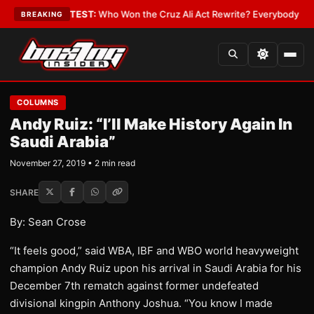
nd Date
•
LATEST:
Who Won the Cruz Ali Act Rewrite? Everybody With a L
BREAKING
COLUMNS
Andy Ruiz: “I’ll Make History Again In
Saudi Arabia”
November 27, 2019 • 2 min read
SHARE
By: Sean Crose
“It feels good,” said WBA, IBF and WBO world heavyweight
champion Andy Ruiz upon his arrival in Saudi Arabia for his
December 7th rematch against former undefeated
divisional kingpin Anthony Joshua. “You know I made