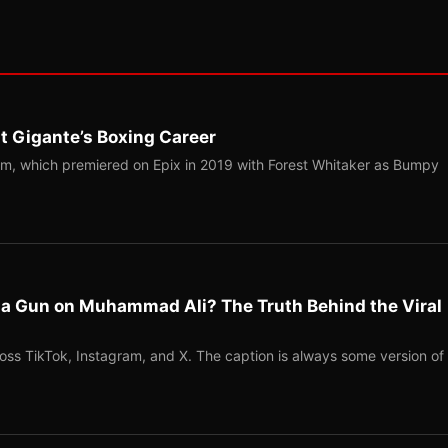
t Gigante’s Boxing Career
m, which premiered on Epix in 2019 with Forest Whitaker as Bumpy
l a Gun on Muhammad Ali? The Truth Behind the Viral
ross TikTok, Instagram, and X. The caption is always some version of