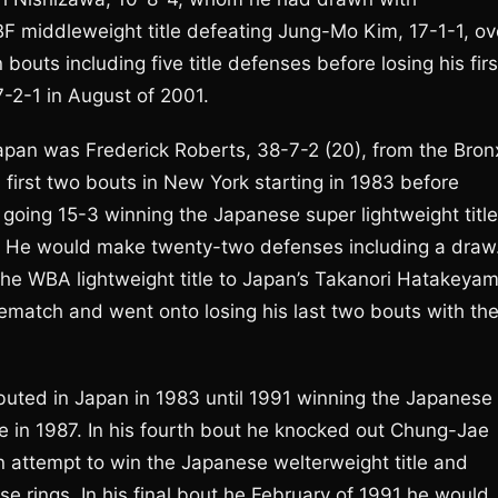
F middleweight title defeating Jung-Mo Kim, 17-1-1, ov
outs including five title defenses before losing his firs
-2-1 in August of 2001.
pan was Frederick Roberts, 38-7-2 (20), from the Bron
 first two bouts in New York starting in 1983 before
going 15-3 winning the Japanese super lightweight title
le. He would make twenty-two defenses including a draw
 the WBA lightweight title to Japan’s Takanori Hatakeyam
ematch and went onto losing his last two bouts with th
debuted in Japan in 1983 until 1991 winning the Japanese
le in 1987. In his fourth bout he knocked out Chung-Jae
n attempt to win the Japanese welterweight title and
e rings. In his final bout he February of 1991 he would