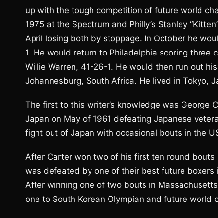
up with the tough competition of future world 
1975 at the Spectrum and Philly’s Stanley “Kitte
April losing both by stoppage. In October he wo
1. He would return to Philadelphia scoring three
Willie Warren, 41-26-1. He would then run out his 
Johannesburg, South Africa. He lived in Tokyo, J
The first to this writer’s knowledge was George C
Japan on May of 1961 defeating Japanese vetera
fight out of Japan with occasional bouts in the US
After Carter won two of his first ten round bouts
was defeated by one of their best future boxers i
After winning one of two bouts in Massachusetts 
one to South Korean Olympian and future world c