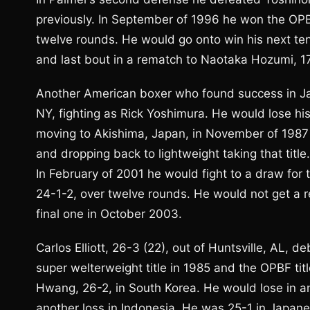
previously. In September of 1996 he won the OPB
twelve rounds. He would go onto win his next ten b
and last bout in a rematch to Naotaka Hozumi, 17
Another American boxer who found success in Ja
NY, fighting as Rick Yoshimura. He would lose his
moving to Akishima, Japan, in November of 1987 
and dropping back to lightweight taking that tit
In February of 2001 he would fight to a draw for
24-1-2, over twelve rounds. He would not get a r
final one in October 2003.
Carlos Elliott, 26-3 (22), out of Huntsville, AL, 
super welterweight title in 1985 and the OPBF tit
Hwang, 26-2, in South Korea. He would lose in a
another loss in Indonesia. He was 25-1 in Japanes