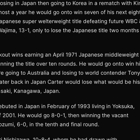
 losing in Japan then going to Korea in a rematch with K
most a year he would go onto win seven of his next eigh
Japanese super welterweight title defeating future WBC 
jima, 13-1, only to lose the Japanese title two months
ockout wins earning an April 1971 Japanese middleweight
nning the title over ten rounds. He would go onto win h
re going to Australia and losing to world contender Tony
ater back in Japan Carter would lose what would be his
wasaki, Kanagawa, Japan.
ebuted in Japan in February of 1993 living in Yoksuka,
of 2001. He would go 8-0-1, then winning the vacant
umi, 6-0, in the tenth and final round.
ri Nishizawa, 10-8-4, whom he had drawn with