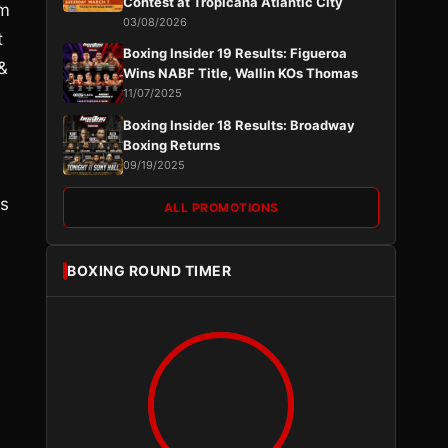
Contest at Tropicana Atlantic City
im
03/08/2026
t
Boxing Insider 19 Results: Figueroa
&
Wins NABF Title, Wallin KOs Thomas
11/07/2025
Boxing Insider 18 Results: Broadway
Boxing Returns
09/19/2025
is
ALL PROMOTIONS
BOXING ROUND TIMER