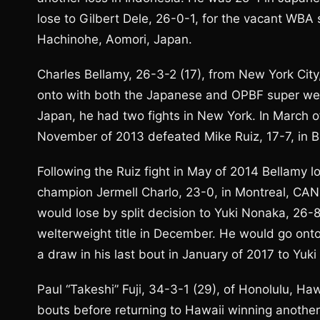
lose to Gilbert Dele, 26-0-1, for the vacant WBA 
Hachinohe, Aomori, Japan.
Charles Bellamy, 26-3-2 (17), from New York City
onto with both the Japanese and OPBF super welter
Japan, he had two fights in New York. In March 
November of 2013 defeated Mike Ruiz, 17-7, in B
Following the Ruiz fight in May of 2014 Bellamy 
champion Jermell Charlo, 23-0, in Montreal, CAN,
would lose by split decision to Yuki Nonaka, 26-
welterweight title in December. He would go onto
a draw in his last bout in January of 2017 to Yuk
Paul “Takeshi” Fuji, 34-3-1 (29), of Honolulu, Ha
bouts before returning to Hawaii winning another