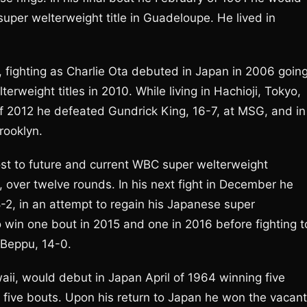
super welterweight title in Guadeloupe. He lived in
, fighting as Charlie Ota debuted in Japan in 2006 goin
weight titles in 2010. While living in Hachioji, Tokyo,
of 2012 he defeated Gundrick King, 16-7, at MSG, and in
rooklyn.
lost to future and current WBC super welterweight
 over twelve rounds. In his next fight in December he
8-2, in an attempt to regain his Japanese super
 win one bout in 2015 and one in 2016 before fighting t
i Beppu, 14-0.
waii, would debut in Japan April of 1964 winning five
 five bouts. Upon his return to Japan he won the vacant