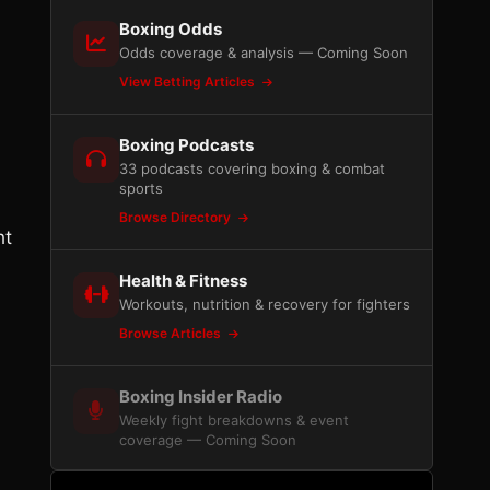
Boxing Odds
Odds coverage & analysis — Coming Soon
View Betting Articles
Boxing Podcasts
33 podcasts covering boxing & combat
sports
Browse Directory
ht
Health & Fitness
Workouts, nutrition & recovery for fighters
Browse Articles
Boxing Insider Radio
Weekly fight breakdowns & event
coverage — Coming Soon