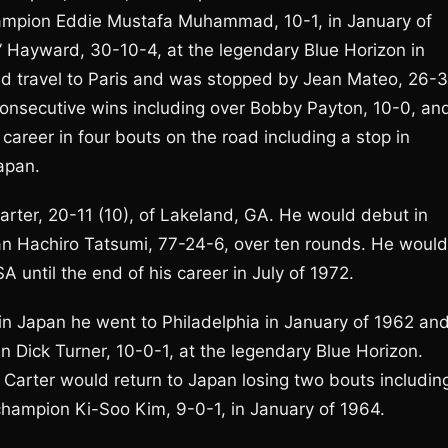
champion Eddie Mustafa Muhammad, 10-1, in January of
n” Hayward, 30-10-4, at the legendary Blue Horizon in
uld travel to Paris and was stopped by Jean Mateo, 26-3
 consecutive wins including over Bobby Payton, 10-0, an
career in four bouts on the road including a stop in
apan.
arter, 20-11 (10), of Lakeland, GA. He would debut in
n Hachiro Tatsumi, 77-24-6, over ten rounds. He would
A until the end of his career in July of 1972.
 in Japan he went to Philadelphia in January of 1962 an
n Dick Turner, 10-0-1, at the legendary Blue Horizon.
Carter would return to Japan losing two bouts includin
hampion Ki-Soo Kim, 9-0-1, in January of 1964.