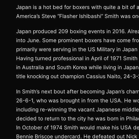
Japan is a hot bed for boxers with quite a bit of a
America’s Steve “Flasher Ishibashi” Smith was one
Japan produced 209 boxing events in 2016. Alre
into June. Some prominent boxers have come fro
primarily were serving in the US Military in Japan
Having turned professional in April of 1971 Smith
in Australia and South Korea while living in Jap
title knocking out champion Cassius Naito, 24-3-
In Smith’s next bout after becoming Japan’s cha
26-6-1, who was brought in from the USA. He woul
including re-winning the vacant Japanese middlew
decided to return to the city he was born in Phila
In October of 1974 Smith would make his USA deb
Bennie Briscoe undercard. He defeated out Nick