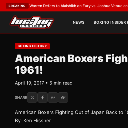
rank Warren Defers to Alalshikh on Fury vs. Joshua Venue and Date
•
LAT
BREAKING
NEWS
BOXING INSIDER
BOXING HISTORY
American Boxers Fight
1961!
April 19, 2017 • 5 min read
SHARE
American Boxers Fighting Out of Japan Back to 1
By: Ken Hissner