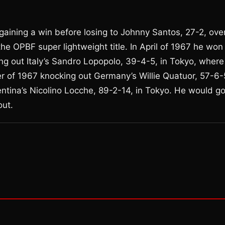
gaining a win before losing to Johnny Santos, 27-2, ove
 OPBF super lightweight title. In April of 1967 he won
ng out Italy’s Sandro Lopopolo, 39-4-5, in Tokyo, where
 of 1967 knocking out Germany’s Willie Quatuor, 57-6-
entina’s Nicolino Locche, 89-2-14, in Tokyo. He would g
out.