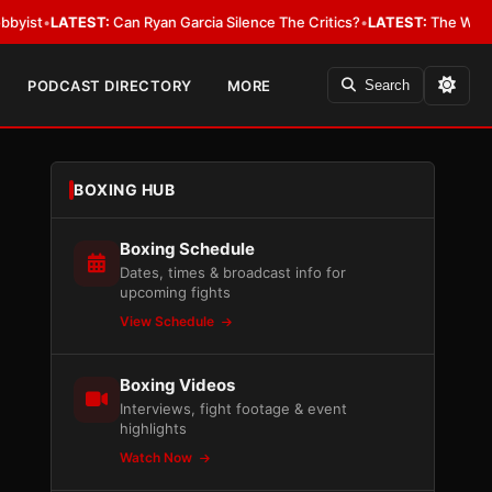
EST:
Can Ryan Garcia Silence The Critics?
•
LATEST:
The WBA Owes Jarrel
PODCAST DIRECTORY
MORE
Search
BOXING HUB
Boxing Schedule
Dates, times & broadcast info for
upcoming fights
View Schedule
Boxing Videos
Interviews, fight footage & event
highlights
Watch Now