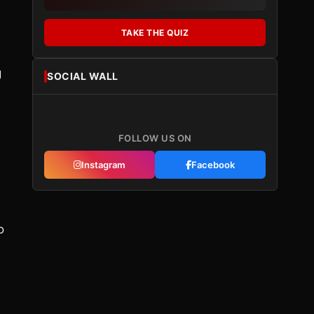
TAKE THE QUIZ
g
SOCIAL WALL
FOLLOW US ON
Instagram
Facebook
o