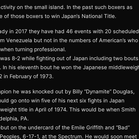
ctivity on the small island. In the past such boxers as
 of those boxers to win Japan‘s National Title.
ady in 2017 they have had 46 events with 20 scheduled
m Venezuela but not in the numbers of American’s who
 when turning professional.
 was 8-2 while fighting out of Japan including two bouts
an. In his eleventh bout he won the Japanese middleweig
2 in February of 1973.
mpion he was knocked out by Billy “Dynamite” Douglas,
d go onto win five of his next six fights in Japan
eight title in April of 1974. This would be when Smith
delphia, PA.
ut on the undercard of the Emile Griffith and “Bad”
 Peoples, 6-17-1, at the Spectrum. He would soon meet