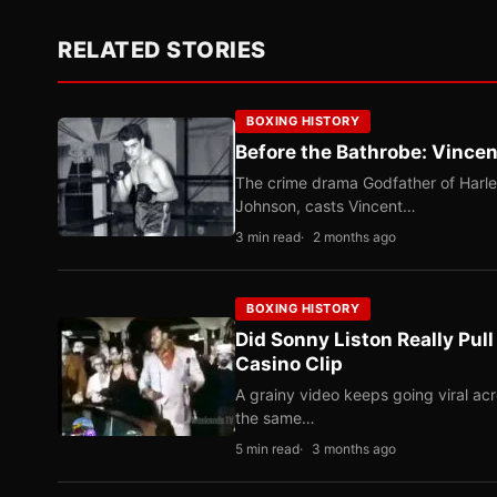
RELATED STORIES
BOXING HISTORY
Before the Bathrobe: Vincen
The crime drama Godfather of Harle
Johnson, casts Vincent…
3 min read
2 months ago
BOXING HISTORY
Did Sonny Liston Really Pul
Casino Clip
A grainy video keeps going viral ac
the same…
5 min read
3 months ago