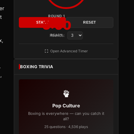
er
ROUND 1
t
3:00
START
RESET
Rounds:
READY
x,
Open Advanced Timer
.
BOXING TRIVIA
,
e
Pop Culture
Boxing is everywhere — can you catch it
all?
25 questions · 4,536 plays