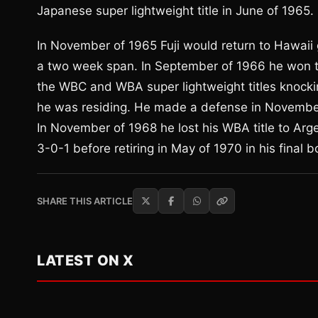
Japanese super lightweight title in June of 1965.
In November of 1965 Fuji would return to Hawaii 
a two week span. In September of 1966 he won the
the WBC and WBA super lightweight titles knocki
he was residing. He made a defense in November
In November of 1968 he lost his WBA title to Arg
3-0-1 before retiring in May of 1970 in his final b
SHARE THIS ARTICLE
LATEST ON X