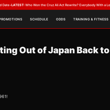
EST:
Who Won the Cruz Ali Act Rewrite? Everybody With a Lobbyist
•
LAT
 PROMOTIONS
SCHEDULE
ODDS
TRAINING & FITNESS
ing Out of Japan Back to
961!