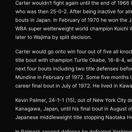
Carter wouldn’t fight again until the end of 1966
who was then 25-0-2. After being inactive for al
bouts in Japan. In February of 1970 he won the 
WBA super welterweight world champion Koichi Wa
later to Wajima by split decision.
Carter would go onto win four out of five all kn
title bout with champion Turtle Okabe, 16-8-4, wi
next four bouts including two title defenses befo
Mundine in February of 1972. Some five months l
career final bout in July of 1972. He lived in Ka
Kevin Palmer, 24-1-1 (15), out of New York City d
Kanagawa, Japan, until his final bout in August 
Japanese middleweight title stopping Naotaka Hoz
In Palmer’s second defense he defeated Yoshino