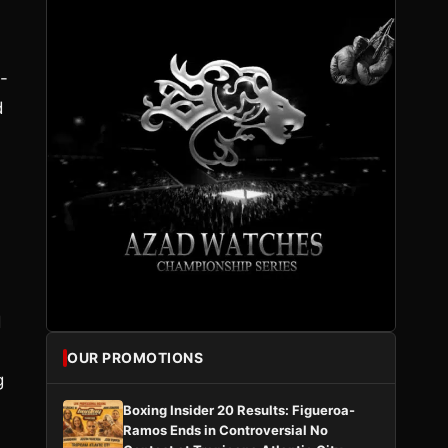
-
d
d
OUR PROMOTIONS
g
Boxing Insider 20 Results: Figueroa-
Ramos Ends in Controversial No