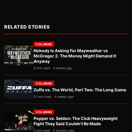
RELATED STORIES
COLUMNS
Nobody Is Asking For Mayweather vs
McGregor 2. The Money Might Demand It
Anyway
4 min read
4 weeks ago
COLUMNS
Zuffa vs. The World, Part Two: The Long Game
12 min read
4 weeks ago
COLUMNS
Popper vs. Seldon: The Club Heavyweight
Fight They Said Couldn’t Be Made
5 min read
2 months ago