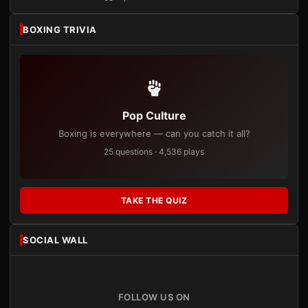
BOXING TRIVIA
Pop Culture
Boxing is everywhere — can you catch it all?
25 questions · 4,536 plays
TAKE THE QUIZ
SOCIAL WALL
FOLLOW US ON