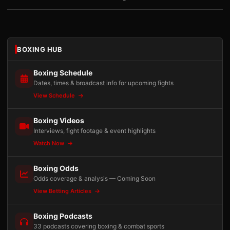
BOXING HUB
Boxing Schedule
Dates, times & broadcast info for upcoming fights
View Schedule
Boxing Videos
Interviews, fight footage & event highlights
Watch Now
Boxing Odds
Odds coverage & analysis — Coming Soon
View Betting Articles
Boxing Podcasts
33 podcasts covering boxing & combat sports