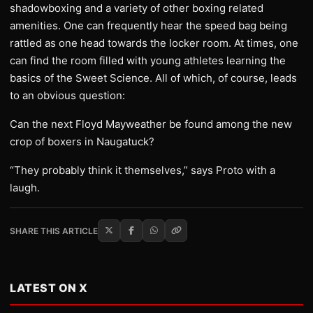
shadowboxing and a variety of other boxing related
amenities. One can frequently hear the speed bag being
rattled as one head towards the locker room. At times, one
can find the room filled with young athletes learning the
basics of the Sweet Science. All of which, of course, leads
to an obvious question:
Can the next Floyd Mayweather be found among the new
crop of boxers in Naugatuck?
“They probably think it themselves,” says Proto with a
laugh.
SHARE THIS ARTICLE
LATEST ON X