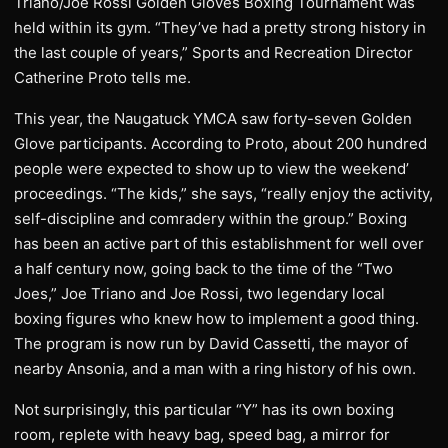
Triano/Joe Rossi Golden Gloves Boxing Tournament was
held within its gym. “They’ve had a pretty strong history in
the last couple of years,” Sports and Recreation Director
Catherine Proto tells me.
This year, the Naugatuck YMCA saw forty-seven Golden
Glove participants. According to Proto, about 200 hundred
people were expected to show up to view the weekend’
proceedings. “The kids,” she says, “really enjoy the activity,
self-discipline and comradery within the group.” Boxing
has been an active part of this establishment for well over
a half century now, going back to the time of the “Two
Joes,” Joe Triano and Joe Rossi, two legendary local
boxing figures who knew how to implement a good thing.
The program is now run by David Cassetti, the mayor of
nearby Ansonia, and a man with a ring history of his own.
Not surprisingly, this particular “Y” has its own boxing
room, replete with heavy bag, speed bag, a mirror for