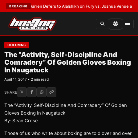
ST:
Frank Warren Defers to Alalshikh on Fury vs. Joshua Venue and Date
BREAKING
COLUMNS
The “Activity, Self-Discipline And
Comradery” Of Golden Gloves Boxing
In Naugatuck
April 11, 2017 • 2 min read
SHARE
The “Activity, Self-Discipline And Comradery” Of Golden
Gloves Boxing In Naugatuck
By: Sean Crose
Those of us who write about boxing are told over and over