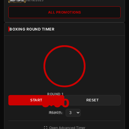
09/19/2025
ALL PROMOTIONS
BOXING ROUND TIMER
ROUND 1
3:00
START
RESET
Rounds:
READY
Open Advanced Timer