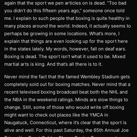
again that the sport we pen articles on is dead. “Too bad
you didn’t do this fifteen years ago,” someone once told
me. I explain to such people that boxing is quite healthy in
many places around the world. Indeed, it actually seems to
perhaps be growing in some locations. What’s more, I
explain that things are even looking up for the sport here
in the states lately. My words, however, fall on deaf ears.
Boxing is dead. The sport isn’t what it used to be. Mixed
martial arts is king. And that’s all there is to it.
Never mind the fact that the famed Wembley Stadium gets
completely sold out for boxing matches. Never mind that a
recent televised boxing broadcast beat both the NHL and
the NBA in the weekend ratings. Minds are slow things to
change. Still, some of those who would write off boxing
might want to check out places like the YMCA in
Naugatuck, Connecticut, where it’s clear that the sport is
alive and well. For this past Saturday, the 65th Annual Joe