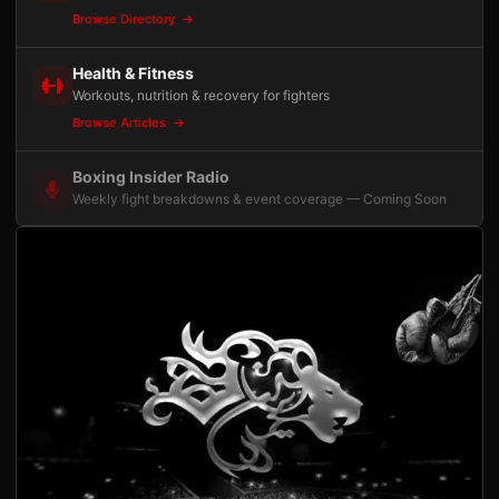
Browse Directory
Health & Fitness
Workouts, nutrition & recovery for fighters
Browse Articles
Boxing Insider Radio
Weekly fight breakdowns & event coverage — Coming Soon