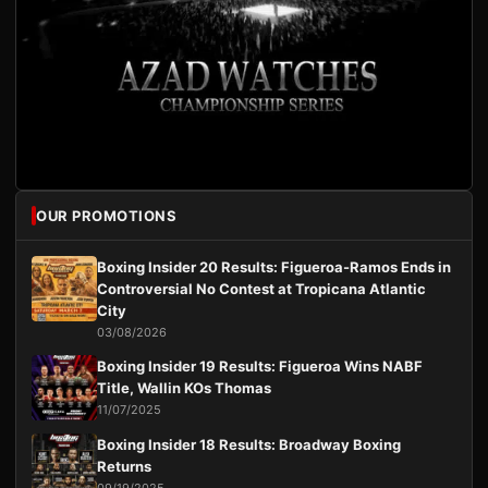
OUR PROMOTIONS
Boxing Insider 20 Results: Figueroa-Ramos Ends in
Controversial No Contest at Tropicana Atlantic
City
03/08/2026
Boxing Insider 19 Results: Figueroa Wins NABF
Title, Wallin KOs Thomas
11/07/2025
Boxing Insider 18 Results: Broadway Boxing
Returns