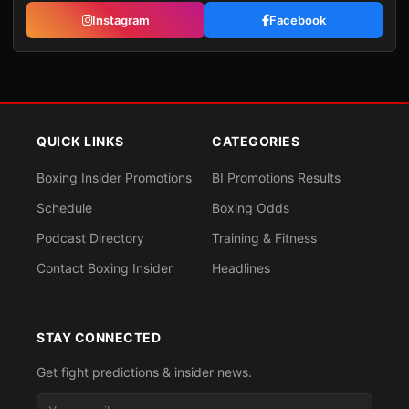
Instagram
Facebook
QUICK LINKS
CATEGORIES
Boxing Insider Promotions
BI Promotions Results
Schedule
Boxing Odds
Podcast Directory
Training & Fitness
Contact Boxing Insider
Headlines
STAY CONNECTED
Get fight predictions & insider news.