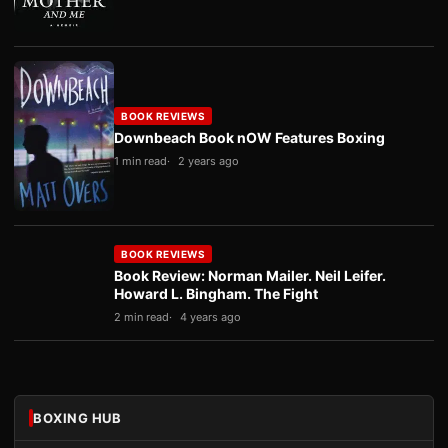
BOOK REVIEWS
Downbeach Book nOW Features Boxing
1 min read
2 years ago
BOOK REVIEWS
Book Review: Norman Mailer. Neil Leifer.
Howard L. Bingham. The Fight
2 min read
4 years ago
BOXING HUB