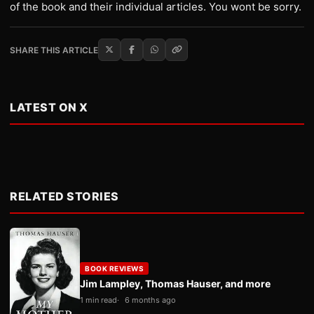
of the book and their individual articles. You wont be sorry.
SHARE THIS ARTICLE
LATEST ON X
RELATED STORIES
BOOK REVIEWS
Jim Lampley, Thomas Hauser, and more
1 min read
6 months ago