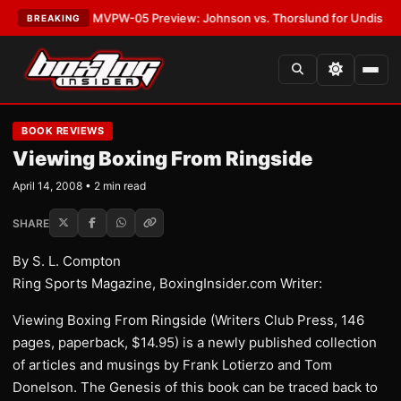
s
•
LATEST:
MVPW-05 Preview: Johnson vs. Thorslund for Undisputed Tit
BREAKING
BOOK REVIEWS
Viewing Boxing From Ringside
April 14, 2008 • 2 min read
SHARE
By S. L. Compton
Ring Sports Magazine, BoxingInsider.com Writer:
Viewing Boxing From Ringside (Writers Club Press, 146
pages, paperback, $14.95) is a newly published collection
of articles and musings by Frank Lotierzo and Tom
Donelson. The Genesis of this book can be traced back to