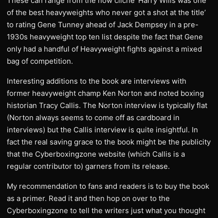
These can range from the now cliché ‘Harry Wills was one
of the best heavyweights who never got a shot at the title’
to rating Gene Tunney ahead of Jack Dempsey in a pre-
1930s heavyweight top ten list despite the fact that Gene
only had a handful of Heavyweight fights against a mixed
bag of competition.
Interesting additions to the book are interviews with
former heavyweight champ Ken Norton and noted boxing
historian Tracy Callis. The Norton interview is typically flat
(Norton always seems to come off as cardboard in
interviews) but the Callis interview is quite insightful. In
fact the real saving grace to the book might be the publicity
that the Cyberboxingzone website (which Callis is a
regular contributor to) garners from its release.
My recommendation to fans and readers is to buy the book
as a primer. Read it and then hop on over to the
Cyberboxingzone to tell the writers just what you thought