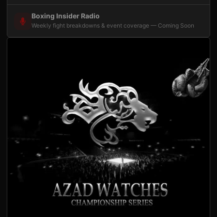
Boxing Insider Radio
Weekly fight breakdowns & event coverage — Coming Soon