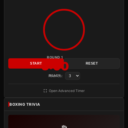
ROUND 1
3:00
START
RESET
Rounds:
READY
Open Advanced Timer
BOXING TRIVIA