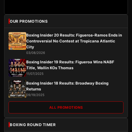
OUR PROMOTIONS
Boxing Insider 20 Results: Figueroa-Ramos Ends in
Controversial No Contest at Tropicana Atlantic
City
03/08/2026
Boxing Insider 19 Results: Figueroa Wins NABF
Title, Wallin KOs Thomas
11/07/2025
Boxing Insider 18 Results: Broadway Boxing
Returns
09/19/2025
ALL PROMOTIONS
BOXING ROUND TIMER