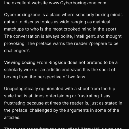
the excellent website www.Cyberboxingzone.com.
Cyberboxingzone is a place where scholarly boxing minds
gather to discuss topics as wide ranging as mythical
matchups to who is the most crooked mind in the sport.
The conversation is always polite, intelligent, and thought
provoking. The preface warns the reader ?prepare to be
challenged?.
Viewing boxing From Ringside does not pretend to be a
scholarly work or an artistic endeavor. It is the sport of
boxing from the perspective of two fans.
Unapologetically opinionated with a shoot from the hip
style that is at times entertaining or frustrating. I say
frustrating because at times the reader is, just as stated in
the preface, challenged by the arguments in some of the
articles.