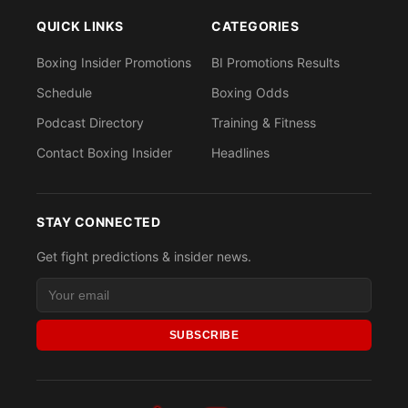
QUICK LINKS
CATEGORIES
Boxing Insider Promotions
BI Promotions Results
Schedule
Boxing Odds
Podcast Directory
Training & Fitness
Contact Boxing Insider
Headlines
STAY CONNECTED
Get fight predictions & insider news.
SUBSCRIBE