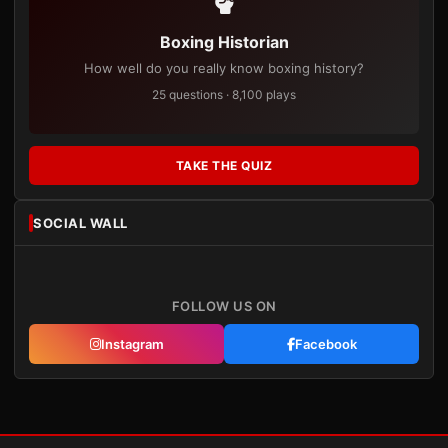
Boxing Historian
How well do you really know boxing history?
25 questions · 8,100 plays
TAKE THE QUIZ
SOCIAL WALL
FOLLOW US ON
Instagram
Facebook