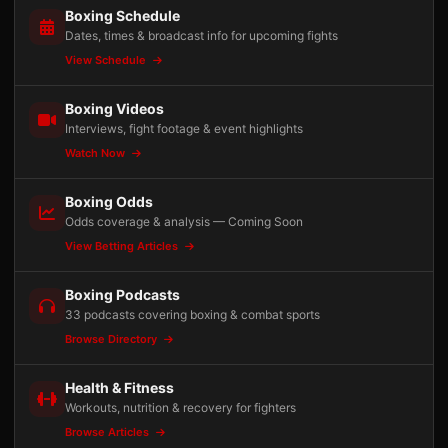
Boxing Schedule
Dates, times & broadcast info for upcoming fights
View Schedule
Boxing Videos
Interviews, fight footage & event highlights
Watch Now
Boxing Odds
Odds coverage & analysis — Coming Soon
View Betting Articles
Boxing Podcasts
33 podcasts covering boxing & combat sports
Browse Directory
Health & Fitness
Workouts, nutrition & recovery for fighters
Browse Articles