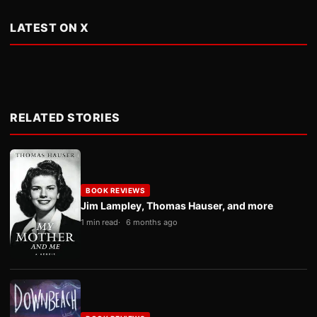
LATEST ON X
RELATED STORIES
BOOK REVIEWS
Jim Lampley, Thomas Hauser, and more
1 min read
6 months ago