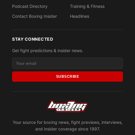
Podcast Directory
Training & Fitness
Contact Boxing Insider
Headlines
STAY CONNECTED
Get fight predictions & insider news.
SUBSCRIBE
Your source for boxing news, fight previews, interviews,
and insider coverage since 1997.