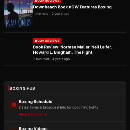
BOOK REVIEWS
Downbeach Book nOW Features Boxing
1 min read
2 years ago
BOOK REVIEWS
Book Review: Norman Mailer. Neil Leifer.
Howard L. Bingham. The Fight
2 min read
4 years ago
BOXING HUB
Boxing Schedule
Dates, times & broadcast info for upcoming fights
View Schedule
Boxing Videos