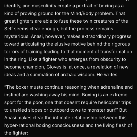
identity, and masculinity create a portrait of boxing as a
kind of proving ground for the Mind/Body problem. That
great fighters are able to fuse these twin creatures of the
Self seems clear enough, but the process remains
mysterious. Anasi, however, makes extraordinary progress
toward articulating the elusive motive behind the rigorous
terrors of training leading to that moment of transformation
in the ring. Like a fighter who emerges from obscurity to
become champion, Gloves is, at once, a revelation of new
ideas and a summation of archaic wisdom. He writes:
“The boxer muste continue reasoning when adrenaline and
instinct are washing away his mind. Boxing is an extreme
sport for the poor, one that doesn’t require helicopter trips
to unskied slopes or outboard tows to monster surf.” But
Anasi makes clear the intimate relationship between this
hyper-rational boxing consciousness and the living flesh of
the fighter: