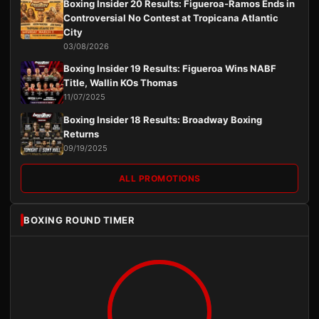
Boxing Insider 20 Results: Figueroa-Ramos Ends in
Controversial No Contest at Tropicana Atlantic
City
03/08/2026
Boxing Insider 19 Results: Figueroa Wins NABF
Title, Wallin KOs Thomas
11/07/2025
Boxing Insider 18 Results: Broadway Boxing
Returns
09/19/2025
ALL PROMOTIONS
BOXING ROUND TIMER