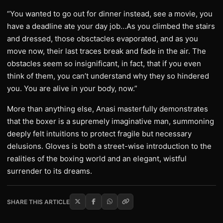
“You wanted to go out for dinner instead, see a movie, you
have a deadline ate your day job…As you climbed the stairs
and dressed, those obsctacles evaporated, and as you
move now, their last traces break and fade in the air. The
obstacles seem so insignificant, in fact, that if you even
think of them, you can’t understand why they so hindered
you. You are alive in your body, now.”
More than anything else, Anasi masterfully demonstrates
that the boxer is a supremely imaginative man, summoning
deeply felt intuitions to protect fragile but necessary
delusions. Gloves is both a street-wise introduction to the
realities of the boxing world and an elegant, wistful
surrender to its dreams.
SHARE THIS ARTICLE