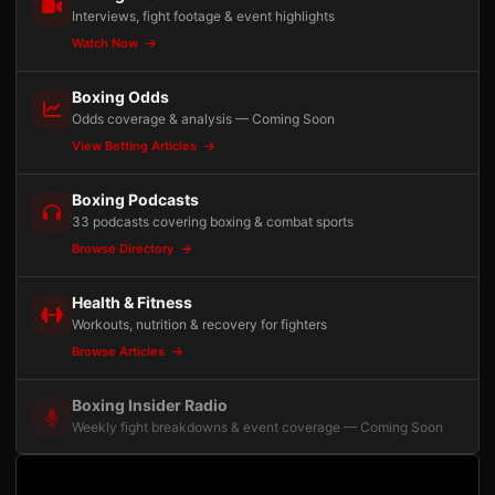
Interviews, fight footage & event highlights
Watch Now
Boxing Odds
Odds coverage & analysis — Coming Soon
View Betting Articles
Boxing Podcasts
33 podcasts covering boxing & combat sports
Browse Directory
Health & Fitness
Workouts, nutrition & recovery for fighters
Browse Articles
Boxing Insider Radio
Weekly fight breakdowns & event coverage — Coming Soon