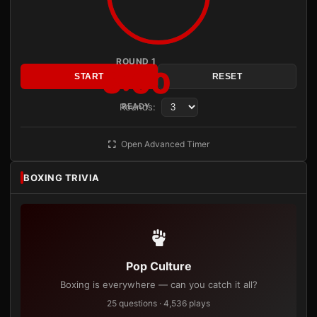
ROUND 1
3:00
START
RESET
Rounds:
READY
Open Advanced Timer
BOXING TRIVIA
Pop Culture
Boxing is everywhere — can you catch it all?
25 questions · 4,536 plays