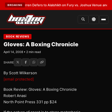
:
Frank Warren Defers to Alalshikh on Fury vs. Joshua Venue and Date
•
L
BREAKING
BOOK REVIEWS
Gloves: A Boxing Chronicle
April 14, 2008 • 2 min read
SHARE
By Scott Wilkerson
[email protected]
Book Review: Gloves: A Boxing Chronicle
Robert Anasi
North Point Press 331 pp $24