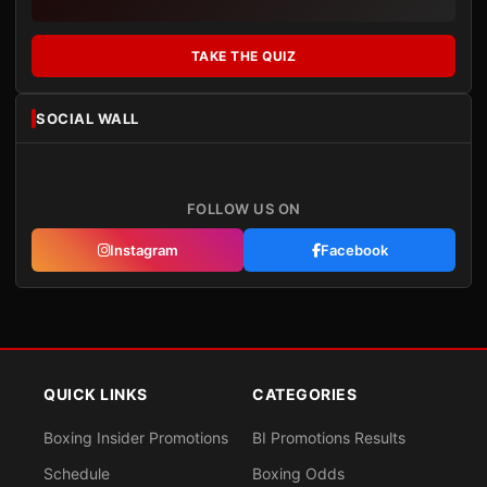
TAKE THE QUIZ
SOCIAL WALL
FOLLOW US ON
Instagram
Facebook
QUICK LINKS
CATEGORIES
Boxing Insider Promotions
BI Promotions Results
Schedule
Boxing Odds