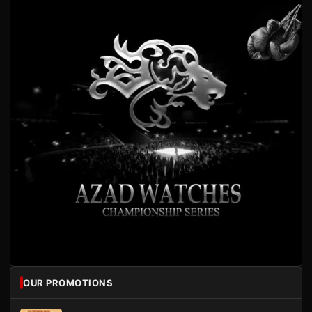
OUR PROMOTIONS