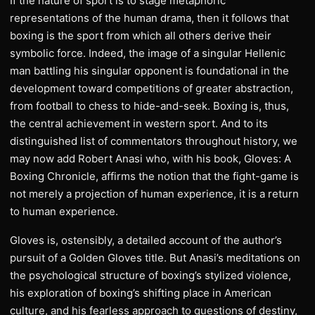
If the nature of sport is to stage metaphoric
representations of the human drama, then it follows that
boxing is the sport from which all others derive their
symbolic force. Indeed, the image of a singular Hellenic
man battling his singular opponent is foundational in the
development toward competitions of greater abstraction,
from football to chess to hide-and-seek. Boxing is, thus,
the central achievement in western sport. And to its
distinguished list of commentators throughout history, we
may now add Robert Anasi who, with his book, Gloves: A
Boxing Chronicle, affirms the notion that the fight-game is
not merely a projection of human experience, it is a return
to human experience.
Gloves is, ostensibly, a detailed account of the author’s
pursuit of a Golden Gloves title. But Anasi’s meditations on
the psychological structure of boxing’s stylized violence,
his exploration of boxing’s shifting place in American
culture, and his fearless approach to questions of destiny,