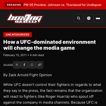
EST:
MVPW-05 Preview: Johnson vs. Thorslund for Undisputed Titles
•
L
BREAKING
UNCATEGORIZED
How a UFC-dominated environment
will change the media game
February 15, 2011 • 4 min read
SHARE
By Zack Arnold Fight Opinion
While UFC doesn’t control their fighters in regards to what
they say in the press, the fact remains that the organization
will react to fighters (like Roger Huerta) who spout off
against the company in media channels. Because UFC is