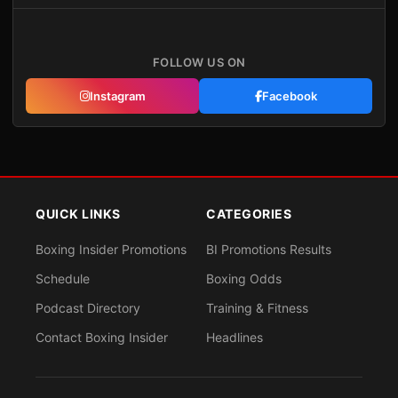
FOLLOW US ON
Instagram
Facebook
QUICK LINKS
CATEGORIES
Boxing Insider Promotions
BI Promotions Results
Schedule
Boxing Odds
Podcast Directory
Training & Fitness
Contact Boxing Insider
Headlines