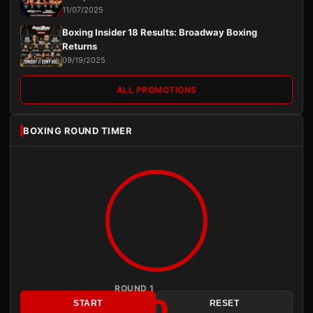
11/07/2025
Boxing Insider 18 Results: Broadway Boxing
Returns
09/19/2025
ALL PROMOTIONS
BOXING ROUND TIMER
ROUND 1
3:00
START
RESET