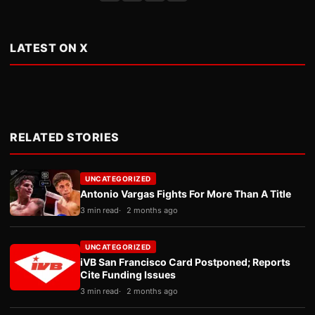
LATEST ON X
RELATED STORIES
UNCATEGORIZED
Antonio Vargas Fights For More Than A Title
3 min read
2 months ago
UNCATEGORIZED
iVB San Francisco Card Postponed; Reports
Cite Funding Issues
3 min read
2 months ago