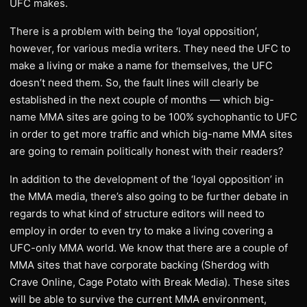
UFC makes.
There is a problem with being the ‘loyal opposition’,
however, for various media writers. They need the UFC to
make a living or make a name for themselves, the UFC
doesn’t need them. So, the fault lines will clearly be
established in the next couple of months — which big-
name MMA sites are going to be 100% sychophantic to UFC
in order to get more traffic and which big-name MMA sites
are going to remain politically honest with their readers?
In addition to the development of the ‘loyal opposition’ in
the MMA media, there’s also going to be further debate in
regards to what kind of structure editors will need to
employ in order to even try to make a living covering a
UFC-only MMA world. We know that there are a couple of
MMA sites that have corporate backing (Sherdog with
Crave Online, Cage Potato with Break Media). These sites
will be able to survive the current MMA environment,