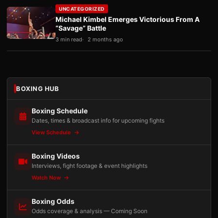
UNCATEGORIZED
Michael Kimbel Emerges Victorious From A
“Savage” Battle
3 min read
2 months ago
BOXING HUB
Boxing Schedule
Dates, times & broadcast info for upcoming fights
View Schedule
Boxing Videos
Interviews, fight footage & event highlights
Watch Now
Boxing Odds
Odds coverage & analysis — Coming Soon