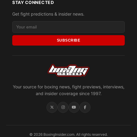
STAY CONNECTED
Get fight predictions & insider news.
SUBSCRIBE
Your source for boxing news, fight previews, interviews,
and insider coverage since 1997.
© 2026 BoxingInsider.com. All rights reserved.