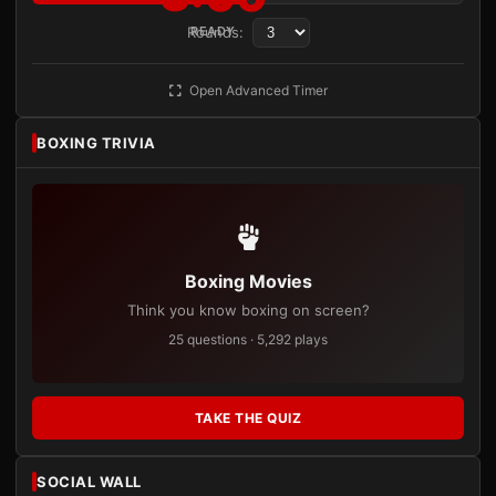
Rounds:
READY
Open Advanced Timer
BOXING TRIVIA
Boxing Movies
Think you know boxing on screen?
25 questions · 5,292 plays
TAKE THE QUIZ
SOCIAL WALL