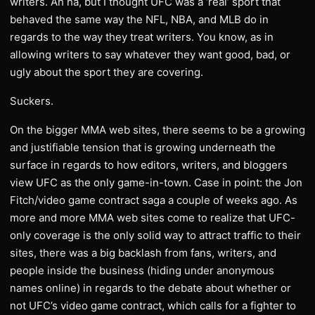
writers. Ah ha, but I thought UFC was a ‘real’ sport that
behaved the same way the NFL, NBA, and MLB do in
regards to the way they treat writers. You know, as in
allowing writers to say whatever they want good, bad, or
ugly about the sport they are covering.
Suckers.
On the bigger MMA web sites, there seems to be a growing
and justifiable tension that is growing underneath the
surface in regards to how editors, writers, and bloggers
view UFC as the only game-in-town. Case in point: the Jon
Fitch/video game contract saga a couple of weeks ago. As
more and more MMA web sites come to realize that UFC-
only coverage is the only solid way to attract traffic to their
sites, there was a big backlash from fans, writers, and
people inside the business (hiding under anonymous
names online) in regards to the debate about whether or
not UFC’s video game contract, which calls for a fighter to