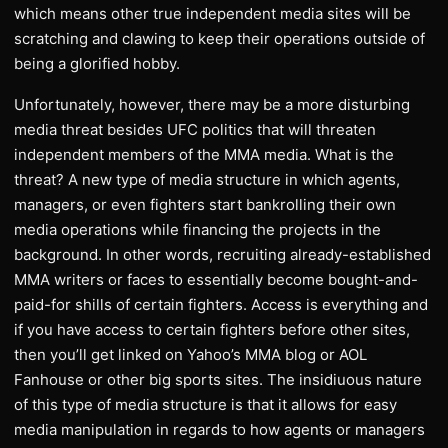
which means other true independent media sites will be
scratching and clawing to keep their operations outside of
being a glorified hobby.
Unfortunately, however, there may be a more disturbing
media threat besides UFC politics that will threaten
independent members of the MMA media. What is the
threat? A new type of media structure in which agents,
managers, or even fighters start bankrolling their own
media operations while financing the projects in the
background. In other words, recruiting already-established
MMA writers or faces to essentially become bought-and-
paid-for shills of certain fighters. Access is everything and
if you have access to certain fighters before other sites,
then you’ll get linked on Yahoo’s MMA blog or AOL
Fanhouse or other big sports sites. The insidiuous nature
of this type of media structure is that it allows for easy
media manipulation in regards to how agents or managers