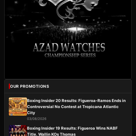
OUR PROMOTIONS
Boxing Insider 20 Results: Figueroa-Ramos Ends in
Controversial No Contest at Tropicana Atlantic
City
03/08/2026
Boxing Insider 19 Results: Figueroa Wins NABF
Title, Wallin KOs Thomas