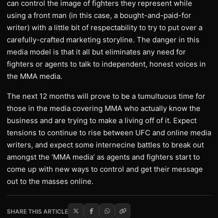
can control the image of fighters they represent while
using a front man (in this case, a bought-and-paid-for
writer) with a little bit of respectability to try to put over a
carefully-crafted marketing storyline. The danger in this
media model is that it all but eliminates any need for
fighters or agents to talk to independent, honest voices in
the MMA media.
The next 12 months will prove to be a tumultuous time for
those in the media covering MMA who actually know the
business and are trying to make a living off of it. Expect
tensions to continue to rise between UFC and online media
writers, and expect some internecine battles to break out
amongst the ‘MMA media’ as agents and fighters start to
come up with new ways to control and get their message
out to the masses online.
SHARE THIS ARTICLE