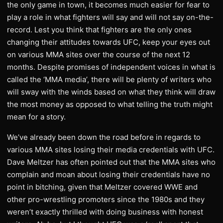
the only game in town, it becomes much easier for fear to
play a role in what fighters will say and will not say on-the-
record. Lest you think that fighters are the only ones
changing their attitudes towards UFC, keep your eyes out
on various MMA sites over the course of the next 12
months. Despite promises of independent voices in what is
called the ‘MMA media’, there will be plenty of writers who
will sway with the winds based on what they think will draw
the most money as opposed to what telling the truth might
mean for a story.
We’ve already been down the road before in regards to
various MMA sites losing their media credentials with UFC.
Dave Meltzer has often pointed out that the MMA sites who
complain and moan about losing their credentials have no
point in bitching, given that Meltzer covered WWE and
other pro-wrestling promoters since the 1980s and they
weren’t exactly thrilled with doing business with honest