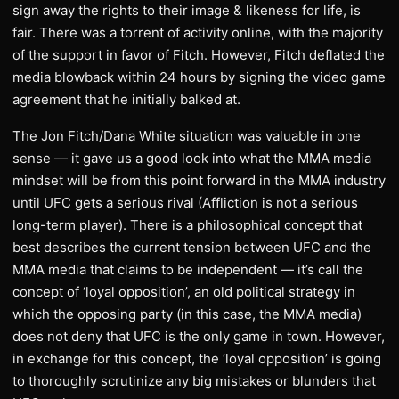
sign away the rights to their image & likeness for life, is
fair. There was a torrent of activity online, with the majority
of the support in favor of Fitch. However, Fitch deflated the
media blowback within 24 hours by signing the video game
agreement that he initially balked at.
The Jon Fitch/Dana White situation was valuable in one
sense — it gave us a good look into what the MMA media
mindset will be from this point forward in the MMA industry
until UFC gets a serious rival (Affliction is not a serious
long-term player). There is a philosophical concept that
best describes the current tension between UFC and the
MMA media that claims to be independent — it’s call the
concept of ‘loyal opposition’, an old political strategy in
which the opposing party (in this case, the MMA media)
does not deny that UFC is the only game in town. However,
in exchange for this concept, the ‘loyal opposition’ is going
to thoroughly scrutinize any big mistakes or blunders that