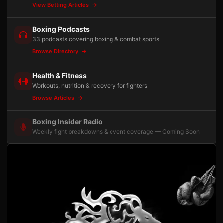
View Betting Articles
Boxing Podcasts
33 podcasts covering boxing & combat sports
Browse Directory
Health & Fitness
Workouts, nutrition & recovery for fighters
Browse Articles
Boxing Insider Radio
Weekly fight breakdowns & event coverage — Coming Soon