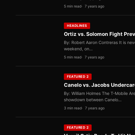
5 min read
7 years ago
HEADLINES
Ortiz vs. Solomon Fight Pre
By: Robert Aaron Contreras It is ne
weekend, on…
5 min read
7 years ago
FEATURED 2
Canelo vs. Jacobs Undercard
By: William Holmes The T-Mobile Are
showdown between Canelo…
3 min read
7 years ago
FEATURED 2