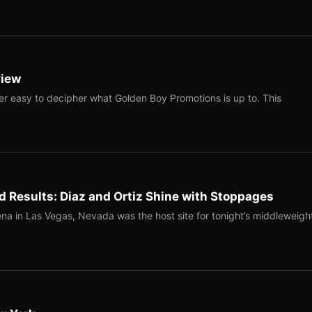
view
ver easy to decipher what Golden Boy Promotions is up to. This
 Results: Diaz and Ortiz Shine with Stoppages
na in Las Vegas, Nevada was the host site for tonight’s middleweigh