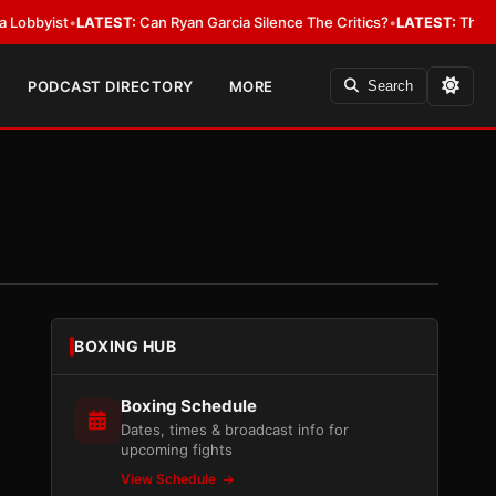
yist
•
LATEST:
Can Ryan Garcia Silence The Critics?
•
LATEST:
The WBA Ow
PODCAST DIRECTORY
MORE
Search
BOXING HUB
Boxing Schedule
Dates, times & broadcast info for
upcoming fights
View Schedule