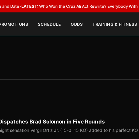
Date
•
LATEST:
Who Won the Cruz Ali Act Rewrite? Everybody With a Lobb
 PROMOTIONS
SCHEDULE
ODDS
TRAINING & FITNESS
ct, Dispatches Brad Solomon in Five Rounds
ght sensation Vergil Ortiz Jr. (15-0, 15 KO) added to his perfect KO