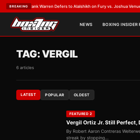
LATEST:
Frank Warren Defers to Alalshikh on Fury vs. Joshua Venue and 
BREAKING
NEWS
BOXING INSIDER
TAG:
VERGIL
6 articles
LATEST
POPULAR
OLDEST
FEATURED 2
Vergil Ortiz Jr. Still Perfe
By Robert Aaron Contreras Welterwei
streak by stopping…