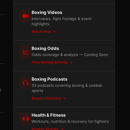
Boxing Videos
Interviews, fight footage & event
highlights
Watch Now
Boxing Odds
Odds coverage & analysis — Coming Soon
View Betting Articles
Boxing Podcasts
33 podcasts covering boxing & combat
t
sports
Browse Directory
Health & Fitness
Workouts, nutrition & recovery for fighters
Browse Articles