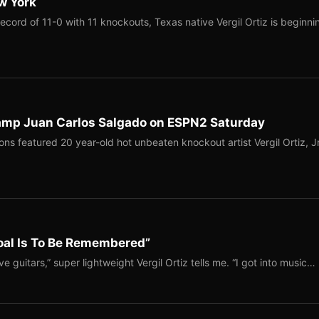
ew York
ecord of 11-0 with 11 knockouts, Texas native Vergil Ortiz is beginni
hamp Juan Carlos Salgado on ESPN2 Saturday
ns featured 20 year-old hot unbeaten knockout artist Vergil Ortiz, Jr
Goal Is To Be Remembered”
ve guitars,” super lightweight Vergil Ortiz tells me. “I got into music…