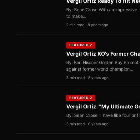
Vergil Ortiz Ready To Hit N
By: Sean Crose With an impressive r
to make…
2 min read
8 years ago
FEATURED 2
Vergil Ortiz KO’s Former C
By: Ken Hissner Golden Boy Promotio
against former world champion…
3 min read
8 years ago
FEATURED 2
Vergil Ortiz: “My Ultimate 
By: Sean Crose “I have like four or fi
3 min read
8 years ago