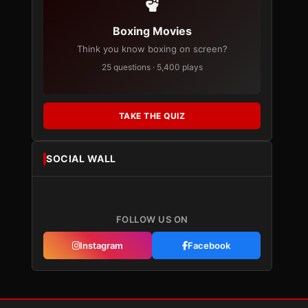
Boxing Movies
Think you know boxing on screen?
25 questions · 5,400 plays
TAKE THE QUIZ
SOCIAL WALL
FOLLOW US ON
Instagram
Facebook