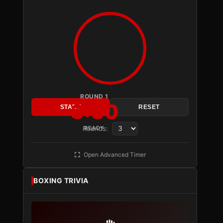
ROUND 1
3:00
START
RESET
Rounds:
READY
Open Advanced Timer
BOXING TRIVIA