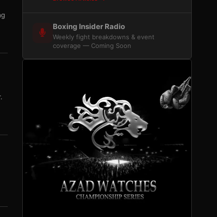
ng
Boxing Insider Radio
Weekly fight breakdowns & event
coverage — Coming Soon
.