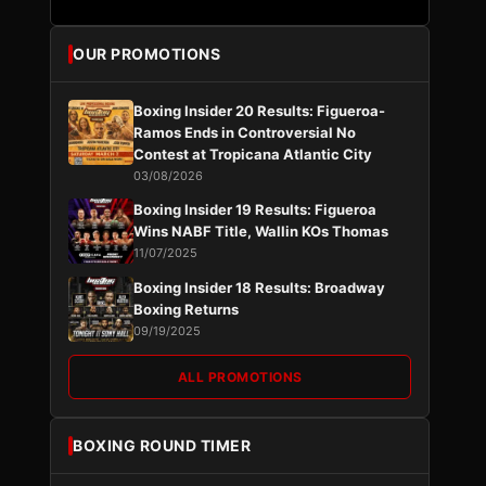
OUR PROMOTIONS
Boxing Insider 20 Results: Figueroa-
Ramos Ends in Controversial No
Contest at Tropicana Atlantic City
03/08/2026
Boxing Insider 19 Results: Figueroa
Wins NABF Title, Wallin KOs Thomas
11/07/2025
Boxing Insider 18 Results: Broadway
Boxing Returns
09/19/2025
ALL PROMOTIONS
BOXING ROUND TIMER