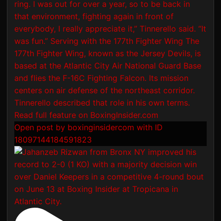
Open post by boxinginsidercom with ID
18097144184591823