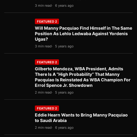
3 min read
6 years ago
FEATURED 2
Will Manny Pacquiao Find Himself in The Same
Position As Lehlo Ledwaba Against Yordenis
Ugas?
3 min read
5 years ago
FEATURED 2
Gilberto Mendoza, WBA President, Admits
There Is A “High Probability” That Manny
Pacquiao Is Reinstated As WBA Champion For
Errol Spence Jr. Showdown
2 min read
5 years ago
FEATURED 2
Eddie Hearn Wants to Bring Manny Pacquiao
to Saudi Arabia
2 min read
6 years ago