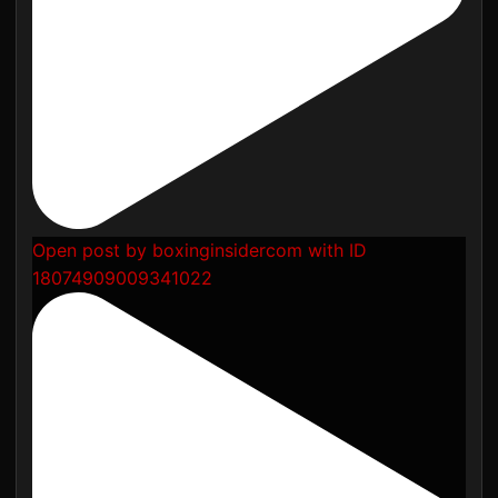
Open post by boxinginsidercom with ID
18074909009341022