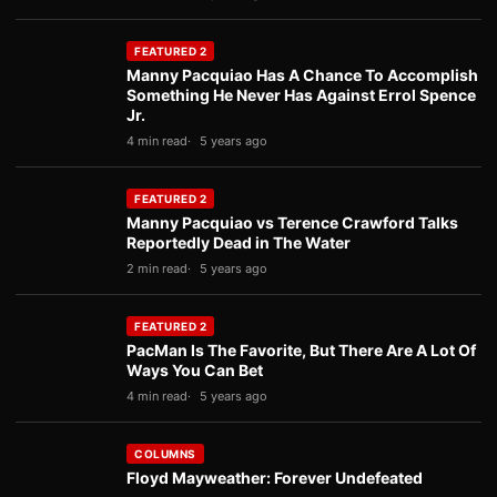
FEATURED 2
Manny Pacquiao Has A Chance To Accomplish
Something He Never Has Against Errol Spence
Jr.
4 min read
5 years ago
FEATURED 2
Manny Pacquiao vs Terence Crawford Talks
Reportedly Dead in The Water
2 min read
5 years ago
FEATURED 2
PacMan Is The Favorite, But There Are A Lot Of
Ways You Can Bet
4 min read
5 years ago
COLUMNS
Floyd Mayweather: Forever Undefeated