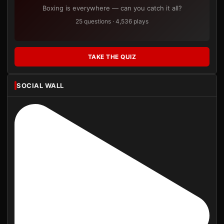
Boxing is everywhere — can you catch it all?
25 questions · 4,536 plays
TAKE THE QUIZ
SOCIAL WALL