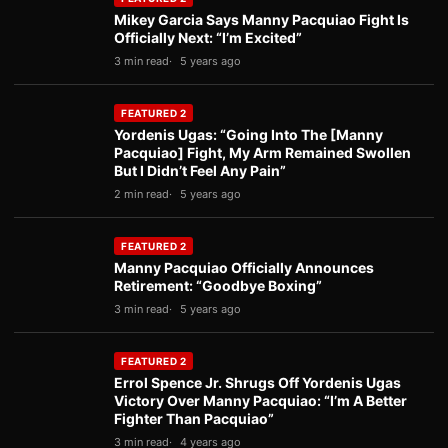
Mikey Garcia Says Manny Pacquiao Fight Is
Officially Next: “I’m Excited”
3 min read
5 years ago
FEATURED 2
Yordenis Ugas: “Going Into The [Manny
Pacquiao] Fight, My Arm Remained Swollen
But I Didn’t Feel Any Pain”
2 min read
5 years ago
FEATURED 2
Manny Pacquiao Officially Announces
Retirement: “Goodbye Boxing”
3 min read
5 years ago
FEATURED 2
Errol Spence Jr. Shrugs Off Yordenis Ugas
Victory Over Manny Pacquiao: “I’m A Better
Fighter Than Pacquiao”
3 min read
4 years ago