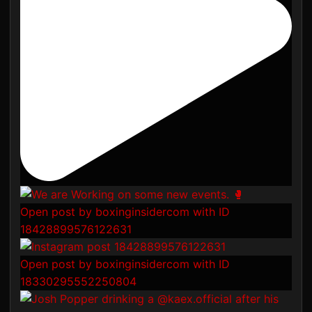
Open post by boxinginsidercom with ID
18428899576122631
Open post by boxinginsidercom with ID
18330295552250804