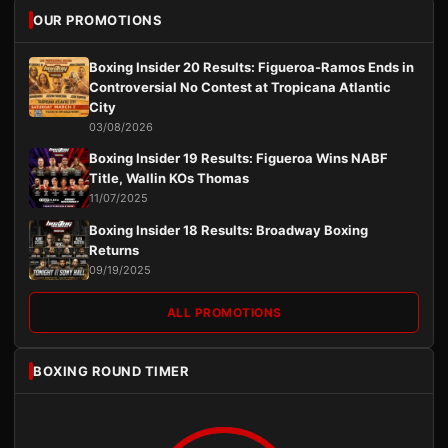
OUR PROMOTIONS
Boxing Insider 20 Results: Figueroa-Ramos Ends in
Controversial No Contest at Tropicana Atlantic
City
03/08/2026
Boxing Insider 19 Results: Figueroa Wins NABF
Title, Wallin KOs Thomas
11/07/2025
Boxing Insider 18 Results: Broadway Boxing
Returns
09/19/2025
ALL PROMOTIONS
BOXING ROUND TIMER