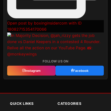
Open post by boxinginsidercom with ID
18082715354170066
FOLLOW US ON
Instagram
Facebook
QUICK LINKS
CATEGORIES