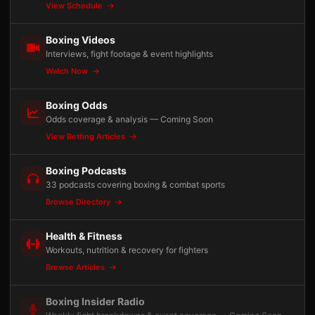
View Schedule
Boxing Videos
Interviews, fight footage & event highlights
Watch Now
Boxing Odds
Odds coverage & analysis — Coming Soon
View Betting Articles
Boxing Podcasts
33 podcasts covering boxing & combat sports
Browse Directory
Health & Fitness
Workouts, nutrition & recovery for fighters
Browse Articles
Boxing Insider Radio