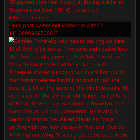
Open post by boxinginsidercom with ID
18113690989708617