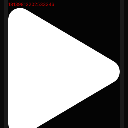
18139812202533346