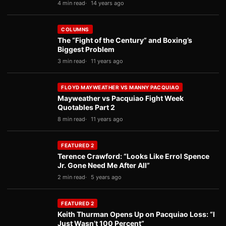
4 min read
14 years ago
COLUMNS
The “Fight of the Century” and Boxing’s
Biggest Problem
3 min read
11 years ago
FLOYD MAYWEATHER VS MANNY PACQUIAO
Mayweather vs Pacquiao Fight Week
Quotables Part 2
8 min read
11 years ago
FEATURED 2
Terence Crawford: “Looks Like Errol Spence
Jr. Gone Need Me After All”
2 min read
5 years ago
FEATURED 2
Keith Thurman Opens Up on Pacquiao Loss: “I
Just Wasn’t 100 Percent”