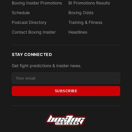
Boxing Insider Promotions
BI Promotions Results
Schedule
Boxing Odds
Podcast Directory
Training & Fitness
Contact Boxing Insider
Headlines
STAY CONNECTED
Get fight predictions & insider news.
SUBSCRIBE