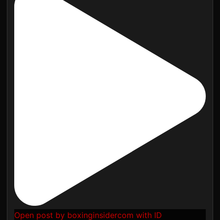
Open post by boxinginsidercom with ID