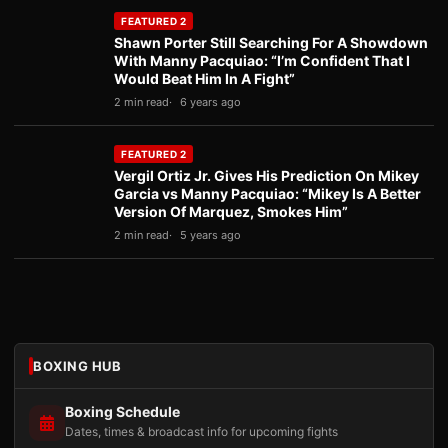
FEATURED 2
Shawn Porter Still Searching For A Showdown
With Manny Pacquiao: “I’m Confident That I
Would Beat Him In A Fight”
2 min read
6 years ago
FEATURED 2
Vergil Ortiz Jr. Gives His Prediction On Mikey
Garcia vs Manny Pacquiao: “Mikey Is A Better
Version Of Marquez, Smokes Him”
2 min read
5 years ago
BOXING HUB
Boxing Schedule
Dates, times & broadcast info for upcoming fights