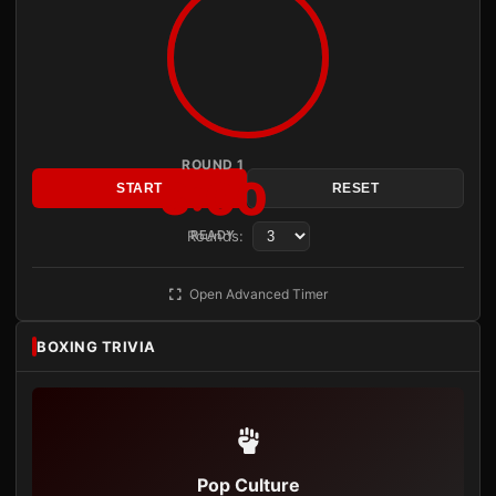
ROUND 1
3:00
START
RESET
Rounds:
READY
Open Advanced Timer
BOXING TRIVIA
Pop Culture