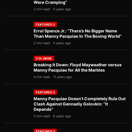
Were Cramping”
2 min read
5 years ago
FEATURED 2
Errol Spence Jr.: “There’s No Bigger Name
Than Manny Pacquiao In The Boxing World”
2 min read
5 years ago
COLUMNS
Breaking It Down: Floyd Mayweather versus
Manny Pacquiao for All the Marbles
4 min read
11 years ago
FEATURED 2
Manny Pacquiao Doesn’t Completely Rule Out
Clash Against Gennadiy Golovkin: “It
Depends”
3 min read
6 years ago
FEATURED 2