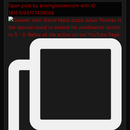
Open post by boxinginsidercom with ID
18151093777439008