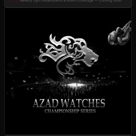
Weekly fight breakdowns & event coverage — Coming Soon