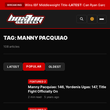
cKenna Wins IBF Middleweight Title
•
LATEST:
Can Ryan Garcia Silence The
BREAKING
TAG:
MANNY PACQUIAO
108 articles
POPULAR
LATEST
OLDEST
FEATURED 2
Manny Pacquiao: 146, Yordenis Ugas: 147, Title
Fight Officially On
2 min read
5 years ago
FEATURED 2