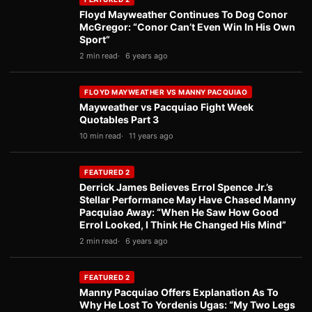
Floyd Mayweather Continues To Dog Conor
McGregor: “Conor Can’t Even Win In His Own
Sport”
2 min read
6 years ago
FLOYD MAYWEATHER VS MANNY PACQUIAO
Mayweather vs Pacquiao Fight Week
Quotables Part 3
10 min read
11 years ago
FEATURED 2
Derrick James Believes Errol Spence Jr.’s
Stellar Performance May Have Chased Manny
Pacquiao Away: “When He Saw How Good
Errol Looked, I Think He Changed His Mind”
2 min read
6 years ago
FEATURED 2
Manny Pacquiao Offers Explanation As To
Why He Lost To Yordenis Ugas: “My Two Legs