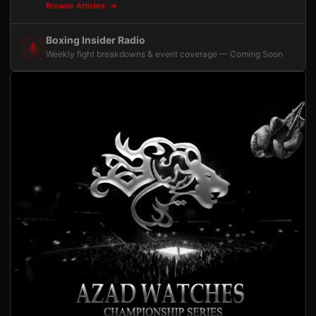
Browse Articles
Boxing Insider Radio
Weekly fight breakdowns & event coverage — Coming Soon