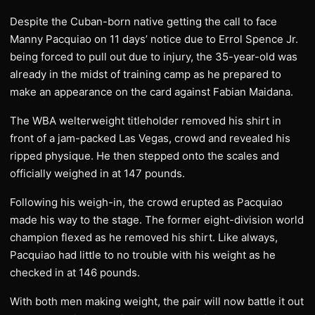
Despite the Cuban-born native getting the call to face
Manny Pacquiao on 11 days’ notice due to Errol Spence Jr.
being forced to pull out due to injury, the 35-year-old was
already in the midst of training camp as he prepared to
make an appearance on the card against Fabian Maidana.
The WBA welterweight titleholder removed his shirt in
front of a jam-packed Las Vegas, crowd and revealed his
ripped physique. He then stepped onto the scales and
officially weighed in at 147 pounds.
Following his weigh-in, the crowd erupted as Pacquiao
made his way to the stage. The former eight-division world
champion flexed as he removed his shirt. Like always,
Pacquiao had little to no trouble with his weight as he
checked in at 146 pounds.
With both men making weight, the pair will now battle it out