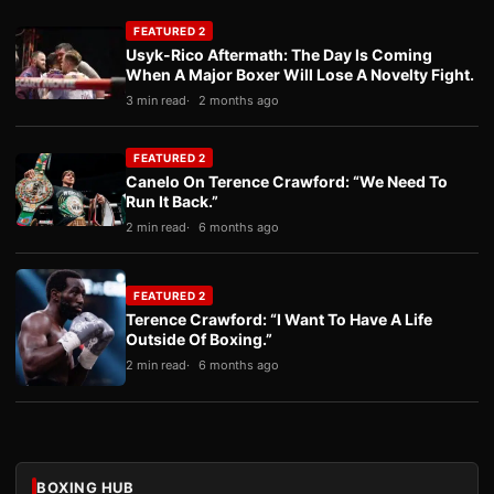
FEATURED 2
Usyk-Rico Aftermath: The Day Is Coming
When A Major Boxer Will Lose A Novelty Fight.
3 min read
2 months ago
FEATURED 2
Canelo On Terence Crawford: “We Need To
Run It Back.”
2 min read
6 months ago
FEATURED 2
Terence Crawford: “I Want To Have A Life
Outside Of Boxing.”
2 min read
6 months ago
BOXING HUB