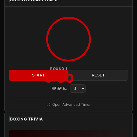
ROUND 1
3:00
START
RESET
Rounds:
READY
Open Advanced Timer
BOXING TRIVIA