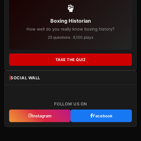
Boxing Historian
How well do you really know boxing history?
25 questions · 8,100 plays
TAKE THE QUIZ
SOCIAL WALL
FOLLOW US ON
Instagram
Facebook