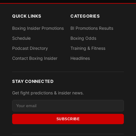
QUICK LINKS
CATEGORIES
Boxing Insider Promotions
BI Promotions Results
Schedule
Boxing Odds
Podcast Directory
Training & Fitness
Contact Boxing Insider
Headlines
STAY CONNECTED
Get fight predictions & insider news.
SUBSCRIBE