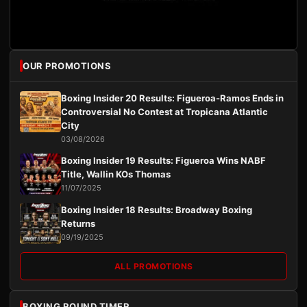
OUR PROMOTIONS
Boxing Insider 20 Results: Figueroa-Ramos Ends in
Controversial No Contest at Tropicana Atlantic
City
03/08/2026
Boxing Insider 19 Results: Figueroa Wins NABF
Title, Wallin KOs Thomas
11/07/2025
Boxing Insider 18 Results: Broadway Boxing
Returns
09/19/2025
ALL PROMOTIONS
BOXING ROUND TIMER