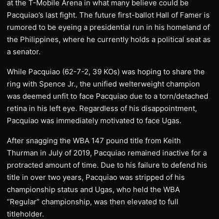
at the T-Mobile Arena in what many believe could be
Pacquiao’s last fight. The future first-ballot Hall of Famer is
rumored to be eyeing a presidential run in his homeland of
the Philippines, where he currently holds a political seat as
a senator.
While Pacquiao (62-7-2, 39 KOs) was hoping to share the
ring with Spence Jr., the unified welterweight champion
was deemed unfit to face Pacquiao due to a torn/detached
retina in his left eye. Regardless of his disappointment,
Pacquiao was immediately motivated to face Ugas.
After snagging the WBA 147 pound title from Keith
Thurman in July of 2019, Pacquiao remained inactive for a
protracted amount of time. Due to his failure to defend his
title in over two years, Pacquiao was stripped of his
championship status and Ugas, who held the WBA
“Regular” championship, was then elevated to full
titleholder.