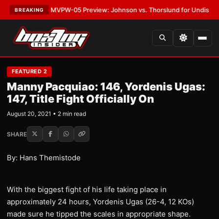
s
•
LATEST:
MVPW-05 Preview: Johnson vs. Thorslund for Undisputed Tit
BREAKING
FEATURED 2
Manny Pacquiao: 146, Yordenis Ugas:
147, Title Fight Officially On
August 20, 2021 • 2 min read
SHARE
By: Hans Themistode
With the biggest fight of his life taking place in
approximately 24 hours, Yordenis Ugas (26-4, 12 KOs)
made sure he tipped the scales in appropriate shape.