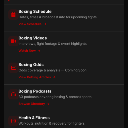
Boxing Schedule
Dates, times & broadcast info for upcoming fights
View Schedule
Boxing Videos
Interviews, fight footage & event highlights
Watch Now
Boxing Odds
Odds coverage & analysis — Coming Soon
View Betting Articles
Boxing Podcasts
33 podcasts covering boxing & combat sports
Browse Directory
Health & Fitness
Workouts, nutrition & recovery for fighters