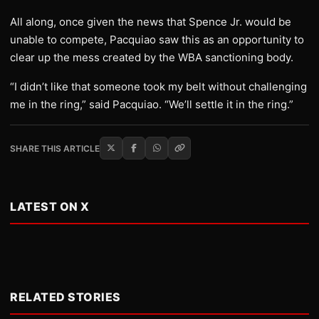
All along, once given the news that Spence Jr. would be
unable to compete, Pacquiao saw this as an opportunity to
clear up the mess created by the WBA sanctioning body.
“I didn’t like that someone took my belt without challenging
me in the ring,” said Pacquiao. “We’ll settle it in the ring.”
SHARE THIS ARTICLE
LATEST ON X
RELATED STORIES