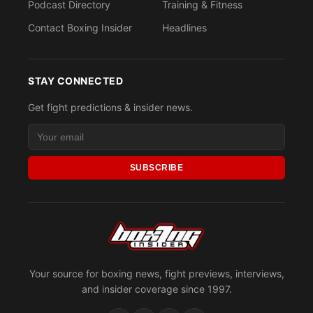
Podcast Directory
Training & Fitness
Contact Boxing Insider
Headlines
STAY CONNECTED
Get fight predictions & insider news.
SUBSCRIBE
Your source for boxing news, fight previews, interviews,
and insider coverage since 1997.