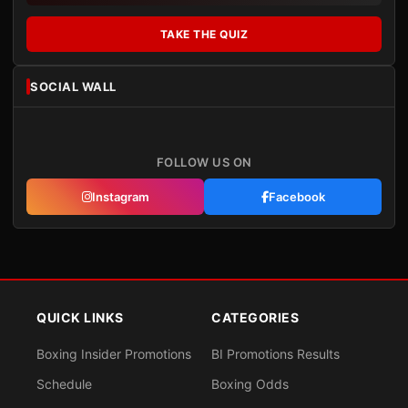
TAKE THE QUIZ
SOCIAL WALL
FOLLOW US ON
Instagram
Facebook
QUICK LINKS
CATEGORIES
Boxing Insider Promotions
BI Promotions Results
Schedule
Boxing Odds