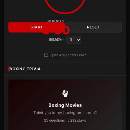
ROUND 1
3:00
START
RESET
Rounds:
READY
Open Advanced Timer
BOXING TRIVIA
Boxing Movies
Think you know boxing on screen?
25 questions · 5,292 plays