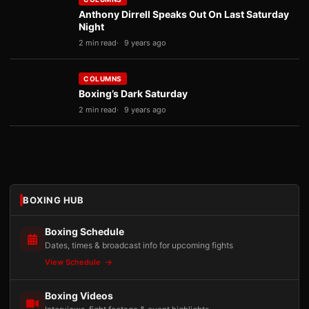
Anthony Dirrell Speaks Out On Last Saturday
Night
2 min read
9 years ago
COLUMNS
Boxing’s Dark Saturday
2 min read
9 years ago
BOXING HUB
Boxing Schedule
Dates, times & broadcast info for upcoming fights
View Schedule
Boxing Videos