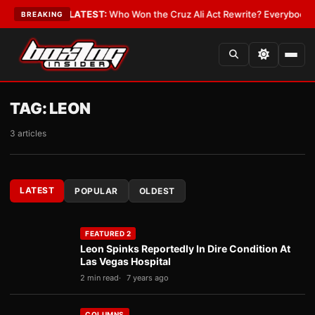
ue and Date
•
LATEST:
Who Won the Cruz Ali Act Rewrite? Everybody With
BREAKING
TAG:
LEON
3 articles
LATEST
POPULAR
OLDEST
FEATURED 2
Leon Spinks Reportedly In Dire Condition At
Las Vegas Hospital
2 min read
7 years ago
COLUMNS