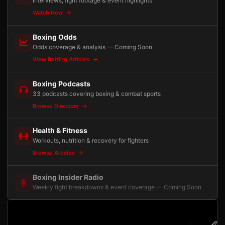
Interviews, fight footage & event highlights
Watch Now
Boxing Odds
Odds coverage & analysis — Coming Soon
View Betting Articles
Boxing Podcasts
33 podcasts covering boxing & combat sports
Browse Directory
Health & Fitness
Workouts, nutrition & recovery for fighters
Browse Articles
Boxing Insider Radio
Weekly fight breakdowns & event coverage — Coming Soon