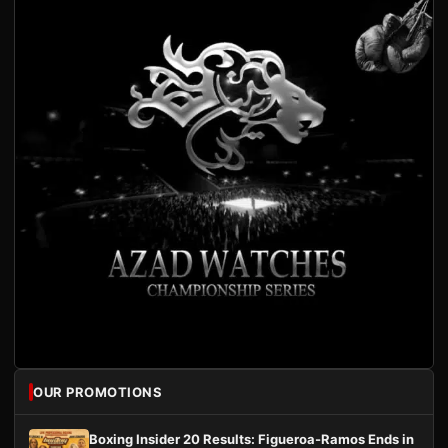
OUR PROMOTIONS
Boxing Insider 20 Results: Figueroa-Ramos Ends in