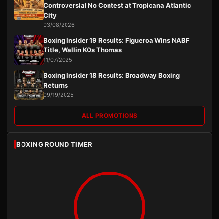
Controversial No Contest at Tropicana Atlantic
City
03/08/2026
Boxing Insider 19 Results: Figueroa Wins NABF
Title, Wallin KOs Thomas
11/07/2025
Boxing Insider 18 Results: Broadway Boxing
Returns
09/19/2025
ALL PROMOTIONS
BOXING ROUND TIMER