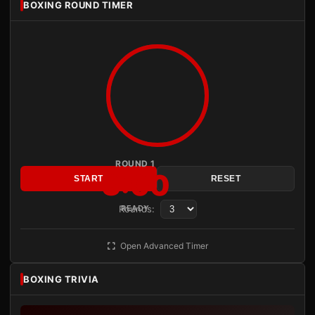
BOXING ROUND TIMER
ROUND 1
3:00
START
RESET
Rounds:
READY
Open Advanced Timer
BOXING TRIVIA