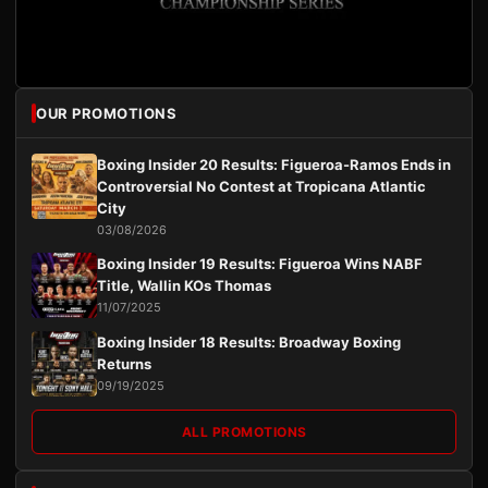
OUR PROMOTIONS
Boxing Insider 20 Results: Figueroa-Ramos Ends in
Controversial No Contest at Tropicana Atlantic
City
03/08/2026
Boxing Insider 19 Results: Figueroa Wins NABF
Title, Wallin KOs Thomas
11/07/2025
Boxing Insider 18 Results: Broadway Boxing
Returns
09/19/2025
ALL PROMOTIONS