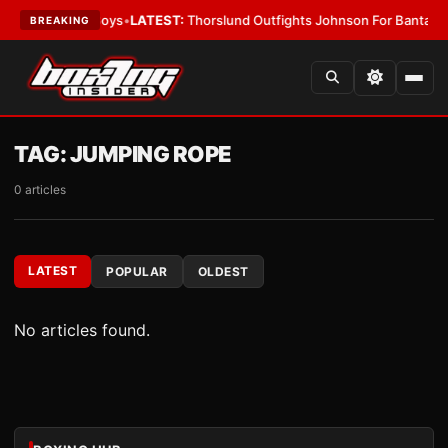
t Ring Card Boys
•
LATEST:
Thorslund Outfights Johnson For Bantamwei
BREAKING
TAG:
JUMPING ROPE
0 articles
LATEST
POPULAR
OLDEST
No articles found.