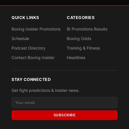
QUICK LINKS
CATEGORIES
Boxing Insider Promotions
BI Promotions Results
Schedule
Boxing Odds
Podcast Directory
Training & Fitness
Contact Boxing Insider
Headlines
STAY CONNECTED
Get fight predictions & insider news.
SUBSCRIBE