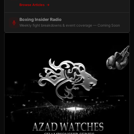
Browse Articles
Boxing Insider Radio
Weekly fight breakdowns & event coverage — Coming Soon