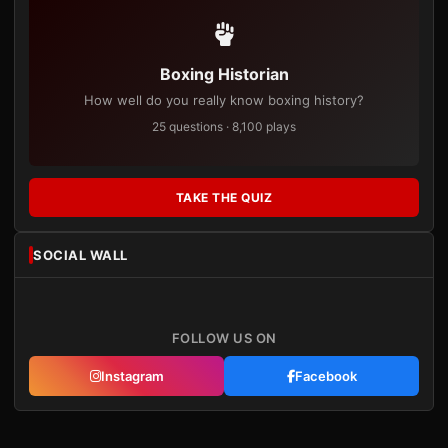
Boxing Historian
How well do you really know boxing history?
25 questions · 8,100 plays
TAKE THE QUIZ
SOCIAL WALL
FOLLOW US ON
Instagram
Facebook