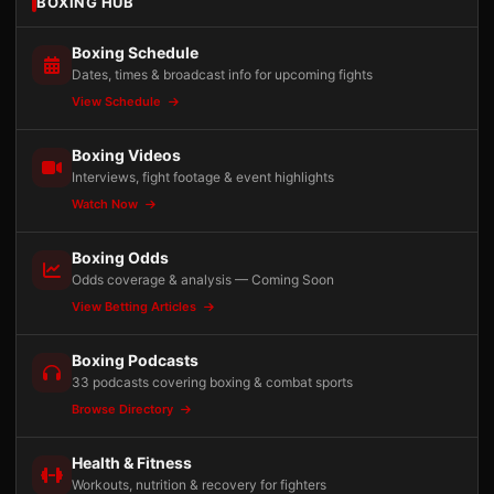
BOXING HUB
Boxing Schedule
Dates, times & broadcast info for upcoming fights
View Schedule
Boxing Videos
Interviews, fight footage & event highlights
Watch Now
Boxing Odds
Odds coverage & analysis — Coming Soon
View Betting Articles
Boxing Podcasts
33 podcasts covering boxing & combat sports
Browse Directory
Health & Fitness
Workouts, nutrition & recovery for fighters