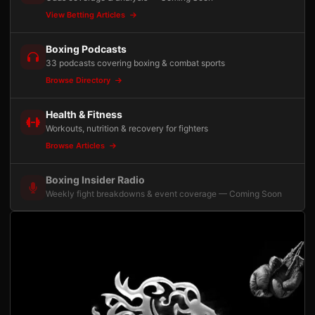
View Betting Articles
Boxing Podcasts
33 podcasts covering boxing & combat sports
Browse Directory
Health & Fitness
Workouts, nutrition & recovery for fighters
Browse Articles
Boxing Insider Radio
Weekly fight breakdowns & event coverage — Coming Soon