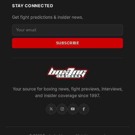
STAY CONNECTED
Get fight predictions & insider news.
SUBSCRIBE
Your source for boxing news, fight previews, interviews,
and insider coverage since 1997.