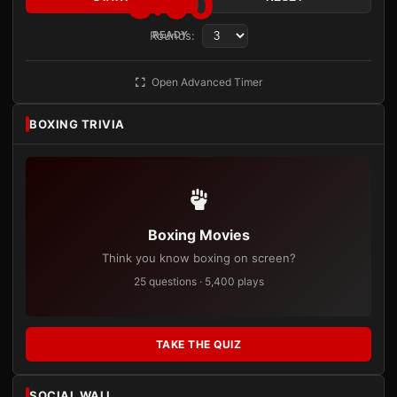
3:00
Rounds:
READY
Open Advanced Timer
BOXING TRIVIA
Boxing Movies
Think you know boxing on screen?
25 questions · 5,400 plays
TAKE THE QUIZ
SOCIAL WALL