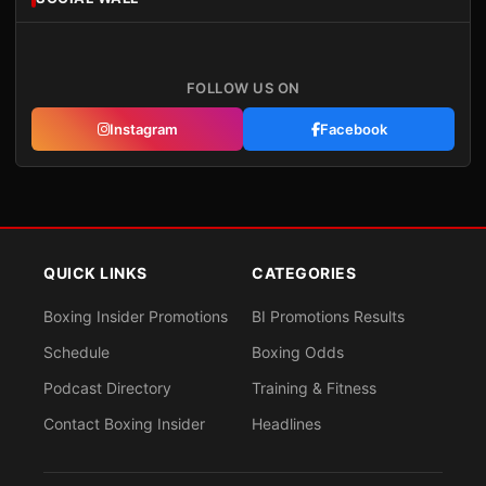
FOLLOW US ON
Instagram
Facebook
QUICK LINKS
CATEGORIES
Boxing Insider Promotions
BI Promotions Results
Schedule
Boxing Odds
Podcast Directory
Training & Fitness
Contact Boxing Insider
Headlines