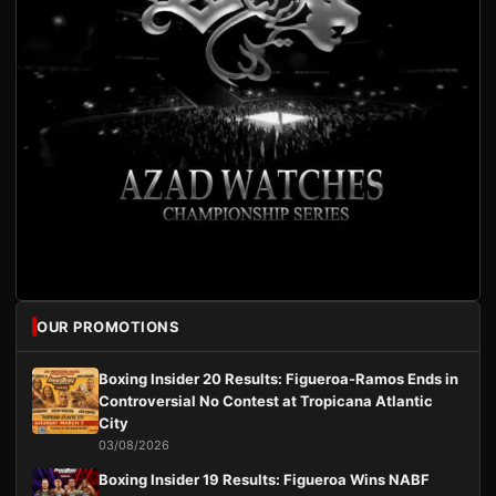
OUR PROMOTIONS
Boxing Insider 20 Results: Figueroa-Ramos Ends in
Controversial No Contest at Tropicana Atlantic
City
03/08/2026
Boxing Insider 19 Results: Figueroa Wins NABF