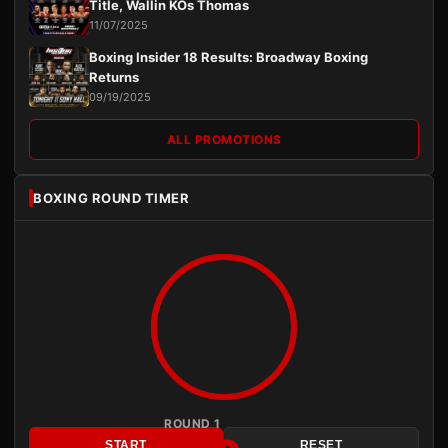
Title, Wallin KOs Thomas
11/07/2025
Boxing Insider 18 Results: Broadway Boxing
Returns
09/19/2025
ALL PROMOTIONS
BOXING ROUND TIMER
ROUND 1
START
RESET