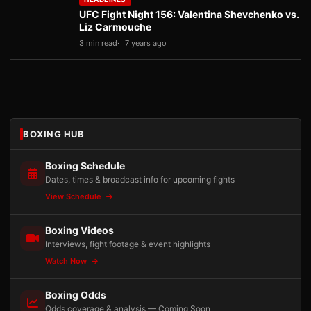
UFC Fight Night 156: Valentina Shevchenko vs.
Liz Carmouche
3 min read
7 years ago
BOXING HUB
Boxing Schedule
Dates, times & broadcast info for upcoming fights
View Schedule
Boxing Videos
Interviews, fight footage & event highlights
Watch Now
Boxing Odds
Odds coverage & analysis — Coming Soon