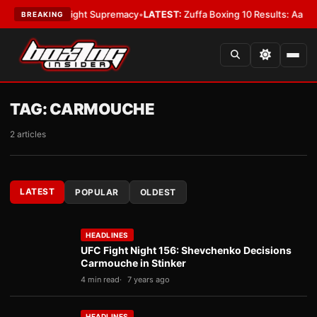
For Bantamweight Supremacy
•
LATEST:
Zuffa Boxing 10 Results: Aaron M
BREAKING
TAG:
CARMOUCHE
2 articles
LATEST
POPULAR
OLDEST
HEADLINES
UFC Fight Night 156: Shevchenko Decisions
Carmouche in Stinker
4 min read
7 years ago
HEADLINES