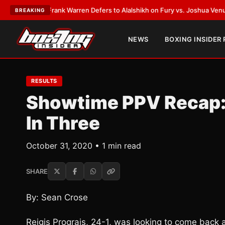
ATEST:
Frank Warren Defers to Alalshikh on Fury vs. Joshua Venue and 
BREAKING
NEWS
BOXING INSIDER
RESULTS
Showtime PPV Recap: 
In Three
October 31, 2020 • 1 min read
SHARE
By: Sean Crose
Reigis Prograis, 24-1, was looking to come back a