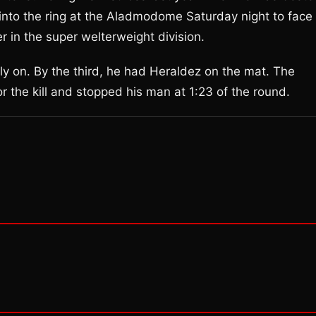
into the ring at the Aladmodome Saturday night to face
 in the super welterweight division.
ly on. By the third, he had Heraldez on the mat. The
r the kill and stopped his man at 1:23 of the round.