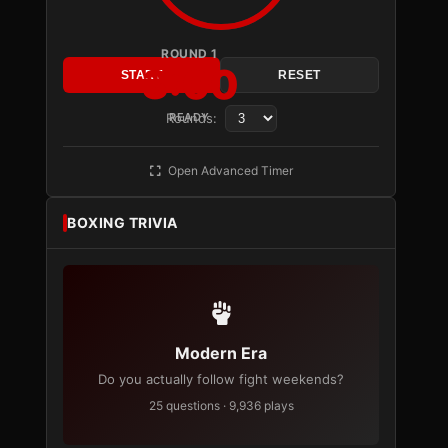
ROUND 1
3:00
START
RESET
Rounds:
READY
Open Advanced Timer
BOXING TRIVIA
Modern Era
Do you actually follow fight weekends?
25 questions · 9,936 plays