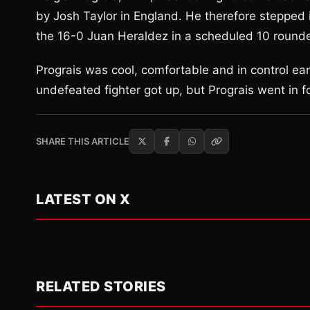
by Josh Taylor in England. He therefore stepped 
the 16-0 Juan Heraldez in a scheduled 10 rounder
Prograis was cool, comfortable and in control ear
undefeated fighter got up, but Prograis went in fo
SHARE THIS ARTICLE
LATEST ON X
RELATED STORIES