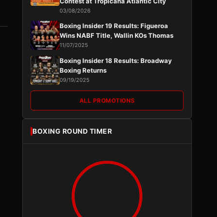
Contest at Tropicana Atlantic City
03/08/2026
Boxing Insider 19 Results: Figueroa
Wins NABF Title, Wallin KOs Thomas
11/07/2025
Boxing Insider 18 Results: Broadway
Boxing Returns
09/19/2025
ALL PROMOTIONS
BOXING ROUND TIMER