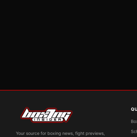
QU
Bo
Sc
Your source for boxing news, fight previews,