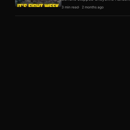
3 min read
2 months ago