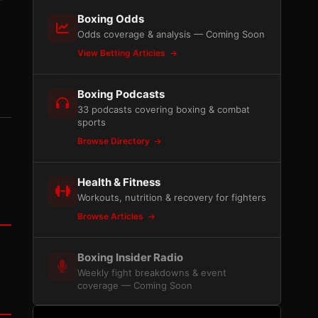
Boxing Odds
Odds coverage & analysis — Coming Soon
View Betting Articles
Boxing Podcasts
33 podcasts covering boxing & combat
sports
Browse Directory
Health & Fitness
Workouts, nutrition & recovery for fighters
Browse Articles
Boxing Insider Radio
Weekly fight breakdowns & event
coverage — Coming Soon