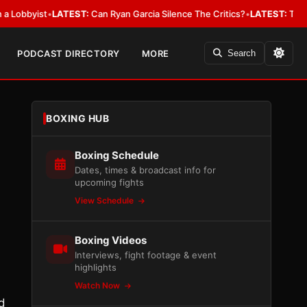
yist
•
LATEST:
Can Ryan Garcia Silence The Critics?
•
LATEST:
The WBA Owe
PODCAST DIRECTORY
MORE
Search
BOXING HUB
Boxing Schedule
Dates, times & broadcast info for
upcoming fights
View Schedule
Boxing Videos
Interviews, fight footage & event
highlights
Watch Now
ed