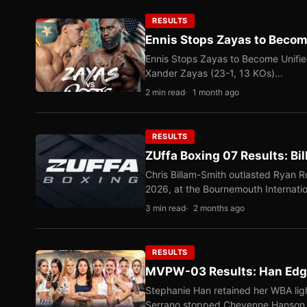
RESULTS
Ennis Stops Zayas to Beco
Ennis Stops Zayas to Become Unifi
Xander Zayas (23-1, 13 KOs)…
2 min read
1 month ago
RESULTS
ZUffa Boxing 07 Results: Bi
Chris Billam-Smith outlasted Ryan 
2026, at the Bournemouth Internati
3 min read
2 months ago
RESULTS
MVPW-03 Results: Han Edge
Stephanie Han retained her WBA ligh
Serrano stopped Cheyenne Hanso