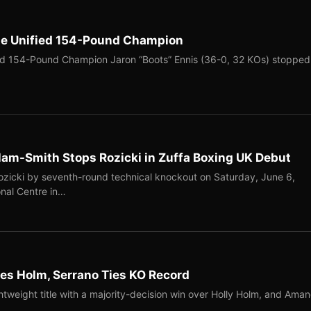
me Unified 154-Pound Champion
ed 154-Pound Champion Jaron “Boots” Ennis (36-0, 32 KOs) stopped
llam-Smith Stops Rozicki in Zuffa Boxing UK Debut
Rozicki by seventh-round technical knockout on Saturday, June 6,
onal Centre in…
s Holm, Serrano Ties KO Record
tweight title with a majority-decision win over Holly Holm, and Ama
n…