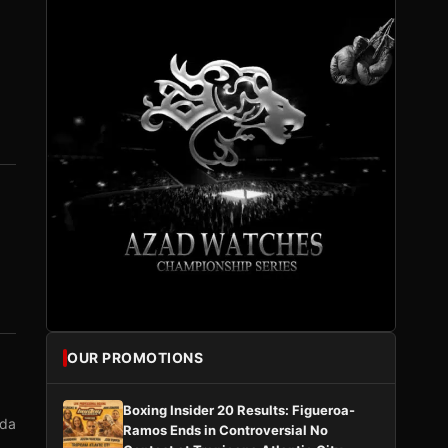
OUR PROMOTIONS
Boxing Insider 20 Results: Figueroa-
nda
Ramos Ends in Controversial No