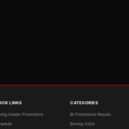
ICK LINKS
CATEGORIES
xing Insider Promotions
BI Promotions Results
hedule
Boxing Odds