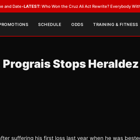
Date
•
LATEST:
Who Won the Cruz Ali Act Rewrite? Everybody With a Lobb
 PROMOTIONS
SCHEDULE
ODDS
TRAINING & FITNESS
Prograis Stops Heraldez
fter suffering his first loss last year when he was best