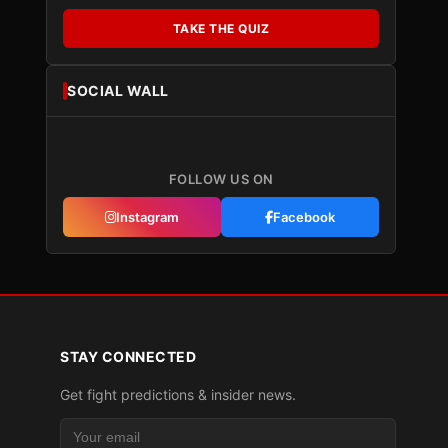
TAKE THE QUIZ
SOCIAL WALL
FOLLOW US ON
Instagram
Facebook
STAY CONNECTED
Get fight predictions & insider news.