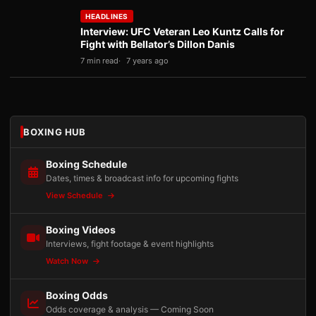
HEADLINES
Interview: UFC Veteran Leo Kuntz Calls for
Fight with Bellator’s Dillon Danis
7 min read
7 years ago
BOXING HUB
Boxing Schedule
Dates, times & broadcast info for upcoming fights
View Schedule
Boxing Videos
Interviews, fight footage & event highlights
Watch Now
Boxing Odds
Odds coverage & analysis — Coming Soon