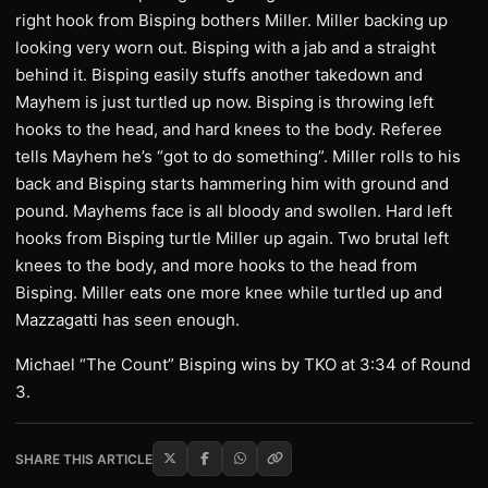
right hook from Bisping bothers Miller. Miller backing up
looking very worn out. Bisping with a jab and a straight
behind it. Bisping easily stuffs another takedown and
Mayhem is just turtled up now. Bisping is throwing left
hooks to the head, and hard knees to the body. Referee
tells Mayhem he’s “got to do something”. Miller rolls to his
back and Bisping starts hammering him with ground and
pound. Mayhems face is all bloody and swollen. Hard left
hooks from Bisping turtle Miller up again. Two brutal left
knees to the body, and more hooks to the head from
Bisping. Miller eats one more knee while turtled up and
Mazzagatti has seen enough.
Michael “The Count” Bisping wins by TKO at 3:34 of Round
3.
SHARE THIS ARTICLE