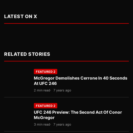
LATEST ON X
RELATED STORIES
FEATURED 2
McGregor Demolishes Cerrone In 40 Seconds
At UFC 246
2 min read
7 years ago
FEATURED 2
UFC 246 Preview: The Second Act Of Conor
McGregor
3 min read
7 years ago