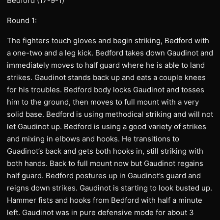
Bedford (17-9-1)
Round 1:
The fighters touch gloves and begin striking, Bedford with
a one-two and a leg kick. Bedford takes down Gaudinot and
immediately moves to half guard where he is able to land
strikes. Gaudinot stands back up and eats a couple knees
for his troubles. Bedford body locks Gaudinot and tosses
him to the ground, then moves to full mount with a very
solid base. Bedford is using methodical striking and will not
let Gaudinot up. Bedford is using a good variety of strikes
and mixing in elbows and hooks. He transitions to
Guadinot’s back and gets both hooks in, still striking with
both hands. Back to full mount now but Gaudinot regains
half guard. Bedford postures up in Gaudinot’s guard and
reigns down strikes. Gaudinot is starting to look busted up.
Hammer fists and hooks from Bedford with half a minute
left. Gaudinot was in pure defensive mode for about 3