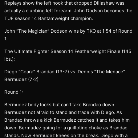
Replays show the left hook that dropped Dillashaw was
actually a clubbing left forearm. John Dodson becomes the
TUF season 14 Bantamweight champion.
John “The Magician” Dodson wins by TKO at 1:54 of Round
1.
The Ultimate Fighter Season 14 Featherweight Finale (145
lbs.):
Diego “Ceara” Brandao (13-7) vs. Dennis “The Menace”
Bermudez (7-2)
Round 1:
Bermudez body locks but can’t take Brandao down.
Bermudez not afraid to stand and trade with Diego. As
Brandao throws a kick Bermudez catches it and takes him
down. Bermudez going for a guillotine choke as Brandao
stands. Now Bermudez knees on the break. Diego with a