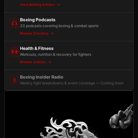
View Betting Articles
Boxing Podcasts
33 podcasts covering boxing & combat sports
Browse Directory
Health & Fitness
Workouts, nutrition & recovery for fighters
Browse Articles
Boxing Insider Radio
Weekly fight breakdowns & event coverage — Coming Soon