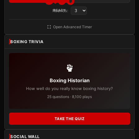
3:00
Rounds:
READY
Open Advanced Timer
BOXING TRIVIA
Boxing Historian
How well do you really know boxing history?
25 questions · 8,100 plays
TAKE THE QUIZ
SOCIAL WALL