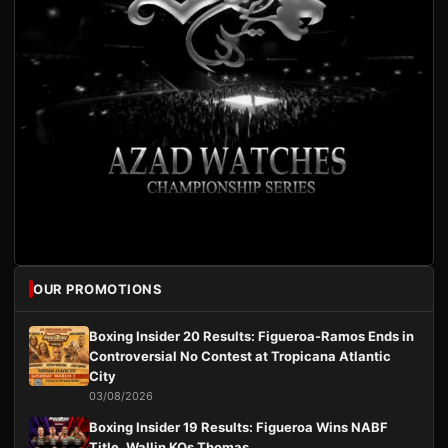
OUR PROMOTIONS
Boxing Insider 20 Results: Figueroa-Ramos Ends in
Controversial No Contest at Tropicana Atlantic
City
03/08/2026
Boxing Insider 19 Results: Figueroa Wins NABF
Title, Wallin KOs Thomas