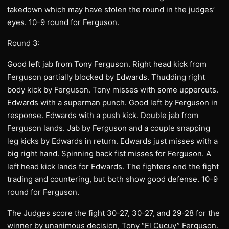
takedown which may have stolen the round in the judges’
eyes. 10-9 round for Ferguson.
Round 3:
Good left jab from Tony Ferguson. Right head kick from
Ferguson partially blocked by Edwards. Thudding right
body kick by Ferguson. Tony misses with some uppercuts.
Edwards with a superman punch. Good left by Ferguson in
response. Edwards with a push kick. Double jab from
Ferguson lands. Jab by Ferguson and a couple snapping
leg kicks by Edwards in return. Edwards just misses with a
big right hand. Spinning back fist misses for Ferguson. A
left head kick lands for Edwards. The fighters end the fight
trading and countering, but both show good defense. 10-9
round for Ferguson.
The Judges score the fight 30-27, 30-27, and 29-28 for the
winner by unanimous decision, Tony “El Cucuy” Ferguson.