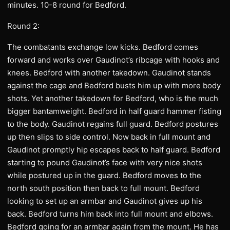
minutes. 10-8 round for Bedford.
Round 2:
The combatants exchange low kicks. Bedford comes
forward and works over Gaudinot’s ribcage with hooks and
knees. Bedford with another takedown. Gaudinot stands
against the cage and Bedford busts him up with more body
shots. Yet another takedown for Bedford, who is the much
bigger bantamweight. Bedford in half guard hammer fisting
to the body. Gaudinot regains full guard. Bedford postures
up then slips to side control. Now back in full mount and
Gaudinot promptly hip escapes back to half guard. Bedford
starting to pound Gaudinot’s face with very nice shots
while postured up in the guard. Bedford moves to the
north south position then back to full mount. Bedford
looking to set up an armbar and Gaudinot gives up his
back. Bedford turns him back into full mount and elbows.
Bedford going for an armbar again from the mount. He has