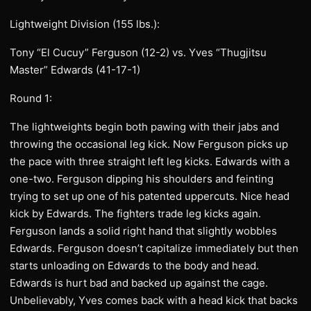
Lightweight Division (155 lbs.):
Tony “El Cucuy” Ferguson (12-2) vs. Yves “Thugjitsu
Master” Edwards (41-17-1)
Round 1:
The lightweights begin both pawing with their jabs and
throwing the occasional leg kick. Now Ferguson picks up
the pace with three straight left leg kicks. Edwards with a
one-two. Ferguson dipping his shoulders and feinting
trying to set up one of his patented uppercuts. Nice head
kick by Edwards. The fighters trade leg kicks again.
Ferguson lands a solid right hand that slightly wobbles
Edwards. Ferguson doesn’t capitalize immediately but then
starts unloading on Edwards to the body and head.
Edwards is hurt bad and backed up against the cage.
Unbelievably, Yves comes back with a head kick that backs