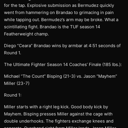
for the tap. Explosive submission as Bermudez quickly
went from hammering on Brandao to grimacing in pain
while tapping out. Bermudez’s arm may be broke. What a
scintillating fight. Brandao is the TUF season 14
Featherweight champ.
Diego “Ceara” Brandao wins by armbar at 4:51 seconds of
Round 1.
The Ultimate Fighter Season 14 Coaches’ Finale (185 lbs.):
Michael “The Count” Bisping (21-3) vs. Jason “Mayhem”
Miller (23-7)
Round 1:
Miller starts with a right leg kick. Good body kick by
Mayhem. Bisping presses Miller against the cage with
double underhooks. The fighters exchange knees and