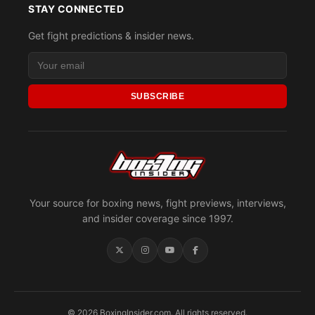
STAY CONNECTED
Get fight predictions & insider news.
SUBSCRIBE
Your source for boxing news, fight previews, interviews,
and insider coverage since 1997.
© 2026 BoxingInsider.com. All rights reserved.