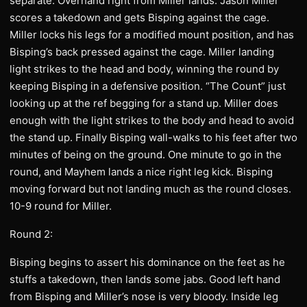
separate. Overhand right from Miller lands. Jason Miller
scores a takedown and gets Bisping against the cage.
Miller locks his legs for a modified mount position, and has
Bisping’s back pressed against the cage. Miller landing
light strikes to the head and body, winning the round by
keeping Bisping in a defensive position. “The Count” just
looking up at the ref begging for a stand up. Miller does
enough with the light strikes to the body and head to avoid
the stand up. Finally Bisping wall-walks to his feet after two
minutes of being on the ground. One minute to go in the
round, and Mayhem lands a nice right leg kick. Bisping
moving forward but not landing much as the round closes.
10-9 round for Miller.
Round 2:
Bisping begins to assert his dominance on the feet as he
stuffs a takedown, then lands some jabs. Good left hand
from Bisping and Miller’s nose is very bloody. Inside leg