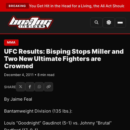
TEST:
If You Get Hit in the Head for a Living, the Ali Act Should Cover You
BREAKING
MMA
UFC Results: Bisping Stops Miller and
Two New Ultimate Fighters are
Crowned
December 4, 2011 • 8 min read
SHARE
By Jaime Feal
Bantamweight Division (135 lbs.):
Louis “Goodnight” Gaudinot (5-1) vs. Johnny “Brutal”