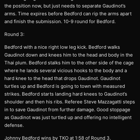
the position now, but just needs to separate Gaudinot’s
arms. Time expires before Bedford can rip the arms apart
and finish the submission. 10-9 round for Bedford.
Round 3:
Bedford with a nice right low leg kick. Bedford walks
Gaudinot down and knees him to the head and body in the
Thai plum. Bedford stalks him to the other side of the cage
where he lands several vicious hooks to the body and a
hard knee to the head that drops Gaudinot. Gaudinot
turtles up and Bedford is going to town with measured
strikes. Bedford starts landing hard knees to Gaudinot’s
shoulder and then his ribs. Referee Steve Mazzagatti steps
in to save Gaudinot from further damage. Good stoppage
as Gaudinot was just turtled up and offering no intelligent
defense.
Johnny Bedford wins by TKO at 1:58 of Round 3.