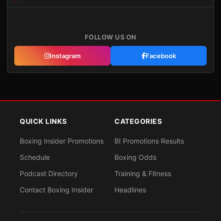
FOLLOW US ON
Instagram
Facebook
QUICK LINKS
CATEGORIES
Boxing Insider Promotions
BI Promotions Results
Schedule
Boxing Odds
Podcast Directory
Training & Fitness
Contact Boxing Insider
Headlines