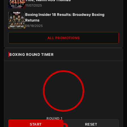
11/07/2025
Boxing Insider 18 Results: Broadway Boxing
Returns
09/19/2025
ALL PROMOTIONS
BOXING ROUND TIMER
ROUND 1
START
RESET