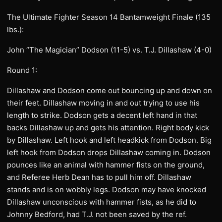
The Ultimate Fighter Season 14 Bantamweight Finale (135
lbs.):
John “The Magician” Dodson (11-5) vs. T.J. Dillashaw (4-0)
Round 1:
Dillashaw and Dodson come out bouncing up and down on
their feet. Dillashaw moving in and out trying to use his
length to strike. Dodson gets a decent left hand in that
backs Dillashaw up and gets his attention. Right body kick
by Dillashaw. Left hook and left headkick from Dodson. Big
left hook from Dodson drops Dillashaw coming in. Dodson
pounces like an animal with hammer fists on the ground,
and Referee Herb Dean has to pull him off. Dillashaw
stands and is on wobbly legs. Dodson may have knocked
Dillashaw unconscious with hammer fists, as he did to
Johnny Bedford, had T.J. not been saved by the ref.