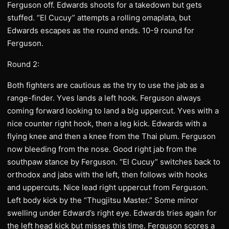
Ferguson off. Edwards shoots for a takedown but gets
stuffed. “El Cucuy” attempts a rolling omaplata, but
Edwards escapes as the round ends. 10-9 round for
Ferguson.
Round 2:
Both fighters are cautious as the try to use the jab as a
range-finder. Yves lands a left hook. Ferguson always
coming forward looking to land a big uppercut. Yves with a
nice counter right hook, then a leg kick. Edwards with a
flying knee and then a knee from the Thai plum. Ferguson
now bleeding from the nose. Good right jab from the
southpaw stance by Ferguson. “El Cucuy” switches back to
orthodox and jabs with the left, then follows with hooks
and uppercuts. Nice lead right uppercut from Ferguson.
Left body kick by the “Thugjitsu Master.” Some minor
swelling under Edward’s right eye. Edwards tries again for
the left head kick but misses this time. Ferguson scores a