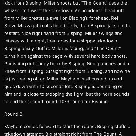
kick from Bisping. Miller shoots but “The Count” uses the
whizzer to thwart the takedown. An accidental headbutt
from Miller creates a swell on Bisping’s forehead. Ref
Steve Mazzagatti calls time briefly, then Bisping jabs on the
restart. Nice right hand from Bisping. Miller swings and
misses with a right, then goes for a sloppy takedown.
Bisping easily stuff it. Miller is fading, and “The Count”
turns it on against the cage with several hard body shots.
Punishing right body hook by Bisping. Nice punches and a
knee from Bisping. Straight right from Bisping, and now he
is just teeing off on Miller. Mayhem is all busted up and
goes down with 10 seconds left. Bisping is pounding on
him and is close to stopping the fight, but the horn sounds
to end the second round. 10-9 round for Bisping.
Round 3:
Mayhem comes forward to start the round. Bisping stuffs a
takedown attempt. Big straight right from The Count. A