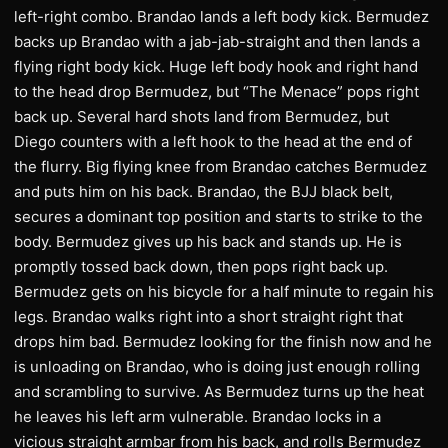
left-right combo. Brandao lands a left body kick. Bermudez
backs up Brandao with a jab-jab-straight and then lands a
flying right body kick. Huge left body hook and right hand
to the head drop Bermudez, but “The Menace” pops right
back up. Several hard shots land from Bermudez, but
Diego counters with a left hook to the head at the end of
the flurry. Big flying knee from Brandao catches Bermudez
and puts him on his back. Brandao, the BJJ black belt,
secures a dominant top position and starts to strike to the
body. Bermudez gives up his back and stands up. He is
promptly tossed back down, then pops right back up.
Bermudez gets on his bicycle for a half minute to regain his
legs. Brandao walks right into a short straight right that
drops him bad. Bermudez looking for the finish now and he
is unloading on Brandao, who is doing just enough rolling
and scrambling to survive. As Bermudez turns up the heat
he leaves his left arm vulnerable. Brandao locks in a
vicious straight armbar from his back, and rolls Bermudez