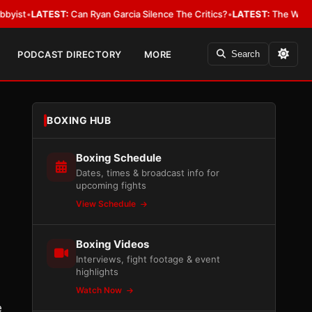
EST:
Can Ryan Garcia Silence The Critics?
•
LATEST:
The WBA Owes Jarrell
PODCAST DIRECTORY
MORE
Search
BOXING HUB
Boxing Schedule
Dates, times & broadcast info for
upcoming fights
View Schedule
Boxing Videos
Interviews, fight footage & event
highlights
Watch Now
e