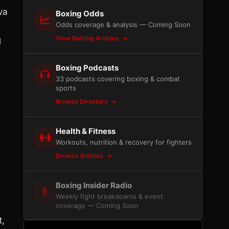
va
Boxing Odds
Odds coverage & analysis — Coming Soon
View Betting Articles
l
Boxing Podcasts
33 podcasts covering boxing & combat
sports
Browse Directory
Health & Fitness
Workouts, nutrition & recovery for fighters
Browse Articles
Boxing Insider Radio
Weekly fight breakdowns & event
coverage — Coming Soon
t,