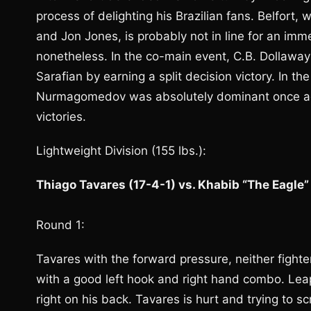
process of delighting his Brazilian fans. Belfort,
and Jon Jones, is probably not in line for an imm
nonetheless. In the co-main event, C.B. Dollawa
Sarafian by earning a split decision victory. In th
Nurmagomedov was absolutely dominant once agai
victories.
Lightweight Division (155 lbs.):
Thiago Tavares (17-4-1) vs. Khabib “The Eagl
Round 1:
Tavares with the forward pressure, neither fight
with a good left hook and right hand combo. Le
right on his back. Tavares is hurt and trying to 