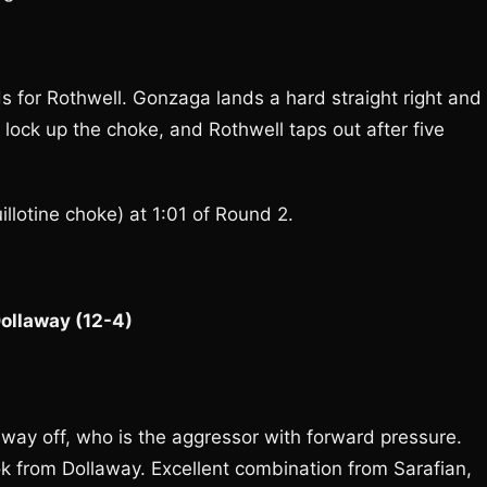
s for Rothwell. Gonzaga lands a hard straight right and
 lock up the choke, and Rothwell taps out after five
lotine choke) at 1:01 of Round 2.
Dollaway (12-4)
way off, who is the aggressor with forward pressure.
ok from Dollaway. Excellent combination from Sarafian,