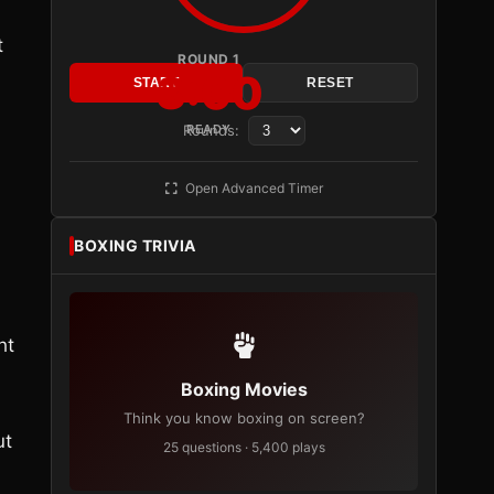
t
ROUND 1
3:00
START
RESET
Rounds:
READY
Open Advanced Timer
BOXING TRIVIA
ht
Boxing Movies
Think you know boxing on screen?
ut
25 questions · 5,400 plays