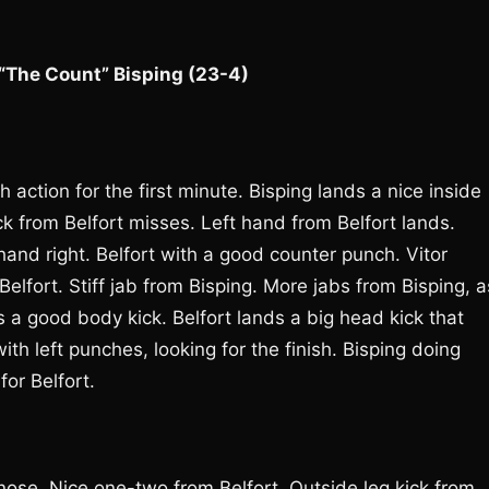
 “The Count” Bisping (23-4)
 action for the first minute. Bisping lands a nice inside
ck from Belfort misses. Left hand from Belfort lands.
and right. Belfort with a good counter punch. Vitor
elfort. Stiff jab from Bisping. More jabs from Bisping, a
s a good body kick. Belfort lands a big head kick that
h left punches, looking for the finish. Bisping doing
or Belfort.
nose. Nice one-two from Belfort. Outside leg kick from