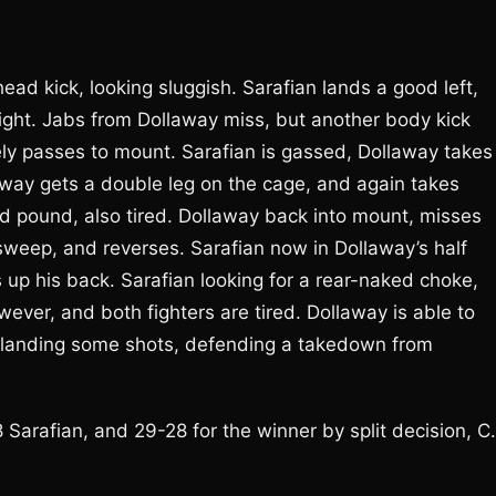
ad kick, looking sluggish. Sarafian lands a good left,
ight. Jabs from Dollaway miss, but another body kick
y passes to mount. Sarafian is gassed, Dollaway takes
away gets a double leg on the cage, and again takes
nd pound, also tired. Dollaway back into mount, misses
sweep, and reverses. Sarafian now in Dollaway’s half
 up his back. Sarafian looking for a rear-naked choke,
wever, and both fighters are tired. Dollaway is able to
an landing some shots, defending a takedown from
Sarafian, and 29-28 for the winner by split decision, C.