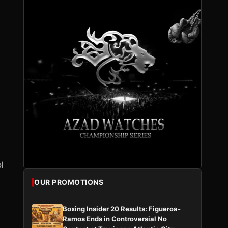
l
OUR PROMOTIONS
Boxing Insider 20 Results: Figueroa-
Ramos Ends in Controversial No