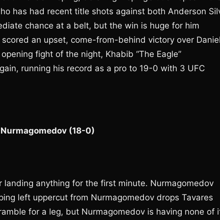
 who has had recent title shots against both Anderson Sil
ediate chance at a belt, but the win is huge for him
y scored an upset, come-from-behind victory over Danie
e opening fight of the night, Khabib “The Eagle”
n, running his record as a pro to 19-0 with 3 UFC
e” Nurmagomedov (18-0)
er landing anything for the first minute. Nurmagomedov
aping left uppercut from Nurmagomedov drops Tavares
scramble for a leg, but Nurmagomedov is having none of i