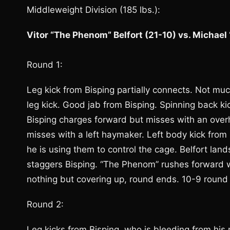
Middleweight Division (185 lbs.):
Vitor “The Phenom” Belfort (21-10) vs. Michael
Round 1:
Leg kick from Bisping partially connects. Not much
leg kick. Good jab from Bisping. Spinning back ki
Bisping charges forward but misses with an overh
misses with a left haymaker. Left body kick from B
he is using them to control the cage. Belfort land
staggers Bisping. “The Phenom” rushes forward wit
nothing but covering up, round ends. 10-9 round f
Round 2:
Leg kicks from Bisping, who is bleeding from his 