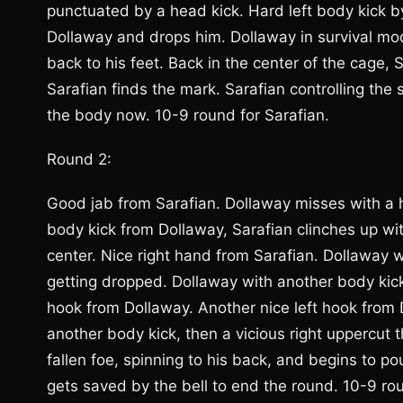
punctuated by a head kick. Hard left body kick b
Dollaway and drops him. Dollaway in survival m
back to his feet. Back in the center of the cage,
Sarafian finds the mark. Sarafian controlling the
the body now. 10-9 round for Sarafian.
Round 2:
Good jab from Sarafian. Dollaway misses with a h
body kick from Dollaway, Sarafian clinches up wi
center. Nice right hand from Sarafian. Dollaway wi
getting dropped. Dollaway with another body kick.
hook from Dollaway. Another nice left hook from 
another body kick, then a vicious right uppercut 
fallen foe, spinning to his back, and begins to p
gets saved by the bell to end the round. 10-9 ro