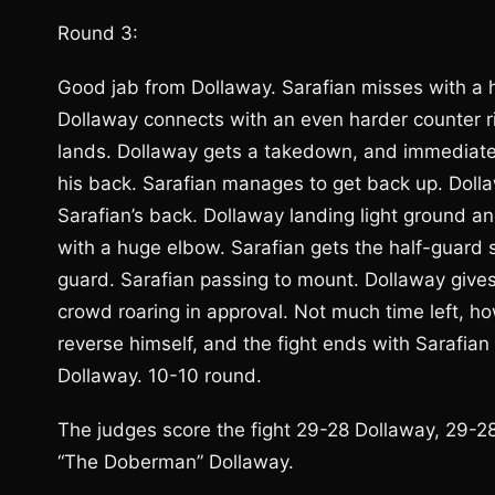
Round 3:
Good jab from Dollaway. Sarafian misses with a he
Dollaway connects with an even harder counter r
lands. Dollaway gets a takedown, and immediatel
his back. Sarafian manages to get back up. Doll
Sarafian’s back. Dollaway landing light ground a
with a huge elbow. Sarafian gets the half-guard 
guard. Sarafian passing to mount. Dollaway gives
crowd roaring in approval. Not much time left, ho
reverse himself, and the fight ends with Sarafi
Dollaway. 10-10 round.
The judges score the fight 29-28 Dollaway, 29-28 
“The Doberman” Dollaway.