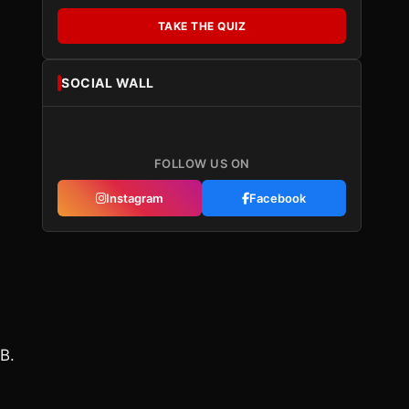
TAKE THE QUIZ
SOCIAL WALL
FOLLOW US ON
Instagram
Facebook
B.