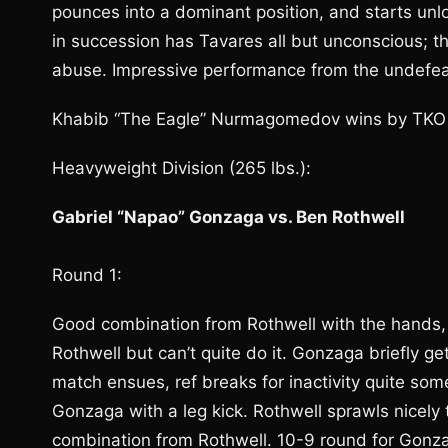
pounces into a dominant position, and starts unl
in succession has Tavares all but unconscious; th
abuse. Impressive performance from the undefea
Khabib “The Eagle” Nurmagomedov wins by TKO a
Heavyweight Division (265 lbs.):
Gabriel “Napao” Gonzaga vs. Ben Rothwell
Round 1:
Good combination from Rothwell with the hands, 
Rothwell but can’t quite do it. Gonzaga briefly g
match ensues, ref breaks for inactivity quite some
Gonzaga with a leg kick. Rothwell sprawls nicel
combination from Rothwell. 10-9 round for Gonz