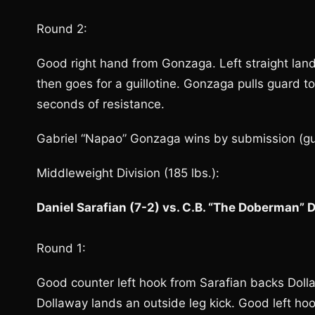
Round 2:
Good right hand from Gonzaga. Left straight land
then goes for a guillotine. Gonzaga pulls guard to
seconds of resistance.
Gabriel “Napao” Gonzaga wins by submission (guil
Middleweight Division (185 lbs.):
Daniel Sarafian (7-2) vs. C.B. “The Doberman” 
Round 1:
Good counter left hook from Sarafian backs Dolla
Dollaway lands an outside leg kick. Good left ho