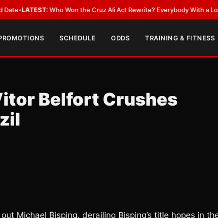
EST:
Who Won the Cruz Ali Act Rewrite? Everybody With a Lobbyist
•
LAT
 PROMOTIONS
SCHEDULE
ODDS
TRAINING & FITNESS
Vitor Belfort Crushes
zil
ut Michael Bisping, derailing Bisping’s title hopes in th