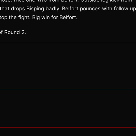
that drops Bisping badly. Belfort pounces with follow up
p the fight. Big win for Belfort.
of Round 2.