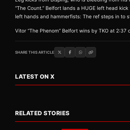
“The Count.” Belfort lands a HUGE left head kick 
left hands and hammerfists: The ref steps in to sto
Vitor “The Phenom” Belfort wins by TKO at 2:37 
SHARE THIS ARTICLE
LATEST ON X
RELATED STORIES