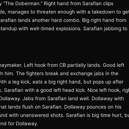
y “The Doberman.” Right hand from Sarafian clips
ode, manages to threaten enough with a takedown to ge
 Sarafian lands another hard combo. Big right hand from
 standup with well-timed explosions. Sarafian jabbing to
aymaker. Left hook from CB partially lands. Good left
th him. The fighters break and exchange jabs in the
th a leg kick, eats a big right hand, but pops up after
 Sarafian with a good left head kick. Nice left hook, rig
Dollaway. Jabs from Sarafian land well. Dollaway with
that lands flush on Sarafian. Dollaway pounces on his
ound with unanswered shots. Sarafian is big time hurt, b
und for Dollaway.