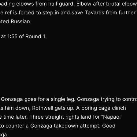
oading elbows from half guard. Elbow after brutal elbow
e ref is forced to step in and save Tavares from further
ted Russian.
t 1:55 of Round 1.
Gonzaga goes for a single leg. Gonzaga trying to contro
ets him down, Rothwell gets up. A boring cage clinch
 time later. Three straight rights land for “Napao.”
y to counter a Gonzaga takedown attempt. Good
aga.