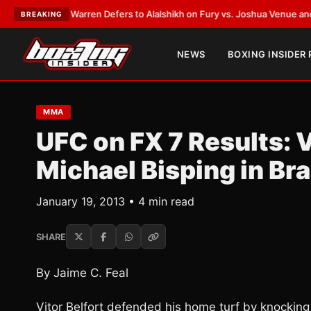
ank Warren Defers to Alalshikh on Fury vs. Joshua Venue and Date
•
LAT
BREAKING
NEWS
BOXING INSIDER
MMA
UFC on FX 7 Results: 
Michael Bisping in Bra
January 19, 2013 • 4 min read
SHARE
By Jaime C. Feal
Vitor Belfort defended his home turf by knocking o