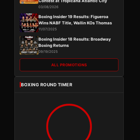
Contest at Tropicana Atlantic City
03/08/2026
Boxing Insider 19 Results: Figueroa
Wins NABF Title, Wallin KOs Thomas
11/07/2025
Boxing Insider 18 Results: Broadway
Boxing Returns
09/19/2025
ALL PROMOTIONS
BOXING ROUND TIMER